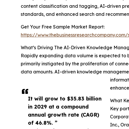
content classification and tagging, AI-driven pr
standards, and enhanced search and recommend
Get Your Free Sample Market Report:
https://www.thebusinessresearchcompany.com
What’s Driving The AI-Driven Knowledge Mana
Rapidly expanding data volume is expected to be
primarily instigated by the proliferation of con
data amounts. AI-driven knowledge management s
informat
enhance 
It will grow to $35.83 billion
What Ke
in 2029 at a compound
Key part
annual growth rate (CAGR)
Corporat
of 46.8%. ”
Inc., Or