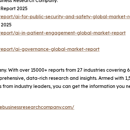
siness Research Company:
 Report 2025
port/ai-for-public-security-and-safety-global-market-r
 2025
eport/ai-in-patient-engagement-global-market-report
report/ai-governance-global-market-report
. With over 15000+ reports from 27 industries covering 
rehensive, data-rich research and insights. Armed with 1,5
s from industry leaders, you can get the information you 
hebusinessresearchcompany.com/