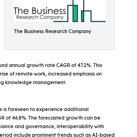
The Business Research Company
pound annual growth rate CAGR of 47.2%. This
e rise of remote work, increased emphasis on
izing knowledge management.
 is foreseen to experience additional
CAGR of 46.8%. The forecasted growth can be
iance and governance, interoperability with
s period include prominent trends such as AI-based