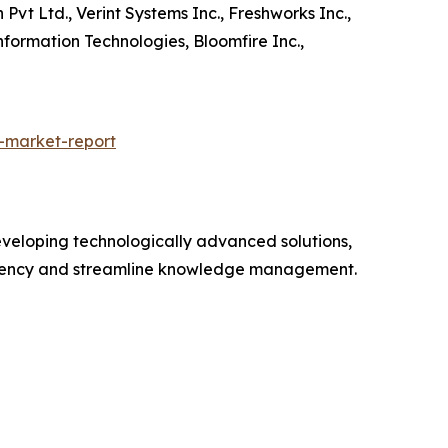
vt Ltd., Verint Systems Inc., Freshworks Inc.,
nformation Technologies, Bloomfire Inc.,
-market-report
veloping technologically advanced solutions,
ciency and streamline knowledge management.