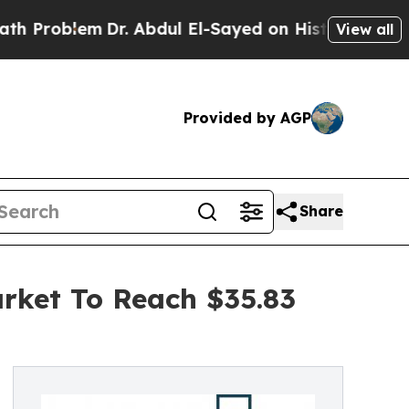
em
Dr. Abdul El-Sayed on Historic Michigan Win: “P
View all
Provided by AGP
Share
ket To Reach $35.83