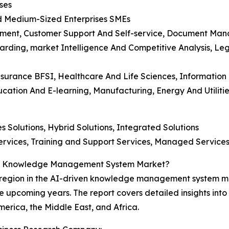
ses
And Medium-Sized Enterprises SMEs
ment, Customer Support And Self-service, Document Mana
rding, market Intelligence And Competitive Analysis, L
Insurance BFSI, Healthcare And Life Sciences, Informatio
tion And E-learning, Manufacturing, Energy And Utilities
s Solutions, Hybrid Solutions, Integrated Solutions
 Services, Training and Support Services, Managed Service
ven Knowledge Management System Market?
region in the AI-driven knowledge management system mar
e upcoming years. The report covers detailed insights into 
erica, the Middle East, and Africa.