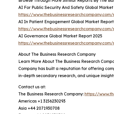
Browse Through More Similar Reports By The Bu
AI For Public Security And Safety Global Market
https://www.thebusinessresearchcompany.com/re
AI In Patient Engagement Global Market Report
https://www.thebusinessresearchcompany.com/r
AI Governance Global Market Report 2025
https://www.thebusinessresearchcompany.com/
About The Business Research Company
Learn More About The Business Research Company
Company has built a reputation for offering comp
in-depth secondary research, and unique insight
Contact us at:
The Business Research Company:
https://www.t
Americas +1 3156230293
Asia +44 2071930708