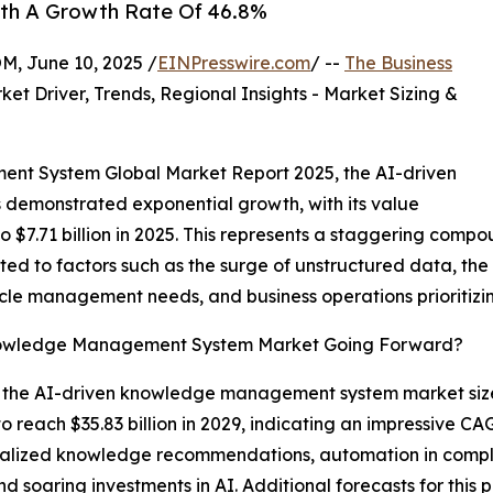
ith A Growth Rate Of 46.8%
 June 10, 2025 /
EINPresswire.com
/ --
The Business
ket Driver, Trends, Regional Insights - Market Sizing &
nt System Global Market Report 2025, the AI-driven
emonstrated exponential growth, with its value
 to $7.71 billion in 2025. This represents a staggering com
uted to factors such as the surge of unstructured data, th
cycle management needs, and business operations priorit
Knowledge Management System Market Going Forward?
e, the AI-driven knowledge management system market size
o reach $35.83 billion in 2029, indicating an impressive 
onalized knowledge recommendations, automation in compl
nd soaring investments in AI. Additional forecasts for thi