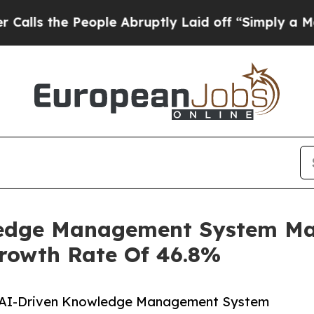
People Abruptly Laid off “Simply a Math Probl
ledge Management System Mar
Growth Rate Of 46.8%
l AI-Driven Knowledge Management System