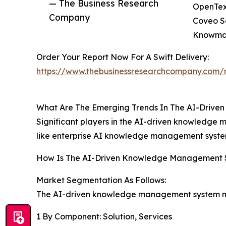
— The Business Research
OpenText
Company
Coveo So
Knowmax
Order Your Report Now For A Swift Delivery:
https://www.thebusinessresearchcompany.com/
What Are The Emerging Trends In The AI-Driv
Significant players in the AI-driven knowledge
like enterprise AI knowledge management syst
How Is The AI-Driven Knowledge Management
Market Segmentation As Follows:
The AI-driven knowledge management system mar
1 By Component: Solution, Services