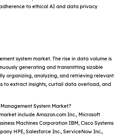
, adherence to ethical AI and data privacy
ment system market. The rise in data volume is
inuously generating and transmitting sizable
 organizing, analyzing, and retrieving relevant
s to extract insights, curtail data overload, and
ge Management System Market?
market include Amazon.com Inc., Microsoft
 Business Machines Corporation IBM, Cisco Systems
pany HPE, Salesforce Inc., ServiceNow Inc.,