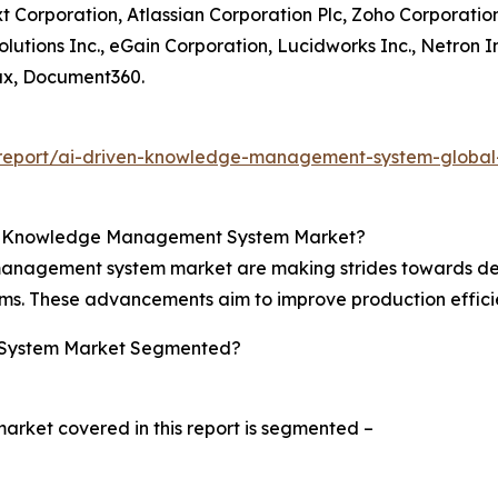
 Corporation, Atlassian Corporation Plc, Zoho Corporation P
lutions Inc., eGain Corporation, Lucidworks Inc., Netron I
, Document360.
report/ai-driven-knowledge-management-system-global
en Knowledge Management System Market?
 management system market are making strides towards de
ems. These advancements aim to improve production effi
 System Market Segmented?
ket covered in this report is segmented –