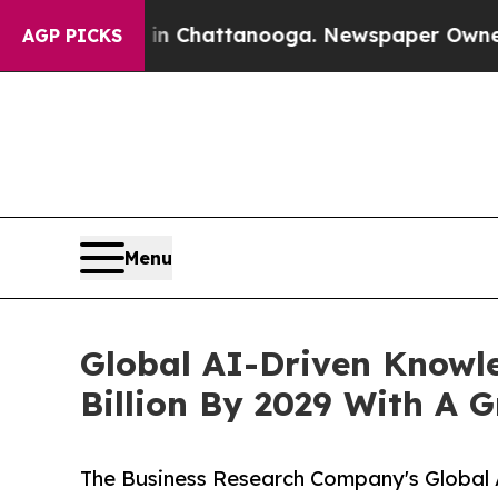
aos in Chattanooga. Newspaper Owner Calls the 
AGP PICKS
Menu
Global AI-Driven Know
Billion By 2029 With A 
The Business Research Company's Globa