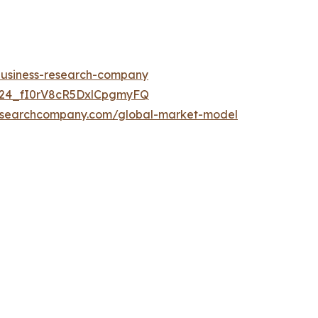
-business-research-company
UC24_fI0rV8cR5DxlCpgmyFQ
researchcompany.com/global-market-model