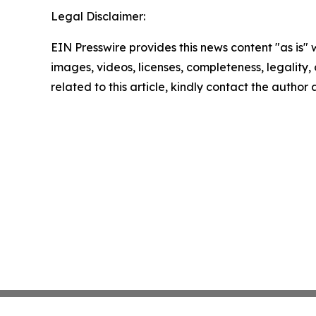
Legal Disclaimer:
EIN Presswire provides this news content "as is" 
images, videos, licenses, completeness, legality, o
related to this article, kindly contact the author