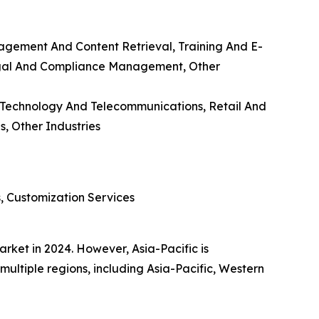
gement And Content Retrieval, Training And E-
egal And Compliance Management, Other
n Technology And Telecommunications, Retail And
, Other Industries
s, Customization Services
ket in 2024. However, Asia-Pacific is
multiple regions, including Asia-Pacific, Western