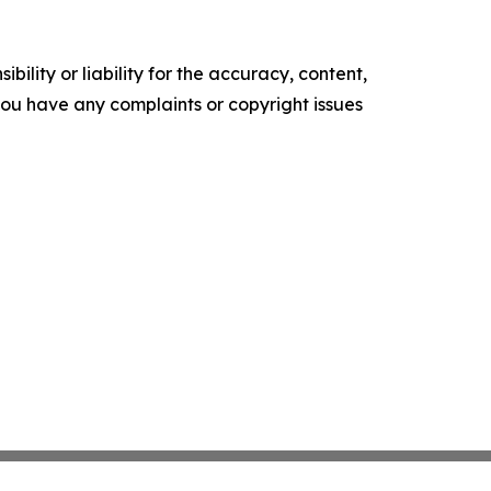
ility or liability for the accuracy, content,
f you have any complaints or copyright issues