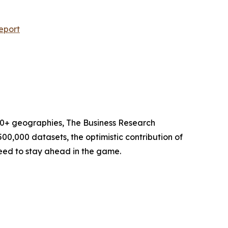
eport
60+ geographies, The Business Research
00,000 datasets, the optimistic contribution of
need to stay ahead in the game.