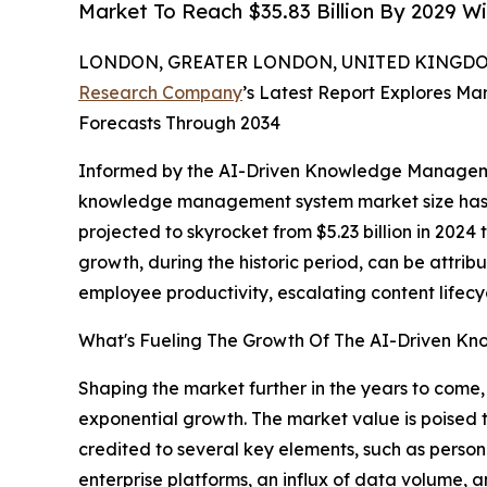
Market To Reach $35.83 Billion By 2029 W
LONDON, GREATER LONDON, UNITED KINGDOM,
Research Company
’s Latest Report Explores Mar
Forecasts Through 2034
Informed by the AI-Driven Knowledge Manageme
knowledge management system market size has d
projected to skyrocket from $5.23 billion in 2024
growth, during the historic period, can be attrib
employee productivity, escalating content life
What's Fueling The Growth Of The AI-Driven 
Shaping the market further in the years to com
exponential growth. The market value is poised t
credited to several key elements, such as pers
enterprise platforms, an influx of data volume, a