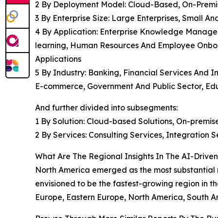
2 By Deployment Model: Cloud-Based, On-Premi
3 By Enterprise Size: Large Enterprises, Small 
4 By Application: Enterprise Knowledge Manage
learning, Human Resources And Employee Onboa
Applications
5 By Industry: Banking, Financial Services And 
E-commerce, Government And Public Sector, Educa
And further divided into subsegments:
1 By Solution: Cloud-based Solutions, On-premise
2 By Services: Consulting Services, Integration
What Are The Regional Insights In The AI-Dri
North America emerged as the most substantial 
envisioned to be the fastest-growing region in th
Europe, Eastern Europe, North America, South Am