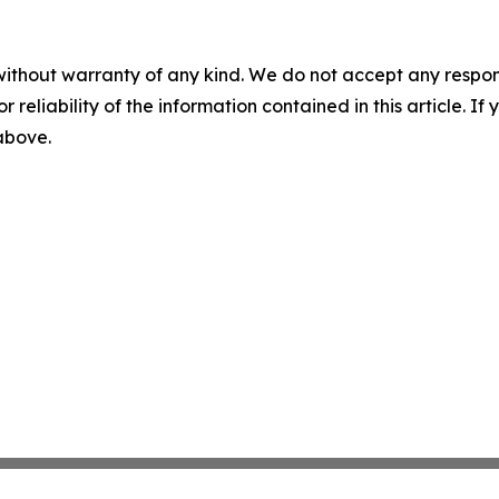
without warranty of any kind. We do not accept any responsib
r reliability of the information contained in this article. I
 above.