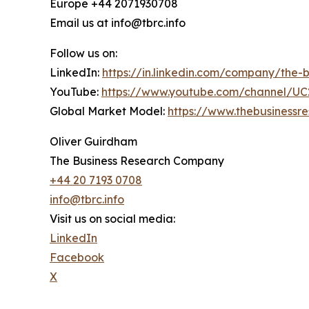
Europe +44 2071930708
Email us at info@tbrc.info
Follow us on:
LinkedIn:
https://in.linkedin.com/company/the
YouTube:
https://www.youtube.com/channel/
Global Market Model:
https://www.thebusiness
Oliver Guirdham
The Business Research Company
+44 20 7193 0708
info@tbrc.info
Visit us on social media:
LinkedIn
Facebook
X