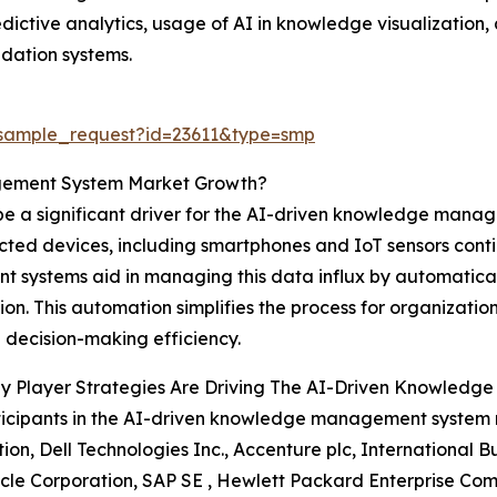
edictive analytics, usage of AI in knowledge visualization
ation systems.
/sample_request?id=23611&type=smp
gement System Market Growth?
 a significant driver for the AI-driven knowledge manage
nected devices, including smartphones and IoT sensors cont
ystems aid in managing this data influx by automatically
ion. This automation simplifies the process for organization
decision-making efficiency.
y Player Strategies Are Driving The AI-Driven Knowled
icipants in the AI-driven knowledge management system 
ion, Dell Technologies Inc., Accenture plc, International
acle Corporation, SAP SE , Hewlett Packard Enterprise Com