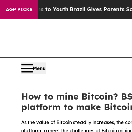
s to Youth
Brazil Gives Parents Social Media Cont
AGP PICKS
Menu
How to mine Bitcoin? B
platform to make Bitcoi
As the value of Bitcoin steadily increases, the 
platform to meet the challenges of Bitcoin minin