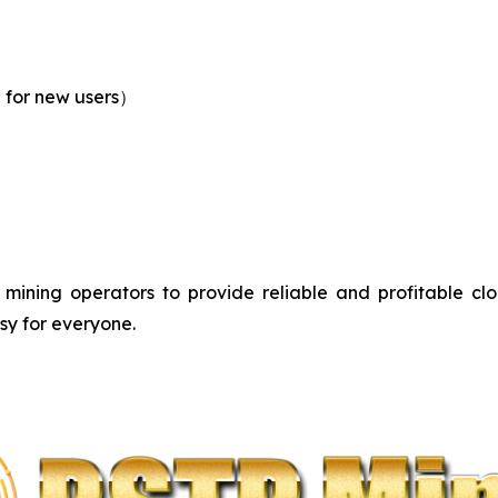
0 for new users）
mining operators to provide reliable and profitable clou
sy for everyone.