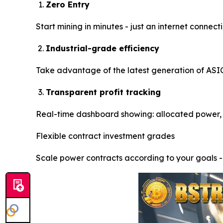
Zero Entry
Start mining in minutes - just an internet conne
Industrial-grade efficiency
Take advantage of the latest generation of ASIC 
Transparent profit tracking
Real-time dashboard showing: allocated power, 
Flexible contract investment grades
Scale power contracts according to your goals 