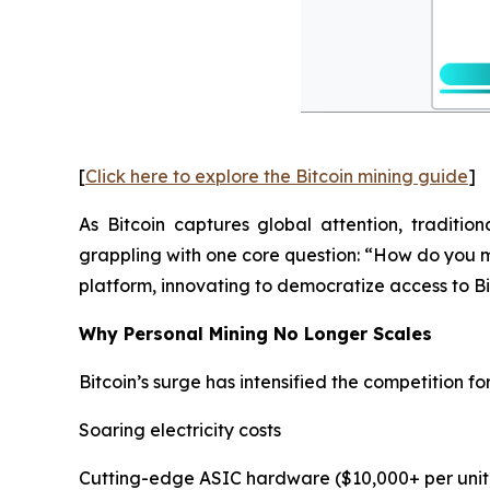
[
Click here to explore the Bitcoin mining guide
]
As Bitcoin captures global attention, traditio
grappling with one core question: “How do you m
platform, innovating to democratize access to Bi
Why Personal Mining No Longer Scales
Bitcoin’s surge has intensified the competition f
Soaring electricity costs
Cutting-edge ASIC hardware ($10,000+ per unit