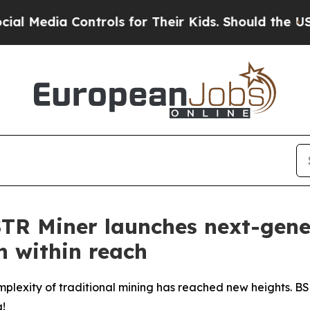
rols for Their Kids. Should the US?
The Pentagon 
STR Miner launches next-gene
n within reach
complexity of traditional mining has reached new heights. 
g!