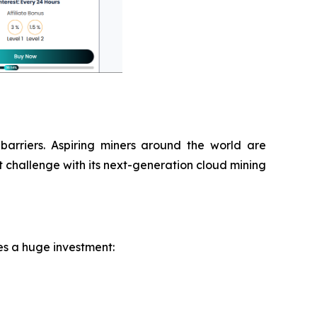
 barriers. Aspiring miners around the world are
 challenge with its next-generation cloud mining
res a huge investment: