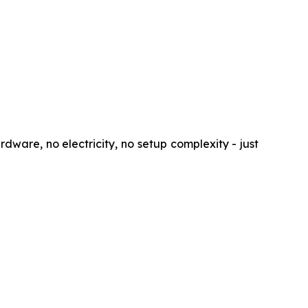
rdware, no electricity, no setup complexity - just