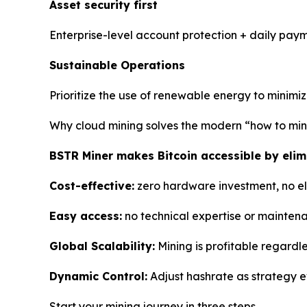
Asset security first
Enterprise-level account protection + daily paym
Sustainable Operations
Prioritize the use of renewable energy to minimi
Why cloud mining solves the modern “how to mi
BSTR Miner makes Bitcoin accessible by elimi
Cost-effective:
zero hardware investment, no elec
Easy access:
no technical expertise or mainten
Global Scalability:
Mining is profitable regardle
Dynamic Control:
Adjust hashrate as strategy e
Start your mining journey in three steps