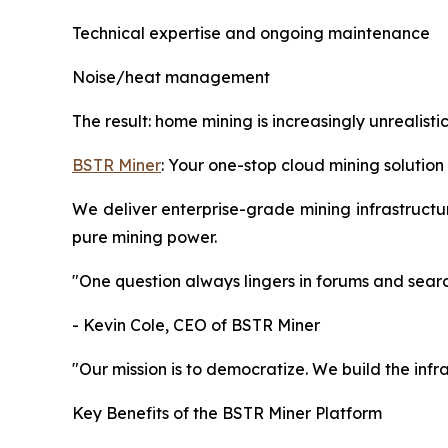
Technical expertise and ongoing maintenance
Noise/heat management
The result: home mining is increasingly unrealisti
BSTR Miner
: Your one-stop cloud mining solution
We deliver enterprise-grade mining infrastructure
pure mining power.
"One question always lingers in forums and searc
- Kevin Cole, CEO of BSTR Miner
"Our mission is to democratize. We build the infr
Key Benefits of the BSTR Miner Platform