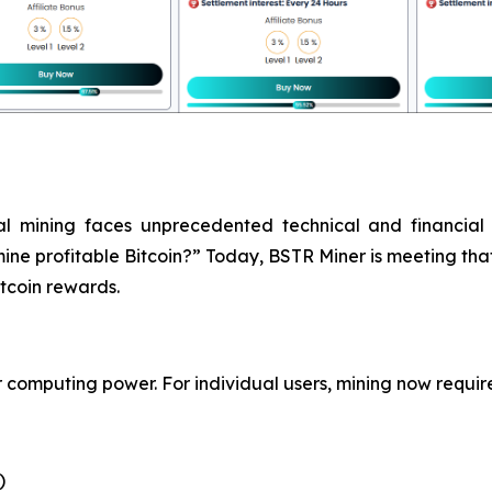
nal mining faces unprecedented technical and financial
ine profitable Bitcoin?” Today, BSTR Miner is meeting that
tcoin rewards.
or computing power. For individual users, mining now requi
)