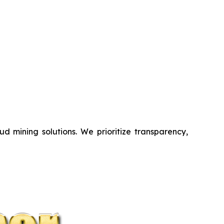
d mining solutions. We prioritize transparency,