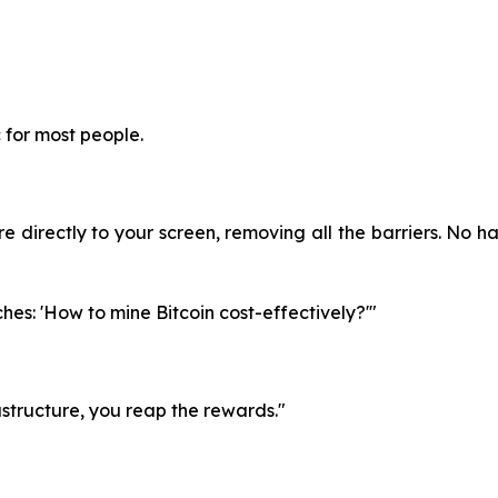
c for most people.
 directly to your screen, removing all the barriers. No ha
hes: 'How to mine Bitcoin cost-effectively?'"
astructure, you reap the rewards."