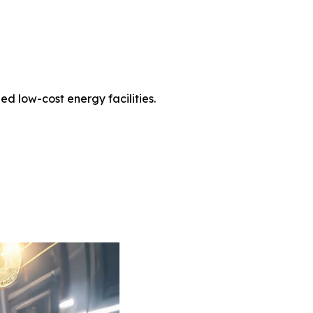
d low-cost energy facilities.