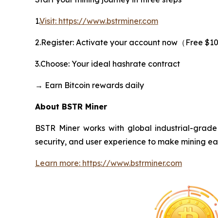
1.
Visit: https://www.bstrminer.com
2.Register: Activate your account now（Free $1
3.Choose: Your ideal hashrate contract
→ Earn Bitcoin rewards daily
About BSTR Miner
BSTR Miner works with global industrial-grade 
security, and user experience to make mining ea
Learn more: https://www.bstrminer.com