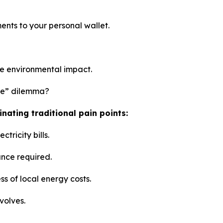
ents to your personal wallet.
ze environmental impact.
ne” dilemma?
nating traditional pain points:
tricity bills.
ance required.
ss of local energy costs.
volves.