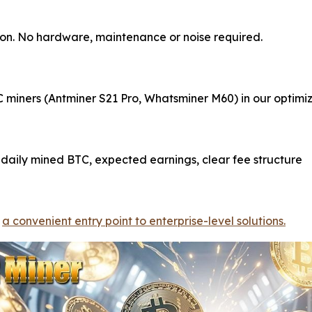
ction. No hardware, maintenance or noise required.
miners (Antminer S21 Pro, Whatsminer M60) in our optimize
daily mined BTC, expected earnings, clear fee structure
-
a convenient entry point to enterprise-level solutions.