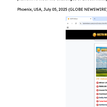
Phoenix, USA, July 05, 2025 (GLOBE NEWSWIRE)