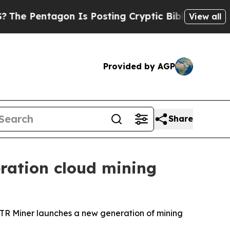
Is Posting Cryptic Biblical Messages on Social
View all
Provided by AGP
Share
ration cloud mining
BSTR Miner launches a new generation of mining