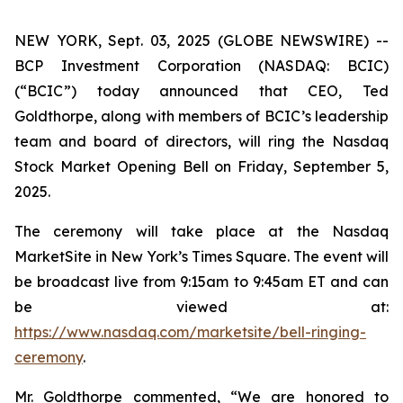
NEW YORK, Sept. 03, 2025 (GLOBE NEWSWIRE) --
BCP Investment Corporation (NASDAQ: BCIC)
(“BCIC”) today announced that CEO, Ted
Goldthorpe, along with members of BCIC’s leadership
team and board of directors, will ring the Nasdaq
Stock Market Opening Bell on Friday, September 5,
2025.
The ceremony will take place at the Nasdaq
MarketSite in New York’s Times Square. The event will
be broadcast live from 9:15am to 9:45am ET and can
be viewed at:
https://www.nasdaq.com/marketsite/bell-ringing-
ceremony
.
Mr. Goldthorpe commented, “We are honored to