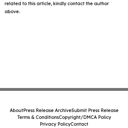
related to this article, kindly contact the author
above.
About
Press Release Archive
Submit Press Release
Terms & Conditions
Copyright/DMCA Policy
Privacy Policy
Contact