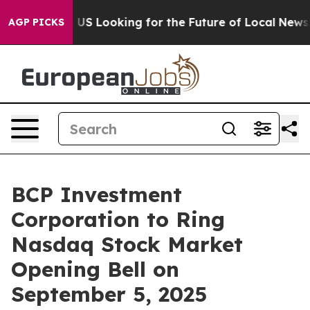
rossing the US Looking for the Future of Local News. 
AGP PICKS
BCP Investment
Corporation to Ring
Nasdaq Stock Market
Opening Bell on
September 5, 2025