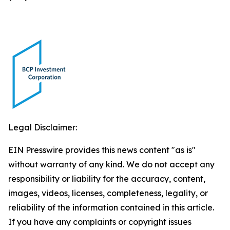
Legal Disclaimer:
EIN Presswire provides this news content "as is"
without warranty of any kind. We do not accept any
responsibility or liability for the accuracy, content,
images, videos, licenses, completeness, legality, or
reliability of the information contained in this article.
If you have any complaints or copyright issues