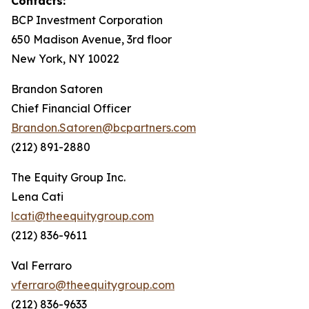
Contacts:
BCP Investment Corporation
650 Madison Avenue, 3rd floor
New York, NY 10022
Brandon Satoren
Chief Financial Officer
Brandon.Satoren@bcpartners.com
(212) 891-2880
The Equity Group Inc.
Lena Cati
lcati@theequitygroup.com
(212) 836-9611
Val Ferraro
vferraro@theequitygroup.com
(212) 836-9633