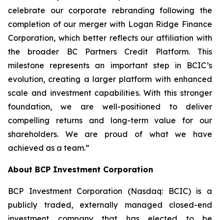
celebrate our corporate rebranding following the
completion of our merger with Logan Ridge Finance
Corporation, which better reflects our affiliation with
the broader BC Partners Credit Platform. This
milestone represents an important step in BCIC’s
evolution, creating a larger platform with enhanced
scale and investment capabilities. With this stronger
foundation, we are well-positioned to deliver
compelling returns and long-term value for our
shareholders. We are proud of what we have
achieved as a team.”
About BCP Investment Corporation
BCP Investment Corporation (Nasdaq: BCIC) is a
publicly traded, externally managed closed-end
investment company that has elected to be