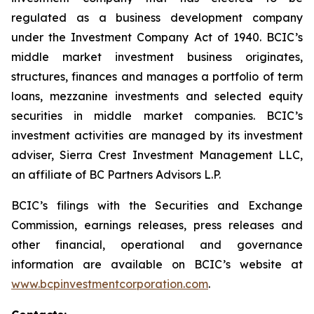
regulated as a business development company
under the Investment Company Act of 1940. BCIC’s
middle market investment business originates,
structures, finances and manages a portfolio of term
loans, mezzanine investments and selected equity
securities in middle market companies. BCIC’s
investment activities are managed by its investment
adviser, Sierra Crest Investment Management LLC,
an affiliate of BC Partners Advisors L.P.
BCIC’s filings with the Securities and Exchange
Commission, earnings releases, press releases and
other financial, operational and governance
information are available on BCIC’s website at
www.bcpinvestmentcorporation.com
.