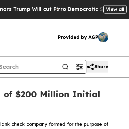
mp Will cut Pirro
Democratic Socialists of Amer
View all
Provided by AGP
Share
of $200 Million Initial
blank check company formed for the purpose of