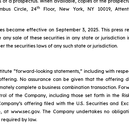
 of a prospectus. When available, copies of the prospect
th
bus Circle, 24
Floor, New York, NY 10019, Attenti
ies became effective on September 3, 2025. This press rel
e any sale of these securities in any state or jurisdiction 
er the securities laws of any such state or jurisdiction.
titute “forward-looking statements,” including with respec
offering. No assurance can be given that the offering 
ultimately complete a business combination transaction. Fo
ol of the Company, including those set forth in the Ris
ompany’s offering filed with the U.S. Securities and E
, at www.sec.gov. The Company undertakes no obligatio
 required by law.