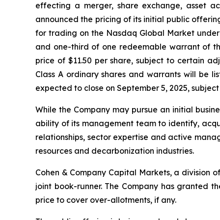
effecting a merger, share exchange, asset acq
announced the pricing of its initial public offeri
for trading on the Nasdaq Global Market under 
and one-third of one redeemable warrant of th
price of $11.50 per share, subject to certain a
Class A ordinary shares and warrants will be l
expected to close on September 5, 2025, subject 
While the Company may pursue an initial business
ability of its management team to identify, acq
relationships, sector expertise and active manag
resources and decarbonization industries.
Cohen & Company Capital Markets, a division of
joint book-runner. The Company has granted the 
price to cover over-allotments, if any.