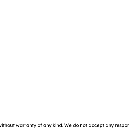
without warranty of any kind. We do not accept any responsib