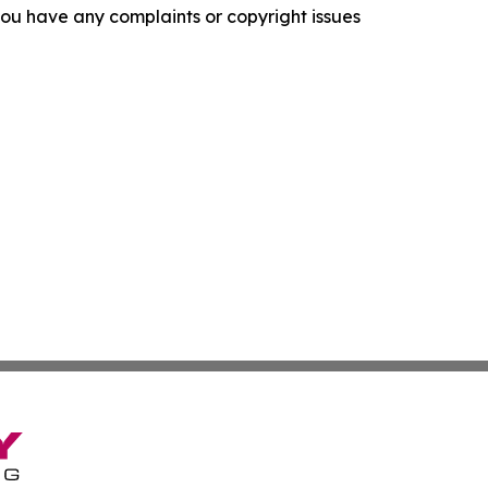
f you have any complaints or copyright issues