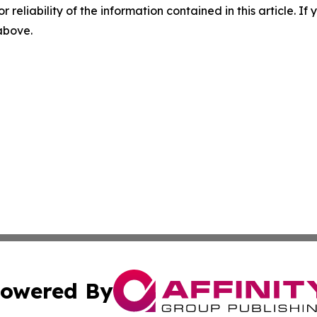
r reliability of the information contained in this article. I
 above.
owered By