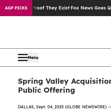
ers no Proof They Exist
Fox News Goes Quiet as '
AGP PICKS
Menu
Spring Valley Acquisitio
Public Offering
DALLAS, Sept. 04, 2025 (GLOBE NEWSWIRE) -- S