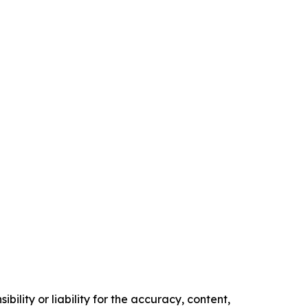
ility or liability for the accuracy, content,