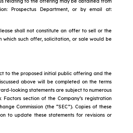
us relating to the offering may be obtained from
on: Prospectus Department, or by email at:
ease shall not constitute an offer to sell or the
in which such offer, solicitation, or sale would be
t to the proposed initial public offering and the
discussed above will be completed on the terms
rward-looking statements are subject to numerous
k Factors section of the Company’s registration
xchange Commission (the “SEC”). Copies of these
n to update these statements for revisions or