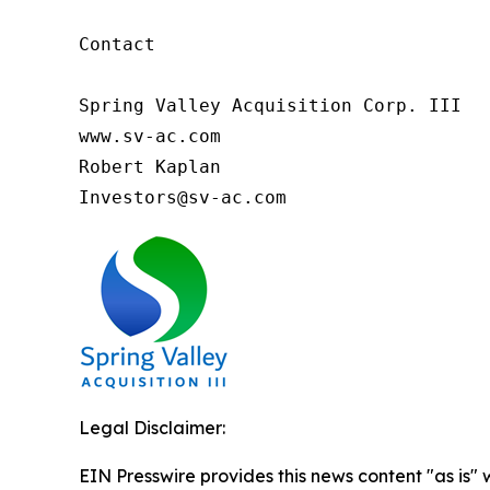
Contact

Spring Valley Acquisition Corp. III

www.sv-ac.com

Robert Kaplan

Investors@sv-ac.com 
Legal Disclaimer:
EIN Presswire provides this news content "as is" 