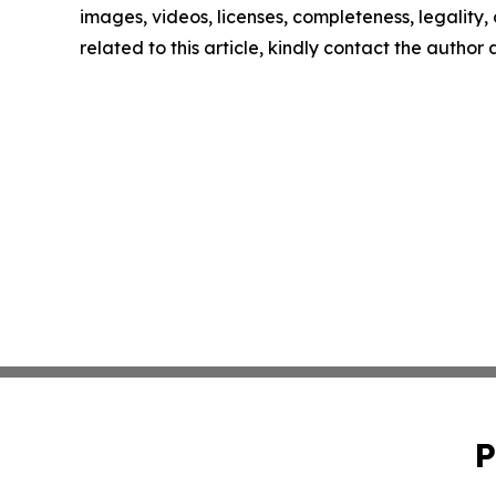
images, videos, licenses, completeness, legality, o
related to this article, kindly contact the author
P