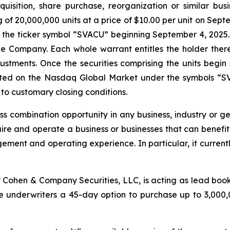
uisition, share purchase, reorganization or similar bus
ng of 20,000,000 units at a price of $10.00 per unit on Sep
the ticker symbol “SVACU” beginning September 4, 2025. E
e Company. Each whole warrant entitles the holder there
djustments. Once the securities comprising the units begi
isted on the Nasdaq Global Market under the symbols “S
to customary closing conditions.
 combination opportunity in any business, industry or geo
uire and operate a business or businesses that can benef
ement and operating experience. In particular, it currently
 Cohen & Company Securities, LLC, is acting as lead book
underwriters a 45-day option to purchase up to 3,000,000