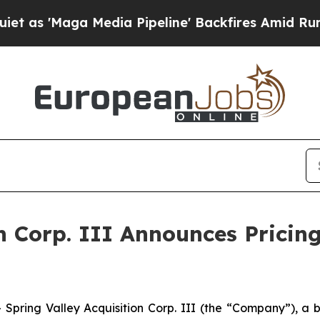
Maga Media Pipeline' Backfires Amid Rumors Tru
n Corp. III Announces Pricing 
pring Valley Acquisition Corp. III (the “Company”), a 