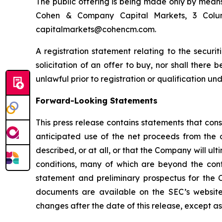
The public offering is being made only by means
Cohen & Company Capital Markets, 3 Colum
capitalmarkets@cohencm.com.
A registration statement relating to the securit
solicitation of an offer to buy, nor shall there b
unlawful prior to registration or qualification und
Forward-Looking Statements
This press release contains statements that cons
anticipated use of the net proceeds from the 
described, or at all, or that the Company will 
conditions, many of which are beyond the contr
statement and preliminary prospectus for the C
documents are available on the SEC’s website
changes after the date of this release, except as