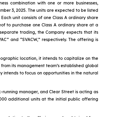
iness combination with one or more businesses,
tember 3, 2025. The units are expected to be listed
ach unit consists of one Class A ordinary share
of to purchase one Class A ordinary share at a
n separate trading, the Company expects that its
VAC” and “SVACW,” respectively. The offering is
graphic location, it intends to capitalize on the
it from its management team’s established global
 intends to focus on opportunities in the natural
-running manager, and Clear Street is acting as
 additional units at the initial public offering