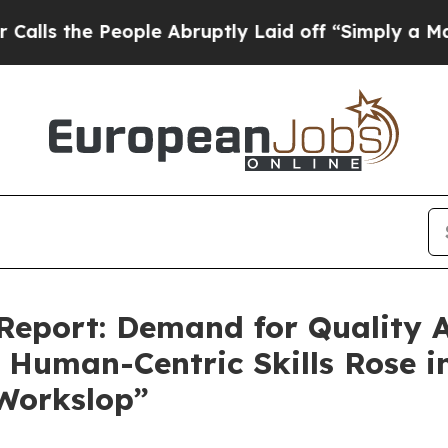
e People Abruptly Laid off “Simply a Math Prob
eport: Demand for Quality A
Human-Centric Skills Rose i
Workslop”