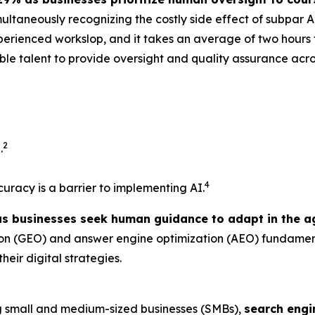
multaneously recognizing the costly side effect of subpar A
erienced workslop, and it takes an average of two hours t
xible talent to provide oversight and quality assurance acr
2
.
4
ccuracy is a barrier to implementing AI.
as businesses seek human guidance to adapt in the ag
tion (GEO) and answer engine optimization (AEO) fundame
heir digital strategies.
 small and medium-sized businesses (SMBs),
search engi