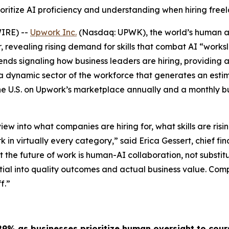
ioritize AI proficiency and understanding when hiring free
WIRE) --
Upwork Inc.
(Nasdaq: UPWK), the world’s human 
, revealing rising demand for skills that combat AI “works
nds signaling how business leaders are hiring, providing 
dynamic sector of the workforce that generates an estimat
the U.S. on Upwork’s marketplace annually and a monthly b
ew into what companies are hiring for, what skills are risin
in virtually every category,” said Erica Gessert, chief fina
 the future of work is human-AI collaboration, not substitu
ntial into quality outcomes and actual business value. Comp
f.”
29% as businesses prioritize human oversight to cour