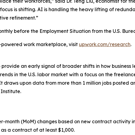
ace their workforces,” said Dr. Teng Liu, economist for t
cus is shifting. AI is handling the heavy lifting of redundan
tive refinement.”
thly before the Employment Situation from the U.S. Bureau
I-powered work marketplace, visit
upwork.com/research
.
rovide an early signal of broader shifts in how business l
rends in the U.S. labor market with a focus on the freelan
It draws upon data from more than 1 million jobs posted 
nstitute.
r-month (MoM) changes based on new contract activity in
as a contract of at least $1,000.