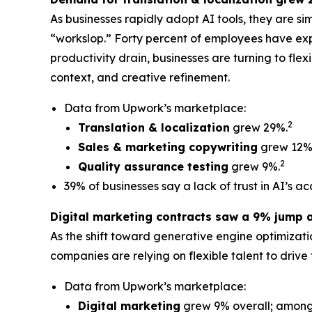
As businesses rapidly adopt AI tools, they are si
“workslop.” Forty percent of employees have exp
productivity drain, businesses are turning to fle
context, and creative refinement.
Data from Upwork’s marketplace:
2
Translation & localization
grew 29%.
Sales & marketing copywriting
grew 12%
2
Quality assurance testing
grew 9%.
39% of businesses say a lack of trust in AI’s a
Digital marketing contracts saw a 9% jump 
As the shift toward generative engine optimiza
companies are relying on flexible talent to drive t
Data from Upwork’s marketplace:
Digital marketing
grew 9% overall; among