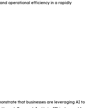
and operational efficiency in a rapidly
emonstrate that businesses are leveraging AI to