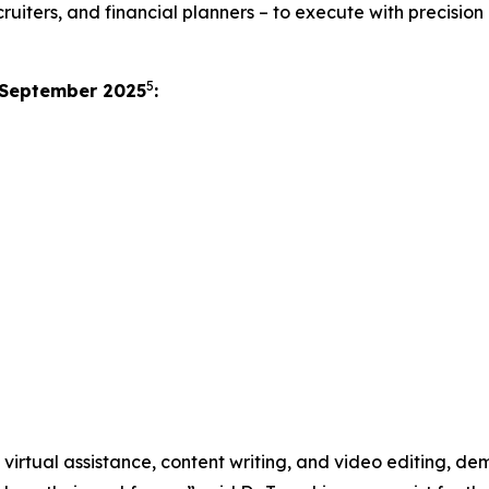
uiters, and financial planners – to execute with precision 
5
 September 2025
:
ng virtual assistance, content writing, and video editing, d