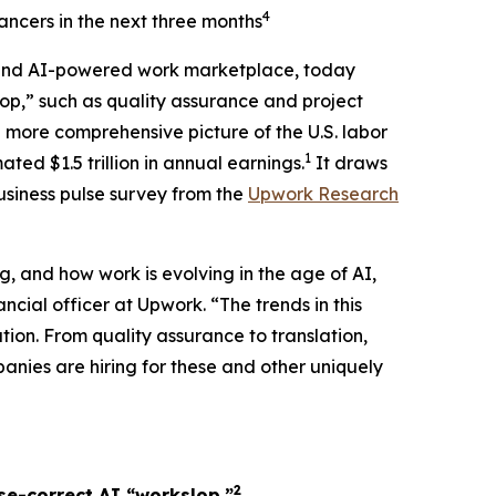
4
lancers in the next three months
and AI-powered work marketplace, today
lop,” such as quality assurance and project
a more comprehensive picture of the U.S. labor
1
ed $1.5 trillion in annual earnings.
It draws
usiness pulse survey from the
Upwork Research
g, and how work is evolving in the age of AI,
ncial officer at Upwork. “The trends in this
tion. From quality assurance to translation,
anies are hiring for these and other uniquely
2
se-correct AI “workslop.”