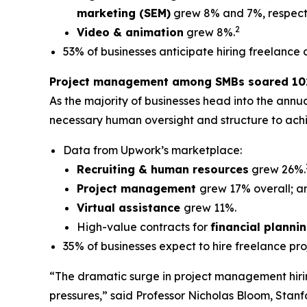
marketing (SEM)
grew 8% and 7%, respecti
2
Video & animation
grew 8%.
53% of businesses anticipate hiring freelance 
Project management among SMBs soared 102
As the majority of businesses head into the annu
necessary human oversight and structure to achi
Data from Upwork’s marketplace:
Recruiting & human resources
grew 26%.
Project management
grew 17% overall; a
Virtual assistance
grew 11%.
High-value contracts for
financial planni
35% of businesses expect to hire freelance pr
“The dramatic surge in project management hiring
pressures,” said Professor Nicholas Bloom, Stanfo