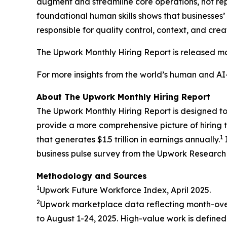
augment and streamline core operations, not repl
foundational human skills shows that businesses’ fo
responsible for quality control, context, and crea
The Upwork Monthly Hiring Report is released mon
For more insights from the world’s human and A
About The Upwork Monthly Hiring Report
The Upwork Monthly Hiring Report is designed to p
provide a more comprehensive picture of hiring t
1
that generates $1.5 trillion in earnings annually.
business pulse survey from the Upwork Research I
Methodology and Sources
1
Upwork Future Workforce Index, April 2025.
2
Upwork marketplace data reflecting month-ove
to August 1-24, 2025. High-value work is defined 