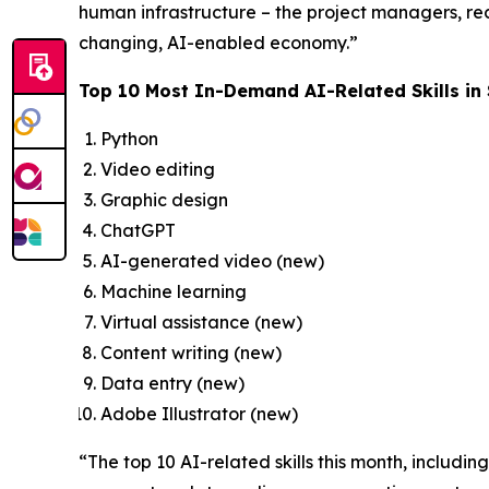
human infrastructure – the project managers, recr
changing, AI-enabled economy.”
Top 10 Most In-Demand AI-Related Skills in
Python
Video editing
Graphic design
ChatGPT
AI-generated video (new)
Machine learning
Virtual assistance (new)
Content writing (new)
Data entry (new)
Adobe Illustrator (new)
“The top 10 AI-related skills this month, includi