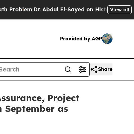
lem
Dr. Abdul El-Sayed on Historic Michigan Win: 
View all
Provided by AGP
Share
ssurance, Project
n September as