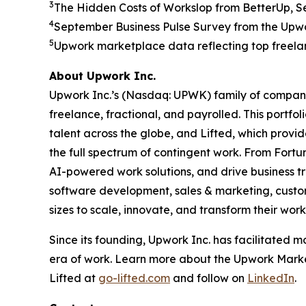
3
The Hidden Costs of Workslop from BetterUp, 
4
September Business Pulse Survey from the Upwo
5
Upwork marketplace data reflecting top freelanc
About Upwork Inc.
Upwork Inc.’s (Nasdaq: UPWK) family of companie
freelance, fractional, and payrolled. This portf
talent across the globe, and Lifted, which provid
the full spectrum of contingent work. From Fortun
AI-powered work solutions, and drive business tr
software development, sales & marketing, custom
sizes to scale, innovate, and transform their wor
Since its founding, Upwork Inc. has facilitated mor
era of work. Learn more about the Upwork Mark
Lifted at
go-lifted.com
and follow on
LinkedIn
.