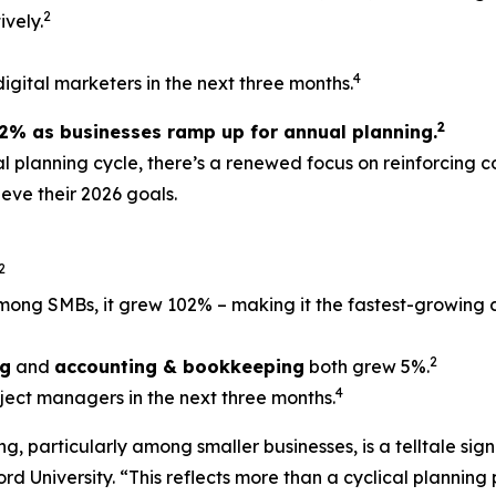
2
vely.
4
digital marketers in the next three months.
2
% as businesses ramp up for annual planning.
al planning cycle, there’s a renewed focus on reinforcing 
eve their 2026 goals.
2
mong SMBs, it grew 102% – making it the fastest-growing c
2
ng
and
accounting & bookkeeping
both grew 5%.
4
oject managers in the next three months.
, particularly among smaller businesses, is a telltale sig
rd University. “This reflects more than a cyclical planning