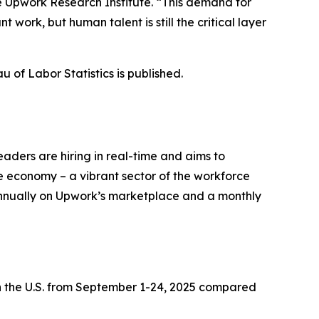
he Upwork Research Institute. “This demand for
t work, but human talent is still the critical layer
 of Labor Statistics is published.
eaders are hiring in real-time and aims to
ce economy – a vibrant sector of the workforce
annually on Upwork’s marketplace and a monthly
 the U.S. from September 1-24, 2025 compared