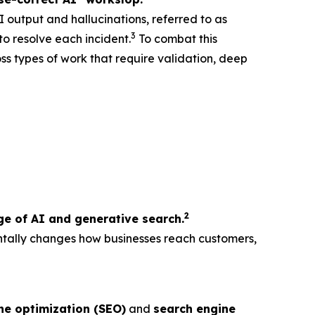
I output and hallucinations, referred to as
3
o resolve each incident.
To combat this
oss types of work that require validation, deep
2
e of AI and generative search.
ntally changes how businesses reach customers,
ne optimization (SEO)
and
search engine