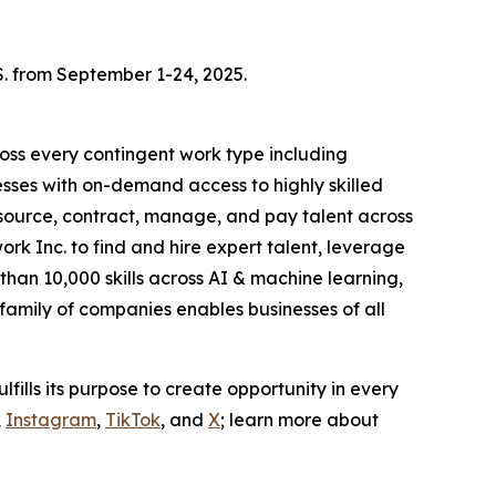
S. from September 1-24, 2025.
oss every contingent work type including
esses with on-demand access to highly skilled
o source, contract, manage, and pay talent across
rk Inc. to find and hire expert talent, leverage
han 10,000 skills across AI & machine learning,
amily of companies enables businesses of all
ulfills its purpose to create opportunity in every
,
Instagram
,
TikTok
, and
X
; learn more about