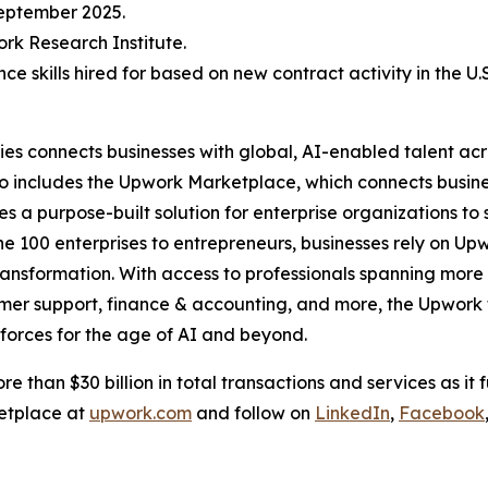
September 2025.
rk Research Institute.
e skills hired for based on new contract activity in the U.
s connects businesses with global, AI-enabled talent acr
olio includes the Upwork Marketplace, which connects busin
es a purpose-built solution for enterprise organizations t
e 100 enterprises to entrepreneurs, businesses rely on Upwo
ansformation. With access to professionals spanning more t
er support, finance & accounting, and more, the Upwork f
kforces for the age of AI and beyond.
e than $30 billion in total transactions and services as it f
etplace at
upwork.com
and follow on
LinkedIn
,
Facebook