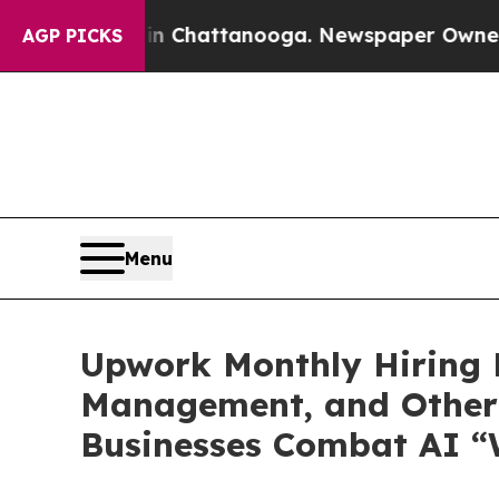
haos in Chattanooga. Newspaper Owner Calls th
AGP PICKS
Menu
Upwork Monthly Hiring R
Management, and Other 
Businesses Combat AI “