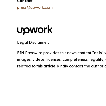
Contact
press@upwork.com
Legal Disclaimer:
EIN Presswire provides this news content "as is" 
images, videos, licenses, completeness, legality, o
related to this article, kindly contact the author