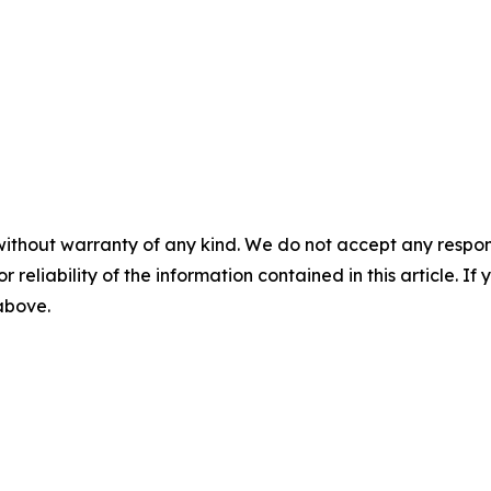
without warranty of any kind. We do not accept any responsib
r reliability of the information contained in this article. I
 above.