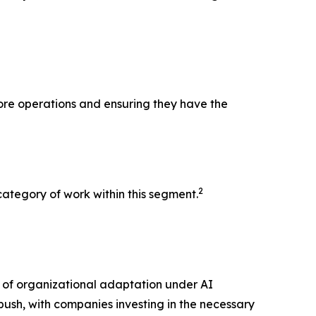
core operations and ensuring they have the
2
ategory of work within this segment.
n of organizational adaptation under AI
 push, with companies investing in the necessary