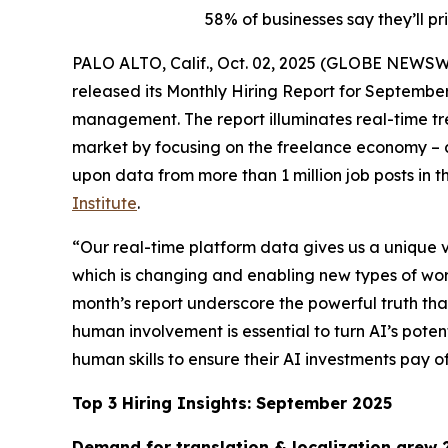
58% of businesses say they’ll pr
PALO ALTO, Calif., Oct. 02, 2025 (GLOBE NEWS
released its Monthly Hiring Report for September
management. The report illuminates real-time tre
market by focusing on the freelance economy – a 
upon data from more than 1 million job posts in 
Institute
.
“Our real-time platform data gives us a unique vi
which is changing and enabling new types of work 
month’s report underscore the powerful truth that
human involvement is essential to turn AI’s pote
human skills to ensure their AI investments pay of
Top 3 Hiring Insights: September 2025
Demand for translation & localization grew 