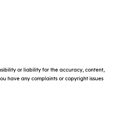
ility or liability for the accuracy, content,
f you have any complaints or copyright issues