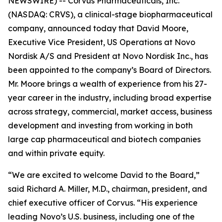
NEWSWIRE) -- Corvus Pharmaceuticals, Inc.
(NASDAQ: CRVS), a clinical-stage biopharmaceutical
company, announced today that David Moore,
Executive Vice President, US Operations at Novo
Nordisk A/S and President at Novo Nordisk Inc., has
been appointed to the company’s Board of Directors.
Mr. Moore brings a wealth of experience from his 27-
year career in the industry, including broad expertise
across strategy, commercial, market access, business
development and investing from working in both
large cap pharmaceutical and biotech companies
and within private equity.
“We are excited to welcome David to the Board,”
said Richard A. Miller, M.D., chairman, president, and
chief executive officer of Corvus. “His experience
leading Novo’s U.S. business, including one of the