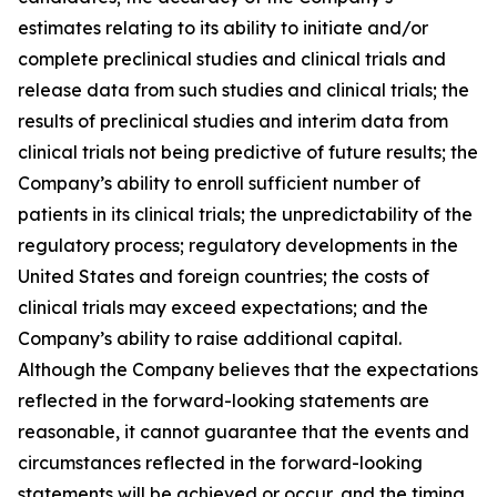
estimates relating to its ability to initiate and/or
complete preclinical studies and clinical trials and
release data from such studies and clinical trials; the
results of preclinical studies and interim data from
clinical trials not being predictive of future results; the
Company’s ability to enroll sufficient number of
patients in its clinical trials; the unpredictability of the
regulatory process; regulatory developments in the
United States and foreign countries; the costs of
clinical trials may exceed expectations; and the
Company’s ability to raise additional capital.
Although the Company believes that the expectations
reflected in the forward-looking statements are
reasonable, it cannot guarantee that the events and
circumstances reflected in the forward-looking
statements will be achieved or occur, and the timing