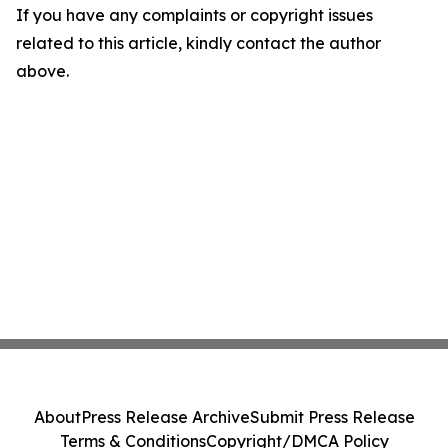
If you have any complaints or copyright issues
related to this article, kindly contact the author
above.
About
Press Release Archive
Submit Press Release
Terms & Conditions
Copyright/DMCA Policy