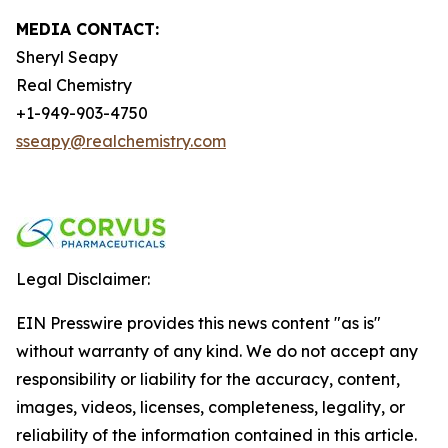
MEDIA CONTACT:
Sheryl Seapy
Real Chemistry
+1-949-903-4750
sseapy@realchemistry.com
Legal Disclaimer:
EIN Presswire provides this news content "as is"
without warranty of any kind. We do not accept any
responsibility or liability for the accuracy, content,
images, videos, licenses, completeness, legality, or
reliability of the information contained in this article.