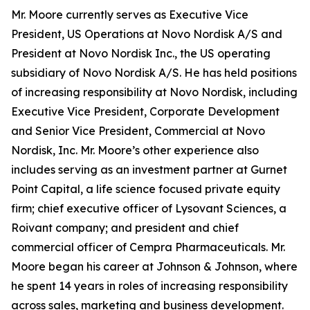
Mr. Moore currently serves as Executive Vice
President, US Operations at Novo Nordisk A/S and
President at Novo Nordisk Inc., the US operating
subsidiary of Novo Nordisk A/S. He has held positions
of increasing responsibility at Novo Nordisk, including
Executive Vice President, Corporate Development
and Senior Vice President, Commercial at Novo
Nordisk, Inc. Mr. Moore’s other experience also
includes serving as an investment partner at Gurnet
Point Capital, a life science focused private equity
firm; chief executive officer of Lysovant Sciences, a
Roivant company; and president and chief
commercial officer of Cempra Pharmaceuticals. Mr.
Moore began his career at Johnson & Johnson, where
he spent 14 years in roles of increasing responsibility
across sales, marketing and business development.