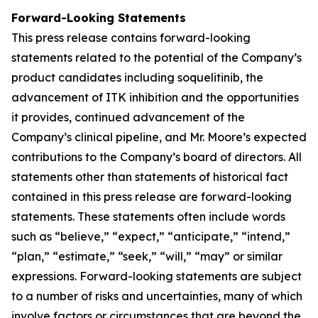
Forward-Looking Statements
This press release contains forward-looking
statements related to the potential of the Company’s
product candidates including soquelitinib, the
advancement of ITK inhibition and the opportunities
it provides, continued advancement of the
Company’s clinical pipeline, and Mr. Moore’s expected
contributions to the Company’s board of directors. All
statements other than statements of historical fact
contained in this press release are forward-looking
statements. These statements often include words
such as “believe,” “expect,” “anticipate,” “intend,”
“plan,” “estimate,” “seek,” “will,” “may” or similar
expressions. Forward-looking statements are subject
to a number of risks and uncertainties, many of which
involve factors or circumstances that are beyond the