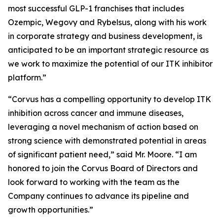
most successful GLP-1 franchises that includes
Ozempic, Wegovy and Rybelsus, along with his work
in corporate strategy and business development, is
anticipated to be an important strategic resource as
we work to maximize the potential of our ITK inhibitor
platform.”
“Corvus has a compelling opportunity to develop ITK
inhibition across cancer and immune diseases,
leveraging a novel mechanism of action based on
strong science with demonstrated potential in areas
of significant patient need,” said Mr. Moore. “I am
honored to join the Corvus Board of Directors and
look forward to working with the team as the
Company continues to advance its pipeline and
growth opportunities.”