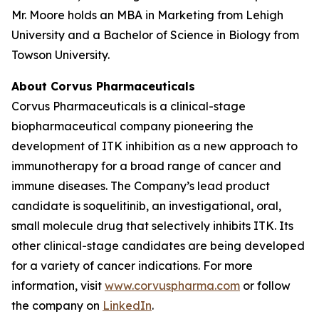
Mr. Moore holds an MBA in Marketing from Lehigh
University and a Bachelor of Science in Biology from
Towson University.
About Corvus Pharmaceuticals
Corvus Pharmaceuticals is a clinical-stage
biopharmaceutical company pioneering the
development of ITK inhibition as a new approach to
immunotherapy for a broad range of cancer and
immune diseases. The Company’s lead product
candidate is soquelitinib, an investigational, oral,
small molecule drug that selectively inhibits ITK. Its
other clinical-stage candidates are being developed
for a variety of cancer indications. For more
information, visit
www.corvuspharma.com
or follow
the company on
LinkedIn
.