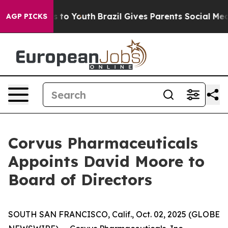
te Harms to Youth
Brazil Gives Parents Social Media Co
AGP PICKS
Corvus Pharmaceuticals
Appoints David Moore to
Board of Directors
SOUTH SAN FRANCISCO, Calif., Oct. 02, 2025 (GLOBE