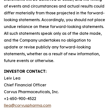
of events and circumstances and actual results could
differ materially from those projected in the forward-
looking statements. Accordingly, you should not place
undue reliance on these forward-looking statements.
All such statements speak only as of the date made,
and the Company undertakes no obligation to
update or revise publicly any forward-looking
statements, whether as a result of new information,
future events or otherwise.
INVESTOR CONTACT:
Leiv Lea
Chief Financial Officer
Corvus Pharmaceuticals, Inc.
+1-650-900-4522
llea@corvuspharma.com