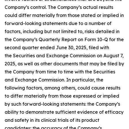
Company’s control. The Company’s actual results
could differ materially from those stated or implied in
forward-looking statements due to a number of
factors, including but not limited to, risks detailed in
the Company’s Quarterly Report on Form 10-Q for the
second quarter ended June 30, 2025, filed with
the Securities and Exchange Commission on August 7,
2025, as well as other documents that may be filed by
the Company from time to time with the Securities
and Exchange Commission. In particular, the
following factors, among others, could cause results
to differ materially from those expressed or implied
by such forward-looking statements: the Company’s
ability to demonstrate sufficient evidence of efficacy
and safety in its clinical trials of its product
candidates; the accuracy of the Company’s