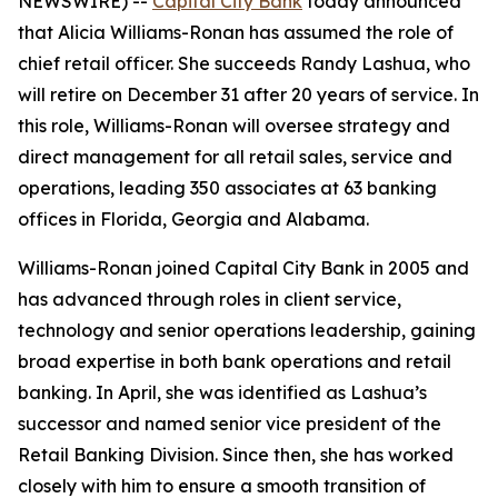
NEWSWIRE) --
Capital City Bank
today announced
that Alicia Williams-Ronan has assumed the role of
chief retail officer. She succeeds Randy Lashua, who
will retire on December 31 after 20 years of service. In
this role, Williams-Ronan will oversee strategy and
direct management for all retail sales, service and
operations, leading 350 associates at 63 banking
offices in Florida, Georgia and Alabama.
Williams-Ronan joined Capital City Bank in 2005 and
has advanced through roles in client service,
technology and senior operations leadership, gaining
broad expertise in both bank operations and retail
banking. In April, she was identified as Lashua’s
successor and named senior vice president of the
Retail Banking Division. Since then, she has worked
closely with him to ensure a smooth transition of