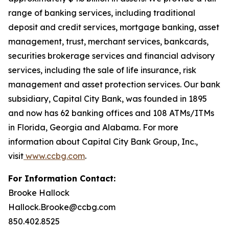
range of banking services, including traditional
deposit and credit services, mortgage banking, asset
management, trust, merchant services, bankcards,
securities brokerage services and financial advisory
services, including the sale of life insurance, risk
management and asset protection services. Our bank
subsidiary, Capital City Bank, was founded in 1895
and now has 62 banking offices and 108 ATMs/ITMs
in Florida, Georgia and Alabama. For more
information about Capital City Bank Group, Inc.,
visit
www.ccbg.com
.
For Information Contact:
Brooke Hallock
Hallock.Brooke@ccbg.com
850.402.8525