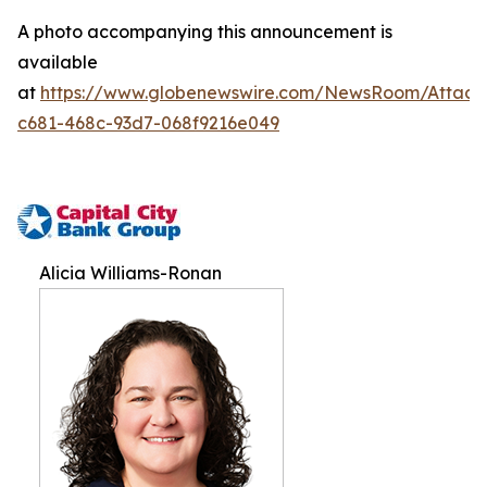
A photo accompanying this announcement is
available
at
https://www.globenewswire.com/NewsRoom/Attac
c681-468c-93d7-068f9216e049
Alicia Williams-Ronan