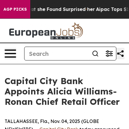
l News. What she Found Surprised her
Aipac Tops $100 M
AGP PICKS
Capital City Bank
Appoints Alicia Williams-
Ronan Chief Retail Officer
TALLAHASSEE, Fla., Nov. 04, 2025 (GLOBE