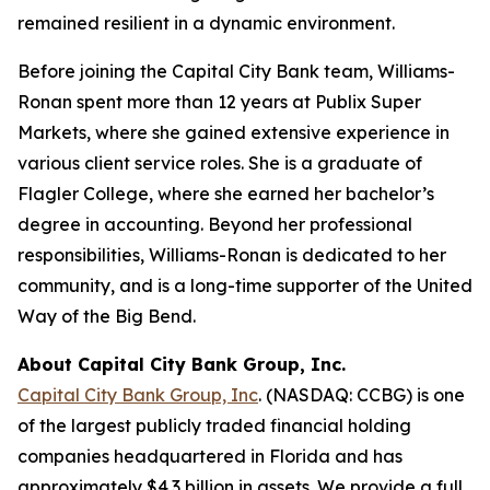
remained resilient in a dynamic environment.
Before joining the Capital City Bank team, Williams-
Ronan spent more than 12 years at Publix Super
Markets, where she gained extensive experience in
various client service roles. She is a graduate of
Flagler College, where she earned her bachelor’s
degree in accounting. Beyond her professional
responsibilities, Williams-Ronan is dedicated to her
community, and is a long-time supporter of the United
Way of the Big Bend.
About Capital City Bank Group, Inc.
Capital City Bank Group, Inc
. (NASDAQ: CCBG) is one
of the largest publicly traded financial holding
companies headquartered in Florida and has
approximately $4.3 billion in assets. We provide a full