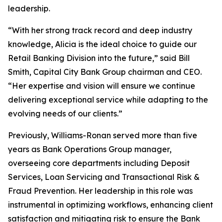
leadership.
“With her strong track record and deep industry
knowledge, Alicia is the ideal choice to guide our
Retail Banking Division into the future,” said Bill
Smith, Capital City Bank Group chairman and CEO.
“Her expertise and vision will ensure we continue
delivering exceptional service while adapting to the
evolving needs of our clients.”
Previously, Williams-Ronan served more than five
years as Bank Operations Group manager,
overseeing core departments including Deposit
Services, Loan Servicing and Transactional Risk &
Fraud Prevention. Her leadership in this role was
instrumental in optimizing workflows, enhancing client
satisfaction and mitigating risk to ensure the Bank