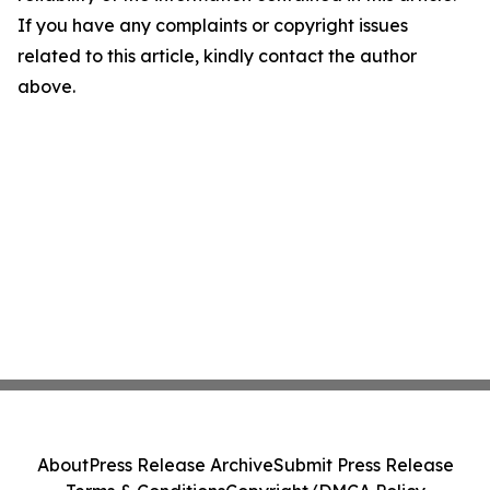
If you have any complaints or copyright issues
related to this article, kindly contact the author
above.
About
Press Release Archive
Submit Press Release