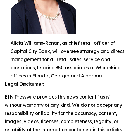
Alicia Williams-Ronan, as chief retail officer of
Capital City Bank, will oversee strategy and direct
management for all retail sales, service and
operations, leading 350 associates at 63 banking
offices in Florida, Georgia and Alabama.
Legal Disclaimer:
EIN Presswire provides this news content "as is"
without warranty of any kind. We do not accept any
responsibility or liability for the accuracy, content,
images, videos, licenses, completeness, legality, or
reliability of the information contained in this article.