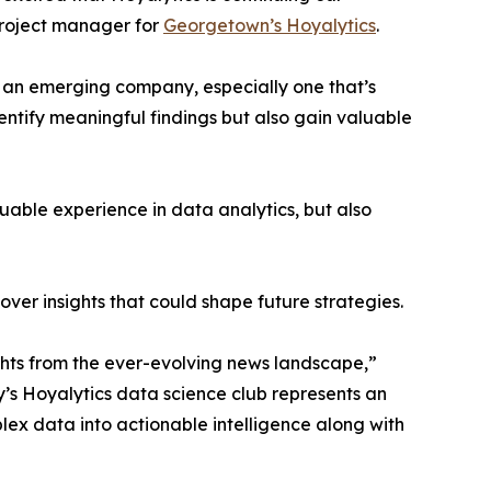
project manager for
Georgetown’s Hoyalytics
.
n an emerging company, especially one that’s
dentify meaningful findings but also gain valuable
able experience in data analytics, but also
ver insights that could shape future strategies.
hts from the ever-evolving news landscape,”
y’s Hoyalytics data science club represents an
plex data into actionable intelligence along with