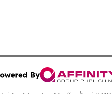
owered By
ubmit Press Release
Terms & Conditions
Copyright/DMCA
 Inc. dba Affinity Group Publishing & European Jobs Onlin