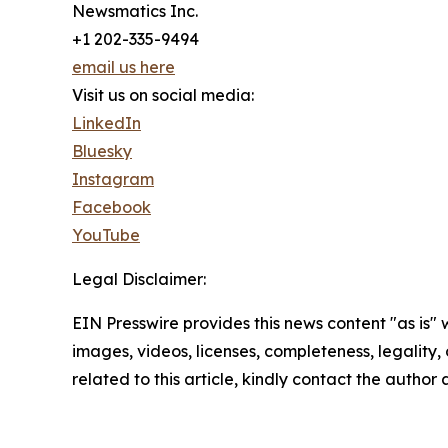
Newsmatics Inc.
+1 202-335-9494
email us here
Visit us on social media:
LinkedIn
Bluesky
Instagram
Facebook
YouTube
Legal Disclaimer:
EIN Presswire provides this news content "as is" 
images, videos, licenses, completeness, legality, o
related to this article, kindly contact the author