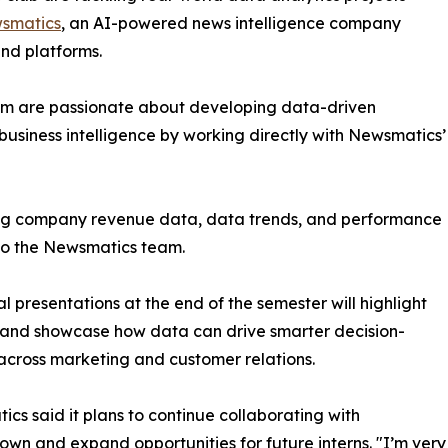
smatics
, an AI-powered news intelligence company
and platforms.
om are passionate about developing data-driven
business intelligence by working directly with Newsmatics’
zing company revenue data, data trends, and performance
to the Newsmatics team.
nal presentations at the end of the semester will highlight
 and showcase how data can drive smarter decision-
cross marketing and customer relations.
cs said it plans to continue collaborating with
wn and expand opportunities for future interns. "I’m very 