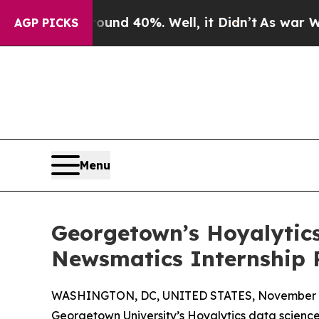
r Around 40%. Well, it Didn’t
As war With Iran 
AGP PICKS
Menu
Georgetown’s Hoyalytics
Newsmatics Internship
WASHINGTON, DC, UNITED STATES, November 4
Georgetown University’s Hoyalytics data science 