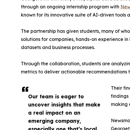
through an ongoing internship program with
New
known for its innovative suite of AI-driven tools 
The partnership has given students, many of wh
solutions for companies, hands-on experience in 
datasets and business processes.
Through the collaboration, students are analy
metrics to deliver actionable recommendations 
Their fi
Our team is eager to
findings
uncover insights that make
making a
a real impact on an
emerging company,
Newsmati
especially one that’s local
Georgeto