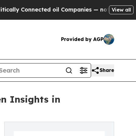
 Connected oil Companies — not Taxpayers — the 
View all
Provided by AGP
Share
n Insights in