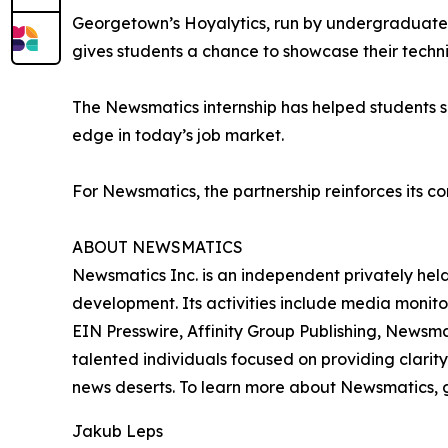
Georgetown’s Hoyalytics, run by undergraduates 
gives students a chance to showcase their techn
The Newsmatics internship has helped students sha
edge in today’s job market.
For Newsmatics, the partnership reinforces its c
ABOUT NEWSMATICS
Newsmatics Inc. is an independent privately he
development. Its activities include media monito
EIN Presswire, Affinity Group Publishing, Newsm
talented individuals focused on providing clarity
news deserts. To learn more about Newsmatics, 
Jakub Leps