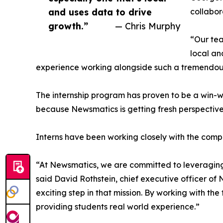
and uses data to drive
collabor
growth.”
— Chris Murphy
“Our tea
local an
experience working alongside such a tremendou
The internship program has proven to be a win-w
because Newsmatics is getting fresh perspectiv
Interns have been working closely with the compa
“At Newsmatics, we are committed to leveraging
said David Rothstein, chief executive officer of
exciting step in that mission. By working with th
providing students real world experience.”