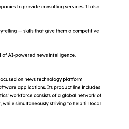
nies to provide consulting services. It also
ytelling — skills that give them a competitive
d of AI-powered news intelligence.
 focused on news technology platform
tware applications. Its product line includes
cs’ workforce consists of a global network of
hile simultaneously striving to help fill local