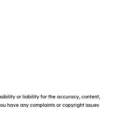
ility or liability for the accuracy, content,
f you have any complaints or copyright issues