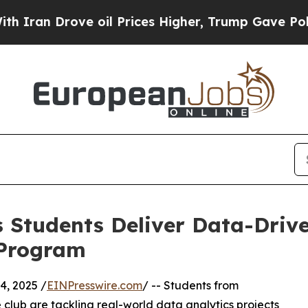
Drove oil Prices Higher, Trump Gave Politically
 Students Deliver Data-Drive
 Program
, 2025 /
EINPresswire.com
/ -- Students from
club are tackling real-world data analytics projects