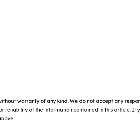
without warranty of any kind. We do not accept any responsib
r reliability of the information contained in this article. I
 above.