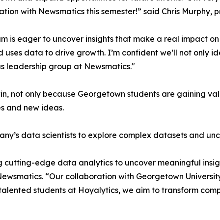
ation with Newsmatics this semester!” said Chris Murphy, 
m is eager to uncover insights that make a real impact o
d uses data to drive growth. I’m confident we’ll not only i
s leadership group at Newsmatics."
in, not only because Georgetown students are gaining valu
es and new ideas.
ny’s data scientists to explore complex datasets and unco
 cutting-edge data analytics to uncover meaningful insig
 Newsmatics. “Our collaboration with Georgetown Universit
e talented students at Hoyalytics, we aim to transform com