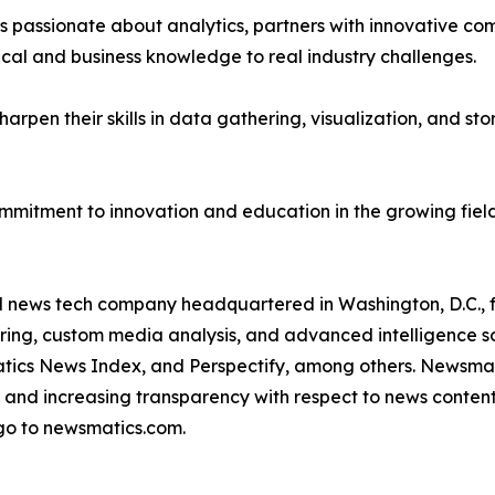
passionate about analytics, partners with innovative compa
ical and business knowledge to real industry challenges.
rpen their skills in data gathering, visualization, and stor
ommitment to innovation and education in the growing fiel
ld news tech company headquartered in Washington, D.C.,
ring, custom media analysis, and advanced intelligence sof
atics News Index, and Perspectify, among others. Newsmati
 and increasing transparency with respect to news content, w
go to newsmatics.com.