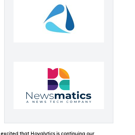
excited that Hoyalytics is continuing our