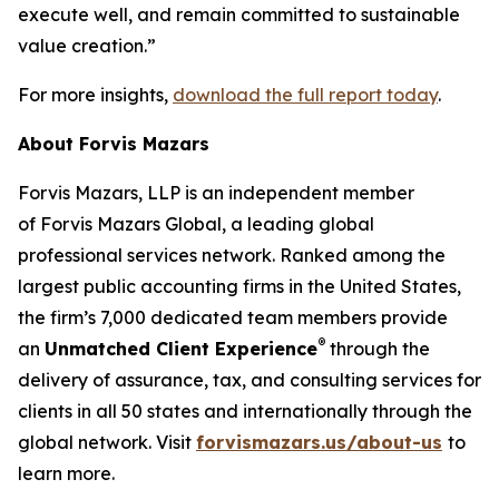
execute well, and remain committed to sustainable
value creation.”
For more insights,
download the full report today
.
About Forvis Mazars
Forvis Mazars, LLP is an independent member
of Forvis Mazars Global, a leading global
professional services network. Ranked among the
largest public accounting firms in the United States,
the firm’s 7,000 dedicated team members provide
®
an
Unmatched Client Experience
through the
delivery of assurance, tax, and consulting services for
clients in all 50 states and internationally through the
global network. Visit
forvismazars.us/about-us
to
learn more.