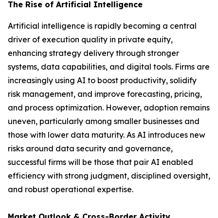
The Rise of Artificial Intelligence
Artificial intelligence is rapidly becoming a central
driver of execution quality in private equity,
enhancing strategy delivery through stronger
systems, data capabilities, and digital tools. Firms are
increasingly using AI to boost productivity, solidify
risk management, and improve forecasting, pricing,
and process optimization. However, adoption remains
uneven, particularly among smaller businesses and
those with lower data maturity. As AI introduces new
risks around data security and governance,
successful firms will be those that pair AI enabled
efficiency with strong judgment, disciplined oversight,
and robust operational expertise.
Market Outlook & Cross-Border Activity