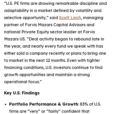
“U.S. PE firms are showing remarkable discipline and
adaptability in a market defined by volatility and
selective opportunity,” said
Scott Linch
, managing
partner of Forvis Mazars Capital Advisors and
national Private Equity sector leader at Forvis
Mazars US. “Deal activity began to rebound late in
the year, and nearly every fund we speak with has
either sold a company recently or plans to bring one
to market in the next 12 months. Even with tighter
financing conditions, U.S. investors continue to find
growth opportunities and maintain a strong
operational focus.”
Key U.S. Findings
Portfolio Performance & Growth
: 83% of U.S.
firms are “very” or “fairly” confident that