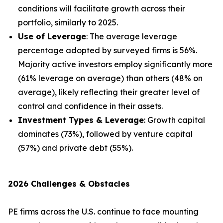
conditions will facilitate growth across their
portfolio, similarly to 2025.
Use of Leverage
: The average leverage
percentage adopted by surveyed firms is 56%.
Majority active investors employ significantly more
(61% leverage on average) than others (48% on
average), likely reflecting their greater level of
control and confidence in their assets.
Investment Types & Leverage
: Growth capital
dominates (73%), followed by venture capital
(57%) and private debt (55%).
2026 Challenges & Obstacles
PE firms across the U.S. continue to face mounting