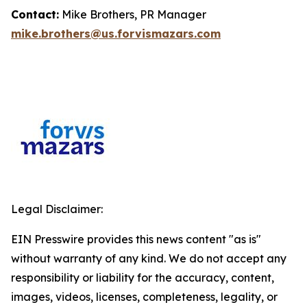
Contact:
Mike Brothers, PR Manager
mike.brothers@us.forvismazars.com
Legal Disclaimer:
EIN Presswire provides this news content "as is"
without warranty of any kind. We do not accept any
responsibility or liability for the accuracy, content,
images, videos, licenses, completeness, legality, or