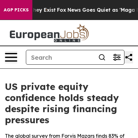
 Proof They Exist
Fox News Goes Quiet as 'Maga Media 
AGP PICKS
US private equity
confidence holds steady
despite rising financing
pressures
The global survey from Forvis Mazars finds 83% of