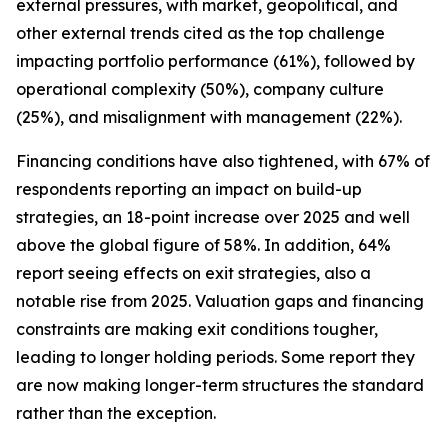
external pressures, with market, geopolitical, and
other external trends cited as the top challenge
impacting portfolio performance (61%), followed by
operational complexity (50%), company culture
(25%), and misalignment with management (22%).
Financing conditions have also tightened, with 67% of
respondents reporting an impact on build-up
strategies, an 18-point increase over 2025 and well
above the global figure of 58%. In addition, 64%
report seeing effects on exit strategies, also a
notable rise from 2025. Valuation gaps and financing
constraints are making exit conditions tougher,
leading to longer holding periods. Some report they
are now making longer-term structures the standard
rather than the exception.