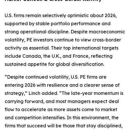
U.S. firms remain selectively optimistic about 2026,
supported by stable portfolio performance and
strong operational discipline. Despite macroeconomic
volatility, PE investors continue to view cross-border
activity as essential. Their top international targets
include Canada, the U.K., and France, reflecting
sustained appetite for global diversification.
“Despite continued volatility, U.S. PE firms are
entering 2026 with resilience and a clearer sense of
strategy,” Linch added. “The late-year momentum is
carrying forward, and most managers expect deal
flow to accelerate as more assets come to market
and competition intensifies. In this environment, the
firms that succeed will be those that stay disciplined,