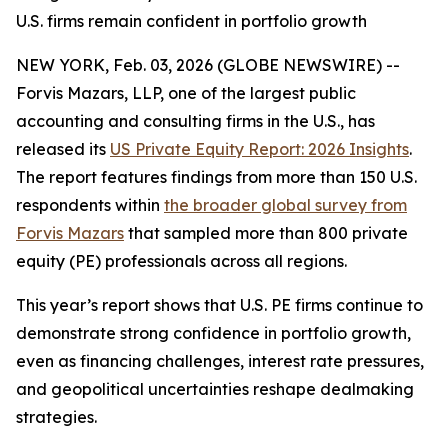
U.S. firms remain confident in portfolio growth
NEW YORK, Feb. 03, 2026 (GLOBE NEWSWIRE) --
Forvis Mazars, LLP, one of the largest public
accounting and consulting firms in the U.S., has
released its
US Private Equity Report: 2026 Insights
.
The report features findings from more than 150 U.S.
respondents within
the broader global survey from
Forvis Mazars
that sampled more than 800 private
equity (PE) professionals across all regions.
This year’s report shows that U.S. PE firms continue to
demonstrate strong confidence in portfolio growth,
even as financing challenges, interest rate pressures,
and geopolitical uncertainties reshape dealmaking
strategies.