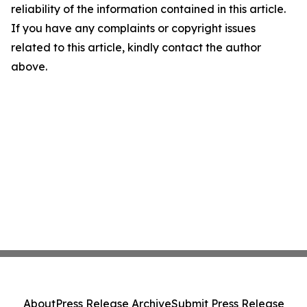
reliability of the information contained in this article.
If you have any complaints or copyright issues
related to this article, kindly contact the author
above.
About
Press Release Archive
Submit Press Release