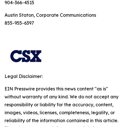
904-366-4515
Austin Staton, Corporate Communications
855-955-6397
Legal Disclaimer:
EIN Presswire provides this news content "as is"
without warranty of any kind. We do not accept any
responsibility or liability for the accuracy, content,
images, videos, licenses, completeness, legality, or
reliability of the information contained in this article.