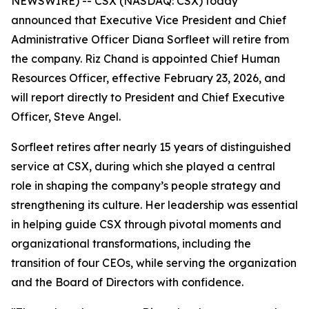
NEWSWIRE) -- CSX (NASDAQ: CSX) today
announced that Executive Vice President and Chief
Administrative Officer Diana Sorfleet will retire from
the company. Riz Chand is appointed Chief Human
Resources Officer, effective February 23, 2026, and
will report directly to President and Chief Executive
Officer, Steve Angel.
Sorfleet retires after nearly 15 years of distinguished
service at CSX, during which she played a central
role in shaping the company’s people strategy and
strengthening its culture. Her leadership was essential
in helping guide CSX through pivotal moments and
organizational transformations, including the
transition of four CEOs, while serving the organization
and the Board of Directors with confidence.