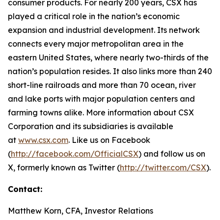
consumer products. For nearly 200 years, CSX has
played a critical role in the nation’s economic
expansion and industrial development. Its network
connects every major metropolitan area in the
eastern United States, where nearly two-thirds of the
nation’s population resides. It also links more than 240
short-line railroads and more than 70 ocean, river
and lake ports with major population centers and
farming towns alike. More information about CSX
Corporation and its subsidiaries is available
at
www.csx.com
. Like us on Facebook
(
http://facebook.com/OfficialCSX
) and follow us on
X, formerly known as Twitter (
http://twitter.com/CSX
).
Contact:
Matthew Korn, CFA, Investor Relations