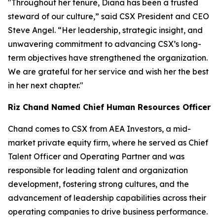
"Throughout her tenure, Diana has been a trusted
steward of our culture,” said CSX President and CEO
Steve Angel. “Her leadership, strategic insight, and
unwavering commitment to advancing CSX’s long-
term objectives have strengthened the organization.
We are grateful for her service and wish her the best
in her next chapter."
Riz Chand Named Chief Human Resources Officer
Chand comes to CSX from AEA Investors, a mid-
market private equity firm, where he served as Chief
Talent Officer and Operating Partner and was
responsible for leading talent and organization
development, fostering strong cultures, and the
advancement of leadership capabilities across their
operating companies to drive business performance.