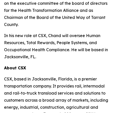
on the executive committee of the board of directors
for the Health Transformation Alliance and as
Chairman of the Board of the United Way of Tarrant
County.
In his new role at CSX, Chand will oversee Human
Resources, Total Rewards, People Systems, and
Occupational Health Compliance. He will be based in
Jacksonville, FL.
About CSX
CSX, based in Jacksonville, Florida, is a premier
transportation company. It provides rail, intermodal
and rail-to-truck transload services and solutions to
customers across a broad array of markets, including
energy, industrial, construction, agricultural and