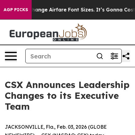
ying To Change Airfare Font Sizes. It’s Gonna Cost You
AGP PICKS
CSX Announces Leadership
Changes to its Executive
Team
JACKSONVILLE, Fla., Feb. 03, 2026 (GLOBE