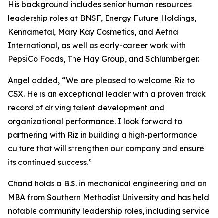
His background includes senior human resources
leadership roles at BNSF, Energy Future Holdings,
Kennametal, Mary Kay Cosmetics, and Aetna
International, as well as early-career work with
PepsiCo Foods, The Hay Group, and Schlumberger.
Angel added, “We are pleased to welcome Riz to
CSX. He is an exceptional leader with a proven track
record of driving talent development and
organizational performance. I look forward to
partnering with Riz in building a high-performance
culture that will strengthen our company and ensure
its continued success.”
Chand holds a B.S. in mechanical engineering and an
MBA from Southern Methodist University and has held
notable community leadership roles, including service