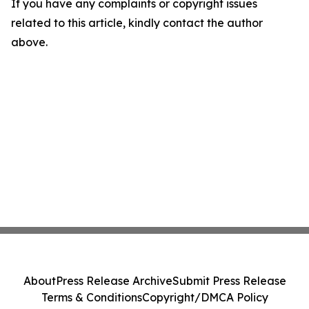
If you have any complaints or copyright issues
related to this article, kindly contact the author
above.
About
Press Release Archive
Submit Press Release
Terms & Conditions
Copyright/DMCA Policy