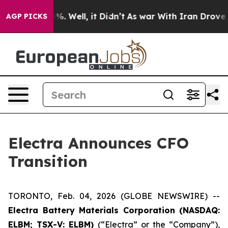
und 40%. Well, it Didn’t
As war With Iran Drove oil P
AGP PICKS
Electra Announces CFO
Transition
TORONTO, Feb. 04, 2026 (GLOBE NEWSWIRE) --
Electra Battery Materials Corporation (NASDAQ:
ELBM; TSX-V: ELBM)
(“Electra” or the “Company”),