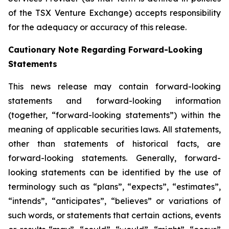
of the TSX Venture Exchange) accepts responsibility
for the adequacy or accuracy of this release.
Cautionary Note Regarding Forward-Looking
Statements
This news release may contain forward-looking
statements and forward-looking information
(together, “forward-looking statements”) within the
meaning of applicable securities laws. All statements,
other than statements of historical facts, are
forward-looking statements. Generally, forward-
looking statements can be identified by the use of
terminology such as “plans”, “expects”, “estimates”,
“intends”, “anticipates”, “believes” or variations of
such words, or statements that certain actions, events