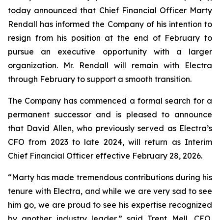
today announced that Chief Financial Officer Marty
Rendall has informed the Company of his intention to
resign from his position at the end of February to
pursue an executive opportunity with a larger
organization. Mr. Rendall will remain with Electra
through February to support a smooth transition.
The Company has commenced a formal search for a
permanent successor and is pleased to announce
that David Allen, who previously served as Electra’s
CFO from 2023 to late 2024, will return as Interim
Chief Financial Officer effective February 28, 2026.
“Marty has made tremendous contributions during his
tenure with Electra, and while we are very sad to see
him go, we are proud to see his expertise recognized
by another industry leader,” said Trent Mell, CEO.