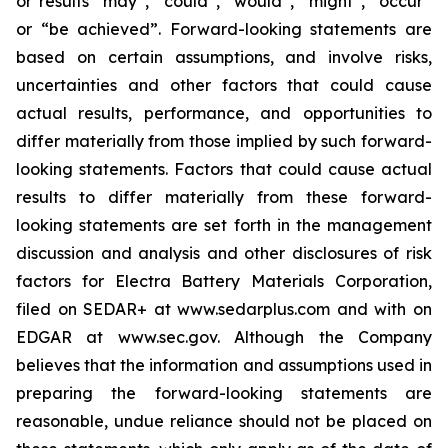
or results “may”, “could”, “would”, “might”, “occur”
or “be achieved”. Forward-looking statements are
based on certain assumptions, and involve risks,
uncertainties and other factors that could cause
actual results, performance, and opportunities to
differ materially from those implied by such forward-
looking statements. Factors that could cause actual
results to differ materially from these forward-
looking statements are set forth in the management
discussion and analysis and other disclosures of risk
factors for Electra Battery Materials Corporation,
filed on SEDAR+ at www.sedarplus.com and with on
EDGAR at www.sec.gov. Although the Company
believes that the information and assumptions used in
preparing the forward-looking statements are
reasonable, undue reliance should not be placed on