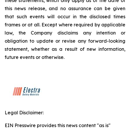
these statements, which only apply as of the date of
this news release, and no assurance can be given
that such events will occur in the disclosed times
frames or at all. Except where required by applicable
law, the Company disclaims any intention or
obligation to update or revise any forward-looking
statement, whether as a result of new information,
future events or otherwise.
Legal Disclaimer:
EIN Presswire provides this news content "as is"