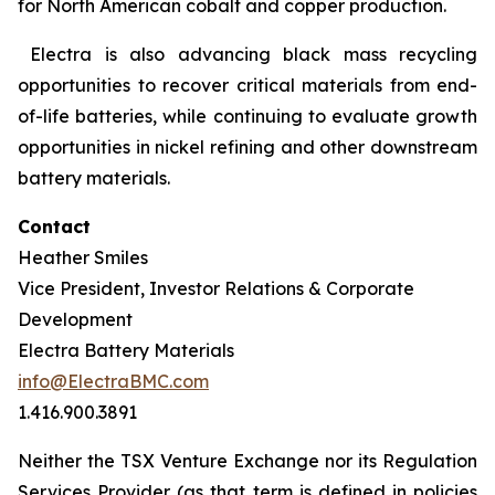
for North American cobalt and copper production.
Electra is also advancing black mass recycling
opportunities to recover critical materials from end-
of-life batteries, while continuing to evaluate growth
opportunities in nickel refining and other downstream
battery materials.
Contact
Heather Smiles
Vice President, Investor Relations & Corporate
Development
Electra Battery Materials
info@ElectraBMC.com
1.416.900.3891
Neither the TSX Venture Exchange nor its Regulation
Services Provider (as that term is defined in policies