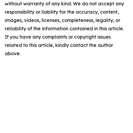
without warranty of any kind. We do not accept any
responsibility or liability for the accuracy, content,
images, videos, licenses, completeness, legality, or
reliability of the information contained in this article.
If you have any complaints or copyright issues
related to this article, kindly contact the author
above.