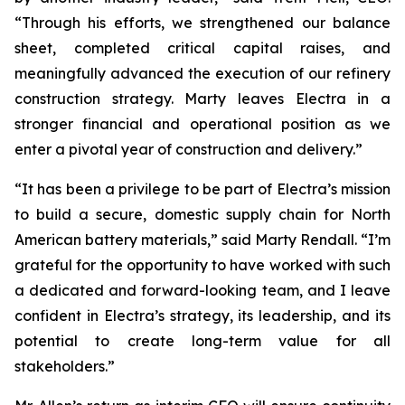
“Through his efforts, we strengthened our balance
sheet, completed critical capital raises, and
meaningfully advanced the execution of our refinery
construction strategy. Marty leaves Electra in a
stronger financial and operational position as we
enter a pivotal year of construction and delivery.”
“It has been a privilege to be part of Electra’s mission
to build a secure, domestic supply chain for North
American battery materials,” said Marty Rendall. “I’m
grateful for the opportunity to have worked with such
a dedicated and forward-looking team, and I leave
confident in Electra’s strategy, its leadership, and its
potential to create long-term value for all
stakeholders.”