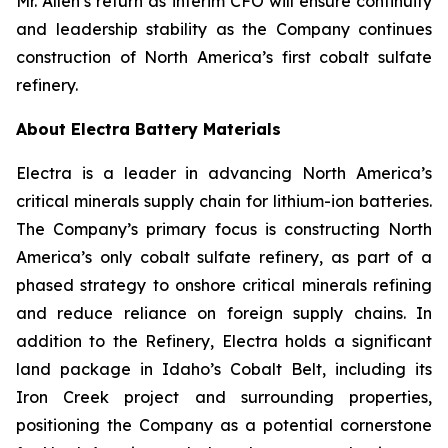
Mr. Allen’s return as interim CFO will ensure continuity
and leadership stability as the Company continues
construction of North America’s first cobalt sulfate
refinery.
About Electra Battery Materials
Electra is a leader in advancing North America’s
critical minerals supply chain for lithium-ion batteries.
The Company’s primary focus is constructing North
America’s only cobalt sulfate refinery, as part of a
phased strategy to onshore critical minerals refining
and reduce reliance on foreign supply chains. In
addition to the Refinery, Electra holds a significant
land package in Idaho’s Cobalt Belt, including its
Iron Creek project and surrounding properties,
positioning the Company as a potential cornerstone