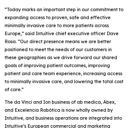
“Today marks an important step in our commitment to
expanding access to proven, safe and effective
minimally invasive care to more patients across
Europe,” said Intuitive chief executive officer Dave
Rosa. “Our direct presence means we are better
positioned to meet the needs of our customers in
these geographies as we drive forward our shared
goals of improving patient outcomes, improving
patient and care team experience, increasing access
to minimally invasive care, and lowering the total cost
of care.”
The da Vinci and Ion business of ab medica, Abex,
and Excelencia Robótica is now wholly owned by
Intuitive, and business operations are integrated into
Intuitive’s European commercial and marketing