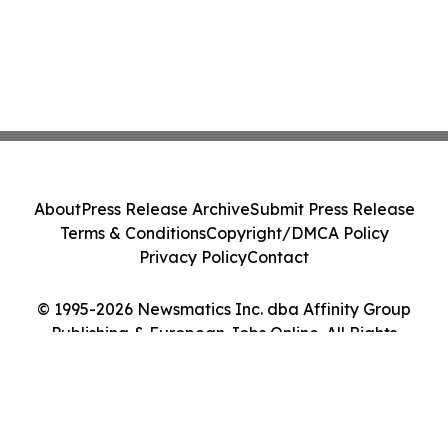
About
Press Release Archive
Submit Press Release
Terms & Conditions
Copyright/DMCA Policy
Privacy Policy
Contact
© 1995-2026 Newsmatics Inc. dba Affinity Group
Publishing & European Jobs Online. All Rights
Reserved.
Cookie Settings / Your Privacy Choices