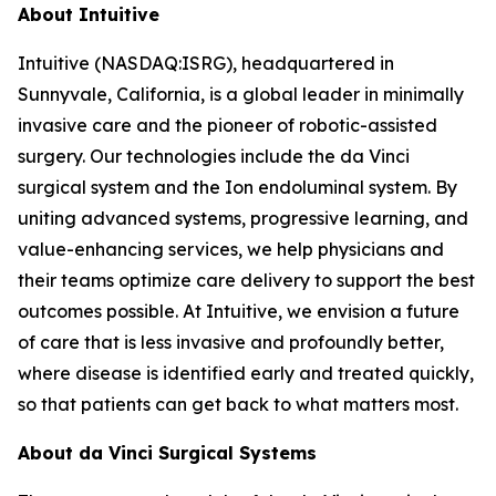
About Intuitive
Intuitive (NASDAQ:ISRG), headquartered in
Sunnyvale, California, is a global leader in minimally
invasive care and the pioneer of robotic-assisted
surgery. Our technologies include the da Vinci
surgical system and the Ion endoluminal system. By
uniting advanced systems, progressive learning, and
value-enhancing services, we help physicians and
their teams optimize care delivery to support the best
outcomes possible. At Intuitive, we envision a future
of care that is less invasive and profoundly better,
where disease is identified early and treated quickly,
so that patients can get back to what matters most.
About da Vinci Surgical Systems