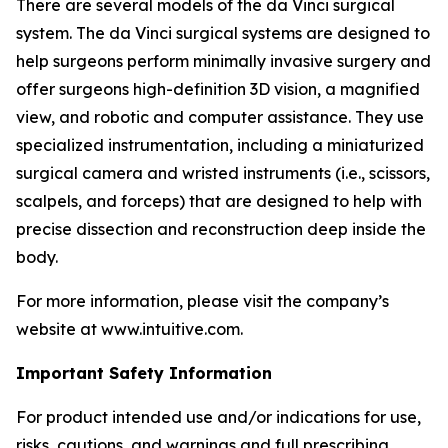
There are several models of the da Vinci surgical
system. The da Vinci surgical systems are designed to
help surgeons perform minimally invasive surgery and
offer surgeons high-definition 3D vision, a magnified
view, and robotic and computer assistance. They use
specialized instrumentation, including a miniaturized
surgical camera and wristed instruments (i.e., scissors,
scalpels, and forceps) that are designed to help with
precise dissection and reconstruction deep inside the
body.
For more information, please visit the company’s
website at www.intuitive.com.
Important Safety Information
For product intended use and/or indications for use,
risks, cautions, and warnings and full prescribing