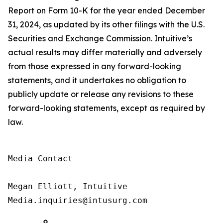
Report on Form 10-K for the year ended December
31, 2024, as updated by its other filings with the U.S.
Securities and Exchange Commission. Intuitive’s
actual results may differ materially and adversely
from those expressed in any forward-looking
statements, and it undertakes no obligation to
publicly update or release any revisions to these
forward-looking statements, except as required by
law.
Media Contact

Megan Elliott, Intuitive

Media.inquiries@intusurg.com