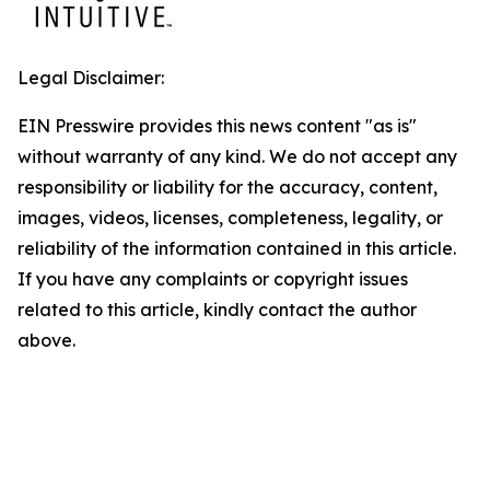
Legal Disclaimer:
EIN Presswire provides this news content "as is"
without warranty of any kind. We do not accept any
responsibility or liability for the accuracy, content,
images, videos, licenses, completeness, legality, or
reliability of the information contained in this article.
If you have any complaints or copyright issues
related to this article, kindly contact the author
above.