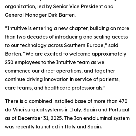
organization, led by Senior Vice President and
General Manager Dirk Barten.
“Intuitive is entering a new chapter, building on more
than two decades of introducing and scaling access
to our technology across Southern Europe,” said
Barten. “We are excited to welcome approximately
250 employees to the Intuitive team as we
commence our direct operations, and together
continue driving innovation in service of patients,
care teams, and healthcare professionals.”
There is a combined installed base of more than 470
da Vinci surgical systems in Italy, Spain and Portugal
as of December 31, 2025. The Ion endoluminal system
was recently launched in Italy and Spain.