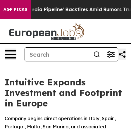
aga Media Pipeline' Backfires Amid Rumors Trump Will
AGP PICKS
Intuitive Expands
Investment and Footprint
in Europe
Company begins direct operations in Italy, Spain,
Portugal, Malta, San Marino, and associated