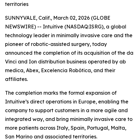
territories
SUNNYVALE, Calif., March 02, 2026 (GLOBE
NEWSWIRE) -- Intuitive (NASDAQ:ISRG), a global
technology leader in minimally invasive care and the
pioneer of robotic-assisted surgery, today
announced the completion of its acquisition of the da
Vinci and Ion distribution business operated by ab
medica, Abex, Excelencia Robótica, and their
affiliates.
The completion marks the formal expansion of
Intuitive’s direct operations in Europe, enabling the
company to support customers in a more agile and
integrated way, and bring minimally invasive care to
more patients across Italy, Spain, Portugal, Malta,
San Marino and associated territories.