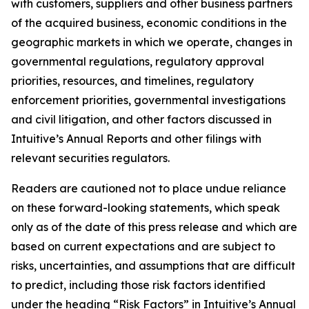
with customers, suppliers and other business partners
of the acquired business, economic conditions in the
geographic markets in which we operate, changes in
governmental regulations, regulatory approval
priorities, resources, and timelines, regulatory
enforcement priorities, governmental investigations
and civil litigation, and other factors discussed in
Intuitive’s Annual Reports and other filings with
relevant securities regulators.
Readers are cautioned not to place undue reliance
on these forward-looking statements, which speak
only as of the date of this press release and which are
based on current expectations and are subject to
risks, uncertainties, and assumptions that are difficult
to predict, including those risk factors identified
under the heading “Risk Factors” in Intuitive’s Annual