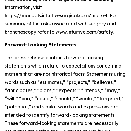
information, visit
https://manuals.intuitivesurgical.com/market. For
summary of the risks associated with surgery and
bronchoscopy refer to www.intuitive.com/safety.
Forward-Looking Statements
This press release contains forward-looking
statements which relate to expectations concerning
matters that are not historical facts. Statements using
words such as “estimates,” “projects,” “believes,”
“anticipates,” “plans,” “expects,” “intends,” “may,”
“will,” “can,” “could,” “should,” “would,” “targeted,”
“potential,” and similar words and expressions are
intended to identify forward-looking statements.
These forward-looking statements are necessarily