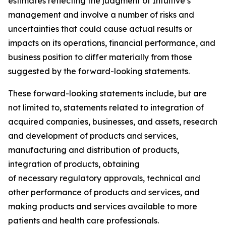
estimates reflecting the judgment of Intuitive’s
management and involve a number of risks and
uncertainties that could cause actual results or
impacts on its operations, financial performance, and
business position to differ materially from those
suggested by the forward-looking statements.
These forward-looking statements include, but are
not limited to, statements related to integration of
acquired companies, businesses, and assets, research
and development of products and services,
manufacturing and distribution of products,
integration of products, obtaining
of necessary regulatory approvals, technical and
other performance of products and services, and
making products and services available to more
patients and health care professionals.