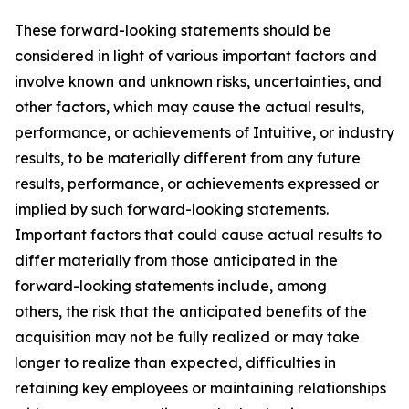
These forward-looking statements should be
considered in light of various important factors and
involve known and unknown risks, uncertainties, and
other factors, which may cause the actual results,
performance, or achievements of Intuitive, or industry
results, to be materially different from any future
results, performance, or achievements expressed or
implied by such forward-looking statements.
Important factors that could cause actual results to
differ materially from those anticipated in the
forward-looking statements include, among
others, the risk that the anticipated benefits of the
acquisition may not be fully realized or may take
longer to realize than expected, difficulties in
retaining key employees or maintaining relationships