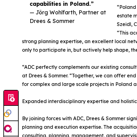
capabilities in Poland.”
“Poland 
— Jörg Wohlfarth, Partner at
estate m
Drees & Sommer
Szeidl, 
“This ac
strong planning expertise, an excellent local ne
only to participate in, but actively help shape, th
“ADC perfectly complements our existing consult
at Drees & Sommer. “Together, we can offer end 
for complex and large scale projects in Poland 
Expanded interdisciplinary expertise and holistic
By joining forces with ADC, Drees & Sommer signifi
planning and execution expertise. The acquisitio
consulting, planning, management, and supervisi