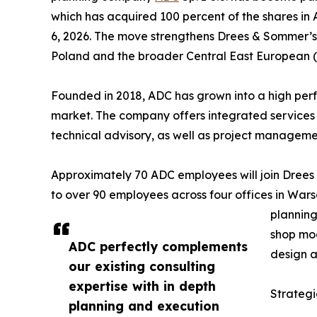
which has acquired 100 percent of the shares in
6, 2026. The move strengthens Drees & Sommer’s ab
Poland and the broader Central East European (
Founded in 2018, ADC has grown into a high perfo
market. The company offers integrated services 
technical advisory, as well as project manageme
Approximately 70 ADC employees will join Drees
to over 90 employees across four offices in War
planning
shop mod
ADC perfectly complements
design a
our existing consulting
expertise with in depth
Strategi
planning and execution