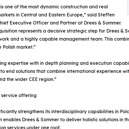
is one of the most dynamic construction and real
arkets in Central and Eastern Europe,” said Steffen
Chief Executive Officer and Partner at Drees & Sommer.
quisition represents a decisive strategic step for Drees &
twork and a highly capable management team. This combinat
e Polish market.”
ing expertise with in depth planning and execution capabi
to end solutions that combine international experience wi
and the wider CEE region.”
 service offering
cantly strengthens its interdisciplinary capabilities in Pol
n enables Drees & Sommer to deliver holistic solutions in 
on services under one roof.