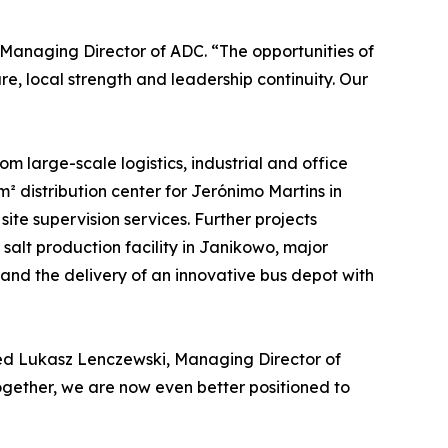
Managing Director of ADC. “The opportunities of
e, local strength and leadership continuity. Our
m large-scale logistics, industrial and office
 distribution center for Jerónimo Martins in
e supervision services. Further projects
alt production facility in Janikowo, major
and the delivery of an innovative bus depot with
dded Lukasz Lenczewski, Managing Director of
gether, we are now even better positioned to