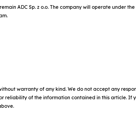
 remain ADC Sp. z o.o. The company will operate under the
eam.
without warranty of any kind. We do not accept any responsib
r reliability of the information contained in this article. I
 above.