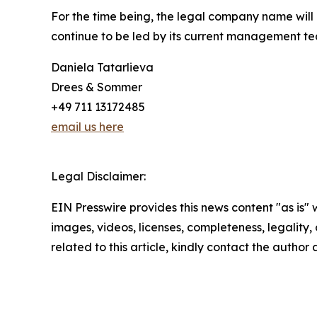
For the time being, the legal company name will
continue to be led by its current management t
Daniela Tatarlieva
Drees & Sommer
+49 711 13172485
email us here
Legal Disclaimer:
EIN Presswire provides this news content "as is" 
images, videos, licenses, completeness, legality, o
related to this article, kindly contact the author