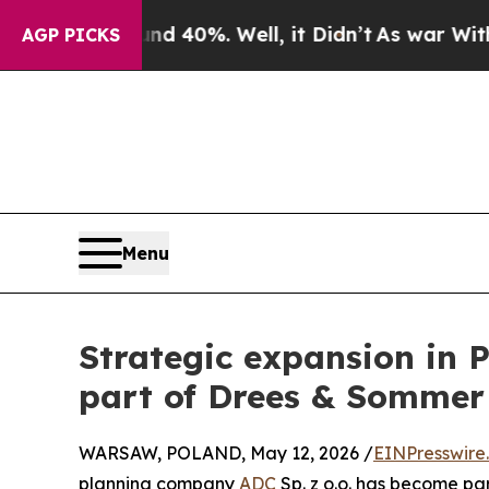
Around 40%. Well, it Didn’t
As war With Iran Dr
AGP PICKS
Menu
Strategic expansion in 
part of Drees & Sommer
WARSAW, POLAND, May 12, 2026 /
EINPresswire
planning company
ADC
Sp. z o.o. has become pa