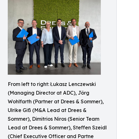
From left to right: Łukasz Lenczewski
(Managing Director at ADC), Jörg
Wohlfarth (Partner at Drees & Sommer),
Ulrike Giß (M&A Lead at Drees &
Sommer), Dimitrios Niros (Senior Team
Lead at Drees & Sommer), Steffen Szeidl
(Chief Executive Officer and Partne