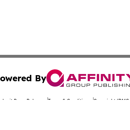
owered By
ubmit Press Release
Terms & Conditions
Copyright/DMCA
 Inc. dba Affinity Group Publishing & European Jobs Onlin
Cookie Settings / Your Privacy Choices