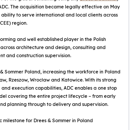
 ADC. The acquisition became legally effective on May
ility to serve international and local clients across
CEE) region.
rming and well established player in the Polish
across architecture and design, consulting and
nt and construction supervision.
 & Sommer Poland, increasing the workforce in Poland
saw, Rzeszow, Wrocław and Katowice. With its strong
 and execution capabilities, ADC enables a one stop
el covering the entire project lifecycle – from early
nd planning through to delivery and supervision.
c milestone for Drees & Sommer in Poland