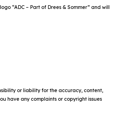
 logo “ADC – Part of Drees & Sommer” and will
ility or liability for the accuracy, content,
f you have any complaints or copyright issues