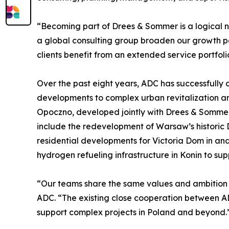
“Becoming part of Drees & Sommer is a logical n
a global consulting group broaden our growth pat
clients benefit from an extended service portfoli
Over the past eight years, ADC has successfully d
developments to complex urban revitalization and
Opoczno, developed jointly with Drees & Sommer 
include the redevelopment of Warsaw’s historic 
residential developments for Victoria Dom in and
hydrogen refueling infrastructure in Konin to sup
“Our teams share the same values and ambition t
ADC. “The existing close cooperation between A
support complex projects in Poland and beyond.