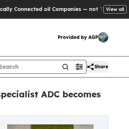
onnected oil Companies — not Taxpayers — the Ch
View all
Provided by AGP
Share
specialist ADC becomes