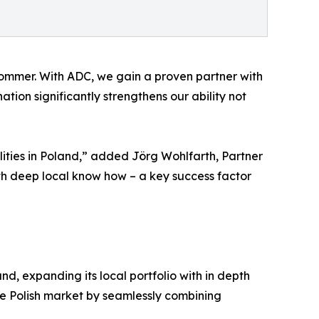
 Sommer. With ADC, we gain a proven partner with
ion significantly strengthens our ability not
lities in Poland,” added Jörg Wohlfarth, Partner
th deep local know how – a key success factor
and, expanding its local portfolio with in depth
the Polish market by seamlessly combining