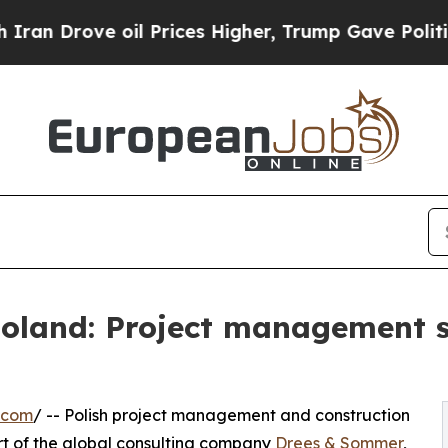
ove oil Prices Higher, Trump Gave Politically C
Poland: Project management 
.com
/ -- Polish project management and construction
rt of the global consulting company
Drees & Sommer
,