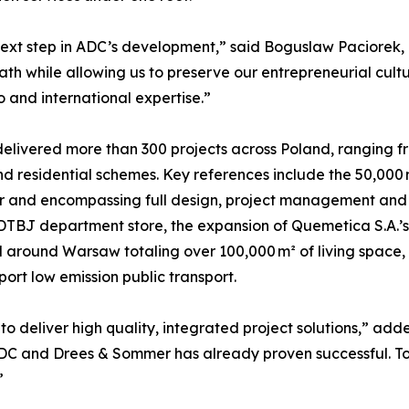
ext step in ADC’s development,” said Boguslaw Paciorek, 
h while allowing us to preserve our entrepreneurial cultur
o and international expertise.”
elivered more than 300 projects across Poland, ranging fro
 residential schemes. Key references include the 50,000 m²
and encompassing full design, project management and sit
DTBJ department store, the expansion of Quemetica S.A.’s s
 around Warsaw totaling over 100,000 m² of living space, 
port low emission public transport.
o deliver high quality, integrated project solutions,” a
DC and Drees & Sommer has already proven successful. To
”