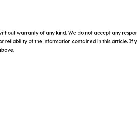
without warranty of any kind. We do not accept any responsib
r reliability of the information contained in this article. I
 above.