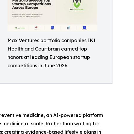
Max Ventures portfolio companies IKI
Health and Courtbrain earned top
honors at leading European startup
competitions in June 2026.
r preventive medicine, an AI-powered platform
e medicine at scale. Rather than waiting for
s: creating evidence-based lifestyle plans in