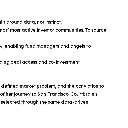
t around data, not instinct.
ands’ most active investor communities. To source
ow, enabling fund managers and angels to
viding deal access and co-investment
rly defined market problem, and the conviction to
 of her journey to San Francisco. Courtbrain’s
re selected through the same data-driven