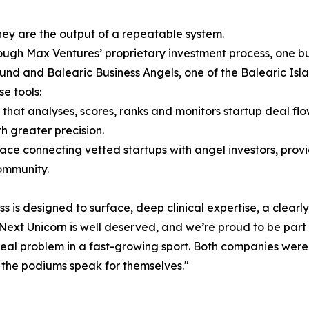
ey are the output of a repeatable system.
gh Max Ventures’ proprietary investment process, one buil
fund and Balearic Business Angels, one of the Balearic Isl
e tools:
hat analyses, scores, ranks and monitors startup deal fl
h greater precision.
ace connecting vetted startups with angel investors, pro
community.
ess is designed to surface, deep clinical expertise, a clea
e Next Unicorn is well deserved, and we’re proud to be part
 a real problem in a fast-growing sport. Both companies we
the podiums speak for themselves."