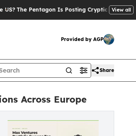
 Pentagon Is Posting Cryptic Biblical Messages 
View all
Provided by AGP
Share
ions Across Europe