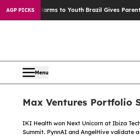
bate Harms to Youth
Brazil Gives Parents Social 
AGP PICKS
Menu
Max Ventures Portfolio 
IKI Health won Next Unicorn at Ibiza Tec
Summit. PynnAI and AngelHive validate a 