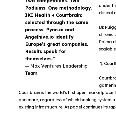
Two competitions. Two
under th
Podiums. One methodology.
clinical 
IKI Health + Courtbrain:
selected through the same
Dr. Puig
process. Pynn.ai and
chronic 
Angelhive.io identify
Palma de
Europe’s great companies.
scalable
Results speak for
themselves.”
🥈 Court
— Max Ventures Leadership
Team
Courtbra
gatherin
Courtbrain is the world’s first open marketplace 
and more, regardless of which booking system a cl
existing infrastructure. As padel continues its ra