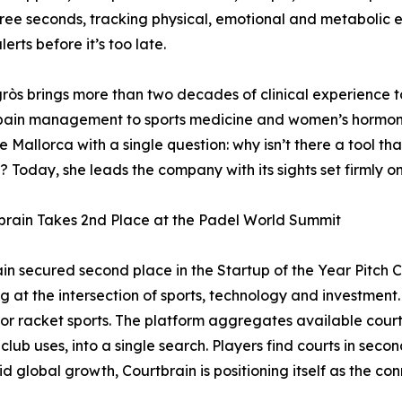
ree seconds, tracking physical, emotional and metabolic e
alerts before it’s too late.
gròs brings more than two decades of clinical experience
pain management to sports medicine and women’s hormona
 Mallorca with a single question: why isn’t there a tool th
? Today, she leads the company with its sights set firmly o
brain Takes 2nd Place at the Padel World Summit
in secured second place in the Startup of the Year Pitch 
g at the intersection of sports, technology and investment.
for racket sports. The platform aggregates available court 
ub uses, into a single search. Players find courts in seco
pid global growth, Courtbrain is positioning itself as the co