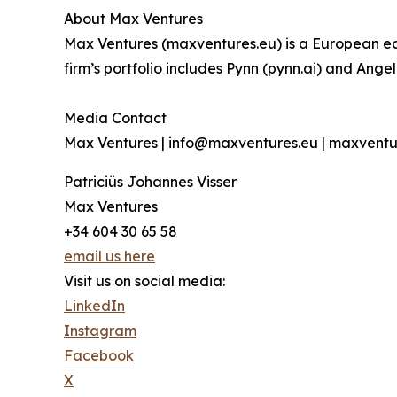
About Max Ventures
Max Ventures (maxventures.eu) is a European ear
firm’s portfolio includes Pynn (pynn.ai) and Ange
Media Contact
Max Ventures | info@maxventures.eu | maxventu
Patriciüs Johannes Visser
Max Ventures
+34 604 30 65 58
email us here
Visit us on social media:
LinkedIn
Instagram
Facebook
X