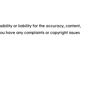
ility or liability for the accuracy, content,
f you have any complaints or copyright issues