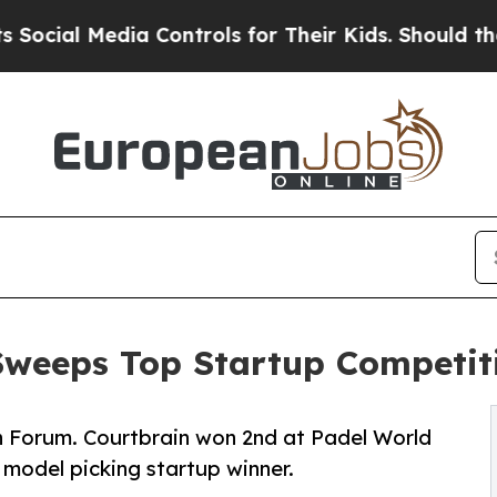
Media Controls for Their Kids. Should the US?
The
Sweeps Top Startup Competit
h Forum. Courtbrain won 2nd at Padel World
model picking startup winner.