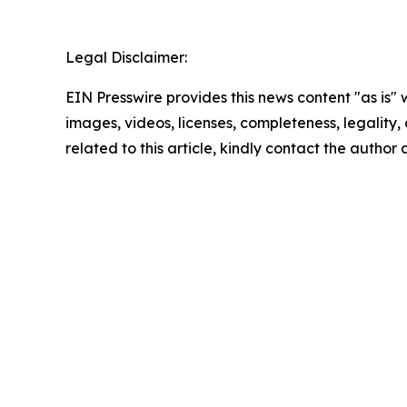
Legal Disclaimer:
EIN Presswire provides this news content "as is" 
images, videos, licenses, completeness, legality, o
related to this article, kindly contact the author