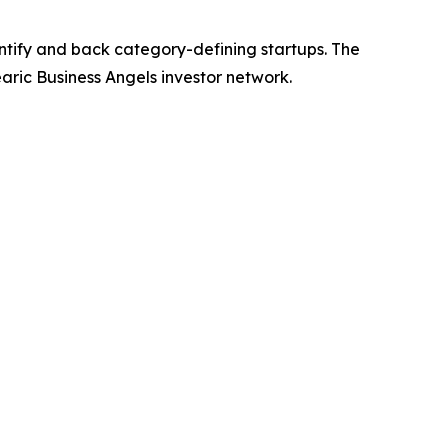
ntify and back category-defining startups. The
earic Business Angels investor network.