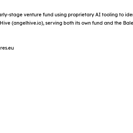
ly-stage venture fund using proprietary AI tooling to ide
lHive (angelhive.io), serving both its own fund and the Bal
res.eu