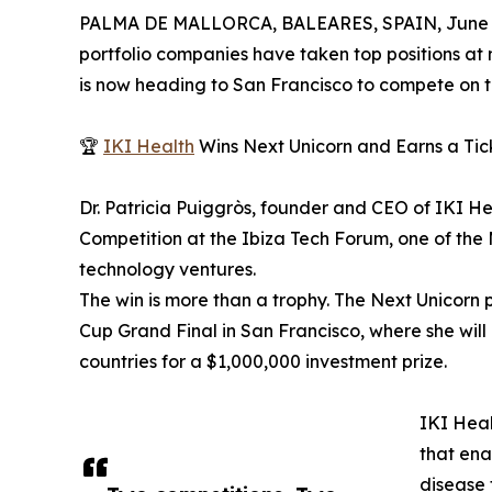
PALMA DE MALLORCA, BALEARES, SPAIN, June 3
portfolio companies have taken top positions at
is now heading to San Francisco to compete on t
🏆
IKI Health
Wins Next Unicorn and Earns a Tic
Dr. Patricia Puiggròs, founder and CEO of IKI He
Competition at the Ibiza Tech Forum, one of the
technology ventures.
The win is more than a trophy. The Next Unicorn 
Cup Grand Final in San Francisco, where she will
countries for a $1,000,000 investment prize.
IKI Heal
that ena
disease 