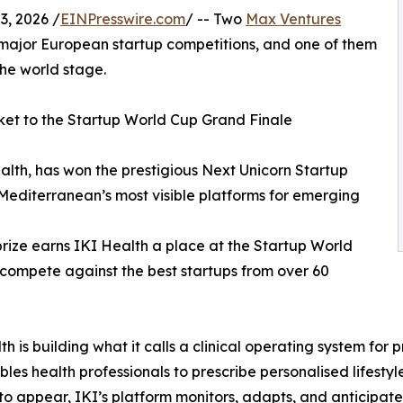
, 2026 /
EINPresswire.com
/ -- Two
Max Ventures
 major European startup competitions, and one of them
he world stage.
ket to the Startup World Cup Grand Finale
alth, has won the prestigious Next Unicorn Startup
 Mediterranean’s most visible platforms for emerging
prize earns IKI Health a place at the Startup World
 compete against the best startups from over 60
th is building what it calls a clinical operating system fo
bles health professionals to prescribe personalised lifestyl
to appear, IKI’s platform monitors, adapts, and anticipate