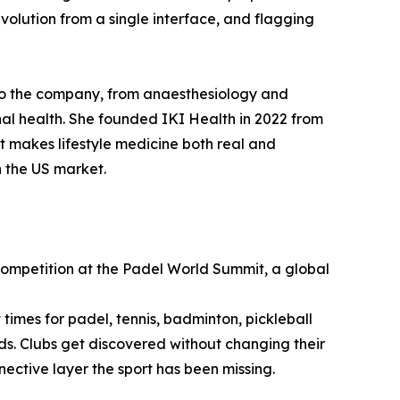
volution from a single interface, and flagging
 to the company, from anaesthesiology and
l health. She founded IKI Health in 2022 from
at makes lifestyle medicine both real and
n the US market.
Competition at the Padel World Summit, a global
times for padel, tennis, badminton, pickleball
nds. Clubs get discovered without changing their
nnective layer the sport has been missing.