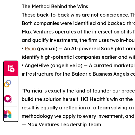
The Method Behind the Wins
These back-to-back wins are not coincidence. Th
Both companies were identified and backed throu
Max Ventures operates at the intersection of its 
and qualify investments, the firm uses two in-hous
•
Pynn
(pynn.ai) — An AI-powered SaaS platform t
identify high-potential companies earlier and wit
• AngelHive (angelhive.io) — A curated marketpl
infrastructure for the Balearic Business Angels 
"Patricia is exactly the kind of founder our proc
build the solution herself. IKI Health’s win at th
result is equally a reflection of a team solving
methodology we apply to every investment, and 
— Max Ventures Leadership Team