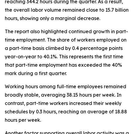
reaching 344.2 hours during the quarter. As a result,
the overall labor volume remained close to 15.7 billion
hours, showing only a marginal decrease.
The report also highlighted continued growth in part-
time employment. The share of workers employed on
a part-time basis climbed by 0.4 percentage points
year-on-year to 40.1%. This represents the first time
that part-time employment has exceeded the 40%
mark during a first quarter.
Working hours among full-time employees remained
broadly stable, averaging 38.15 hours per week. In
contrast, part-time workers increased their weekly
schedules by 0.3 hours, reaching an average of 18.88
hours per week.
Another factor supporting overall labor activity was a