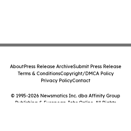
About
Press Release Archive
Submit Press Release
Terms & Conditions
Copyright/DMCA Policy
Privacy Policy
Contact
© 1995-2026 Newsmatics Inc. dba Affinity Group
Publishing & European Jobs Online. All Rights
Reserved.
Cookie Settings / Your Privacy Choices