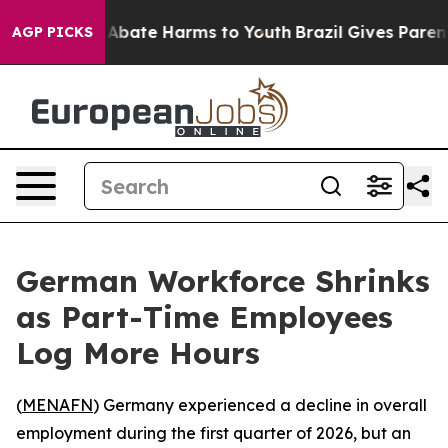
ion Fund to Abate Harms to Youth
Brazil Gives Parents
AGP PICKS
German Workforce Shrinks
as Part-Time Employees
Log More Hours
(
MENAFN
) Germany experienced a decline in overall
employment during the first quarter of 2026, but an