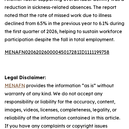
reduction in sickness-related absences. The report
noted that the rate of missed work due to illness
declined from 6.5% in the previous year to 6.1% during
the first quarter of 2026, helping to sustain workforce
participation despite the fall in total employment.
MENAFN02062026000045017281ID1111199758
Legal Disclaimer:
MENAFN
provides the information “as is” without
warranty of any kind. We do not accept any
responsibility or liability for the accuracy, content,
images, videos, licenses, completeness, legality, or
reliability of the information contained in this article.
If you have any complaints or copyright issues