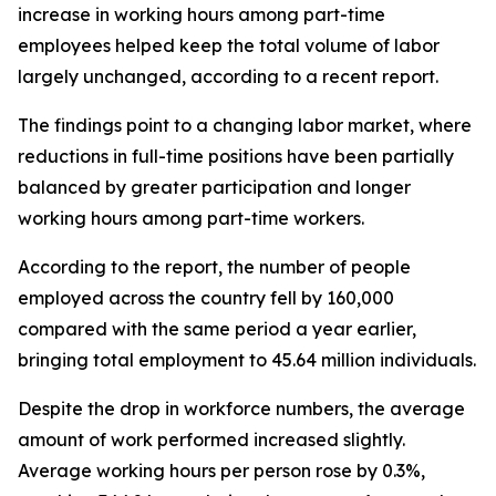
increase in working hours among part-time
employees helped keep the total volume of labor
largely unchanged, according to a recent report.
The findings point to a changing labor market, where
reductions in full-time positions have been partially
balanced by greater participation and longer
working hours among part-time workers.
According to the report, the number of people
employed across the country fell by 160,000
compared with the same period a year earlier,
bringing total employment to 45.64 million individuals.
Despite the drop in workforce numbers, the average
amount of work performed increased slightly.
Average working hours per person rose by 0.3%,