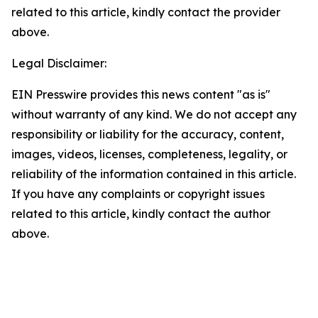
related to this article, kindly contact the provider
above.
Legal Disclaimer:
EIN Presswire provides this news content "as is"
without warranty of any kind. We do not accept any
responsibility or liability for the accuracy, content,
images, videos, licenses, completeness, legality, or
reliability of the information contained in this article.
If you have any complaints or copyright issues
related to this article, kindly contact the author
above.