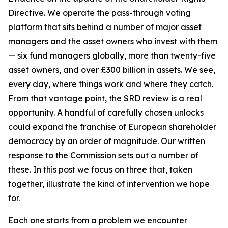
Directive. We operate the pass-through voting
platform that sits behind a number of major asset
managers and the asset owners who invest with them
— six fund managers globally, more than twenty-five
asset owners, and over £300 billion in assets. We see,
every day, where things work and where they catch.
From that vantage point, the SRD review is a real
opportunity. A handful of carefully chosen unlocks
could expand the franchise of European shareholder
democracy by an order of magnitude. Our written
response to the Commission sets out a number of
these. In this post we focus on three that, taken
together, illustrate the kind of intervention we hope
for.
Each one starts from a problem we encounter