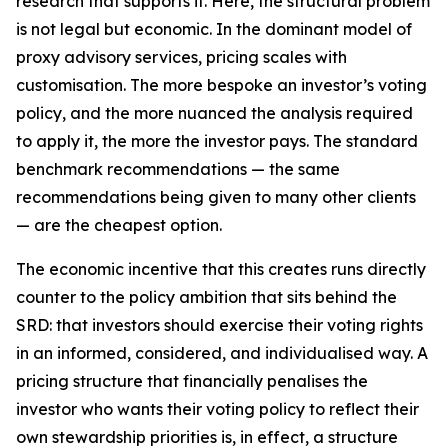
research that supports it. Here, the structural problem
is not legal but economic. In the dominant model of
proxy advisory services, pricing scales with
customisation. The more bespoke an investor’s voting
policy, and the more nuanced the analysis required
to apply it, the more the investor pays. The standard
benchmark recommendations — the same
recommendations being given to many other clients
— are the cheapest option.
The economic incentive that this creates runs directly
counter to the policy ambition that sits behind the
SRD: that investors should exercise their voting rights
in an informed, considered, and individualised way. A
pricing structure that financially penalises the
investor who wants their voting policy to reflect their
own stewardship priorities is, in effect, a structure