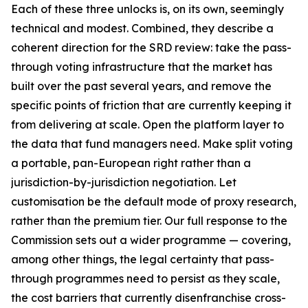
Each of these three unlocks is, on its own, seemingly
technical and modest. Combined, they describe a
coherent direction for the SRD review: take the pass-
through voting infrastructure that the market has
built over the past several years, and remove the
specific points of friction that are currently keeping it
from delivering at scale. Open the platform layer to
the data that fund managers need. Make split voting
a portable, pan-European right rather than a
jurisdiction-by-jurisdiction negotiation. Let
customisation be the default mode of proxy research,
rather than the premium tier. Our full response to the
Commission sets out a wider programme — covering,
among other things, the legal certainty that pass-
through programmes need to persist as they scale,
the cost barriers that currently disenfranchise cross-