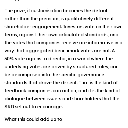
The prize, if customisation becomes the default
rather than the premium, is qualitatively different
shareholder engagement. Investors vote on their own
terms, against their own articulated standards, and
the votes that companies receive are informative in a
way that aggregated benchmark votes are not. A
30% vote against a director, in a world where the
underlying votes are driven by structured rules, can
be decomposed into the specific governance
standards that drove the dissent. That is the kind of
feedback companies can act on, and it is the kind of
dialogue between issuers and shareholders that the
SRD set out to encourage.
What this could add up to