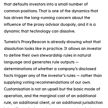
that defaults investors into a small number of
common positions. That is one of the dynamics that
has driven the long-running concern about the
influence of the proxy advisor duopoly, and it is a
dynamic that technology can dissolve.
Tumelo’s ProxyBeacon is already showing what that
dissolution looks like in practice. It allows an investor
to define their own stewardship rules in natural
language and generates rule outputs —
determinations of whether a company’s disclosed
facts trigger any of the investor’s rules — rather than
supplying voting recommendations of our own.
Customisation is not an upsell but the basic mode of
operation, and the marginal cost of an additional
rule, an additional client, or an additional jurisdiction