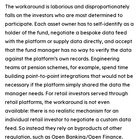
The workaround is laborious and disproportionately
falls on the investors who are most determined to
participate. Each asset owner has to self-identify as a
holder of the fund, negotiate a bespoke data feed
with the platform or supply data directly, and accept
that the fund manager has no way to verify the data
against the platform’s own records. Engineering
teams at pension schemes, for example, spend time
building point-to-point integrations that would not be
necessary if the platform simply shared the data the
manager needs. For retail investors served through
retail platforms, the workaround is not even
available: there is no realistic mechanism for an
individual retail investor to negotiate a custom data
feed. So instead they rely on byproducts of other
regulation, such as Open Banking/Open Finance,