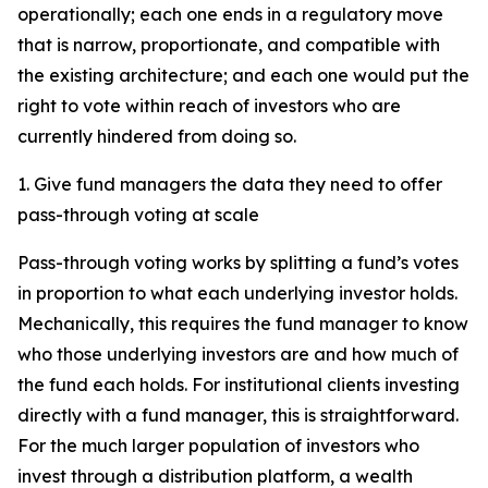
operationally; each one ends in a regulatory move
that is narrow, proportionate, and compatible with
the existing architecture; and each one would put the
right to vote within reach of investors who are
currently hindered from doing so.
1. Give fund managers the data they need to offer
pass-through voting at scale
Pass-through voting works by splitting a fund’s votes
in proportion to what each underlying investor holds.
Mechanically, this requires the fund manager to know
who those underlying investors are and how much of
the fund each holds. For institutional clients investing
directly with a fund manager, this is straightforward.
For the much larger population of investors who
invest through a distribution platform, a wealth