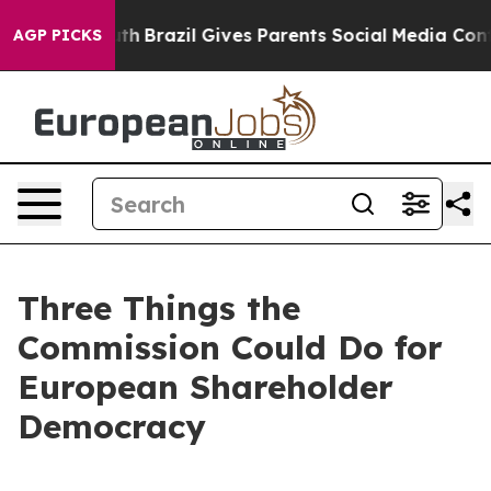
 Youth
Brazil Gives Parents Social Media Controls for T
AGP PICKS
Three Things the
Commission Could Do for
European Shareholder
Democracy