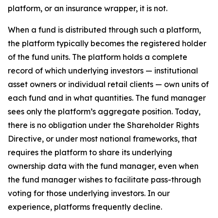
platform, or an insurance wrapper, it is not.
When a fund is distributed through such a platform,
the platform typically becomes the registered holder
of the fund units. The platform holds a complete
record of which underlying investors — institutional
asset owners or individual retail clients — own units of
each fund and in what quantities. The fund manager
sees only the platform’s aggregate position. Today,
there is no obligation under the Shareholder Rights
Directive, or under most national frameworks, that
requires the platform to share its underlying
ownership data with the fund manager, even when
the fund manager wishes to facilitate pass-through
voting for those underlying investors. In our
experience, platforms frequently decline.