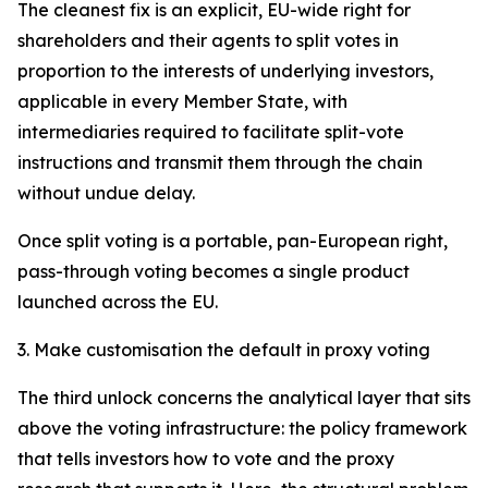
The cleanest fix is an explicit, EU-wide right for
shareholders and their agents to split votes in
proportion to the interests of underlying investors,
applicable in every Member State, with
intermediaries required to facilitate split-vote
instructions and transmit them through the chain
without undue delay.
Once split voting is a portable, pan-European right,
pass-through voting becomes a single product
launched across the EU.
3. Make customisation the default in proxy voting
The third unlock concerns the analytical layer that sits
above the voting infrastructure: the policy framework
that tells investors how to vote and the proxy