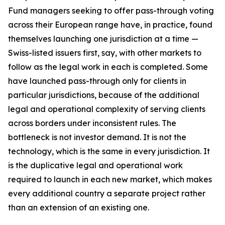
Fund managers seeking to offer pass-through voting
across their European range have, in practice, found
themselves launching one jurisdiction at a time —
Swiss-listed issuers first, say, with other markets to
follow as the legal work in each is completed. Some
have launched pass-through only for clients in
particular jurisdictions, because of the additional
legal and operational complexity of serving clients
across borders under inconsistent rules. The
bottleneck is not investor demand. It is not the
technology, which is the same in every jurisdiction. It
is the duplicative legal and operational work
required to launch in each new market, which makes
every additional country a separate project rather
than an extension of an existing one.