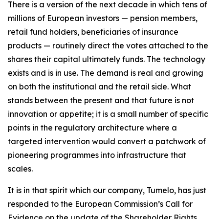
There is a version of the next decade in which tens of
millions of European investors — pension members,
retail fund holders, beneficiaries of insurance
products — routinely direct the votes attached to the
shares their capital ultimately funds. The technology
exists and is in use. The demand is real and growing
on both the institutional and the retail side. What
stands between the present and that future is not
innovation or appetite; it is a small number of specific
points in the regulatory architecture where a
targeted intervention would convert a patchwork of
pioneering programmes into infrastructure that
scales.
It is in that spirit which our company, Tumelo, has just
responded to the European Commission’s Call for
Evidence on the update of the Shareholder Rights