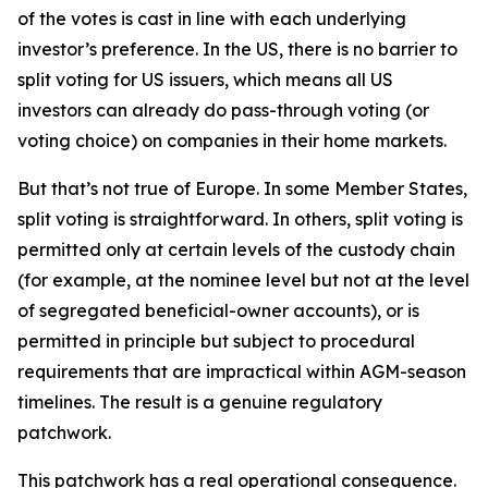
of the votes is cast in line with each underlying
investor’s preference. In the US, there is no barrier to
split voting for US issuers, which means all US
investors can already do pass-through voting (or
voting choice) on companies in their home markets.
But that’s not true of Europe. In some Member States,
split voting is straightforward. In others, split voting is
permitted only at certain levels of the custody chain
(for example, at the nominee level but not at the level
of segregated beneficial-owner accounts), or is
permitted in principle but subject to procedural
requirements that are impractical within AGM-season
timelines. The result is a genuine regulatory
patchwork.
This patchwork has a real operational consequence.