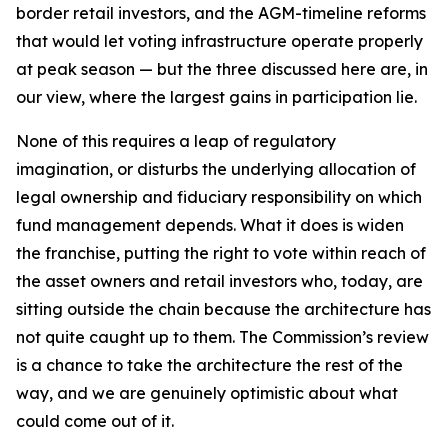
border retail investors, and the AGM-timeline reforms
that would let voting infrastructure operate properly
at peak season — but the three discussed here are, in
our view, where the largest gains in participation lie.
None of this requires a leap of regulatory
imagination, or disturbs the underlying allocation of
legal ownership and fiduciary responsibility on which
fund management depends. What it does is widen
the franchise, putting the right to vote within reach of
the asset owners and retail investors who, today, are
sitting outside the chain because the architecture has
not quite caught up to them. The Commission’s review
is a chance to take the architecture the rest of the
way, and we are genuinely optimistic about what
could come out of it.