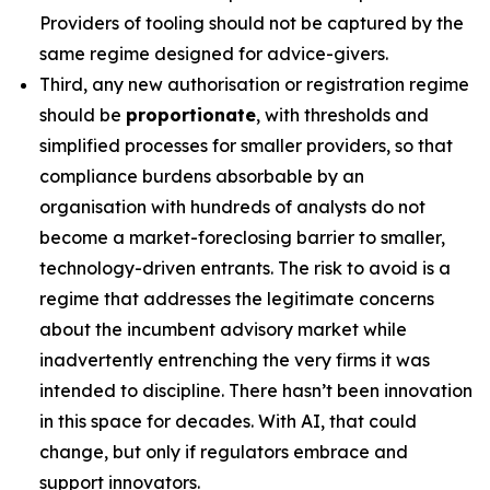
Providers of tooling should not be captured by the
same regime designed for advice-givers.
Third, any new authorisation or registration regime
should be
proportionate
, with thresholds and
simplified processes for smaller providers, so that
compliance burdens absorbable by an
organisation with hundreds of analysts do not
become a market-foreclosing barrier to smaller,
technology-driven entrants. The risk to avoid is a
regime that addresses the legitimate concerns
about the incumbent advisory market while
inadvertently entrenching the very firms it was
intended to discipline. There hasn’t been innovation
in this space for decades. With AI, that could
change, but only if regulators embrace and
support innovators.