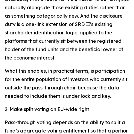
naturally alongside those existing duties rather than
as something categorically new. And the disclosure
duty is a one-link extension of SRD II’s existing
shareholder identification logic, applied to the
platforms that currently sit between the registered
holder of the fund units and the beneficial owner of
the economic interest.
What this enables, in practical terms, is participation
for the entire population of investors who currently sit
outside the pass-through chain because the data
needed to include them is under lock and key.
2. Make split voting an EU-wide right
Pass-through voting depends on the ability to split a
fund’s aggregate voting entitlement so that a portion