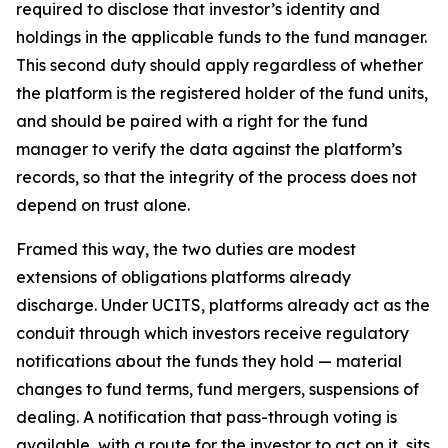
required to disclose that investor’s identity and
holdings in the applicable funds to the fund manager.
This second duty should apply regardless of whether
the platform is the registered holder of the fund units,
and should be paired with a right for the fund
manager to verify the data against the platform’s
records, so that the integrity of the process does not
depend on trust alone.
Framed this way, the two duties are modest
extensions of obligations platforms already
discharge. Under UCITS, platforms already act as the
conduit through which investors receive regulatory
notifications about the funds they hold — material
changes to fund terms, fund mergers, suspensions of
dealing. A notification that pass-through voting is
available, with a route for the investor to act on it, sits