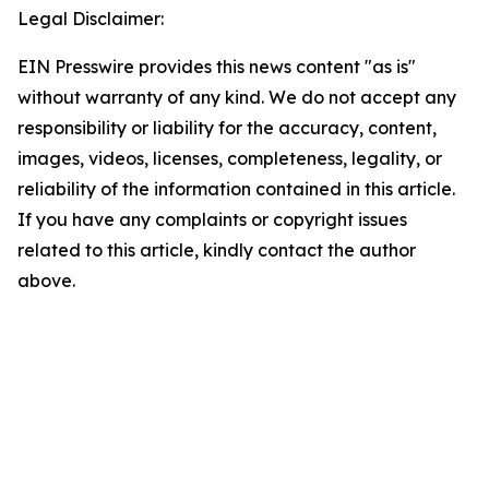
Legal Disclaimer:
EIN Presswire provides this news content "as is"
without warranty of any kind. We do not accept any
responsibility or liability for the accuracy, content,
images, videos, licenses, completeness, legality, or
reliability of the information contained in this article.
If you have any complaints or copyright issues
related to this article, kindly contact the author
above.