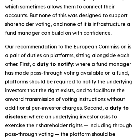
which sometimes allows them to connect their
accounts. But none of this was designed to support
shareholder voting, and none of it is infrastructure a
fund manager can build on with confidence.
Our recommendation to the European Commission is
a pair of duties on platforms, sitting alongside each
other. First, a
duty to notify
: where a fund manager
has made pass-through voting available on a fund,
platforms should be required to notify the underlying
investors that the right exists, and to facilitate the
onward transmission of voting instructions without
additional per-investor charges. Second, a
duty to
disclose
: where an underlying investor asks to
exercise their shareholder rights — including through
pass-through voting — the platform should be