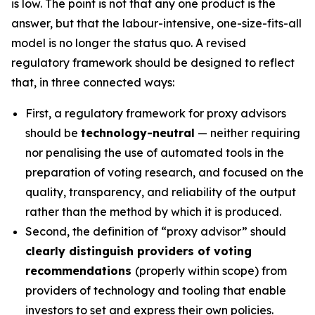
is low. The point is not that any one product is the
answer, but that the labour-intensive, one-size-fits-all
model is no longer the status quo. A revised
regulatory framework should be designed to reflect
that, in three connected ways:
First, a regulatory framework for proxy advisors
should be
technology-neutral
— neither requiring
nor penalising the use of automated tools in the
preparation of voting research, and focused on the
quality, transparency, and reliability of the output
rather than the method by which it is produced.
Second, the definition of “proxy advisor” should
clearly distinguish providers of voting
recommendations
(properly within scope) from
providers of technology and tooling that enable
investors to set and express their own policies.