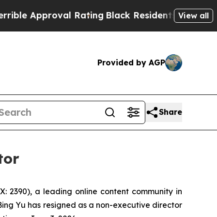
e Approval Rating
Black Residents Warned of Abu
View all
Provided by AGP
Share
tor
 2390), a leading online content community in
ing Yu has resigned as a non-executive director