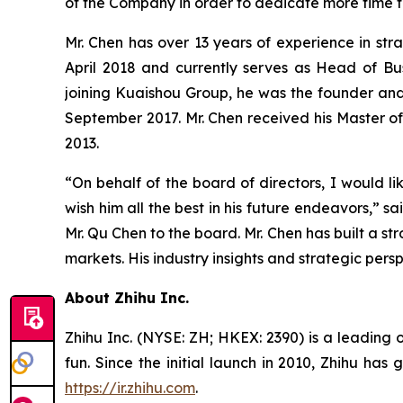
of the Company in order to dedicate more time t
Mr. Chen has over 13 years of experience in str
April 2018 and currently serves as Head of Bus
joining Kuaishou Group, he was the founder and
September 2017. Mr. Chen received his Master of 
2013.
“On behalf of the board of directors, I would li
wish him all the best in his future endeavors,”
Mr. Qu Chen to the board. Mr. Chen has built a str
markets. His industry insights and strategic per
About Zhihu Inc.
Zhihu Inc. (NYSE: ZH; HKEX: 2390) is a leading 
fun. Since the initial launch in 2010, Zhihu has
https://ir.zhihu.com
.