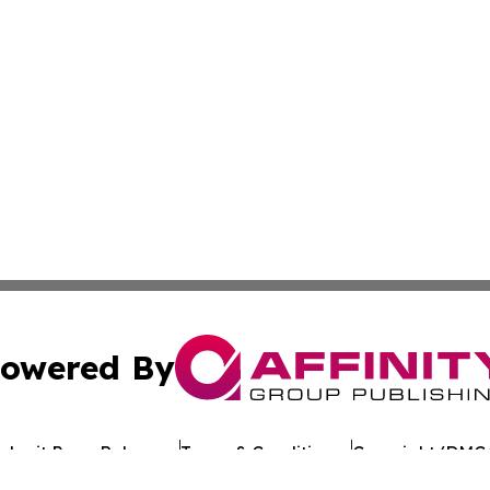
owered By
ubmit Press Release
Terms & Conditions
Copyright/DMCA