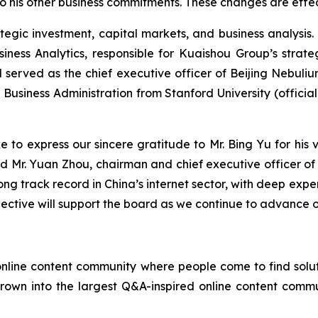
o his other business commitments. These changes are effec
ategic investment, capital markets, and business analysi
iness Analytics, responsible for Kuaishou Group’s strate
 served as the chief executive officer of Beijing Nebuli
Business Administration from Stanford University (official
ke to express our sincere gratitude to Mr. Bing Yu for his
 said Mr. Yuan Zhou, chairman and chief executive officer
ong track record in China’s internet sector, with deep expe
spective will support the board as we continue to advance 
online content community where people come to find solut
 grown into the largest Q&A-inspired online content commu