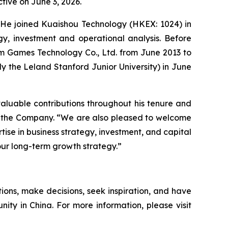
tive on June 3, 2026.
s. He joined Kuaishou Technology (HKEX: 1024) in
gy, investment and operational analysis. Before
um Games Technology Co., Ltd. from June 2013 to
ly the Leland Stanford Junior University) in June
 valuable contributions throughout his tenure and
 of the Company. “We are also pleased to welcome
rtise in business strategy, investment, and capital
our long-term growth strategy.”
ions, make decisions, seek inspiration, and have
nity in China. For more information, please visit