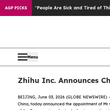
igan Win: “People Are Sick and Tired of This Poli
AGP PICKS
Menu
Zhihu Inc. Announces Ch
BEIJING, June 03, 2026 (GLOBE NEWSWIRE) -- Z
China, today announced the appointment of Mr. Q