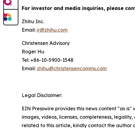
For investor and media inquiries, please con
Zhihu Inc.
Email:
ir@zhihu.com
Christensen Advisory
Roger Hu
Tel: +86-10-5900-1548
Email:
zhihu@christensencomms.com
Legal Disclaimer:
EIN Presswire provides this news content "as is" 
images, videos, licenses, completeness, legality, o
related to this article, kindly contact the author