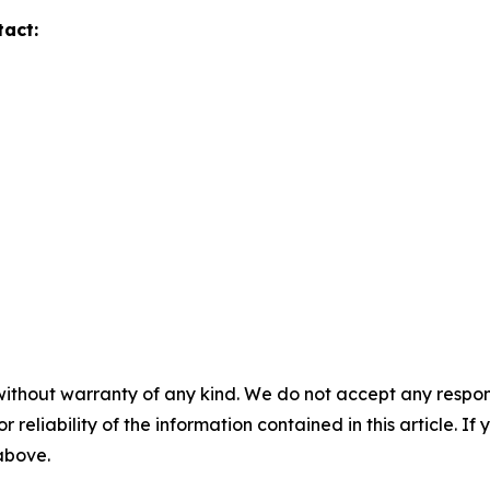
tact:
without warranty of any kind. We do not accept any responsib
r reliability of the information contained in this article. I
 above.