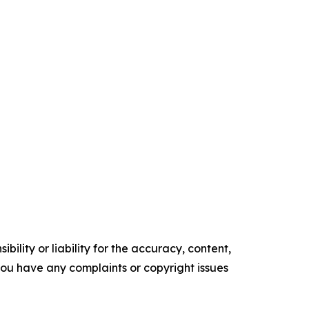
ility or liability for the accuracy, content,
f you have any complaints or copyright issues