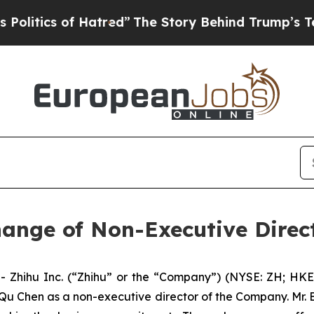
tics of Hatred”
The Story Behind Trump’s Terribl
ange of Non-Executive Direc
hihu Inc. (“Zhihu” or the “Company”) (NYSE: ZH; HKEX:
u Chen as a non-executive director of the Company. Mr. B