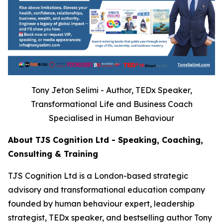
Tony Jeton Selimi - Author, TEDx Speaker,
Transformational Life and Business Coach
Specialised in Human Behaviour
About TJS Cognition Ltd - Speaking, Coaching,
Consulting & Training
TJS Cognition Ltd is a London-based strategic
advisory and transformational education company
founded by human behaviour expert, leadership
strategist, TEDx speaker, and bestselling author Tony