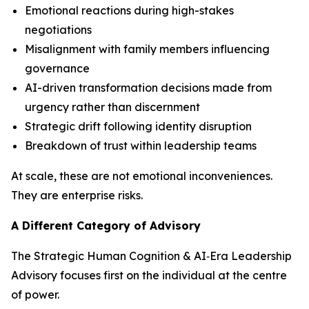
Emotional reactions during high-stakes
negotiations
Misalignment with family members influencing
governance
AI-driven transformation decisions made from
urgency rather than discernment
Strategic drift following identity disruption
Breakdown of trust within leadership teams
At scale, these are not emotional inconveniences.
They are enterprise risks.
A Different Category of Advisory
The Strategic Human Cognition & AI‑Era Leadership
Advisory focuses first on the individual at the centre
of power.