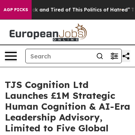
e Sick and Tired of This Politics of Hatred”
The Story 
AGP PICKS
TJS Cognition Ltd
Launches £1M Strategic
Human Cognition & AI-Era
Leadership Advisory,
Limited to Five Global