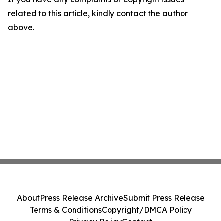
related to this article, kindly contact the author
above.
About
Press Release Archive
Submit Press Release
Terms & Conditions
Copyright/DMCA Policy