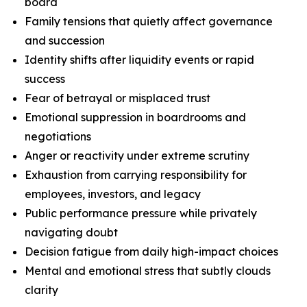
board
Family tensions that quietly affect governance
and succession
Identity shifts after liquidity events or rapid
success
Fear of betrayal or misplaced trust
Emotional suppression in boardrooms and
negotiations
Anger or reactivity under extreme scrutiny
Exhaustion from carrying responsibility for
employees, investors, and legacy
Public performance pressure while privately
navigating doubt
Decision fatigue from daily high-impact choices
Mental and emotional stress that subtly clouds
clarity