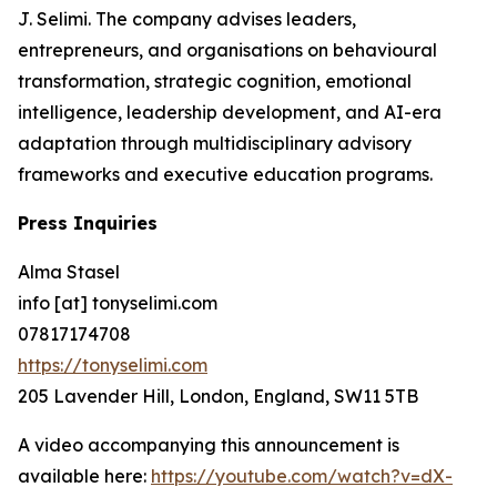
J. Selimi. The company advises leaders,
entrepreneurs, and organisations on behavioural
transformation, strategic cognition, emotional
intelligence, leadership development, and AI-era
adaptation through multidisciplinary advisory
frameworks and executive education programs.
Press Inquiries
Alma Stasel
info [at] tonyselimi.com
07817174708
https://tonyselimi.com
205 Lavender Hill, London, England, SW11 5TB
A video accompanying this announcement is
available here:
https://youtube.com/watch?v=dX-