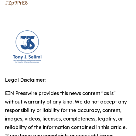
JZp9PrE8
Legal Disclaimer:
EIN Presswire provides this news content "as is"
without warranty of any kind. We do not accept any
responsibility or liability for the accuracy, content,
images, videos, licenses, completeness, legality, or
reliability of the information contained in this article.
If you have any complaints or copyright issues