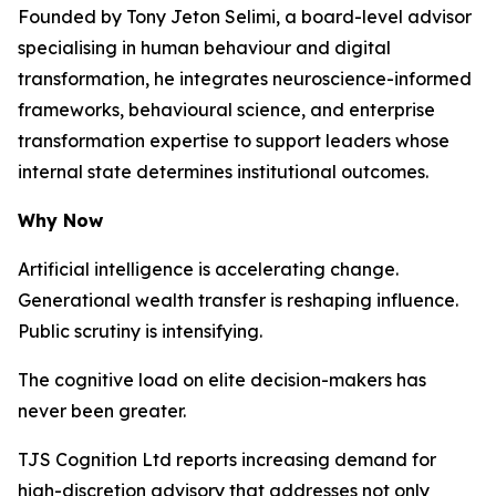
Founded by Tony Jeton Selimi, a board-level advisor
specialising in human behaviour and digital
transformation, he integrates neuroscience-informed
frameworks, behavioural science, and enterprise
transformation expertise to support leaders whose
internal state determines institutional outcomes.
Why Now
Artificial intelligence is accelerating change.
Generational wealth transfer is reshaping influence.
Public scrutiny is intensifying.
The cognitive load on elite decision-makers has
never been greater.
TJS Cognition Ltd reports increasing demand for
high-discretion advisory that addresses not only