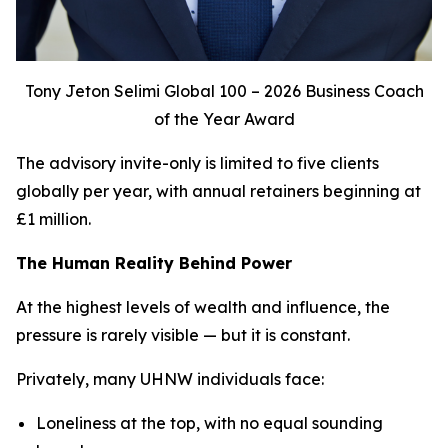
Tony Jeton Selimi Global 100 – 2026 Business Coach
of the Year Award
The advisory invite-only is limited to five clients
globally per year, with annual retainers beginning at
£1 million.
The Human Reality Behind Power
At the highest levels of wealth and influence, the
pressure is rarely visible — but it is constant.
Privately, many UHNW individuals face:
Loneliness at the top, with no equal sounding