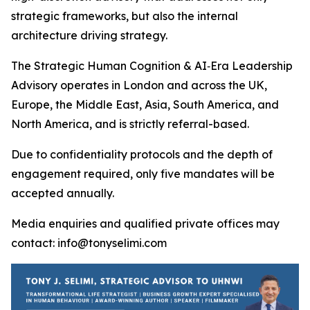
strategic frameworks, but also the internal
architecture driving strategy.
The Strategic Human Cognition & AI‑Era Leadership
Advisory operates in London and across the UK,
Europe, the Middle East, Asia, South America, and
North America, and is strictly referral-based.
Due to confidentiality protocols and the depth of
engagement required, only five mandates will be
accepted annually.
Media enquiries and qualified private offices may
contact: info@tonyselimi.com