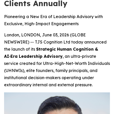
Clients Annually
Pioneering a New Era of Leadership Advisory with
Exclusive, High-Impact Engagements
London, LONDON, June 03, 2026 (GLOBE
NEWSWIRE) -- TJS Cognition Ltd today announced
the launch of its
Strategic Human Cognition &
AI‑Era Leadership Advisory
, an ultra-private
service created for Ultra-High-Net-Worth Individuals
(UHNWIs), elite founders, family principals, and
institutional decision-makers operating under
extraordinary internal and external pressure.