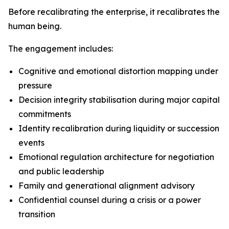
Before recalibrating the enterprise, it recalibrates the
human being.
The engagement includes:
Cognitive and emotional distortion mapping under
pressure
Decision integrity stabilisation during major capital
commitments
Identity recalibration during liquidity or succession
events
Emotional regulation architecture for negotiation
and public leadership
Family and generational alignment advisory
Confidential counsel during a crisis or a power
transition