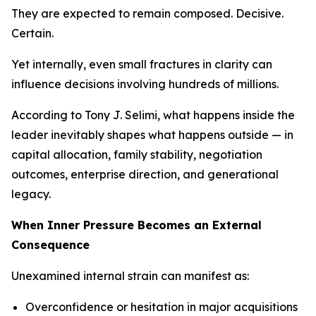
They are expected to remain composed. Decisive.
Certain.
Yet internally, even small fractures in clarity can
influence decisions involving hundreds of millions.
According to Tony J. Selimi, what happens inside the
leader inevitably shapes what happens outside — in
capital allocation, family stability, negotiation
outcomes, enterprise direction, and generational
legacy.
When Inner Pressure Becomes an External
Consequence
Unexamined internal strain can manifest as:
Overconfidence or hesitation in major acquisitions