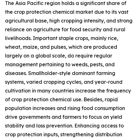
The Asia Pacific region holds a significant share of
the crop protection chemical market due to its vast
agricultural base, high cropping intensity, and strong
reliance on agriculture for food security and rural
livelihoods. Important staple crops, mainly rice,
wheat, maize, and pulses, which are produced
largely on a global scale, do require regular
management pertaining to weeds, pests, and
diseases. Smallholder-style dominant farming
systems, varied cropping cycles, and year-round
cultivation in many countries increase the frequency
of crop protection chemical use. Besides, rapid
population increases and rising food consumption
drive governments and farmers to focus on yield
stability and loss prevention. Enhancing access to
crop protection inputs, strengthening distribution