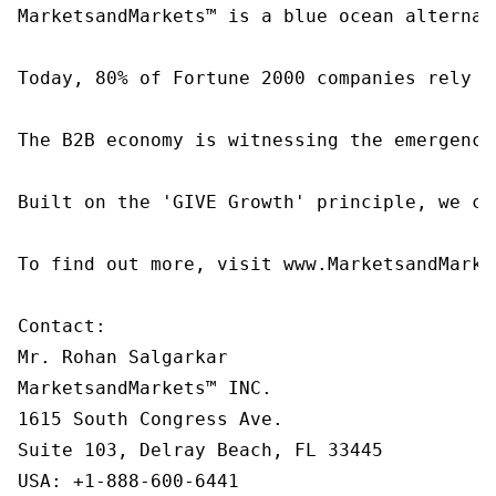
MarketsandMarkets™ is a blue ocean alternat
Today, 80% of Fortune 2000 companies rely o
The B2B economy is witnessing the emergence
Built on the 'GIVE Growth' principle, we co
To find out more, visit www.MarketsandMarke
Contact:

Mr. Rohan Salgarkar

MarketsandMarkets™ INC.

1615 South Congress Ave.

Suite 103, Delray Beach, FL 33445

USA: +1-888-600-6441
