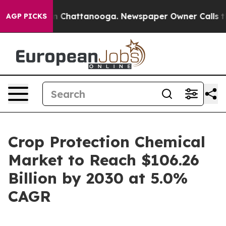
e
Chaos in Chattanooga. Newspaper Owner Calls the Pe
AGP PICKS
Crop Protection Chemical
Market to Reach $106.26
Billion by 2030 at 5.0%
CAGR