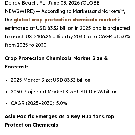
Delray Beach, FL, June 03, 2026 (GLOBE
NEWSWIRE) -- According to MarketsandMarkets™,
the
global crop protection chemicals market
is
estimated at USD 83.32 billion in 2025 and is projected
to reach USD 106.26 billion by 2030, at a CAGR of 5.0%
from 2025 to 2030.
Crop Protection Chemicals Market Size &
Forecast:
2025 Market Size: USD 83.32 billion
2030 Projected Market Size: USD 106.26 billion
CAGR (2025–2030): 5.0%
Asia Pacific Emerges as a Key Hub for Crop
Protection Chemicals