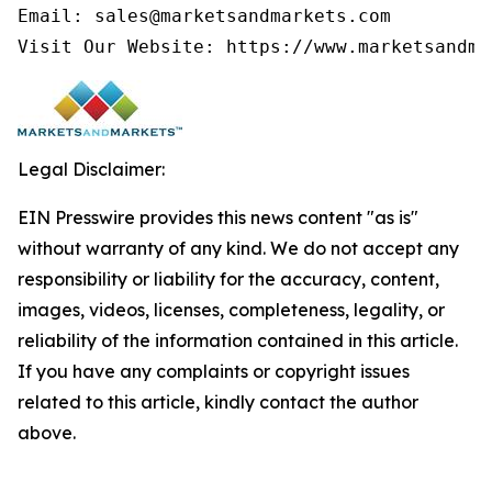
Email: sales@marketsandmarkets.com

Visit Our Website: https://www.marketsandma
Legal Disclaimer:
EIN Presswire provides this news content "as is"
without warranty of any kind. We do not accept any
responsibility or liability for the accuracy, content,
images, videos, licenses, completeness, legality, or
reliability of the information contained in this article.
If you have any complaints or copyright issues
related to this article, kindly contact the author
above.