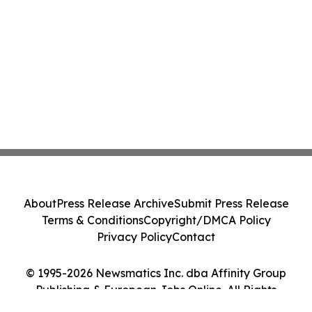
About
Press Release Archive
Submit Press Release
Terms & Conditions
Copyright/DMCA Policy
Privacy Policy
Contact
© 1995-2026 Newsmatics Inc. dba Affinity Group
Publishing & European Jobs Online. All Rights
Reserved.