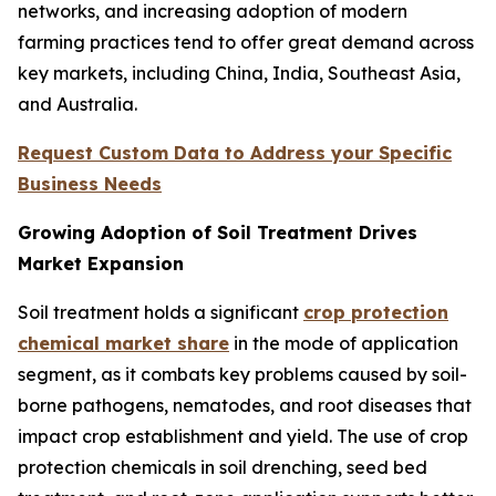
networks, and increasing adoption of modern
farming practices tend to offer great demand across
key markets, including China, India, Southeast Asia,
and Australia.
Request Custom Data to Address your Specific
Business Needs
Growing Adoption of Soil Treatment Drives
Market Expansion
Soil treatment holds a significant
crop protection
chemical market share
in the mode of application
segment, as it combats key problems caused by soil-
borne pathogens, nematodes, and root diseases that
impact crop establishment and yield. The use of crop
protection chemicals in soil drenching, seed bed