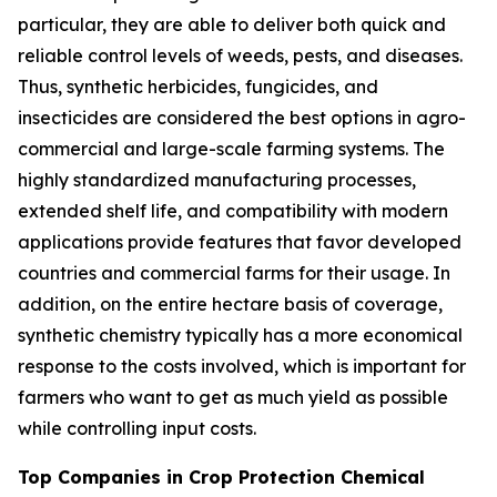
particular, they are able to deliver both quick and
reliable control levels of weeds, pests, and diseases.
Thus, synthetic herbicides, fungicides, and
insecticides are considered the best options in agro-
commercial and large-scale farming systems. The
highly standardized manufacturing processes,
extended shelf life, and compatibility with modern
applications provide features that favor developed
countries and commercial farms for their usage. In
addition, on the entire hectare basis of coverage,
synthetic chemistry typically has a more economical
response to the costs involved, which is important for
farmers who want to get as much yield as possible
while controlling input costs.
Top Companies in Crop Protection Chemical