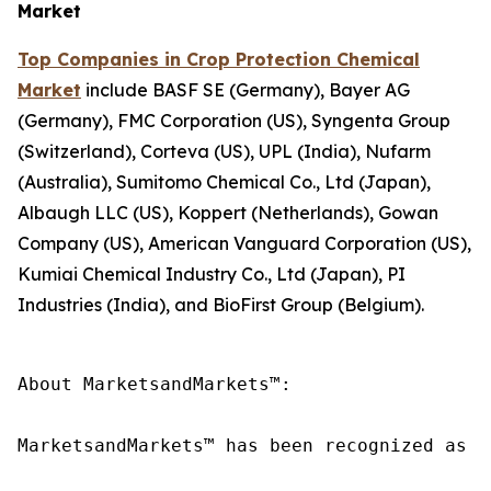
Market
Top Companies in Crop Protection Chemical
Market
include BASF SE (Germany), Bayer AG
(Germany), FMC Corporation (US), Syngenta Group
(Switzerland), Corteva (US), UPL (India), Nufarm
(Australia), Sumitomo Chemical Co., Ltd (Japan),
Albaugh LLC (US), Koppert (Netherlands), Gowan
Company (US), American Vanguard Corporation (US),
Kumiai Chemical Industry Co., Ltd (Japan), PI
Industries (India), and BioFirst Group (Belgium).
About MarketsandMarkets™:

MarketsandMarkets™ has been recognized as o