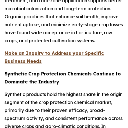
treatment, and root-zone application supports better
microbial colonization and long-term protection.
Organic practices that enhance soil health, improve
nutrient uptake, and minimize early-stage crop losses
have found wide acceptance in horticulture, row
crops, and protected cultivation systems.
Make an Inquiry to Address your Specific
Business Needs
Synthetic Crop Protection Chemicals Continue to
Dominate the Industry
Synthetic products hold the highest share in the origin
segment of the crop protection chemical market,
primarily due to their proven efficacy, broad-
spectrum activity, and consistent performance across
diverse crops and agro-climatic conditions. In