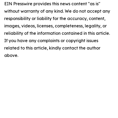
EIN Presswire provides this news content "as is"
without warranty of any kind. We do not accept any
responsibility or liability for the accuracy, content,
images, videos, licenses, completeness, legality, or
reliability of the information contained in this article.
If you have any complaints or copyright issues
related to this article, kindly contact the author
above.