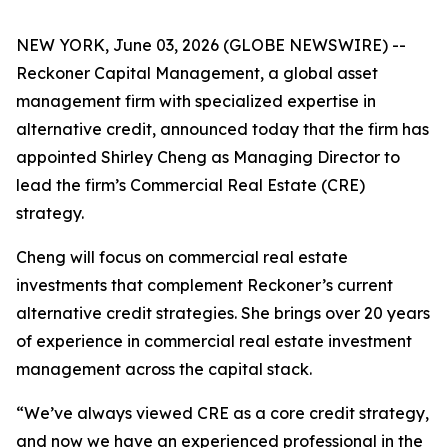
NEW YORK, June 03, 2026 (GLOBE NEWSWIRE) --
Reckoner Capital Management, a global asset
management firm with specialized expertise in
alternative credit, announced today that the firm has
appointed Shirley Cheng as Managing Director to
lead the firm’s Commercial Real Estate (CRE)
strategy.
Cheng will focus on commercial real estate
investments that complement Reckoner’s current
alternative credit strategies. She brings over 20 years
of experience in commercial real estate investment
management across the capital stack.
“We’ve always viewed CRE as a core credit strategy,
and now we have an experienced professional in the