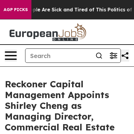
 Win: “People Are Sick and Tired of This Politics of Ha
AGP PICKS
Reckoner Capital
Management Appoints
Shirley Cheng as
Managing Director,
Commercial Real Estate