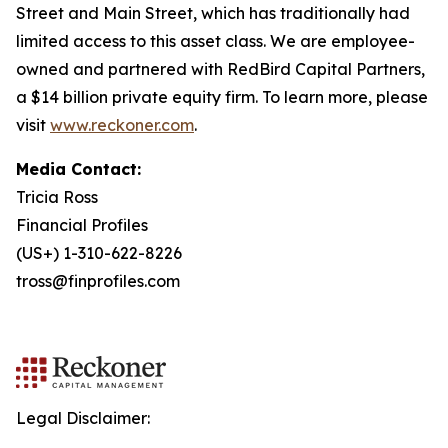
Street and Main Street, which has traditionally had
limited access to this asset class. We are employee-
owned and partnered with RedBird Capital Partners,
a $14 billion private equity firm. To learn more, please
visit
www.reckoner.com
.
Media Contact:
Tricia Ross
Financial Profiles
(US+) 1-310-622-8226
tross@finprofiles.com
Legal Disclaimer: