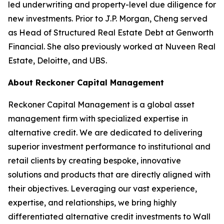
led underwriting and property-level due diligence for
new investments. Prior to J.P. Morgan, Cheng served
as Head of Structured Real Estate Debt at Genworth
Financial. She also previously worked at Nuveen Real
Estate, Deloitte, and UBS.
About Reckoner Capital Management
Reckoner Capital Management is a global asset
management firm with specialized expertise in
alternative credit. We are dedicated to delivering
superior investment performance to institutional and
retail clients by creating bespoke, innovative
solutions and products that are directly aligned with
their objectives. Leveraging our vast experience,
expertise, and relationships, we bring highly
differentiated alternative credit investments to Wall