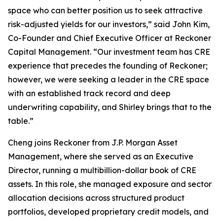
space who can better position us to seek attractive
risk-adjusted yields for our investors,” said John Kim,
Co-Founder and Chief Executive Officer at Reckoner
Capital Management. “Our investment team has CRE
experience that precedes the founding of Reckoner;
however, we were seeking a leader in the CRE space
with an established track record and deep
underwriting capability, and Shirley brings that to the
table.”
Cheng joins Reckoner from J.P. Morgan Asset
Management, where she served as an Executive
Director, running a multibillion-dollar book of CRE
assets. In this role, she managed exposure and sector
allocation decisions across structured product
portfolios, developed proprietary credit models, and