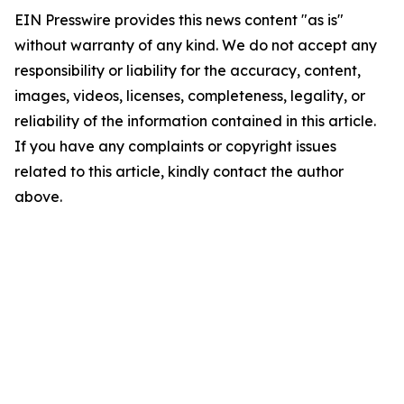
EIN Presswire provides this news content "as is"
without warranty of any kind. We do not accept any
responsibility or liability for the accuracy, content,
images, videos, licenses, completeness, legality, or
reliability of the information contained in this article.
If you have any complaints or copyright issues
related to this article, kindly contact the author
above.