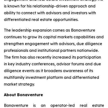
is known for his relationship-driven approach and
ability to connect with advisors and investors with
differentiated real estate opportunities.
The leadership expansion comes as Bonaventure
continues to grow its capital markets capabilities and
strengthen engagement with advisors, due diligence
professionals and institutional partners nationwide.
The firm has also recently increased its participation
in key industry conferences, advisor forums and due
diligence events as it broadens awareness of its
multifamily investment platform and differentiated
market strategy.
About Bonaventure
Bonaventure is an operator-led real estate