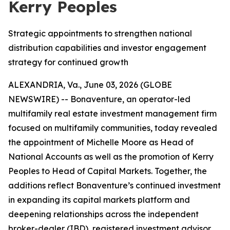
Kerry Peoples
Strategic appointments to strengthen national
distribution capabilities and investor engagement
strategy for continued growth
ALEXANDRIA, Va., June 03, 2026 (GLOBE
NEWSWIRE) -- Bonaventure, an operator-led
multifamily real estate investment management firm
focused on multifamily communities, today revealed
the appointment of Michelle Moore as Head of
National Accounts as well as the promotion of Kerry
Peoples to Head of Capital Markets. Together, the
additions reflect Bonaventure’s continued investment
in expanding its capital markets platform and
deepening relationships across the independent
broker-dealer (IBD), registered investment advisor