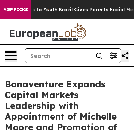
e Harms to Youth
Brazil Gives Parents Social Media Con
AGP PICKS
Bonaventure Expands
Capital Markets
Leadership with
Appointment of Michelle
Moore and Promotion of