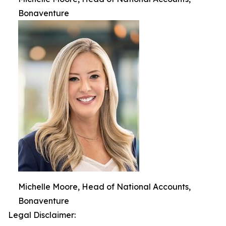
Bonaventure
Michelle Moore, Head of National Accounts,
Bonaventure
Legal Disclaimer: