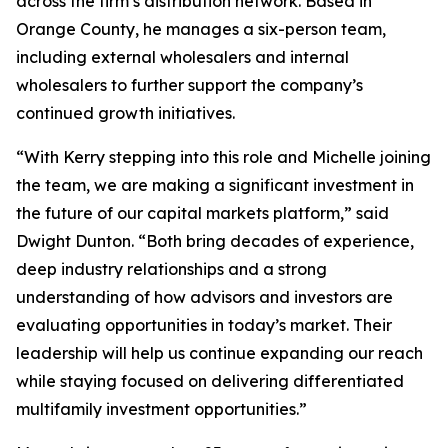
across the firm’s distribution network. Based in
Orange County, he manages a six-person team,
including external wholesalers and internal
wholesalers to further support the company’s
continued growth initiatives.
“With Kerry stepping into this role and Michelle joining
the team, we are making a significant investment in
the future of our capital markets platform,” said
Dwight Dunton. “Both bring decades of experience,
deep industry relationships and a strong
understanding of how advisors and investors are
evaluating opportunities in today’s market. Their
leadership will help us continue expanding our reach
while staying focused on delivering differentiated
multifamily investment opportunities.”