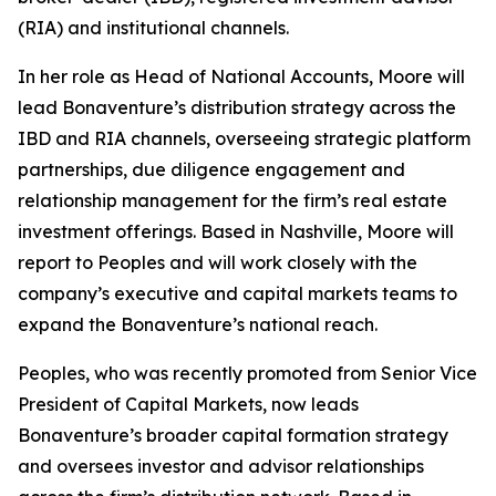
(RIA) and institutional channels.
In her role as Head of National Accounts, Moore will
lead Bonaventure’s distribution strategy across the
IBD and RIA channels, overseeing strategic platform
partnerships, due diligence engagement and
relationship management for the firm’s real estate
investment offerings. Based in Nashville, Moore will
report to Peoples and will work closely with the
company’s executive and capital markets teams to
expand the Bonaventure’s national reach.
Peoples, who was recently promoted from Senior Vice
President of Capital Markets, now leads
Bonaventure’s broader capital formation strategy
and oversees investor and advisor relationships