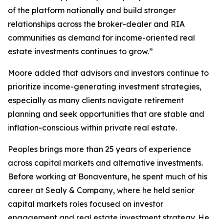
of the platform nationally and build stronger
relationships across the broker-dealer and RIA
communities as demand for income-oriented real
estate investments continues to grow.”
Moore added that advisors and investors continue to
prioritize income-generating investment strategies,
especially as many clients navigate retirement
planning and seek opportunities that are stable and
inflation-conscious within private real estate.
Peoples brings more than 25 years of experience
across capital markets and alternative investments.
Before working at Bonaventure, he spent much of his
career at Sealy & Company, where he held senior
capital markets roles focused on investor
engagement and real estate investment strategy. He