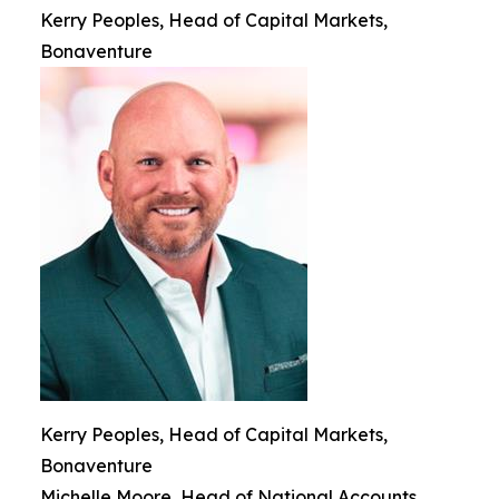
Kerry Peoples, Head of Capital Markets,
Bonaventure
Kerry Peoples, Head of Capital Markets,
Bonaventure
Michelle Moore, Head of National Accounts,