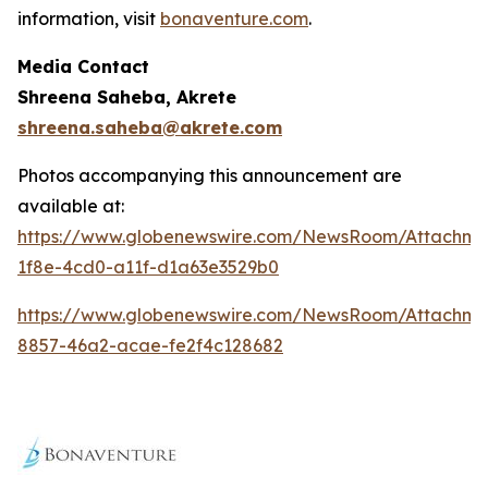
information, visit
bonaventure.com
.
Media Contact
Shreena Saheba, Akrete
shreena.saheba@akrete.com
Photos accompanying this announcement are
available at:
https://www.globenewswire.com/NewsRoom/Attachm
1f8e-4cd0-a11f-d1a63e3529b0
https://www.globenewswire.com/NewsRoom/Attachm
8857-46a2-acae-fe2f4c128682