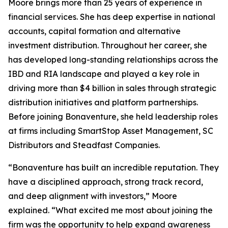
Moore brings more than 25 years of experience in
financial services. She has deep expertise in national
accounts, capital formation and alternative
investment distribution. Throughout her career, she
has developed long-standing relationships across the
IBD and RIA landscape and played a key role in
driving more than $4 billion in sales through strategic
distribution initiatives and platform partnerships.
Before joining Bonaventure, she held leadership roles
at firms including SmartStop Asset Management, SC
Distributors and Steadfast Companies.
“Bonaventure has built an incredible reputation. They
have a disciplined approach, strong track record,
and deep alignment with investors,” Moore
explained. “What excited me most about joining the
firm was the opportunity to help expand awareness