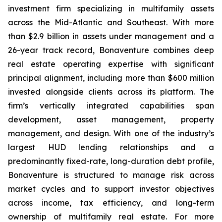
investment firm specializing in multifamily assets
across the Mid-Atlantic and Southeast. With more
than $2.9 billion in assets under management and a
26-year track record, Bonaventure combines deep
real estate operating expertise with significant
principal alignment, including more than $600 million
invested alongside clients across its platform. The
firm’s vertically integrated capabilities span
development, asset management, property
management, and design. With one of the industry’s
largest HUD lending relationships and a
predominantly fixed-rate, long-duration debt profile,
Bonaventure is structured to manage risk across
market cycles and to support investor objectives
across income, tax efficiency, and long-term
ownership of multifamily real estate. For more