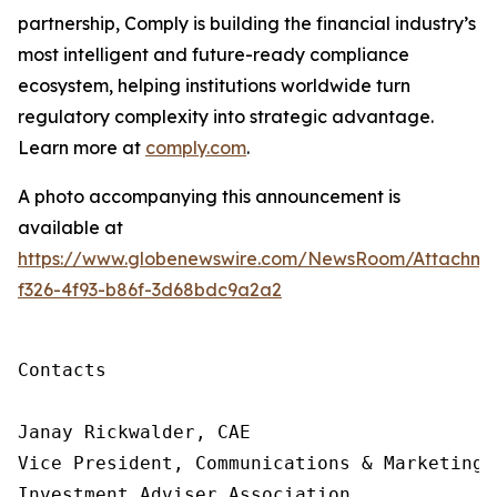
partnership, Comply is building
the financial industry’s
most intelligent and future-ready compliance
ecosystem, helping institutions worldwide turn
regulatory complexity into strategic advantage.
Learn more at
comply.com
.
A photo accompanying this announcement is
available at
https://www.globenewswire.com/NewsRoom/Attachme
f326-4f93-b86f-3d68bdc9a2a2
Contacts

Janay Rickwalder, CAE

Vice President, Communications & Marketing

Investment Adviser Association
