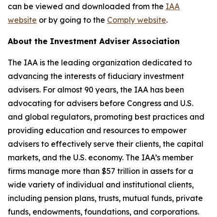
can be viewed and downloaded from the
IAA
website
or by going to the
Comply website
.
About the Investment Adviser Association
The IAA is the leading organization dedicated to
advancing the interests of fiduciary investment
advisers. For almost 90 years, the IAA has been
advocating for advisers before Congress and U.S.
and global regulators, promoting best practices and
providing education and resources to empower
advisers to effectively serve their clients, the capital
markets, and the U.S. economy. The IAA’s member
firms manage more than $57 trillion in assets for a
wide variety of individual and institutional clients,
including pension plans, trusts, mutual funds, private
funds, endowments, foundations, and corporations.