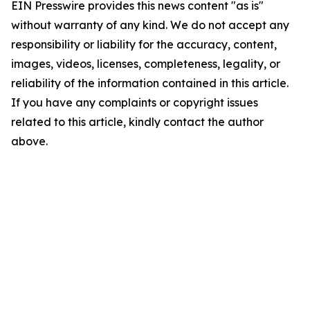
EIN Presswire provides this news content "as is"
without warranty of any kind. We do not accept any
responsibility or liability for the accuracy, content,
images, videos, licenses, completeness, legality, or
reliability of the information contained in this article.
If you have any complaints or copyright issues
related to this article, kindly contact the author
above.