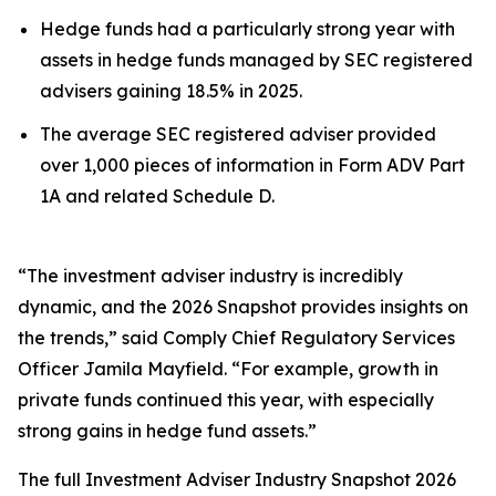
Hedge funds had a particularly strong year with
assets in hedge funds managed by SEC registered
advisers gaining 18.5% in 2025.
The average SEC registered adviser provided
over 1,000 pieces of information in Form ADV Part
1A and related Schedule D.
“The investment adviser industry is incredibly
dynamic, and the 2026 Snapshot provides insights on
the trends,” said Comply Chief Regulatory Services
Officer Jamila Mayfield. “For example, growth in
private funds continued this year, with especially
strong gains in hedge fund assets.”
The full
Investment Adviser Industry Snapshot 2026