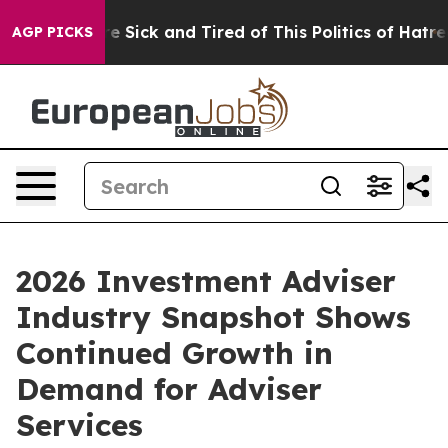
ople Are Sick and Tired of This Politics of Hatred”
The
AGP PICKS
2026 Investment Adviser
Industry Snapshot Shows
Continued Growth in
Demand for Adviser
Services