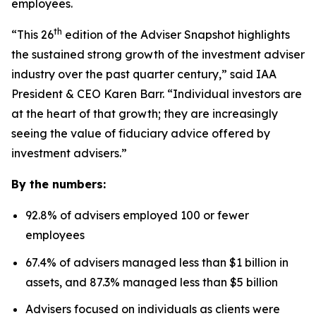
employees.
th
“This 26
edition of the Adviser Snapshot highlights
the sustained strong growth of the investment adviser
industry over the past quarter century,” said IAA
President & CEO Karen Barr. “Individual investors are
at the heart of that growth; they are increasingly
seeing the value of fiduciary advice offered by
investment advisers.”
By the numbers:
92.8% of advisers employed 100 or fewer
employees
67.4% of advisers managed less than $1 billion in
assets, and 87.3% managed less than $5 billion
Advisers focused on individuals as clients were