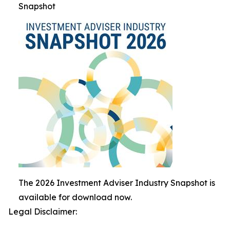
Snapshot
The 2026 Investment Adviser Industry Snapshot is
available for download now.
Legal Disclaimer: