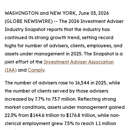
WASHINGTON and NEW YORK, June 03, 2026
(GLOBE NEWSWIRE) -- The
2026 Investment Adviser
Industry Snapshot
reports that the industry has
continued its strong growth trend, setting record
highs for number of advisers, clients, employees, and
assets under management in 2025
.
The
Snapshot
is a
joint effort of the
Investment Adviser Association
(IAA)
and
Comply
.
The number of advisers rose to 16,544 in 2025, while
the number of clients served by those advisers
increased by 7.7% to 73.7 million. Reflecting strong
market conditions, assets under management gained
22.3% from $144.6 trillion to $176.8 trillion, while non-
clerical employment grew 7.5% to reach 1.1 million