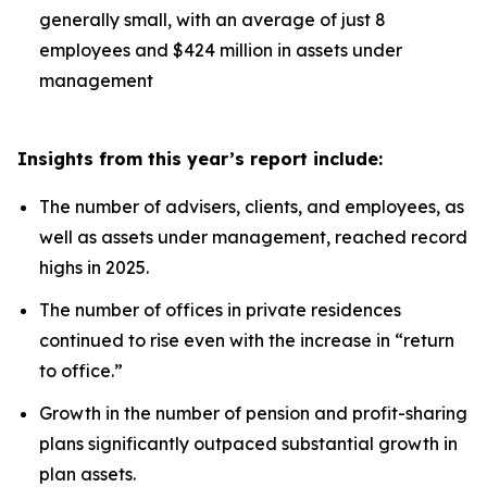
generally small, with an average of just 8
employees and $424 million in assets under
management
Insights from this year’s report include:
The number of advisers, clients, and employees, as
well as assets under management, reached record
highs in 2025.
The number of offices in private residences
continued to rise even with the increase in “return
to office.”
Growth in the number of pension and profit-sharing
plans significantly outpaced substantial growth in
plan assets.