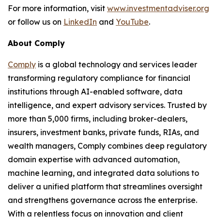
For more information, visit
www.investmentadviser.org
or follow us on
LinkedIn
and
YouTube
.
About Comply
Comply
is a global technology and services leader
transforming regulatory compliance for financial
institutions through AI-enabled software, data
intelligence, and expert advisory services. Trusted by
more than 5,000 firms, including broker-dealers,
insurers, investment banks, private funds, RIAs, and
wealth managers, Comply combines deep regulatory
domain expertise with advanced automation,
machine learning, and integrated data solutions to
deliver a unified platform that streamlines oversight
and strengthens governance across the enterprise.
With a relentless focus on innovation and client