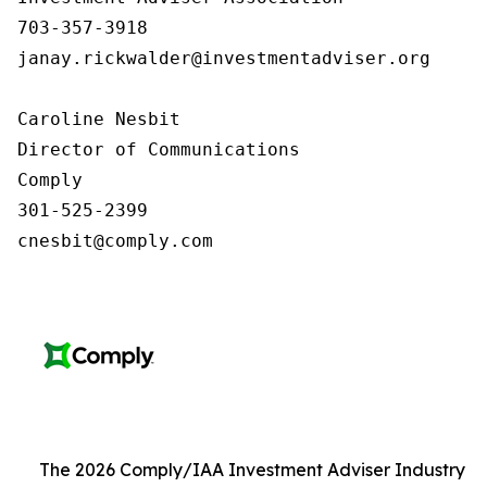
703-357-3918

janay.rickwalder@investmentadviser.org

Caroline Nesbit

Director of Communications

Comply

301-525-2399

cnesbit@comply.com
The 2026 Comply/IAA Investment Adviser Industry