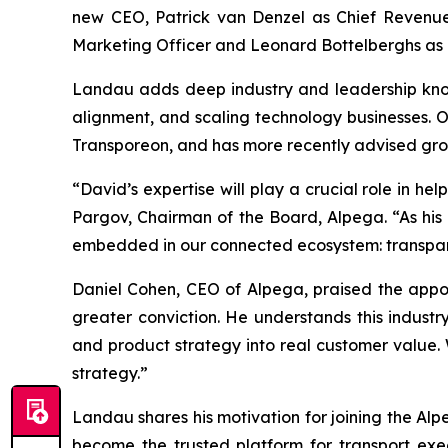
new CEO, Patrick van Denzel as Chief Revenue 
Marketing Officer and Leonard Bottelberghs as C
Landau adds deep industry and leadership know
alignment, and scaling technology businesses. O
Transporeon, and has more recently advised grow
“David’s expertise will play a crucial role in h
Pargov, Chairman of the Board, Alpega. “As his 
embedded in our connected ecosystem: transparen
Daniel Cohen, CEO of Alpega, praised the appoin
greater conviction. He understands this industr
and product strategy into real customer value.
strategy.”
Landau shares his motivation for joining the Al
become the trusted platform for transport exe