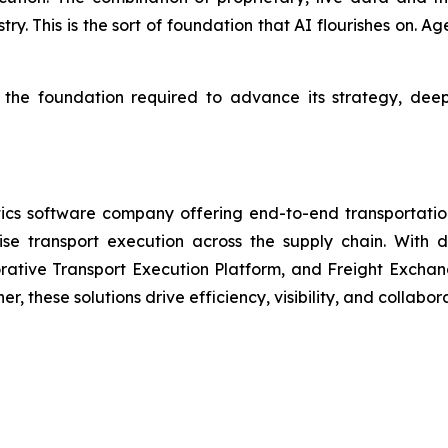
try. This is the sort of foundation that AI flourishes on. A
s the foundation required to advance its strategy, dee
cs software company offering end-to-end transportation
mise transport execution across the supply chain. With
tive Transport Execution Platform, and Freight Exchange
, these solutions drive efficiency, visibility, and collabo