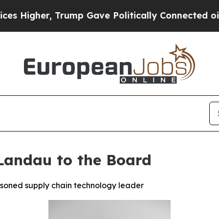
er, Trump Gave Politically Connected oil Compan
Landau to the Board
asoned supply chain technology leader