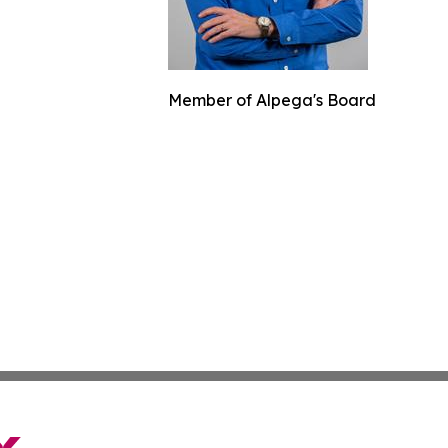
Member of Alpega's Board