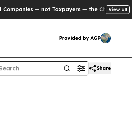
ies — not Taxpayers — the Chance to Cash in on 
View all
Provided by AGP
Share