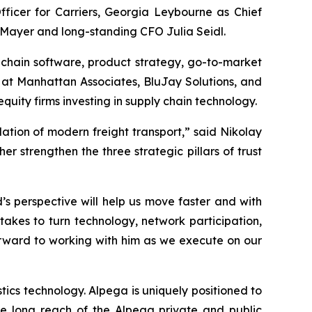
ficer for Carriers, Georgia Leybourne as Chief
 Mayer and long-standing CFO Julia Seidl.
chain software, product strategy, go-to-market
s at Manhattan Associates, BluJay Solutions, and
ity firms investing in supply chain technology.
dation of modern freight transport,” said Nikolay
 strengthen the three strategic pillars of trust
s perspective will help us move faster and with
takes to turn technology, network participation,
orward to working with him as we execute on our
ics technology. Alpega is uniquely positioned to
he long reach of the Alpega private and public