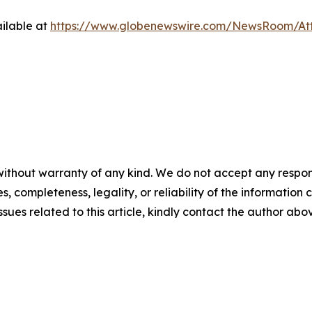
ilable at
https://www.globenewswire.com/NewsRoom/At
ithout warranty of any kind. We do not accept any responsib
, completeness, legality, or reliability of the information c
ssues related to this article, kindly contact the author abo