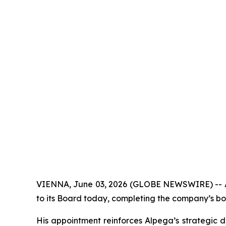
VIENNA, June 03, 2026 (GLOBE NEWSWIRE) -- Alp
to its Board today, completing the company’s bo
His appointment reinforces Alpega’s strategic d