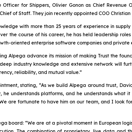
Officer for Shippers, Olivier Gonon as Chief Revenue Of
hief of Staff. They join recently appointed COO Christian
ledge with more than 25 years of experience in supply 
ver the course of his career, he has held leadership role
th-oriented enterprise software companies and private equ
elping Alpega advance its mission of making Trust the foun
deep industry knowledge and extensive network will further
cy, reliability, and mutual value.”
tment, stating, “As we build Alpega around trust, David’
y, he understands platforms, and he understands what it 
 We are fortunate to have him on our team, and I look f
pega board: “We are at a pivotal moment in European logist
cution. The combination of proprietary, live data and t