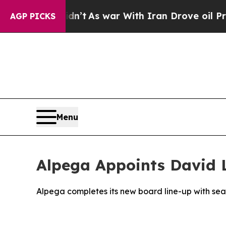
it Didn’t
As war With Iran Drove oil Prices High
AGP PICKS
Menu
Alpega Appoints David 
Alpega completes its new board line-up with se