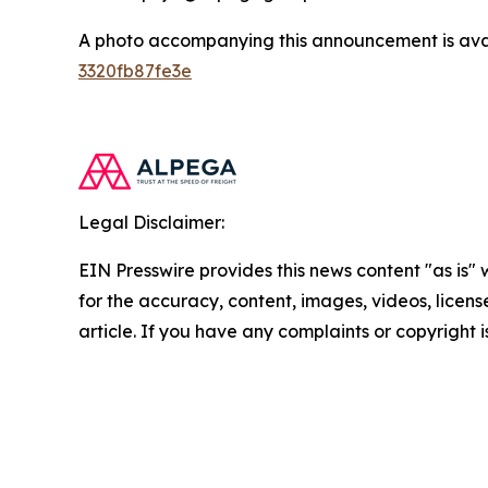
A photo accompanying this announcement is ava
3320fb87fe3e
Legal Disclaimer:
EIN Presswire provides this news content "as is" w
for the accuracy, content, images, videos, licenses
article. If you have any complaints or copyright i