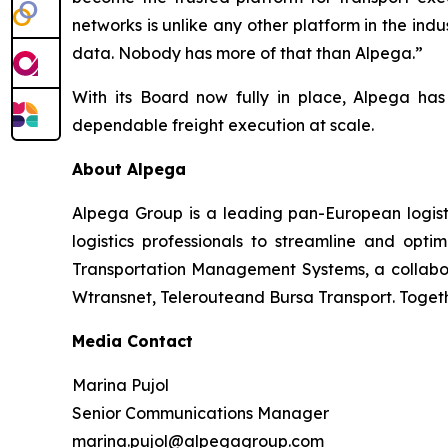
networks is unlike any other platform in the indus
data. Nobody has more of that than Alpega.”
With its Board now fully in place, Alpega ha
dependable freight execution at scale.
About Alpega
Alpega Group is a leading pan-European logisti
logistics professionals to streamline and opti
Transportation Management Systems, a collabora
Wtransnet, Telerouteand Bursa Transport. Together
Media Contact
Marina Pujol
Senior Communications Manager
marina.pujol@alpegagroup.com