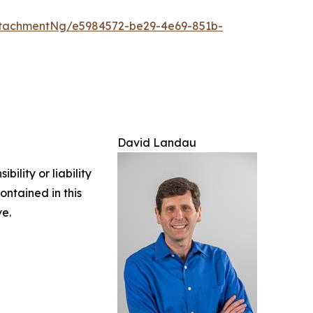
tachmentNg/e5984572-be29-4e69-851b-
David Landau
ility or liability
ontained in this
ve.