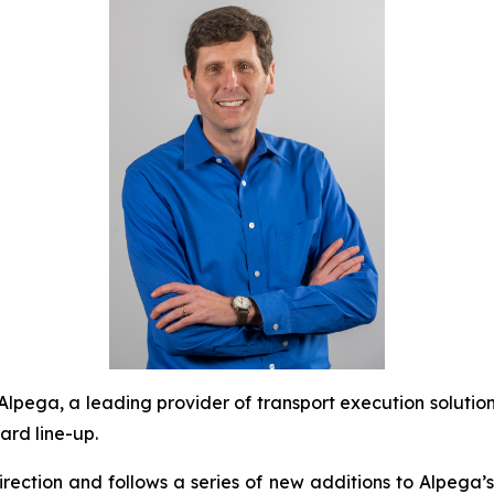
ega, a leading provider of transport execution soluti
ard line-up.
irection and follows a series of new additions to Alpega’