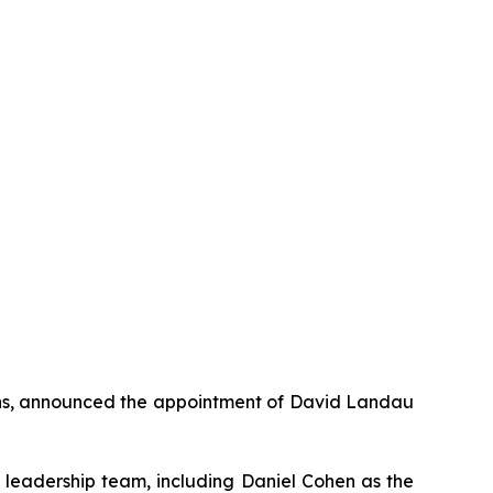
ons, announced the appointment of David Landau
s leadership team, including Daniel Cohen as the