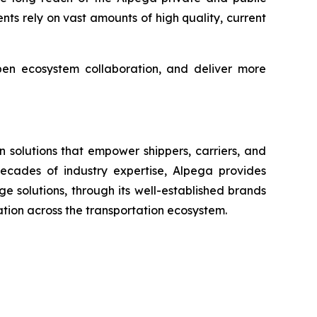
gents rely on vast amounts of high quality, current
pen ecosystem collaboration, and deliver more
 solutions that empower shippers, carriers, and
 decades of industry expertise, Alpega provides
 solutions, through its well-established brands
ration across the transportation ecosystem.