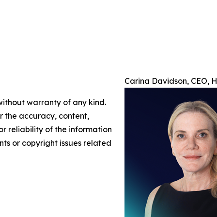
Carina Davidson, CEO, H/
without warranty of any kind.
or the accuracy, content,
r reliability of the information
nts or copyright issues related