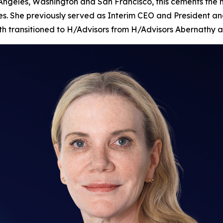
 Angeles, Washington and San Francisco, this cements the
es. She previously served as Interim CEO and President and
nth transitioned to H/Advisors from H/Advisors Abernathy a