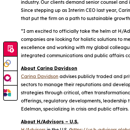
industry. Our clients demand senior counsel and 
Since stepping up as Interim CEO last year, Ca
that put the firm on a path to sustainable growth
“I am excited to officially take the helm at H/A
companies are looking for holistic solutions to 
excellence and working with my global colleagues 
integrated communications and public affairs capa
About Carina Davidson
Carina Davidson
advises publicly traded and pr
sectors to manage their reputations and develop
strategies through critical, often transformationa
offerings, regulatory developments, leadership t
Edelman, specializing in crisis and public affai
About H/Advisors – U.S.
H/Advisors
in the U.S. (
https://us.h-advisors.glob