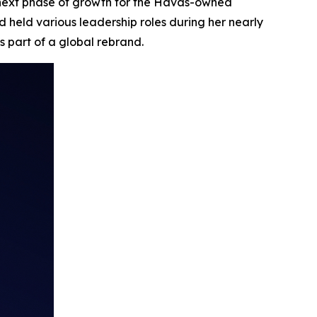
 next phase of growth for the Havas-owned
 held various leadership roles during her nearly
s part of a global rebrand.