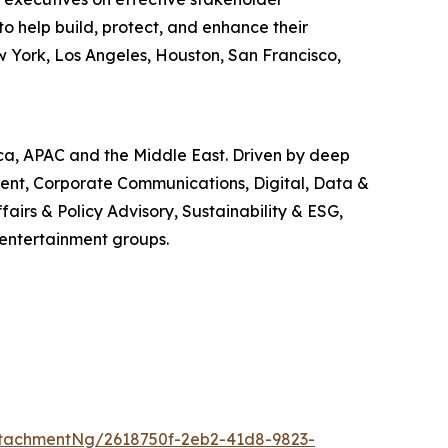
o help build, protect, and enhance their
w York, Los Angeles, Houston, San Francisco,
ica, APAC and the Middle East. Driven by deep
ment, Corporate Communications, Digital, Data &
airs & Policy Advisory, Sustainability & ESG,
 entertainment groups.
tachmentNg/2618750f-2eb2-41d8-9823-