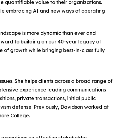
 quantifiable value to their organizations.
hile embracing AI and new ways of operating
 landscape is more dynamic than ever and
orward to building on our 40-year legacy of
 of growth while bringing best-in-class fully
ues. She helps clients across a broad range of
extensive experience leading communications
ions, private transactions, initial public
tivism defense. Previously, Davidson worked at
more College.
r executives on effective stakeholder