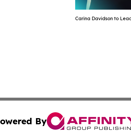
Carina Davidson to Lead 
owered By