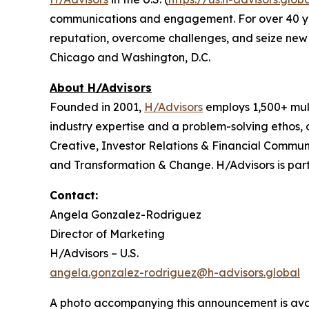
communications and engagement. For over 40 years
reputation, overcome challenges, and seize new o
Chicago and Washington, D.C.
About H/Advisors
Founded in 2001,
H/Advisors
employs 1,500+ mult
industry expertise and a problem-solving ethos,
Creative, Investor Relations & Financial Communi
and Transformation & Change. H/Advisors is part
Contact:
Angela Gonzalez-Rodriguez
Director of Marketing
H/Advisors – U.S.
angela.gonzalez-rodriguez@h-advisors.global
A photo accompanying this announcement is ava