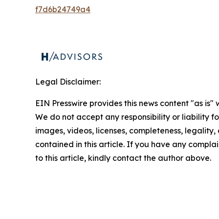
f7d6b24749a4
Legal Disclaimer:
EIN Presswire provides this news content "as is" 
We do not accept any responsibility or liability f
images, videos, licenses, completeness, legality, o
contained in this article. If you have any complai
to this article, kindly contact the author above.