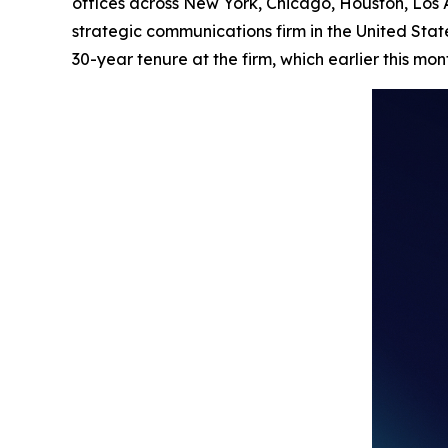
offices across New York, Chicago, Houston, Los
strategic communications firm in the United Stat
30-year tenure at the firm, which earlier this mo