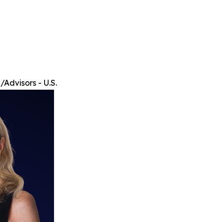
Advisors - U.S.