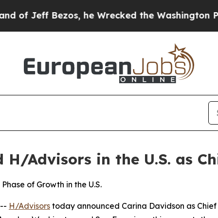
os, he Wrecked the Washington Post Opinion Sect
H/Advisors in the U.S. as Chi
Phase of Growth in the U.S.
--
H/Advisors
today announced Carina Davidson as Chief Ex