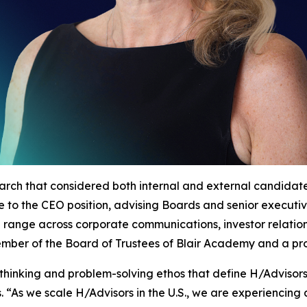
arch that considered both internal and external candida
nce to the CEO position, advising Boards and senior execut
d range across corporate communications, investor relatio
 member of the Board of Trustees of Blair Academy and a p
thinking and problem-solving ethos that define H/Advisor
 “As we scale H/Advisors in the U.S., we are experiencin