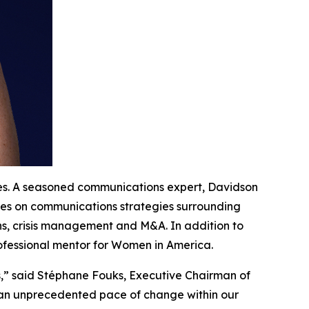
tes. A seasoned communications expert, Davidson
ives on communications strategies surrounding
ns, crisis management and M&A. In addition to
rofessional mentor for Women in America.
s,” said Stéphane Fouks, Executive Chairman of
g an unprecedented pace of change within our