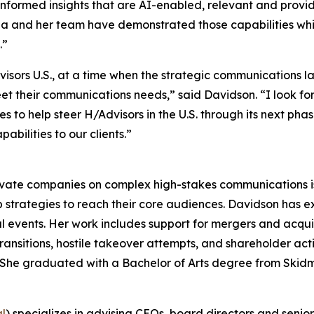
informed insights that are AI-enabled, relevant and provide
rina and her team have demonstrated those capabilities w
.”
dvisors U.S., at a time when the strategic communications
meet their communications needs,” said Davidson. “I look f
to help steer H/Advisors in the U.S. through its next phase
bilities to our clients.”
ivate companies on complex high-stakes communications iss
 strategies to reach their core audiences. Davidson has 
l events. Her work includes support for mergers and acquisit
ransitions, hostile takeover attempts, and shareholder ac
rs. She graduated with a Bachelor of Arts degree from Skid
al
) specializes in advising CEOs, board directors and senio