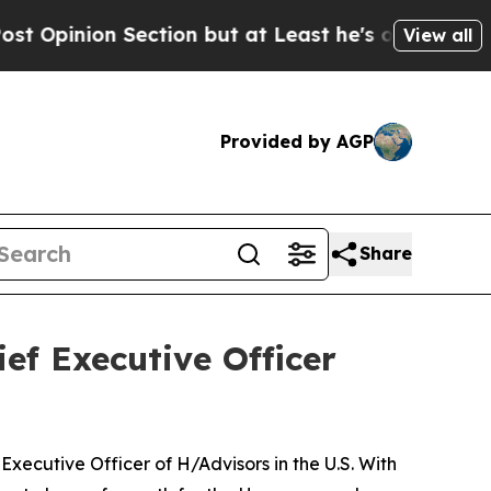
ion but at Least he's out...
For a Grand Patriot
View all
Provided by AGP
Share
ef Executive Officer
ecutive Officer of H/Advisors in the U.S. With