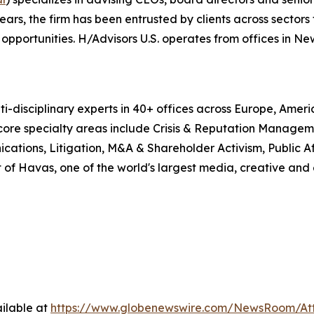
, the firm has been entrusted by clients across sectors t
pportunities. H/Advisors U.S. operates from offices in Ne
i-disciplinary experts in 40+ offices across Europe, Amer
 core specialty areas include Crisis & Reputation Manage
cations, Litigation, M&A & Shareholder Activism, Public Aff
 of Havas, one of the world's largest media, creative and
ilable at
https://www.globenewswire.com/NewsRoom/At