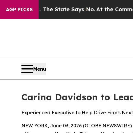
s. The State Says No.
At the Command of Jeff Bez
AGP PICKS
Menu
Carina Davidson to Lead 
Experienced Executive to Help Drive Firm’s Next 
NEW YORK, June 03, 2026 (GLOBE NEWSWIRE) 