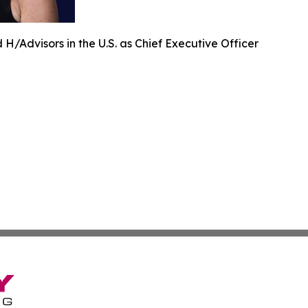
H/Advisors in the U.S. as Chief Executive Officer