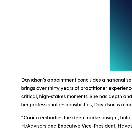
Davidson’s appointment concludes a national se
brings over thirty years of practitioner experie
critical, high-stakes moments. She has depth an
her professional responsibilities, Davidson is a
“Carina embodies the deep market insight, bold 
H/Advisors and Executive Vice-President, Havas.