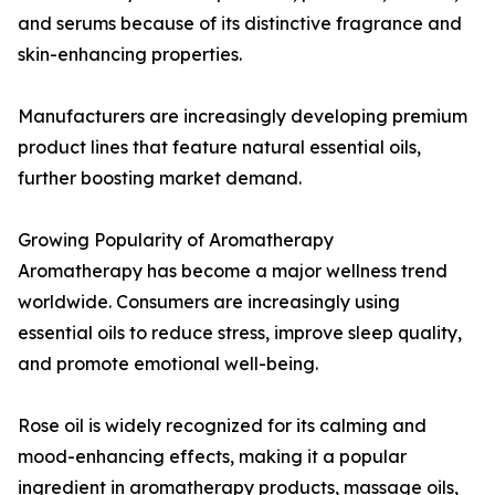
and serums because of its distinctive fragrance and
skin-enhancing properties.
Manufacturers are increasingly developing premium
product lines that feature natural essential oils,
further boosting market demand.
Growing Popularity of Aromatherapy
Aromatherapy has become a major wellness trend
worldwide. Consumers are increasingly using
essential oils to reduce stress, improve sleep quality,
and promote emotional well-being.
Rose oil is widely recognized for its calming and
mood-enhancing effects, making it a popular
ingredient in aromatherapy products, massage oils,