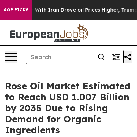
th Iran Drove oil Prices Higher, Trump Gave Politica
AGP PICKS
Rose Oil Market Estimated
to Reach USD 1.007 Billion
by 2035 Due to Rising
Demand for Organic
Ingredients