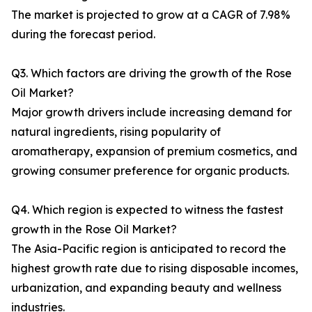
The market is projected to grow at a CAGR of 7.98%
during the forecast period.
Q3. Which factors are driving the growth of the Rose
Oil Market?
Major growth drivers include increasing demand for
natural ingredients, rising popularity of
aromatherapy, expansion of premium cosmetics, and
growing consumer preference for organic products.
Q4. Which region is expected to witness the fastest
growth in the Rose Oil Market?
The Asia-Pacific region is anticipated to record the
highest growth rate due to rising disposable incomes,
urbanization, and expanding beauty and wellness
industries.