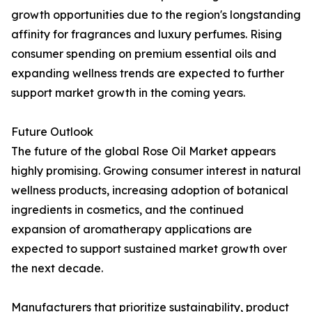
growth opportunities due to the region's longstanding
affinity for fragrances and luxury perfumes. Rising
consumer spending on premium essential oils and
expanding wellness trends are expected to further
support market growth in the coming years.
Future Outlook
The future of the global Rose Oil Market appears
highly promising. Growing consumer interest in natural
wellness products, increasing adoption of botanical
ingredients in cosmetics, and the continued
expansion of aromatherapy applications are
expected to support sustained market growth over
the next decade.
Manufacturers that prioritize sustainability, product