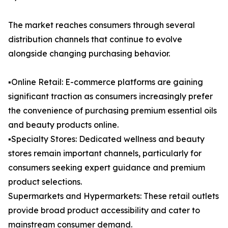
The market reaches consumers through several
distribution channels that continue to evolve
alongside changing purchasing behavior.
▪️Online Retail: E-commerce platforms are gaining
significant traction as consumers increasingly prefer
the convenience of purchasing premium essential oils
and beauty products online.
▪️Specialty Stores: Dedicated wellness and beauty
stores remain important channels, particularly for
consumers seeking expert guidance and premium
product selections.
Supermarkets and Hypermarkets: These retail outlets
provide broad product accessibility and cater to
mainstream consumer demand.