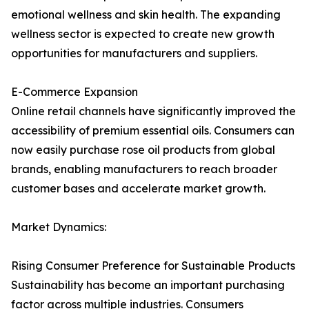
emotional wellness and skin health. The expanding
wellness sector is expected to create new growth
opportunities for manufacturers and suppliers.
E-Commerce Expansion
Online retail channels have significantly improved the
accessibility of premium essential oils. Consumers can
now easily purchase rose oil products from global
brands, enabling manufacturers to reach broader
customer bases and accelerate market growth.
Market Dynamics:
Rising Consumer Preference for Sustainable Products
Sustainability has become an important purchasing
factor across multiple industries. Consumers