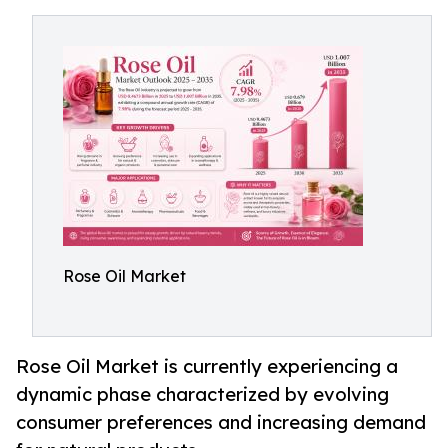
Rose Oil Market
Rose Oil Market is currently experiencing a
dynamic phase characterized by evolving
consumer preferences and increasing demand