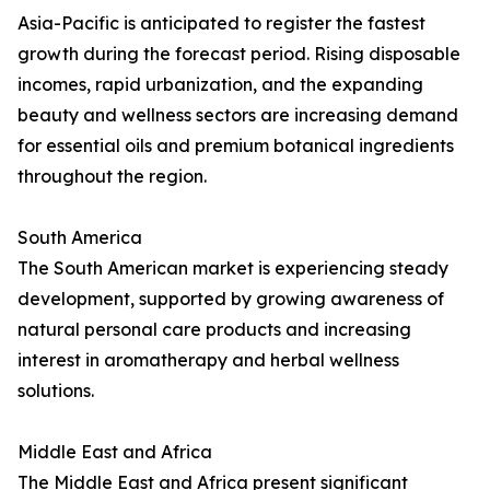
Asia-Pacific is anticipated to register the fastest
growth during the forecast period. Rising disposable
incomes, rapid urbanization, and the expanding
beauty and wellness sectors are increasing demand
for essential oils and premium botanical ingredients
throughout the region.
South America
The South American market is experiencing steady
development, supported by growing awareness of
natural personal care products and increasing
interest in aromatherapy and herbal wellness
solutions.
Middle East and Africa
The Middle East and Africa present significant