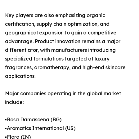
Key players are also emphasizing organic
certification, supply chain optimization, and
geographical expansion to gain a competitive
advantage. Product innovation remains a major
differentiator, with manufacturers introducing
specialized formulations targeted at luxury
fragrances, aromatherapy, and high-end skincare
applications.
Major companies operating in the global market
include:
▪️Rosa Damascena (BG)
▪️Aromatics International (US)
▪️Flora (IN)