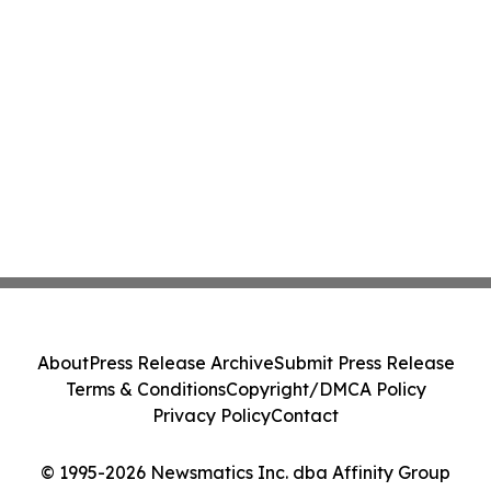
About
Press Release Archive
Submit Press Release
Terms & Conditions
Copyright/DMCA Policy
Privacy Policy
Contact
© 1995-2026 Newsmatics Inc. dba Affinity Group