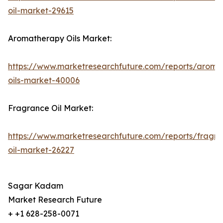
oil-market-29615
Aromatherapy Oils Market:
https://www.marketresearchfuture.com/reports/aroma
oils-market-40006
Fragrance Oil Market:
https://www.marketresearchfuture.com/reports/fragr
oil-market-26227
Sagar Kadam
Market Research Future
+ +1 628-258-0071