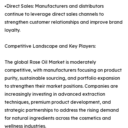
▪️Direct Sales: Manufacturers and distributors
continue to leverage direct sales channels to
strengthen customer relationships and improve brand
loyalty.
Competitive Landscape and Key Players:
The global Rose Oil Market is moderately
competitive, with manufacturers focusing on product
purity, sustainable sourcing, and portfolio expansion
to strengthen their market positions. Companies are
increasingly investing in advanced extraction
techniques, premium product development, and
strategic partnerships to address the rising demand
for natural ingredients across the cosmetics and
wellness industries.