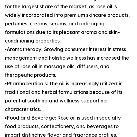
for the largest share of the market, as rose oil is
widely incorporated into premium skincare products,
perfumes, creams, serums, and anti-aging
formulations due to its pleasant aroma and skin-
conditioning properties.
▪️Aromatherapy: Growing consumer interest in stress
management and holistic wellness has increased the
use of rose oil in massage oils, diffusers, and
therapeutic products.
▪️Pharmaceuticals: The oil is increasingly utilized in
traditional and herbal formulations because of its
potential soothing and wellness-supporting
characteristics.
▪️Food and Beverage: Rose oil is used in specialty
food products, confectionery, and beverages to
impart distinctive flavor and fragrance profiles.