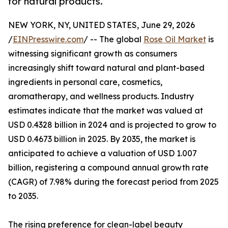
for natural products.
NEW YORK, NY, UNITED STATES, June 29, 2026
/
EINPresswire.com
/ -- The global
Rose Oil Market
is
witnessing significant growth as consumers
increasingly shift toward natural and plant-based
ingredients in personal care, cosmetics,
aromatherapy, and wellness products. Industry
estimates indicate that the market was valued at
USD 0.4328 billion in 2024 and is projected to grow to
USD 0.4673 billion in 2025. By 2035, the market is
anticipated to achieve a valuation of USD 1.007
billion, registering a compound annual growth rate
(CAGR) of 7.98% during the forecast period from 2025
to 2035.
The rising preference for clean-label beauty