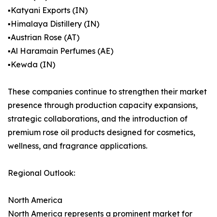
▪️Katyani Exports (IN)
▪️Himalaya Distillery (IN)
▪️Austrian Rose (AT)
▪️Al Haramain Perfumes (AE)
▪️Kewda (IN)
These companies continue to strengthen their market
presence through production capacity expansions,
strategic collaborations, and the introduction of
premium rose oil products designed for cosmetics,
wellness, and fragrance applications.
Regional Outlook:
North America
North America represents a prominent market for