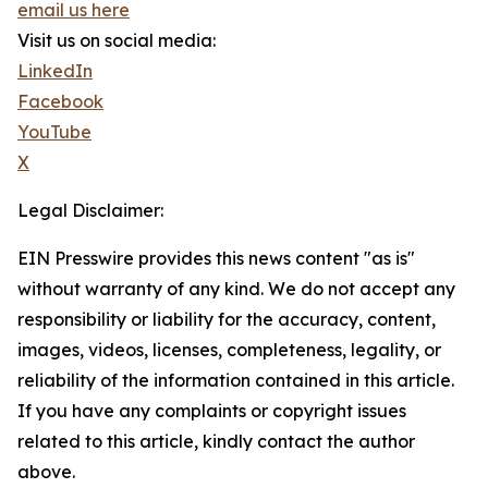
email us here
Visit us on social media:
LinkedIn
Facebook
YouTube
X
Legal Disclaimer:
EIN Presswire provides this news content "as is"
without warranty of any kind. We do not accept any
responsibility or liability for the accuracy, content,
images, videos, licenses, completeness, legality, or
reliability of the information contained in this article.
If you have any complaints or copyright issues
related to this article, kindly contact the author
above.