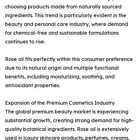
choosing products made from naturally sourced
ingredients. This trend is particularly evident in the
beauty and personal care industry, where demand
for chemical-free and sustainable formulations
continues to rise.
Rose oil fits perfectly within this consumer preference
due to its natural origin and multiple functional
benefits, including moisturizing, soothing, and
antioxidant properties.
Expansion of the Premium Cosmetics Industry
The global premium beauty market is experiencing
substantial growth, creating strong demand for high-
quality botanical ingredients. Rose oil is extensively
used in luxury skincare products, perfumes, creams,