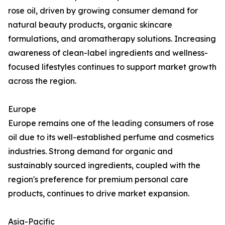
rose oil, driven by growing consumer demand for
natural beauty products, organic skincare
formulations, and aromatherapy solutions. Increasing
awareness of clean-label ingredients and wellness-
focused lifestyles continues to support market growth
across the region.
Europe
Europe remains one of the leading consumers of rose
oil due to its well-established perfume and cosmetics
industries. Strong demand for organic and
sustainably sourced ingredients, coupled with the
region's preference for premium personal care
products, continues to drive market expansion.
Asia-Pacific