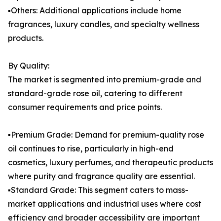
▪️Others: Additional applications include home
fragrances, luxury candles, and specialty wellness
products.
By Quality:
The market is segmented into premium-grade and
standard-grade rose oil, catering to different
consumer requirements and price points.
▪️Premium Grade: Demand for premium-quality rose
oil continues to rise, particularly in high-end
cosmetics, luxury perfumes, and therapeutic products
where purity and fragrance quality are essential.
▪️Standard Grade: This segment caters to mass-
market applications and industrial uses where cost
efficiency and broader accessibility are important