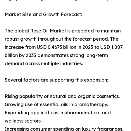
Market Size and Growth Forecast:
The global Rose Oil Market is projected to maintain
robust growth throughout the forecast period. The
increase from USD 0.4673 billion in 2025 to USD 1.007
billion by 2035 demonstrates strong long-term
demand across multiple industries.
Several factors are supporting this expansion:
Rising popularity of natural and organic cosmetics.
Growing use of essential oils in aromatherapy.
Expanding applications in pharmaceutical and
wellness sectors.
Increasing consumer spending on luxury fragrances.