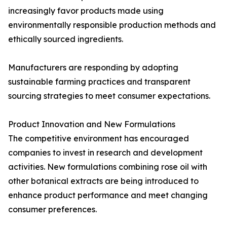
increasingly favor products made using
environmentally responsible production methods and
ethically sourced ingredients.
Manufacturers are responding by adopting
sustainable farming practices and transparent
sourcing strategies to meet consumer expectations.
Product Innovation and New Formulations
The competitive environment has encouraged
companies to invest in research and development
activities. New formulations combining rose oil with
other botanical extracts are being introduced to
enhance product performance and meet changing
consumer preferences.