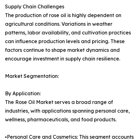
Supply Chain Challenges
The production of rose oil is highly dependent on
agricultural conditions. Variations in weather
patterns, labor availability, and cultivation practices
can influence production levels and pricing. These
factors continue to shape market dynamics and
encourage investment in supply chain resilience.
Market Segmentation:
By Application:
The Rose Oil Market serves a broad range of
industries, with applications spanning personal care,
wellness, pharmaceuticals, and food products.
▪️Personal Care and Cosmetics: This segment accounts