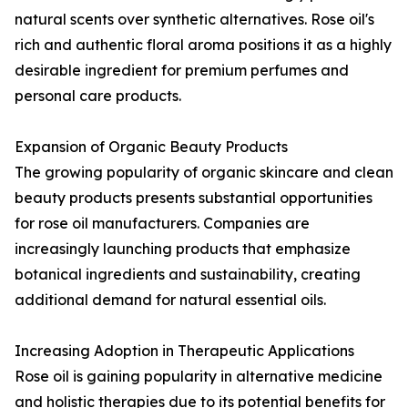
natural scents over synthetic alternatives. Rose oil's
rich and authentic floral aroma positions it as a highly
desirable ingredient for premium perfumes and
personal care products.
Expansion of Organic Beauty Products
The growing popularity of organic skincare and clean
beauty products presents substantial opportunities
for rose oil manufacturers. Companies are
increasingly launching products that emphasize
botanical ingredients and sustainability, creating
additional demand for natural essential oils.
Increasing Adoption in Therapeutic Applications
Rose oil is gaining popularity in alternative medicine
and holistic therapies due to its potential benefits for