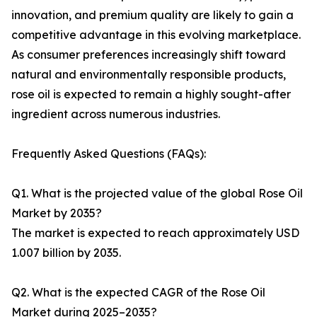
innovation, and premium quality are likely to gain a
competitive advantage in this evolving marketplace.
As consumer preferences increasingly shift toward
natural and environmentally responsible products,
rose oil is expected to remain a highly sought-after
ingredient across numerous industries.
Frequently Asked Questions (FAQs):
Q1. What is the projected value of the global Rose Oil
Market by 2035?
The market is expected to reach approximately USD
1.007 billion by 2035.
Q2. What is the expected CAGR of the Rose Oil
Market during 2025–2035?