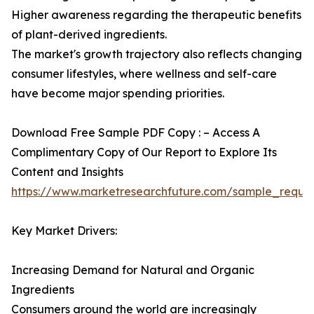
Higher awareness regarding the therapeutic benefits
of plant-derived ingredients.
The market's growth trajectory also reflects changing
consumer lifestyles, where wellness and self-care
have become major spending priorities.
Download Free Sample PDF Copy : – Access A
Complimentary Copy of Our Report to Explore Its
Content and Insights
https://www.marketresearchfuture.com/sample_reque
Key Market Drivers:
Increasing Demand for Natural and Organic
Ingredients
Consumers around the world are increasingly