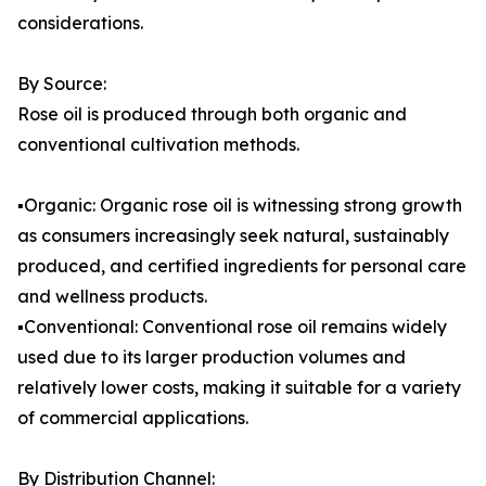
considerations.
By Source:
Rose oil is produced through both organic and
conventional cultivation methods.
▪️Organic: Organic rose oil is witnessing strong growth
as consumers increasingly seek natural, sustainably
produced, and certified ingredients for personal care
and wellness products.
▪️Conventional: Conventional rose oil remains widely
used due to its larger production volumes and
relatively lower costs, making it suitable for a variety
of commercial applications.
By Distribution Channel: