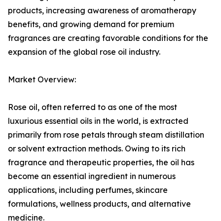
products, increasing awareness of aromatherapy
benefits, and growing demand for premium
fragrances are creating favorable conditions for the
expansion of the global rose oil industry.
Market Overview:
Rose oil, often referred to as one of the most
luxurious essential oils in the world, is extracted
primarily from rose petals through steam distillation
or solvent extraction methods. Owing to its rich
fragrance and therapeutic properties, the oil has
become an essential ingredient in numerous
applications, including perfumes, skincare
formulations, wellness products, and alternative
medicine.