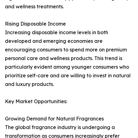
and wellness treatments.
Rising Disposable Income
Increasing disposable income levels in both
developed and emerging economies are
encouraging consumers to spend more on premium
personal care and wellness products. This trend is
particularly evident among younger consumers who
prioritize self-care and are willing to invest in natural
and luxury products.
Key Market Opportunities:
Growing Demand for Natural Fragrances
The global fragrance industry is undergoing a
transformation as consumers increasingly prefer