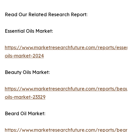
Read Our Related Research Report:
Essential Oils Market:
https://www.marketresearchfuture.com/reports/essenti
oils-market-2024
Beauty Oils Market:
https://www.marketresearchfuture.com/reports/beaut
oils-market-23329
Beard Oil Market:
https://www.marketresearchfuture.com/reports/beard