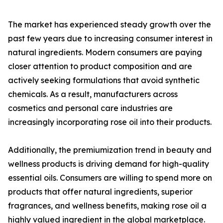
The market has experienced steady growth over the
past few years due to increasing consumer interest in
natural ingredients. Modern consumers are paying
closer attention to product composition and are
actively seeking formulations that avoid synthetic
chemicals. As a result, manufacturers across
cosmetics and personal care industries are
increasingly incorporating rose oil into their products.
Additionally, the premiumization trend in beauty and
wellness products is driving demand for high-quality
essential oils. Consumers are willing to spend more on
products that offer natural ingredients, superior
fragrances, and wellness benefits, making rose oil a
highly valued ingredient in the global marketplace.