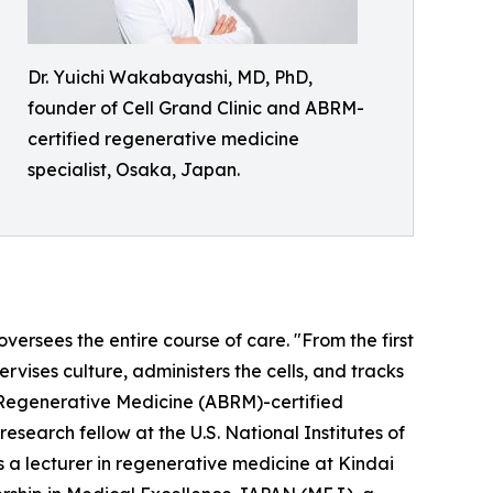
Dr. Yuichi Wakabayashi, MD, PhD,
founder of Cell Grand Clinic and ABRM-
certified regenerative medicine
specialist, Osaka, Japan.
ersees the entire course of care. "From the first
rvises culture, administers the cells, and tracks
 Regenerative Medicine (ABRM)-certified
esearch fellow at the U.S. National Institutes of
 a lecturer in regenerative medicine at Kindai