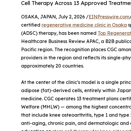
Cell Therapy Across 13 Approved Treatmen
OSAKA, JAPAN, July 2, 2026 /
EINPresswire.com
certified
regenerative medicine clinic in Osaka
s
(ADSC) therapy, has been named
Top Regenerati
Healthcare Business Review APAC, a B2B publicat
Pacific region. The recognition places CGC amon
providers in the region and reflects its single-p
approximately 20 countries.
At the center of the clinic's model is a single pri
adipose (fat)-derived cells, entirely within Japa
medicine. CGC operates 13 treatment plans certi
Welfare (MHLW) — among the highest concentrati
that include knee osteoarthritis, type 1 and type
anti-aging, chronic pain, and dermatologic and a