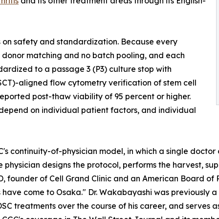
hritis
and its other treatment areas through its English-
sis on safety and standardization. Because every
 no donor matching and no batch pooling, and each
andardized to a passage 3 (P3) culture stop with
SCT)-aligned flow cytometry verification of stem cell
ported post-thaw viability of 95 percent or higher.
epend on individual patient factors, and individual
 continuity-of-physician model, in which a single doctor ov
 physician designs the protocol, performs the harvest, supe
D, founder of Cell Grand Clinic and an American Board of
es have come to Osaka." Dr. Wakabayashi was previously a r
C treatments over the course of his career, and serves as