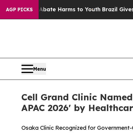
und to Abate Harms to Youth
Brazil Gives Parent
AGP PICKS
Menu
Cell Grand Clinic Named
APAC 2026' by Healthca
Osaka Clinic Recognized for Government-