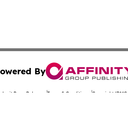
owered By
ubmit Press Release
Terms & Conditions
Copyright/DMCA
 Inc. dba Affinity Group Publishing & European Jobs Onlin
Cookie Settings / Your Privacy Choices