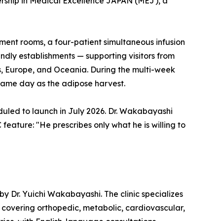
ership in Medical Excellence JAPAN (MEJ), a
tment rooms, a four-patient simultaneous infusion
endly establishments — supporting visitors from
s, Europe, and Oceania. During the multi-week
 same day as the adipose harvest.
duled to launch in July 2026. Dr. Wakabayashi
eature: "He prescribes only what he is willing to
by Dr. Yuichi Wakabayashi. The clinic specializes
covering orthopedic, metabolic, cardiovascular,