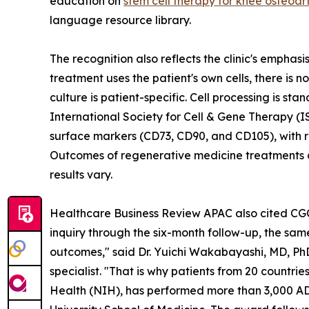
education on
stem cell therapy for knee osteoart
language resource library.
The recognition also reflects the clinic's empha
treatment uses the patient's own cells, there is
culture is patient-specific. Cell processing is st
International Society for Cell & Gene Therapy (I
surface markers (CD73, CD90, and CD105), with re
Outcomes of regenerative medicine treatments d
results vary.
Healthcare Business Review APAC also cited CGC's
inquiry through the six-month follow-up, the same
outcomes," said Dr. Yuichi Wakabayashi, MD, Ph
specialist. "That is why patients from 20 countri
Health (NIH), has performed more than 3,000 ADS