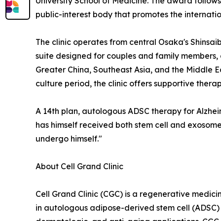
University School of Medicine. The award follow
public-interest body that promotes the internat
The clinic operates from central Osaka's Shinsai
suite designed for couples and family members, an
Greater China, Southeast Asia, and the Middle E
culture period, the clinic offers supportive the
A 14th plan, autologous ADSC therapy for Alzhei
has himself received both stem cell and exosome 
undergo himself."
About Cell Grand Clinic
Cell Grand Clinic (CGC) is a regenerative medicin
in autologous adipose-derived stem cell (ADSC)