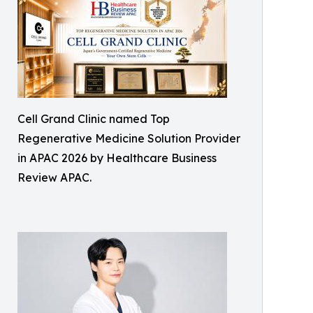
Cell Grand Clinic named Top
Regenerative Medicine Solution Provider
in APAC 2026 by Healthcare Business
Review APAC.