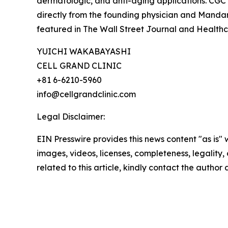
dermatologic, and anti-aging applications. CGC 
directly from the founding physician and Manda
featured in The Wall Street Journal and Health
YUICHI WAKABAYASHI
CELL GRAND CLINIC
+81 6-6210-5960
info@cellgrandclinic.com
Legal Disclaimer:
EIN Presswire provides this news content "as is" 
images, videos, licenses, completeness, legality, o
related to this article, kindly contact the author