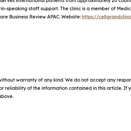
serves international patients from approximately 20 count
rin-speaking staff support. The clinic is a member of Me
care Business Review APAC. Website:
https://cellgrandclin
without warranty of any kind. We do not accept any responsib
r reliability of the information contained in this article. I
 above.