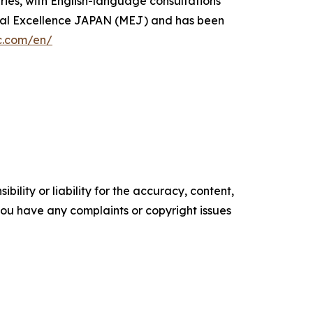
ries, with English-language consultations
dical Excellence JAPAN (MEJ) and has been
ic.com/en/
ility or liability for the accuracy, content,
f you have any complaints or copyright issues