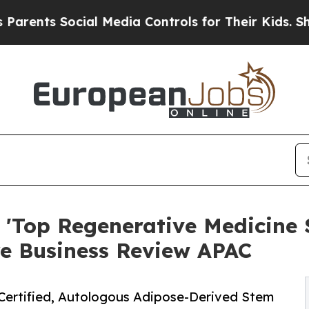
s Social Media Controls for Their Kids. Should th
 'Top Regenerative Medicine S
re Business Review APAC
Certified, Autologous Adipose-Derived Stem