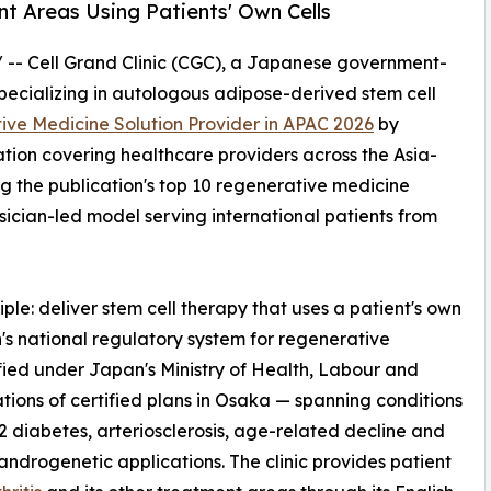
t Areas Using Patients' Own Cells
/ -- Cell Grand Clinic (CGC), a Japanese government-
pecializing in autologous adipose-derived stem cell
ve Medicine Solution Provider in APAC 2026
by
ion covering healthcare providers across the Asia-
g the publication's top 10 regenerative medicine
hysician-led model serving international patients from
nciple: deliver stem cell therapy that uses a patient's own
n's national regulatory system for regenerative
fied under Japan's Ministry of Health, Labour and
ons of certified plans in Osaka — spanning conditions
 2 diabetes, arteriosclerosis, age-related decline and
ndrogenetic applications. The clinic provides patient