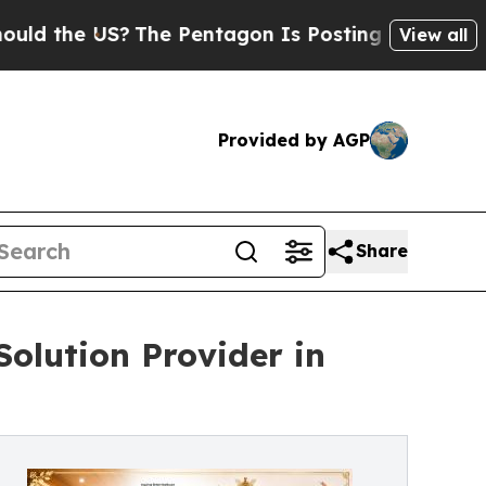
e US?
The Pentagon Is Posting Cryptic Biblical M
View all
Provided by AGP
Share
olution Provider in