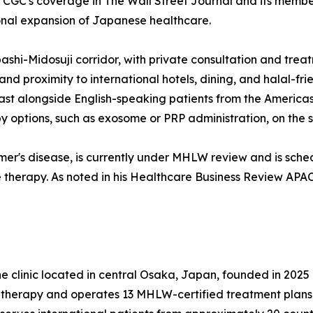
s CGC's coverage in The Wall Street Journal and its memb
ional expansion of Japanese healthcare.
bashi-Midosuji corridor, with private consultation and trea
d proximity to international hotels, dining, and halal-fri
ast alongside English-speaking patients from the America
rapy options, such as exosome or PRP administration, on the
mer's disease, is currently under MHLW review and is sche
therapy. As noted in his Healthcare Business Review APAC f
e clinic located in central Osaka, Japan, founded in 2025 
 therapy and operates 13 MHLW-certified treatment plans 