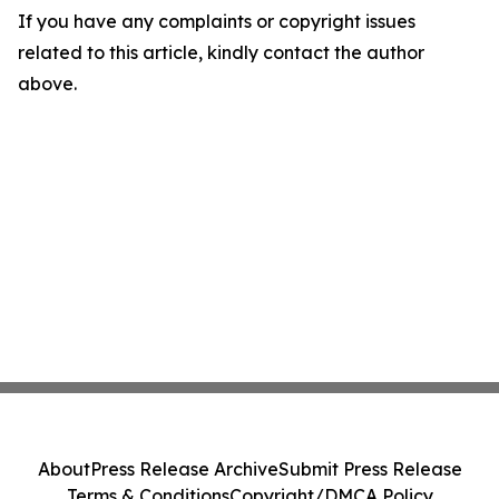
If you have any complaints or copyright issues
related to this article, kindly contact the author
above.
About
Press Release Archive
Submit Press Release
Terms & Conditions
Copyright/DMCA Policy