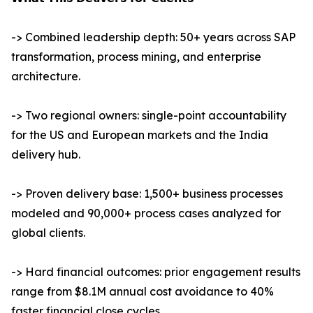
-> Combined leadership depth: 50+ years across SAP
transformation, process mining, and enterprise
architecture.
-> Two regional owners: single-point accountability
for the US and European markets and the India
delivery hub.
-> Proven delivery base: 1,500+ business processes
modeled and 90,000+ process cases analyzed for
global clients.
-> Hard financial outcomes: prior engagement results
range from $8.1M annual cost avoidance to 40%
faster financial close cycles.