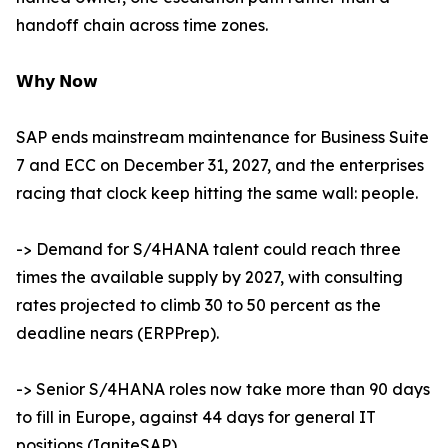
handoff chain across time zones.
𝗪𝗵𝘆 𝗡𝗼𝘄
SAP ends mainstream maintenance for Business Suite
7 and ECC on December 31, 2027, and the enterprises
racing that clock keep hitting the same wall: people.
-> Demand for S/4HANA talent could reach three
times the available supply by 2027, with consulting
rates projected to climb 30 to 50 percent as the
deadline nears (ERPPrep).
-> Senior S/4HANA roles now take more than 90 days
to fill in Europe, against 44 days for general IT
positions (IgniteSAP).