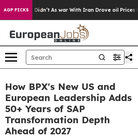
l, it Didn’t
As war With Iran Drove oil Prices Higher
AGP PICKS
How BPX's New US and
European Leadership Adds
50+ Years of SAP
Transformation Depth
Ahead of 2027