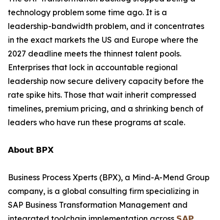
technology problem some time ago. It is a
leadership-bandwidth problem, and it concentrates
in the exact markets the US and Europe where the
2027 deadline meets the thinnest talent pools.
Enterprises that lock in accountable regional
leadership now secure delivery capacity before the
rate spike hits. Those that wait inherit compressed
timelines, premium pricing, and a shrinking bench of
leaders who have run these programs at scale.
𝗔𝗯𝗼𝘂𝘁 𝗕𝗣𝗫
Business Process Xperts (BPX), a Mind-A-Mend Group
company, is a global consulting firm specializing in
SAP Business Transformation Management and
integrated toolchain implementation across
𝗦𝗔𝗣