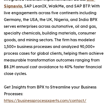
𝗦𝗶𝗴𝗻𝗮𝘃𝗶𝗼
, SAP LeanIX, WalkMe, and SAP BTP. With
live engagements across five continents including
Germany, the USA, the UK, Nigeria, and India BPX
serves enterprises across automotive, oil and gas,
specialty chemicals, building materials, consumer
goods, and mining sectors. The firm has modeled
1,500+ business processes and analyzed 90,000+
process cases for global clients, helping them achieve
measurable transformation outcomes ranging from
$8.1M annual cost avoidance to 40% faster financial
close cycles.
Get Insights from BPX to Streamline your Business
Processes:
https://businessprocessxperts.com/contact/