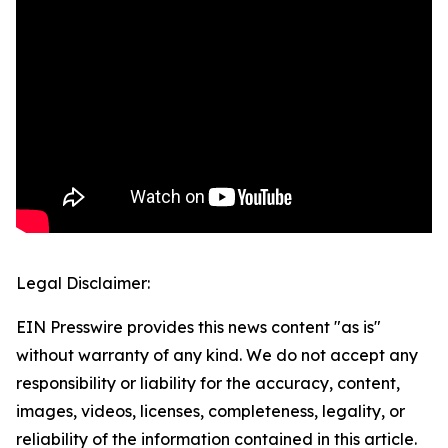
Legal Disclaimer:
EIN Presswire provides this news content "as is"
without warranty of any kind. We do not accept any
responsibility or liability for the accuracy, content,
images, videos, licenses, completeness, legality, or
reliability of the information contained in this article.