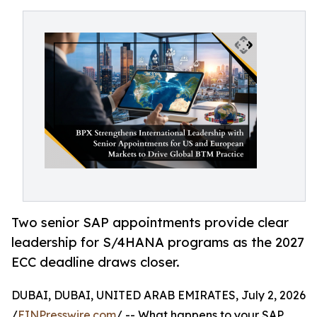
Two senior SAP appointments provide clear
leadership for S/4HANA programs as the 2027
ECC deadline draws closer.
DUBAI, DUBAI, UNITED ARAB EMIRATES, July 2, 2026
/
EINPresswire.com
/ -- What happens to your SAP