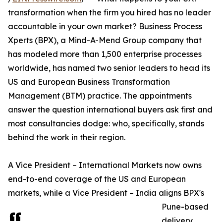
transformation when the firm you hired has no leader
accountable in your own market? Business Process
Xperts (BPX), a Mind-A-Mend Group company that
has modeled more than 1,500 enterprise processes
worldwide, has named two senior leaders to head its
US and European Business Transformation
Management (BTM) practice. The appointments
answer the question international buyers ask first and
most consultancies dodge: who, specifically, stands
behind the work in their region.
A Vice President – International Markets now owns
end-to-end coverage of the US and European
markets, while a Vice President – India aligns BPX's
Pune-based
delivery