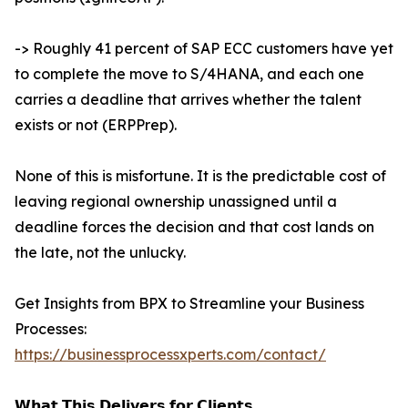
-> Roughly 41 percent of SAP ECC customers have yet
to complete the move to S/4HANA, and each one
carries a deadline that arrives whether the talent
exists or not (ERPPrep).
None of this is misfortune. It is the predictable cost of
leaving regional ownership unassigned until a
deadline forces the decision and that cost lands on
the late, not the unlucky.
Get Insights from BPX to Streamline your Business
Processes:
https://businessprocessxperts.com/contact/
𝗪𝗵𝗮𝘁 𝗧𝗵𝗶𝘀 𝗗𝗲𝗹𝗶𝘃𝗲𝗿𝘀 𝗳𝗼𝗿 𝗖𝗹𝗶𝗲𝗻𝘁𝘀