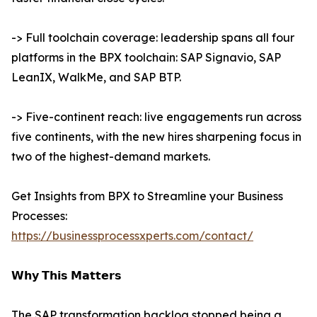
-> Full toolchain coverage: leadership spans all four
platforms in the BPX toolchain: SAP Signavio, SAP
LeanIX, WalkMe, and SAP BTP.
-> Five-continent reach: live engagements run across
five continents, with the new hires sharpening focus in
two of the highest-demand markets.
Get Insights from BPX to Streamline your Business
Processes:
https://businessprocessxperts.com/contact/
𝗪𝗵𝘆 𝗧𝗵𝗶𝘀 𝗠𝗮𝘁𝘁𝗲𝗿𝘀
The SAP transformation backlog stopped being a