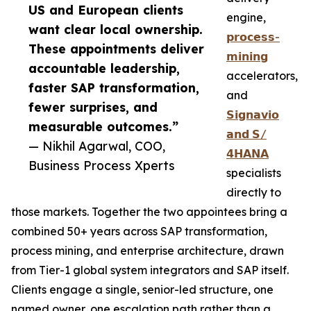
US and European clients
engine,
want clear local ownership.
𝗽𝗿𝗼𝗰𝗲𝘀𝘀-
These appointments deliver
𝗺𝗶𝗻𝗶𝗻𝗴
accountable leadership,
accelerators,
faster SAP transformation,
and
fewer surprises, and
𝗦𝗶𝗴𝗻𝗮𝘃𝗶𝗼
measurable outcomes.”
𝗮𝗻𝗱 𝗦/
— Nikhil Agarwal, COO,
𝟰𝗛𝗔𝗡𝗔
Business Process Xperts
specialists
directly to
those markets. Together the two appointees bring a
combined 50+ years across SAP transformation,
process mining, and enterprise architecture, drawn
from Tier-1 global system integrators and SAP itself.
Clients engage a single, senior-led structure, one
named owner, one escalation path rather than a