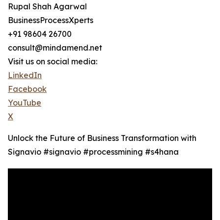
Rupal Shah Agarwal
BusinessProcessXperts
+91 98604 26700
consult@mindamend.net
Visit us on social media:
LinkedIn
Facebook
YouTube
X
Unlock the Future of Business Transformation with
Signavio #signavio #processmining #s4hana