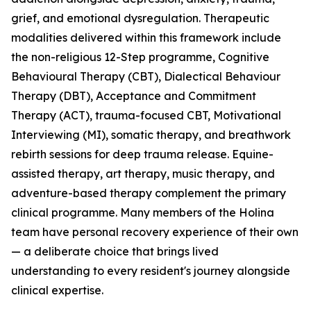
grief, and emotional dysregulation. Therapeutic
modalities delivered within this framework include
the non-religious 12-Step programme, Cognitive
Behavioural Therapy (CBT), Dialectical Behaviour
Therapy (DBT), Acceptance and Commitment
Therapy (ACT), trauma-focused CBT, Motivational
Interviewing (MI), somatic therapy, and breathwork
rebirth sessions for deep trauma release. Equine-
assisted therapy, art therapy, music therapy, and
adventure-based therapy complement the primary
clinical programme. Many members of the Holina
team have personal recovery experience of their own
— a deliberate choice that brings lived
understanding to every resident's journey alongside
clinical expertise.