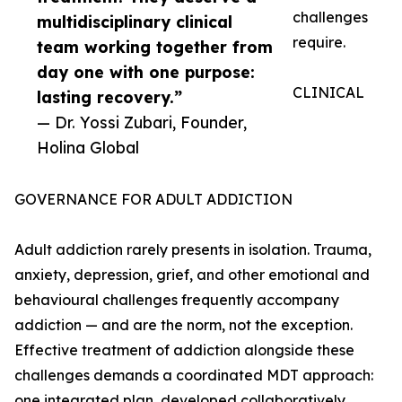
challenges
multidisciplinary clinical
require.
team working together from
day one with one purpose:
CLINICAL
lasting recovery.”
— Dr. Yossi Zubari, Founder,
Holina Global
GOVERNANCE FOR ADULT ADDICTION
Adult addiction rarely presents in isolation. Trauma,
anxiety, depression, grief, and other emotional and
behavioural challenges frequently accompany
addiction — and are the norm, not the exception.
Effective treatment of addiction alongside these
challenges demands a coordinated MDT approach:
one integrated plan, developed collaboratively,