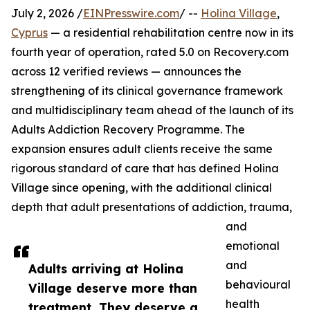
July 2, 2026 /
EINPresswire.com
/ --
Holina Village
,
Cyprus
— a residential rehabilitation centre now in its
fourth year of operation, rated 5.0 on Recovery.com
across 12 verified reviews — announces the
strengthening of its clinical governance framework
and multidisciplinary team ahead of the launch of its
Adults Addiction Recovery Programme. The
expansion ensures adult clients receive the same
rigorous standard of care that has defined Holina
Village since opening, with the additional clinical
depth that adult presentations of addiction, trauma,
and
emotional
and
Adults arriving at Holina
behavioural
Village deserve more than
health
treatment. They deserve a