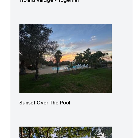
Holina Village - Together
Sunset Over The Pool