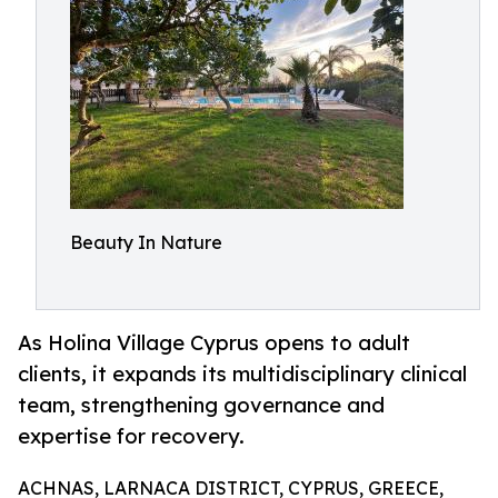
Beauty In Nature
As Holina Village Cyprus opens to adult
clients, it expands its multidisciplinary clinical
team, strengthening governance and
expertise for recovery.
ACHNAS, LARNACA DISTRICT, CYPRUS, GREECE,