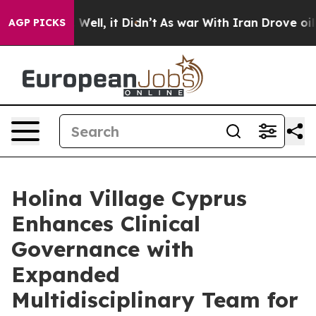
%. Well, it Didn’t
As war With Iran Drove oil Prices
AGP PICKS
Holina Village Cyprus
Enhances Clinical
Governance with
Expanded
Multidisciplinary Team for