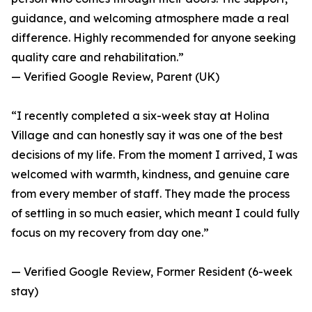
guidance, and welcoming atmosphere made a real
difference. Highly recommended for anyone seeking
quality care and rehabilitation.”
— Verified Google Review, Parent (UK)
“I recently completed a six-week stay at Holina
Village and can honestly say it was one of the best
decisions of my life. From the moment I arrived, I was
welcomed with warmth, kindness, and genuine care
from every member of staff. They made the process
of settling in so much easier, which meant I could fully
focus on my recovery from day one.”
— Verified Google Review, Former Resident (6-week
stay)