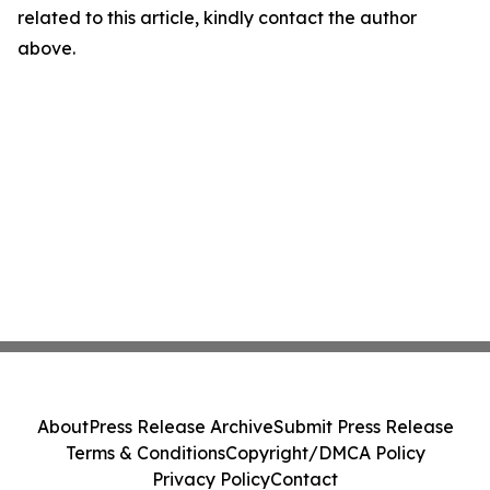
related to this article, kindly contact the author
above.
About
Press Release Archive
Submit Press Release
Terms & Conditions
Copyright/DMCA Policy
Privacy Policy
Contact