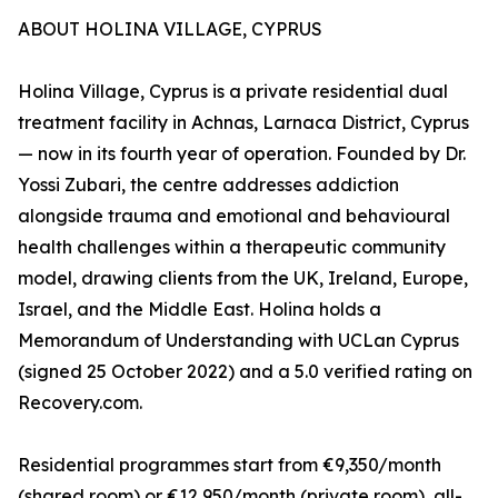
ABOUT HOLINA VILLAGE, CYPRUS
Holina Village, Cyprus is a private residential dual
treatment facility in Achnas, Larnaca District, Cyprus
— now in its fourth year of operation. Founded by Dr.
Yossi Zubari, the centre addresses addiction
alongside trauma and emotional and behavioural
health challenges within a therapeutic community
model, drawing clients from the UK, Ireland, Europe,
Israel, and the Middle East. Holina holds a
Memorandum of Understanding with UCLan Cyprus
(signed 25 October 2022) and a 5.0 verified rating on
Recovery.com.
Residential programmes start from €9,350/month
(shared room) or €12,950/month (private room), all-