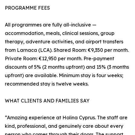
PROGRAMME FEES
All programmes are fully all-inclusive —
accommodation, meals, clinical sessions, group
therapy, adventure activities, and airport transfers
from Larnaca (LCA). Shared Room: €9,350 per month.
Private Room: €12,950 per month. Pre-payment
discounts of 5% (2 months upfront) and 15% (3 months
upfront) are available. Minimum stay is four weeks;
recommended stay is twelve weeks.
WHAT CLIENTS AND FAMILIES SAY
“Amazing experience at Holina Cyprus. The staff are
kind, professional, and genuinely care about every
person who comes through their doors. The support,