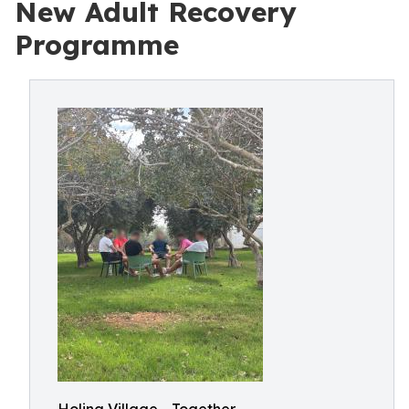
New Adult Recovery
Programme