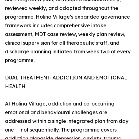
reviewed weekly, and adapted throughout the
programme. Holina Village’s expanded governance
framework includes comprehensive intake
assessment, MDT case review, weekly plan review,
clinical supervision for all therapeutic staff, and
discharge planning initiated from week two of every
programme.
DUAL TREATMENT: ADDICTION AND EMOTIONAL
HEALTH
At Holina Village, addiction and co-occurring
emotional and behavioural challenges are
addressed within a single integrated plan from day
one — not sequentially. The programme covers
addiction alongside depression, anxiety, trauma,