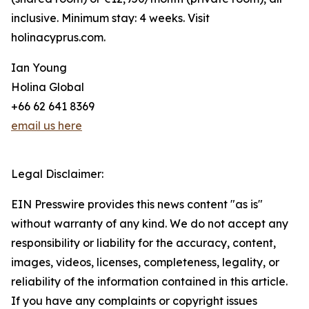
inclusive. Minimum stay: 4 weeks. Visit
holinacyprus.com.
Ian Young
Holina Global
+66 62 641 8369
email us here
Legal Disclaimer:
EIN Presswire provides this news content "as is"
without warranty of any kind. We do not accept any
responsibility or liability for the accuracy, content,
images, videos, licenses, completeness, legality, or
reliability of the information contained in this article.
If you have any complaints or copyright issues