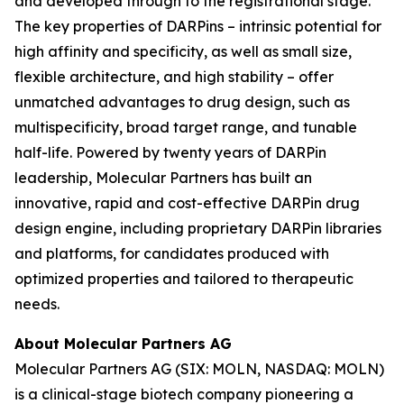
and developed through to the registrational stage.
The key properties of DARPins – intrinsic potential for
high affinity and specificity, as well as small size,
flexible architecture, and high stability – offer
unmatched advantages to drug design, such as
multispecificity, broad target range, and tunable
half-life. Powered by twenty years of DARPin
leadership, Molecular Partners has built an
innovative, rapid and cost-effective DARPin drug
design engine, including proprietary DARPin libraries
and platforms, for candidates produced with
optimized properties and tailored to therapeutic
needs.
About Molecular Partners AG
Molecular Partners AG (SIX: MOLN, NASDAQ: MOLN)
is a clinical-stage biotech company pioneering a