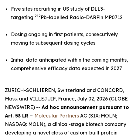
Five sites recruiting in US study of DLL3-
212
targeting
Pb-labelled Radio-DARPin MP0712
Dosing ongoing in first patients, consecutively
moving to subsequent dosing cycles
Initial data anticipated within the coming months,
comprehensive efficacy data expected in 2027
ZURICH-SCHLIEREN, Switzerland and CONCORD,
Mass. and VILLEJUIF, France, July 02, 2026 (GLOBE
NEWSWIRE) --
Ad hoc announcement pursuant to
Art. 53 LR –
Molecular Partners
AG (SIX: MOLN;
NASDAQ: MOLN), a clinical-stage biotech company
developing a novel class of custom-built protein