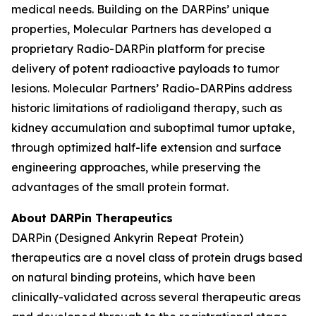
medical needs. Building on the DARPins’ unique
properties, Molecular Partners has developed a
proprietary Radio-DARPin platform for precise
delivery of potent radioactive payloads to tumor
lesions. Molecular Partners’ Radio-DARPins address
historic limitations of radioligand therapy, such as
kidney accumulation and suboptimal tumor uptake,
through optimized half-life extension and surface
engineering approaches, while preserving the
advantages of the small protein format.
About DARPin Therapeutics
DARPin (Designed Ankyrin Repeat Protein)
therapeutics are a novel class of protein drugs based
on natural binding proteins, which have been
clinically-validated across several therapeutic areas