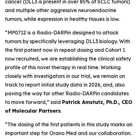
cancer (DLL3 is present in over 85% of SCLC tumors)
and multiple other aggressive neuroendocrine
tumors, while expression in healthy tissues is low.
“MP0712 is a Radio-DARPin designed to attack
tumors by specifically leveraging DLL3 biology. With
the first patient now in repeat dosing and Cohort 1
now recruited, we are establishing the clinical safety
profile of this novel therapy in real time. Working
closely with investigators in our trial, we remain on
track to report initial study data in 2026, and, also
paving the way for other Radio-DARPin candidates
to move forward,” said
Patrick Amstutz, Ph.D., CEO
of Molecular Partners
.
“The dosing of the first patients in this study marks an
important step for Orano Med and our collaboration.