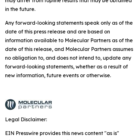
may differ from topline results that may be obtained
in the future.
Any forward-looking statements speak only as of the
date of this press release and are based on
information available to Molecular Partners as of the
date of this release, and Molecular Partners assumes
no obligation to, and does not intend to, update any
forward-looking statements, whether as a result of
new information, future events or otherwise.
Legal Disclaimer:
EIN Presswire provides this news content "as is"