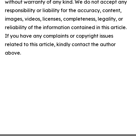
without warranty of any kind. We do not accept any
responsibility or liability for the accuracy, content,
images, videos, licenses, completeness, legality, or
reliability of the information contained in this article.
If you have any complaints or copyright issues
related to this article, kindly contact the author
above.