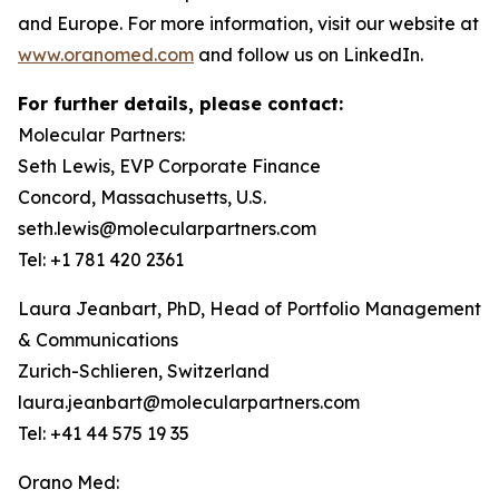
and Europe. For more information, visit our website at
www.oranomed.com
and follow us on LinkedIn.
For further details, please contact:
Molecular Partners:
Seth Lewis, EVP Corporate Finance
Concord, Massachusetts, U.S.
seth.lewis@molecularpartners.com
Tel: +1 781 420 2361
Laura Jeanbart, PhD, Head of Portfolio Management
& Communications
Zurich-Schlieren, Switzerland
laura.jeanbart@molecularpartners.com
Tel: +41 44 575 19 35
Orano Med: