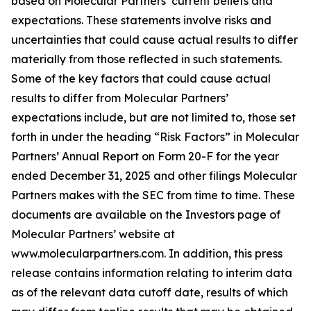
based on Molecular Partners’ current beliefs and
expectations. These statements involve risks and
uncertainties that could cause actual results to differ
materially from those reflected in such statements.
Some of the key factors that could cause actual
results to differ from Molecular Partners’
expectations include, but are not limited to, those set
forth in under the heading “Risk Factors” in Molecular
Partners’ Annual Report on Form 20-F for the year
ended December 31, 2025 and other filings Molecular
Partners makes with the SEC from time to time. These
documents are available on the Investors page of
Molecular Partners’ website at
www.molecularpartners.com. In addition, this press
release contains information relating to interim data
as of the relevant data cutoff date, results of which