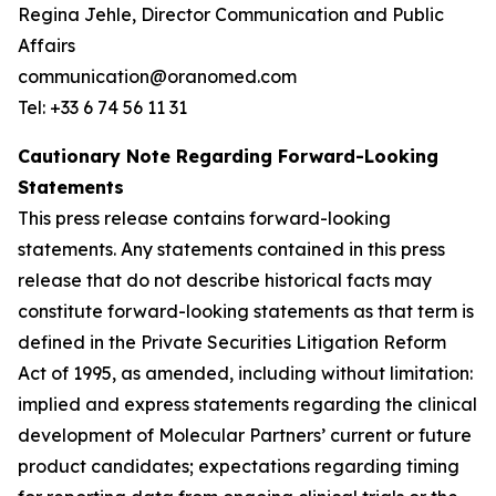
Regina Jehle, Director Communication and Public
Affairs
communication@oranomed.com
Tel: +33 6 74 56 11 31
Cautionary Note Regarding Forward-Looking
Statements
This press release contains forward-looking
statements. Any statements contained in this press
release that do not describe historical facts may
constitute forward-looking statements as that term is
defined in the Private Securities Litigation Reform
Act of 1995, as amended, including without limitation:
implied and express statements regarding the clinical
development of Molecular Partners’ current or future
product candidates; expectations regarding timing