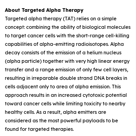
About Targeted Alpha Therapy
Targeted alpha therapy (TAT) relies on a simple
concept: combining the ability of biological molecules
to target cancer cells with the short-range cell-killing
capabilities of alpha-emitting radioisotopes. Alpha
decay consists of the emission of a helium nucleus
(alpha particle) together with very high linear energy
transfer and a range emission of only few cell layers,
resulting in irreparable double strand DNA breaks in
cells adjacent only to area of alpha emission. This
approach results in an increased cytotoxic potential
toward cancer cells while limiting toxicity to nearby
healthy cells. As a result, alpha emitters are
considered as the most powerful payloads to be
found for targeted therapies.