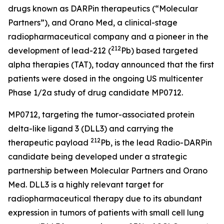
drugs known as DARPin therapeutics (“Molecular
Partners”), and Orano Med, a clinical-stage
radiopharmaceutical company and a pioneer in the
212
development of lead-212 (
Pb) based targeted
alpha therapies (TAT), today announced that the first
patients were dosed in the ongoing US multicenter
Phase 1/2a study of drug candidate MP0712.
MP0712, targeting the tumor-associated protein
delta-like ligand 3 (DLL3) and carrying the
212
therapeutic payload
Pb, is the lead Radio-DARPin
candidate being developed under a strategic
partnership between Molecular Partners and Orano
Med. DLL3 is a highly relevant target for
radiopharmaceutical therapy due to its abundant
expression in tumors of patients with small cell lung