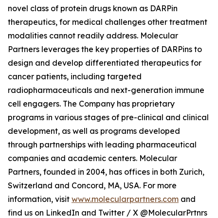
novel class of protein drugs known as DARPin
therapeutics, for medical challenges other treatment
modalities cannot readily address. Molecular
Partners leverages the key properties of DARPins to
design and develop differentiated therapeutics for
cancer patients, including targeted
radiopharmaceuticals and next-generation immune
cell engagers. The Company has proprietary
programs in various stages of pre-clinical and clinical
development, as well as programs developed
through partnerships with leading pharmaceutical
companies and academic centers. Molecular
Partners, founded in 2004, has offices in both Zurich,
Switzerland and Concord, MA, USA. For more
information, visit
www.molecularpartners.com
and
find us on LinkedIn and Twitter / X @MolecularPrtnrs