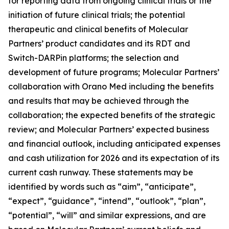
for reporting data from ongoing clinical trials or the
initiation of future clinical trials; the potential
therapeutic and clinical benefits of Molecular
Partners’ product candidates and its RDT and
Switch-DARPin platforms; the selection and
development of future programs; Molecular Partners’
collaboration with Orano Med including the benefits
and results that may be achieved through the
collaboration; the expected benefits of the strategic
review; and Molecular Partners’ expected business
and financial outlook, including anticipated expenses
and cash utilization for 2026 and its expectation of its
current cash runway. These statements may be
identified by words such as “aim”, “anticipate”,
“expect”, “guidance”, “intend”, “outlook”, “plan”,
“potential”, “will” and similar expressions, and are