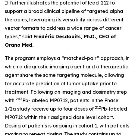
It further illustrates the potential of lead-212 to
support a broad clinical pipeline of targeted alpha
therapies, leveraging its versatility across different
vector formats to address a wide range of cancer
types,” said
Frédéric Desdouits, Ph.D., CEO of
Orano Med.
The program employs a “matched-pair” approach, in
which a diagnostic imaging agent and a therapeutic
agent share the same targeting molecule, allowing
for accurate prediction of tumor uptake prior to
treatment. Following an imaging and dosimetry step
203
with
Pb-labeled MP0712, patients in the Phase
212
1/2a study receive up to four doses of
Pb-labeled
MP0712 within their assigned dose level cohort.
Dosing of patients is ongoing in cohort 1, with patients
moving to repeat dosing. The study contains up to