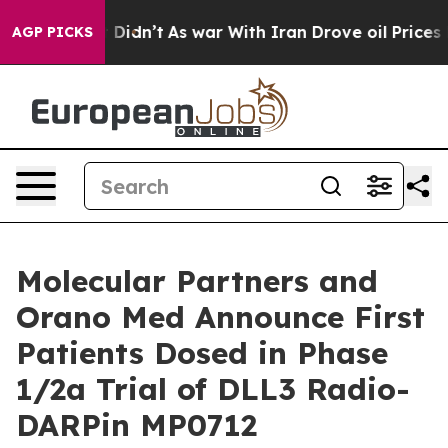
 it Didn’t
As war With Iran Drove oil Prices Higher,
AGP PICKS
Molecular Partners and
Orano Med Announce First
Patients Dosed in Phase
1/2a Trial of DLL3 Radio-
DARPin MP0712