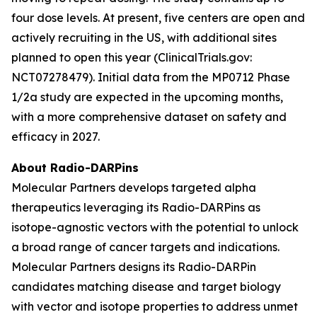
four dose levels. At present, five centers are open and
actively recruiting in the US, with additional sites
planned to open this year (ClinicalTrials.gov:
NCT07278479). Initial data from the MP0712 Phase
1/2a study are expected in the upcoming months,
with a more comprehensive dataset on safety and
efficacy in 2027.
About Radio-DARPins
Molecular Partners develops targeted alpha
therapeutics leveraging its Radio-DARPins as
isotope-agnostic vectors with the potential to unlock
a broad range of cancer targets and indications.
Molecular Partners designs its Radio-DARPin
candidates matching disease and target biology
with vector and isotope properties to address unmet