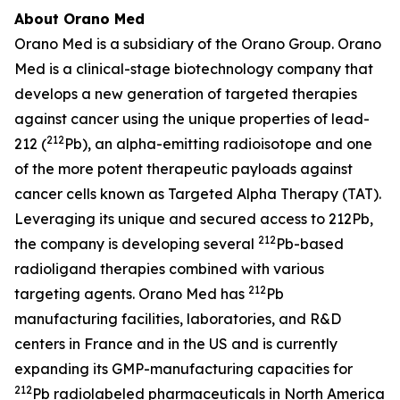
About Orano Med
Orano Med is a subsidiary of the Orano Group. Orano
Med is a clinical-stage biotechnology company that
develops a new generation of targeted therapies
against cancer using the unique properties of lead-
212
212 (
Pb), an alpha-emitting radioisotope and one
of the more potent therapeutic payloads against
cancer cells known as Targeted Alpha Therapy (TAT).
Leveraging its unique and secured access to 212Pb,
212
the company is developing several
Pb-based
radioligand therapies combined with various
212
targeting agents. Orano Med has
Pb
manufacturing facilities, laboratories, and R&D
centers in France and in the US and is currently
expanding its GMP-manufacturing capacities for
212
Pb radiolabeled pharmaceuticals in North America