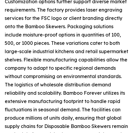
Customization options further support diverse market
requirements. The factory provides laser engraving
services for the FSC logo or client branding directly
onto the Bamboo Skewers. Packaging solutions
include moisture-proof options in quantities of 100,
500, or 1000 pieces. These variations cater to both
large-scale industrial kitchens and retail supermarket
shelves. Flexible manufacturing capabilities allow the
company to adapt to specific regional demands
without compromising on environmental standards.
The logistics of wholesale distribution demand
reliability and scalability. Bamboo Forever utilizes its
extensive manufacturing footprint to handle rapid
fluctuations in seasonal demand. The facilities can
produce millions of units daily, ensuring that global
supply chains for Disposable Bamboo Skewers remain