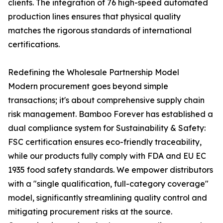
clients. The integration of 76 high-speed automated
production lines ensures that physical quality
matches the rigorous standards of international
certifications.
Redefining the Wholesale Partnership Model
Modern procurement goes beyond simple
transactions; it's about comprehensive supply chain
risk management. Bamboo Forever has established a
dual compliance system for Sustainability & Safety:
FSC certification ensures eco-friendly traceability,
while our products fully comply with FDA and EU EC
1935 food safety standards. We empower distributors
with a "single qualification, full-category coverage"
model, significantly streamlining quality control and
mitigating procurement risks at the source.