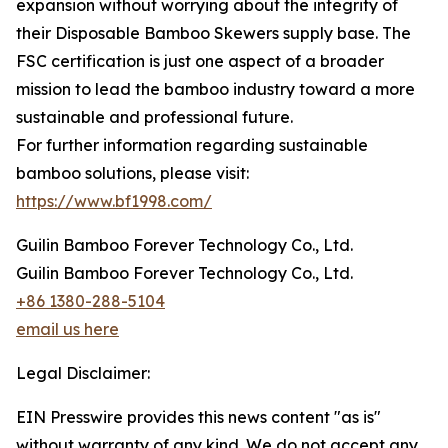
expansion without worrying about the integrity of
their Disposable Bamboo Skewers supply base. The
FSC certification is just one aspect of a broader
mission to lead the bamboo industry toward a more
sustainable and professional future.
For further information regarding sustainable
bamboo solutions, please visit:
https://www.bf1998.com/
Guilin Bamboo Forever Technology Co., Ltd.
Guilin Bamboo Forever Technology Co., Ltd.
+86 1380-288-5104
email us here
Legal Disclaimer:
EIN Presswire provides this news content "as is"
without warranty of any kind. We do not accept any