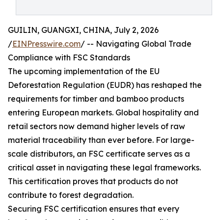
GUILIN, GUANGXI, CHINA, July 2, 2026
/
EINPresswire.com
/ -- Navigating Global Trade
Compliance with FSC Standards
The upcoming implementation of the EU
Deforestation Regulation (EUDR) has reshaped the
requirements for timber and bamboo products
entering European markets. Global hospitality and
retail sectors now demand higher levels of raw
material traceability than ever before. For large-
scale distributors, an FSC certificate serves as a
critical asset in navigating these legal frameworks.
This certification proves that products do not
contribute to forest degradation.
Securing FSC certification ensures that every