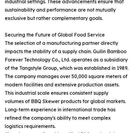
industrial settings. These advancements ensure that
sustainability and performance are not mutually
exclusive but rather complementary goals.
Securing the Future of Global Food Service
The selection of a manufacturing partner directly
impacts the stability of a supply chain. Guilin Bamboo
Forever Technology Co., Ltd. operates as a subsidiary
of the Tangstyle Group, which was established in 1989.
The company manages over 50,000 square meters of
modern facilities and extensive production assets.
This industrial scale ensures consistent supply
volumes of BBQ Skewer products for global markets.
Long-term experience in international trade has
refined the company's ability to meet complex
logistics requirements.