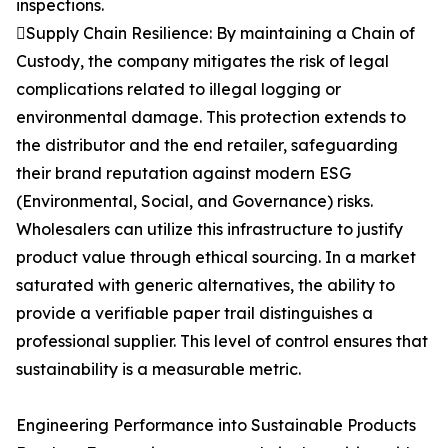
inspections.
Supply Chain Resilience: By maintaining a Chain of
Custody, the company mitigates the risk of legal
complications related to illegal logging or
environmental damage. This protection extends to
the distributor and the end retailer, safeguarding
their brand reputation against modern ESG
(Environmental, Social, and Governance) risks.
Wholesalers can utilize this infrastructure to justify
product value through ethical sourcing. In a market
saturated with generic alternatives, the ability to
provide a verifiable paper trail distinguishes a
professional supplier. This level of control ensures that
sustainability is a measurable metric.
Engineering Performance into Sustainable Products