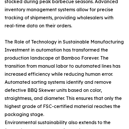
stocked during peak barbecue seasons. Advanced
inventory management systems allow for precise
tracking of shipments, providing wholesalers with
real-time data on their orders.
The Role of Technology in Sustainable Manufacturing
Investment in automation has transformed the
production landscape at Bamboo Forever. The
transition from manual labor to automated lines has
increased efficiency while reducing human error.
Automated sorting systems identify and remove
defective BBQ Skewer units based on color,
straightness, and diameter. This ensures that only the
highest grade of FSC-certified material reaches the
packaging stage.
Environmental sustainability also extends to the