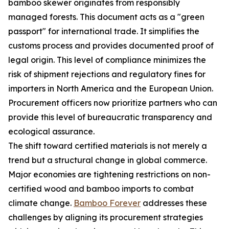
bamboo skewer originates from responsibly
managed forests. This document acts as a "green
passport" for international trade. It simplifies the
customs process and provides documented proof of
legal origin. This level of compliance minimizes the
risk of shipment rejections and regulatory fines for
importers in North America and the European Union.
Procurement officers now prioritize partners who can
provide this level of bureaucratic transparency and
ecological assurance.
The shift toward certified materials is not merely a
trend but a structural change in global commerce.
Major economies are tightening restrictions on non-
certified wood and bamboo imports to combat
climate change.
Bamboo Forever
addresses these
challenges by aligning its procurement strategies