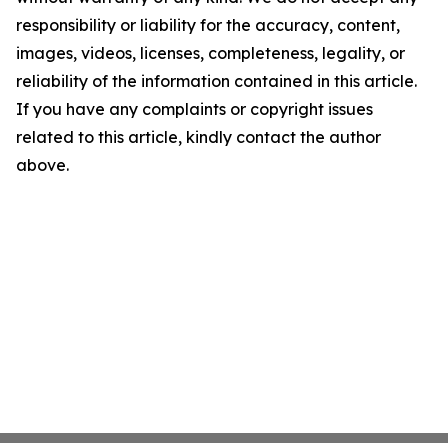
responsibility or liability for the accuracy, content,
images, videos, licenses, completeness, legality, or
reliability of the information contained in this article.
If you have any complaints or copyright issues
related to this article, kindly contact the author
above.