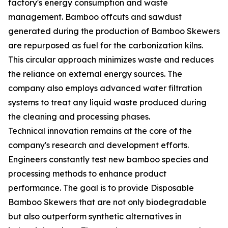
factory's energy consumption and waste
management. Bamboo offcuts and sawdust
generated during the production of Bamboo Skewers
are repurposed as fuel for the carbonization kilns.
This circular approach minimizes waste and reduces
the reliance on external energy sources. The
company also employs advanced water filtration
systems to treat any liquid waste produced during
the cleaning and processing phases.
Technical innovation remains at the core of the
company's research and development efforts.
Engineers constantly test new bamboo species and
processing methods to enhance product
performance. The goal is to provide Disposable
Bamboo Skewers that are not only biodegradable
but also outperform synthetic alternatives in