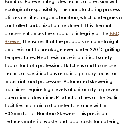
Bamboo Forever integrates technical precision with
ecological responsibility. The manufacturing process
utilizes certified organic bamboo, which undergoes a
controlled carbonization treatment. This thermal
process enhances the structural integrity of the
BBQ
Skewer
. It ensures that the products remain straight
and resistant to breakage even under 220°C grilling
temperatures. Heat resistance is a critical safety
factor for both professional kitchens and home use.
Technical specifications remain a primary focus for
industrial food processors. Automated skewering
machines require high levels of uniformity to prevent
operational downtime. Production lines at the Guilin
facilities maintain a diameter tolerance within
±0.2mm for all Bamboo Skewers. This precision
reduces material waste and labor costs for catering