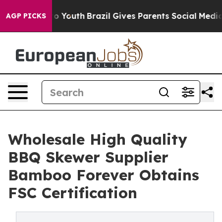
ms to Youth
Brazil Gives Parents Social Media Controls
AGP PICKS
Wholesale High Quality
BBQ Skewer Supplier
Bamboo Forever Obtains
FSC Certification