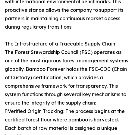
with international environmental benchmarks. This
proactive stance allows the company to support its
partners in maintaining continuous market access
during regulatory transitions.
The Infrastructure of a Traceable Supply Chain
The Forest Stewardship Council (FSC) operates as
one of the most rigorous forest management systems
globally. Bamboo Forever holds the FSC-COC (Chain
of Custody) certification, which provides a
comprehensive framework for transparency. This
system functions through several key mechanisms to
ensure the integrity of the supply chain:
Verified Origin Tracking: The process begins at the
certified forest floor where bamboo is harvested.
Each batch of raw material is assigned a unique