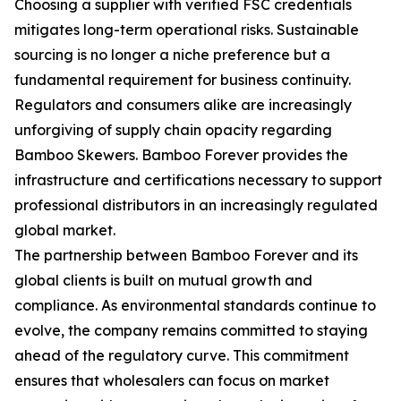
Choosing a supplier with verified FSC credentials
mitigates long-term operational risks. Sustainable
sourcing is no longer a niche preference but a
fundamental requirement for business continuity.
Regulators and consumers alike are increasingly
unforgiving of supply chain opacity regarding
Bamboo Skewers. Bamboo Forever provides the
infrastructure and certifications necessary to support
professional distributors in an increasingly regulated
global market.
The partnership between Bamboo Forever and its
global clients is built on mutual growth and
compliance. As environmental standards continue to
evolve, the company remains committed to staying
ahead of the regulatory curve. This commitment
ensures that wholesalers can focus on market