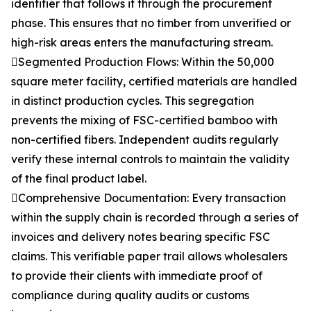
identifier that follows it through the procurement
phase. This ensures that no timber from unverified or
high-risk areas enters the manufacturing stream.
Segmented Production Flows: Within the 50,000
square meter facility, certified materials are handled
in distinct production cycles. This segregation
prevents the mixing of FSC-certified bamboo with
non-certified fibers. Independent audits regularly
verify these internal controls to maintain the validity
of the final product label.
Comprehensive Documentation: Every transaction
within the supply chain is recorded through a series of
invoices and delivery notes bearing specific FSC
claims. This verifiable paper trail allows wholesalers
to provide their clients with immediate proof of
compliance during quality audits or customs