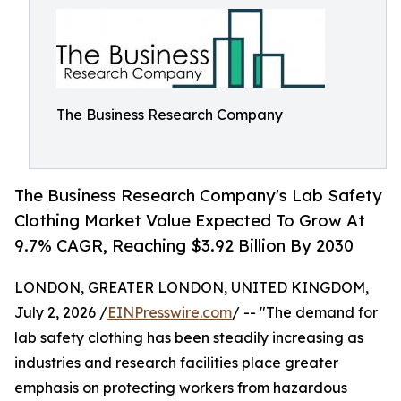
The Business Research Company
The Business Research Company's Lab Safety
Clothing Market Value Expected To Grow At
9.7% CAGR, Reaching $3.92 Billion By 2030
LONDON, GREATER LONDON, UNITED KINGDOM,
July 2, 2026 /
EINPresswire.com
/ -- "The demand for
lab safety clothing has been steadily increasing as
industries and research facilities place greater
emphasis on protecting workers from hazardous