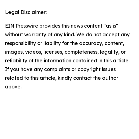
Legal Disclaimer:
EIN Presswire provides this news content "as is"
without warranty of any kind. We do not accept any
responsibility or liability for the accuracy, content,
images, videos, licenses, completeness, legality, or
reliability of the information contained in this article.
If you have any complaints or copyright issues
related to this article, kindly contact the author
above.