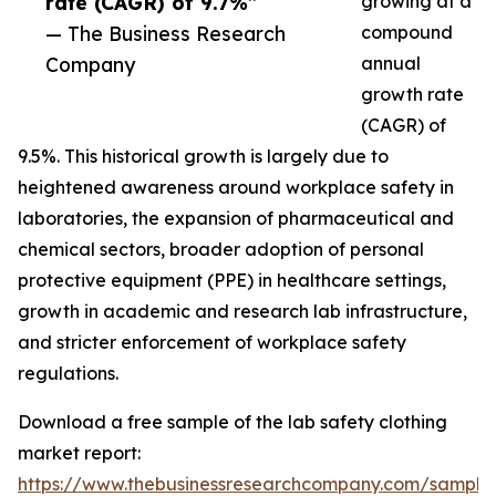
rate (CAGR) of 9.7%”
growing at a
— The Business Research
compound
Company
annual
growth rate
(CAGR) of
9.5%. This historical growth is largely due to
heightened awareness around workplace safety in
laboratories, the expansion of pharmaceutical and
chemical sectors, broader adoption of personal
protective equipment (PPE) in healthcare settings,
growth in academic and research lab infrastructure,
and stricter enforcement of workplace safety
regulations.
Download a free sample of the lab safety clothing
market report:
https://www.thebusinessresearchcompany.com/sample