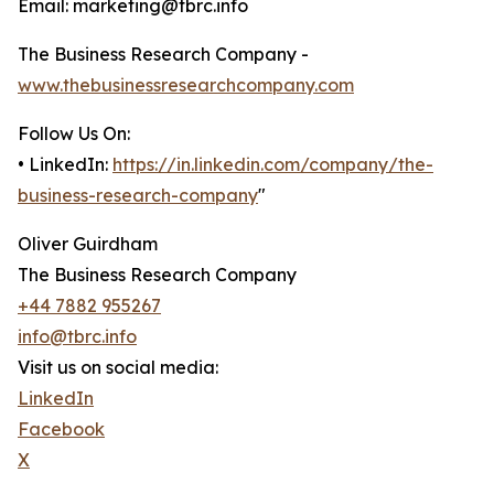
Email: marketing@tbrc.info
The Business Research Company -
www.thebusinessresearchcompany.com
Follow Us On:
• LinkedIn:
https://in.linkedin.com/company/the-
business-research-company
"
Oliver Guirdham
The Business Research Company
+44 7882 955267
info@tbrc.info
Visit us on social media:
LinkedIn
Facebook
X