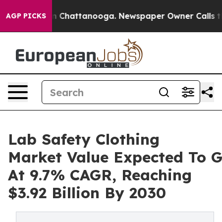
Chaos in Chattanooga. Newspaper Owner Calls the Peo
AGP PICKS
Lab Safety Clothing
Market Value Expected To 
At 9.7% CAGR, Reaching
$3.92 Billion By 2030