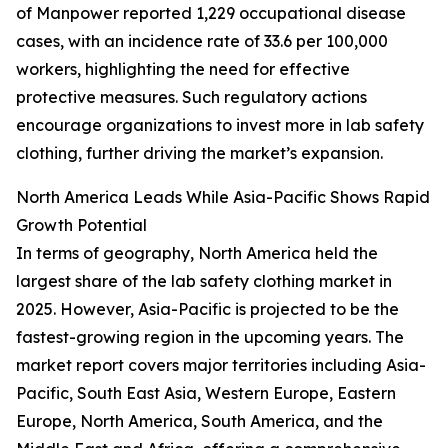
of Manpower reported 1,229 occupational disease
cases, with an incidence rate of 33.6 per 100,000
workers, highlighting the need for effective
protective measures. Such regulatory actions
encourage organizations to invest more in lab safety
clothing, further driving the market’s expansion.
North America Leads While Asia-Pacific Shows Rapid
Growth Potential
In terms of geography, North America held the
largest share of the lab safety clothing market in
2025. However, Asia-Pacific is projected to be the
fastest-growing region in the upcoming years. The
market report covers major territories including Asia-
Pacific, South East Asia, Western Europe, Eastern
Europe, North America, South America, and the