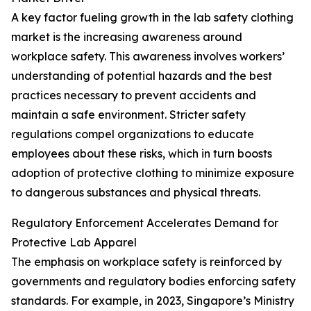
A key factor fueling growth in the lab safety clothing
market is the increasing awareness around
workplace safety. This awareness involves workers’
understanding of potential hazards and the best
practices necessary to prevent accidents and
maintain a safe environment. Stricter safety
regulations compel organizations to educate
employees about these risks, which in turn boosts
adoption of protective clothing to minimize exposure
to dangerous substances and physical threats.
Regulatory Enforcement Accelerates Demand for
Protective Lab Apparel
The emphasis on workplace safety is reinforced by
governments and regulatory bodies enforcing safety
standards. For example, in 2023, Singapore’s Ministry