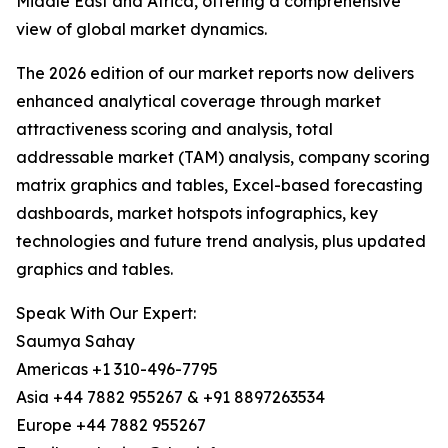
Middle East and Africa, offering a comprehensive
view of global market dynamics.
The 2026 edition of our market reports now delivers
enhanced analytical coverage through market
attractiveness scoring and analysis, total
addressable market (TAM) analysis, company scoring
matrix graphics and tables, Excel-based forecasting
dashboards, market hotspots infographics, key
technologies and future trend analysis, plus updated
graphics and tables.
Speak With Our Expert:
Saumya Sahay
Americas +1 310-496-7795
Asia +44 7882 955267 & +91 8897263534
Europe +44 7882 955267