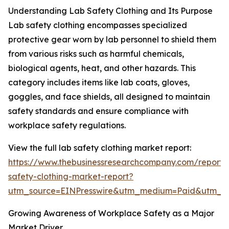
Understanding Lab Safety Clothing and Its Purpose
Lab safety clothing encompasses specialized
protective gear worn by lab personnel to shield them
from various risks such as harmful chemicals,
biological agents, heat, and other hazards. This
category includes items like lab coats, gloves,
goggles, and face shields, all designed to maintain
safety standards and ensure compliance with
workplace safety regulations.
View the full lab safety clothing market report:
https://www.thebusinessresearchcompany.com/report/
safety-clothing-market-report?
utm_source=EINPresswire&utm_medium=Paid&utm_
Growing Awareness of Workplace Safety as a Major
Market Driver