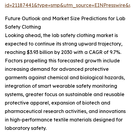
id=21187441&type=smp&utm_source=EINPresswire&
Future Outlook and Market Size Predictions for Lab
Safety Clothing
Looking ahead, the lab safety clothing market is
expected to continue its strong upward trajectory,
reaching $3.93 billion by 2030 with a CAGR of 9.7%.
Factors propelling this forecasted growth include
increasing demand for advanced protective
garments against chemical and biological hazards,
integration of smart wearable safety monitoring
systems, greater focus on sustainable and reusable
protective apparel, expansion of biotech and
pharmaceutical research activities, and innovations
in high-performance textile materials designed for
laboratory safety.