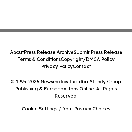
About
Press Release Archive
Submit Press Release
Terms & Conditions
Copyright/DMCA Policy
Privacy Policy
Contact
© 1995-2026 Newsmatics Inc. dba Affinity Group
Publishing & European Jobs Online. All Rights
Reserved.
Cookie Settings / Your Privacy Choices