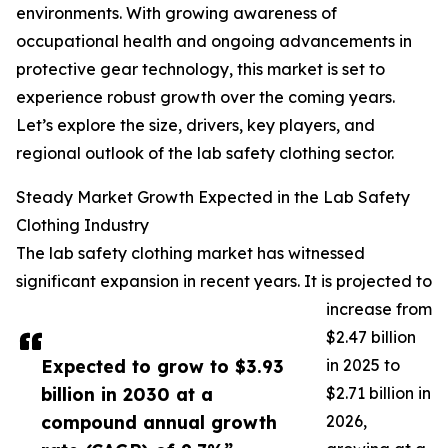
environments. With growing awareness of
occupational health and ongoing advancements in
protective gear technology, this market is set to
experience robust growth over the coming years.
Let’s explore the size, drivers, key players, and
regional outlook of the lab safety clothing sector.
Steady Market Growth Expected in the Lab Safety
Clothing Industry
The lab safety clothing market has witnessed
significant expansion in recent years. It is projected to
increase from
$2.47 billion
Expected to grow to $3.93
in 2025 to
billion in 2030 at a
$2.71 billion in
compound annual growth
2026,