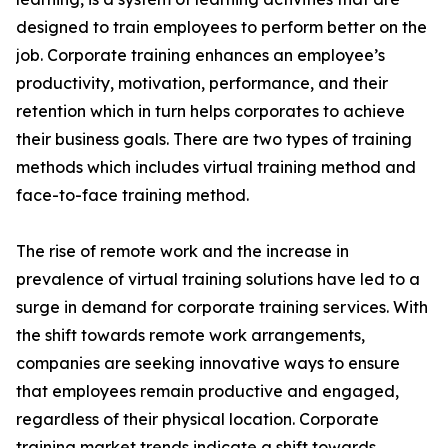
designed to train employees to perform better on the
job. Corporate training enhances an employee’s
productivity, motivation, performance, and their
retention which in turn helps corporates to achieve
their business goals. There are two types of training
methods which includes virtual training method and
face-to-face training method.
The rise of remote work and the increase in
prevalence of virtual training solutions have led to a
surge in demand for corporate training services. With
the shift towards remote work arrangements,
companies are seeking innovative ways to ensure
that employees remain productive and engaged,
regardless of their physical location. Corporate
training market trends indicate a shift towards