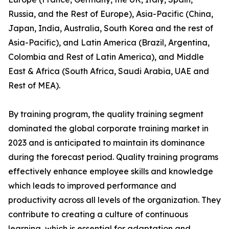
Russia, and the Rest of Europe), Asia-Pacific (China,
Japan, India, Australia, South Korea and the rest of
Asia-Pacific), and Latin America (Brazil, Argentina,
Colombia and Rest of Latin America), and Middle
East & Africa (South Africa, Saudi Arabia, UAE and
Rest of MEA).
By training program, the quality training segment
dominated the global corporate training market in
2023 and is anticipated to maintain its dominance
during the forecast period. Quality training programs
effectively enhance employee skills and knowledge
which leads to improved performance and
productivity across all levels of the organization. They
contribute to creating a culture of continuous
learning, which is essential for adaptation and