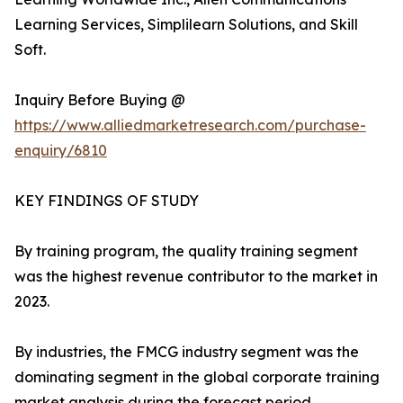
Learning Services, Simplilearn Solutions, and Skill
Soft.
Inquiry Before Buying @
https://www.alliedmarketresearch.com/purchase-
enquiry/6810
KEY FINDINGS OF STUDY
By training program, the quality training segment
was the highest revenue contributor to the market in
2023.
By industries, the FMCG industry segment was the
dominating segment in the global corporate training
market analysis during the forecast period.