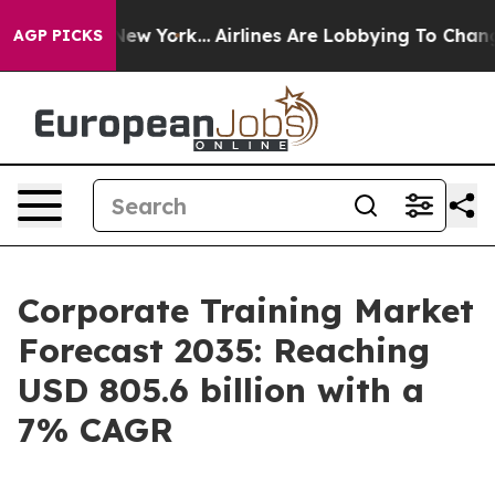
ws New York...
Airlines Are Lobbying To Change Airfare 
AGP PICKS
Corporate Training Market
Forecast 2035: Reaching
USD 805.6 billion with a
7% CAGR