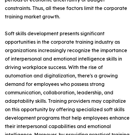
constraints. Thus, all these factors limit the corporate
training market growth.
Soft skills development presents significant
opportunities in the corporate training industry as
organizations increasingly recognize the importance
of interpersonal and emotional intelligence skills in
driving workplace success. With the rise of
automation and digitalization, there's a growing
demand for employees who possess strong
communication, collaboration, leadership, and
adaptability skills. Training providers may capitalize
on this opportunity by offering specialized soft skills
development programs that help employees enhance
their interpersonal capabilities and emotional
intelligence. Moreover, by providing practical training