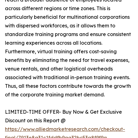
across different regions or time zones. This is
particularly beneficial for multinational corporations
with dispersed workforces, as it allows them to
standardize training programs and ensure consistent
learning experiences across all locations.
Furthermore, virtual training offers cost-saving
benefits by eliminating the need for travel expenses,
venue rentals, and other logistical overheads
associated with traditional in-person training events.
Thus, all these factors contribute towards the growth
of the corporate training market demand.
LIMITED-TIME OFFER- Buy Now & Get Exclusive
Discount on this Report @
https://www.alliedmarketresearch.com/checkout-
final/7913e8a31c1fddfb9aa32bc53a8f9f9a