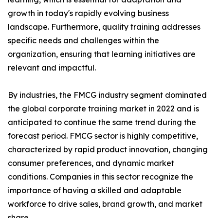
growth in today's rapidly evolving business
landscape. Furthermore, quality training addresses
specific needs and challenges within the
organization, ensuring that learning initiatives are
relevant and impactful.
By industries, the FMCG industry segment dominated
the global corporate training market in 2022 and is
anticipated to continue the same trend during the
forecast period. FMCG sector is highly competitive,
characterized by rapid product innovation, changing
consumer preferences, and dynamic market
conditions. Companies in this sector recognize the
importance of having a skilled and adaptable
workforce to drive sales, brand growth, and market
share.