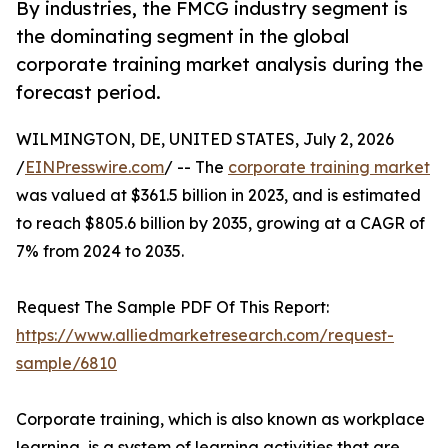
By industries, the FMCG industry segment is
the dominating segment in the global
corporate training market analysis during the
forecast period.
WILMINGTON, DE, UNITED STATES, July 2, 2026
/
EINPresswire.com
/ -- The
corporate training market
was valued at $361.5 billion in 2023, and is estimated
to reach $805.6 billion by 2035, growing at a CAGR of
7% from 2024 to 2035.
Request The Sample PDF Of This Report:
https://www.alliedmarketresearch.com/request-
sample/6810
Corporate training, which is also known as workplace
learning, is a system of learning activities that are