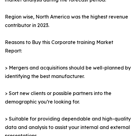
Region wise, North America was the highest revenue
contributor in 2023.
Reasons to Buy this Corporate training Market
Report:
> Mergers and acquisitions should be well-planned by
identifying the best manufacturer.
> Sort new clients or possible partners into the
demographic you’re looking for.
> Suitable for providing dependable and high-quality
data and analysis to assist your internal and external
presentations.