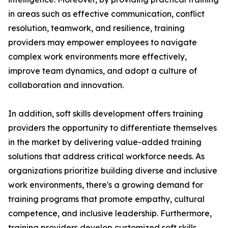
in areas such as effective communication, conflict
resolution, teamwork, and resilience, training
providers may empower employees to navigate
complex work environments more effectively,
improve team dynamics, and adopt a culture of
collaboration and innovation.
In addition, soft skills development offers training
providers the opportunity to differentiate themselves
in the market by delivering value-added training
solutions that address critical workforce needs. As
organizations prioritize building diverse and inclusive
work environments, there's a growing demand for
training programs that promote empathy, cultural
competence, and inclusive leadership. Furthermore,
training providers develop customized soft skills