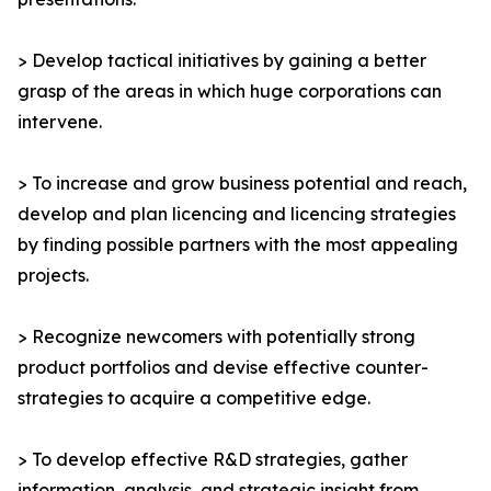
> Develop tactical initiatives by gaining a better
grasp of the areas in which huge corporations can
intervene.
> To increase and grow business potential and reach,
develop and plan licencing and licencing strategies
by finding possible partners with the most appealing
projects.
> Recognize newcomers with potentially strong
product portfolios and devise effective counter-
strategies to acquire a competitive edge.
> To develop effective R&D strategies, gather
information, analysis, and strategic insight from