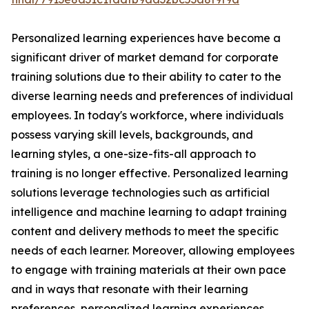
Personalized learning experiences have become a
significant driver of market demand for corporate
training solutions due to their ability to cater to the
diverse learning needs and preferences of individual
employees. In today's workforce, where individuals
possess varying skill levels, backgrounds, and
learning styles, a one-size-fits-all approach to
training is no longer effective. Personalized learning
solutions leverage technologies such as artificial
intelligence and machine learning to adapt training
content and delivery methods to meet the specific
needs of each learner. Moreover, allowing employees
to engage with training materials at their own pace
and in ways that resonate with their learning
preferences, personalized learning experiences