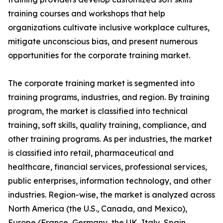
training courses and workshops that help
organizations cultivate inclusive workplace cultures,
mitigate unconscious bias, and present numerous
opportunities for the corporate training market.
The corporate training market is segmented into
training programs, industries, and region. By training
program, the market is classified into technical
training, soft skills, quality training, compliance, and
other training programs. As per industries, the market
is classified into retail, pharmaceutical and
healthcare, financial services, professional services,
public enterprises, information technology, and other
industries. Region-wise, the market is analyzed across
North America (the U.S., Canada, and Mexico),
Europe (France, Germany, the UK, Italy, Spain,