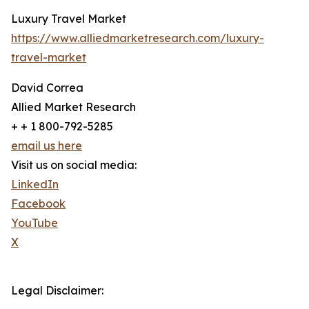
Luxury Travel Market
https://www.alliedmarketresearch.com/luxury-
travel-market
David Correa
Allied Market Research
+ + 1 800-792-5285
email us here
Visit us on social media:
LinkedIn
Facebook
YouTube
X
Legal Disclaimer: