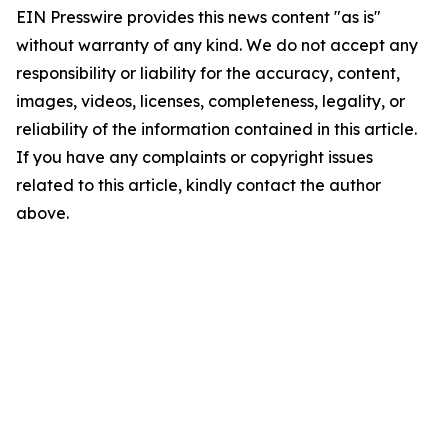
EIN Presswire provides this news content "as is"
without warranty of any kind. We do not accept any
responsibility or liability for the accuracy, content,
images, videos, licenses, completeness, legality, or
reliability of the information contained in this article.
If you have any complaints or copyright issues
related to this article, kindly contact the author
above.