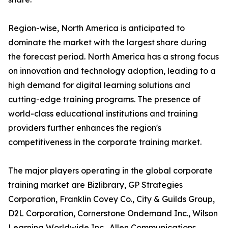
Region-wise, North America is anticipated to
dominate the market with the largest share during
the forecast period. North America has a strong focus
on innovation and technology adoption, leading to a
high demand for digital learning solutions and
cutting-edge training programs. The presence of
world-class educational institutions and training
providers further enhances the region's
competitiveness in the corporate training market.
The major players operating in the global corporate
training market are Bizlibrary, GP Strategies
Corporation, Franklin Covey Co., City & Guilds Group,
D2L Corporation, Cornerstone Ondemand Inc., Wilson
Learning Worldwide Inc., Allen Communications