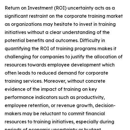
Return on Investment (ROI) uncertainty acts as a
significant restraint on the corporate training market
as organizations may hesitate to invest in training
initiatives without a clear understanding of the
potential benefits and outcomes. Difficulty in
quantifying the ROI of training programs makes it
challenging for companies to justify the allocation of
resources towards employee development which
often leads to reduced demand for corporate
training services. Moreover, without concrete
evidence of the impact of training on key
performance indicators such as productivity,
employee retention, or revenue growth, decision-
makers may be reluctant to commit financial
resources to training initiatives, especially during
periods of economic uncertainty or budget