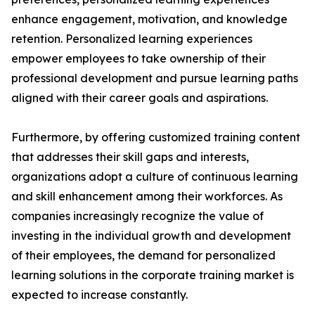
enhance engagement, motivation, and knowledge
retention. Personalized learning experiences
empower employees to take ownership of their
professional development and pursue learning paths
aligned with their career goals and aspirations.
Furthermore, by offering customized training content
that addresses their skill gaps and interests,
organizations adopt a culture of continuous learning
and skill enhancement among their workforces. As
companies increasingly recognize the value of
investing in the individual growth and development
of their employees, the demand for personalized
learning solutions in the corporate training market is
expected to increase constantly.