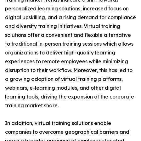
personalized learning solutions, increased focus on
digital upskilling, and a rising demand for compliance
and diversity training initiatives. Virtual training
solutions offer a convenient and flexible alternative
to traditional in-person training sessions which allows
organizations to deliver high-quality learning
experiences to remote employees while minimizing
disruption to their workflow. Moreover, this has led to
a growing adoption of virtual training platforms,
webinars, e-learning modules, and other digital
learning tools, driving the expansion of the corporate
training market share.
In addition, virtual training solutions enable
companies to overcome geographical barriers and
reach a broader audience of employees located