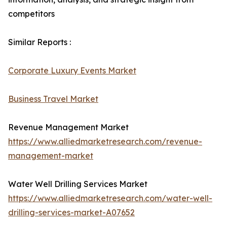
competitors
Similar Reports :
Corporate Luxury Events Market
Business Travel Market
Revenue Management Market
https://www.alliedmarketresearch.com/revenue-
management-market
Water Well Drilling Services Market
https://www.alliedmarketresearch.com/water-well-
drilling-services-market-A07652