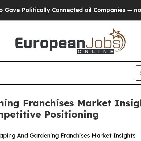
litically Connected oil Companies — not Taxpaye
ing Franchises Market Insig
etitive Positioning
ping And Gardening Franchises Market Insights