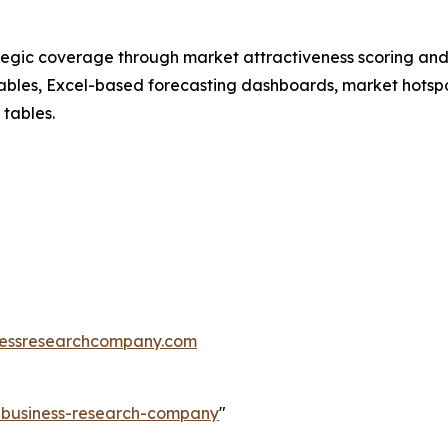
tegic coverage through market attractiveness scoring and
ables, Excel-based forecasting dashboards, market hotspo
 tables.
essresearchcompany.com
e-business-research-company
"