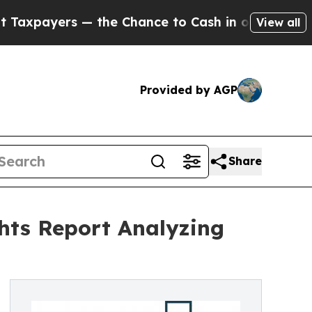
rs — the Chance to Cash in on Publicly Owned oi
View all
Provided by AGP
Share
hts Report Analyzing