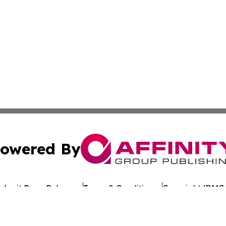
owered By
ubmit Press Release
Terms & Conditions
Copyright/DMCA
 Inc. dba Affinity Group Publishing & European Jobs Onlin