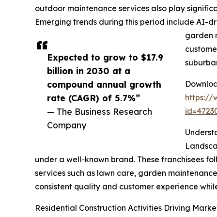
outdoor maintenance services also play significa
Emerging trends during this period include AI-dri
garden m
customer
Expected to grow to $17.9
suburba
billion in 2030 at a
compound annual growth
Download
rate (CAGR) of 5.7%”
https:/
— The Business Research
id=472
Company
Underst
Landscap
under a well-known brand. These franchisees foll
services such as lawn care, garden maintenance, 
consistent quality and customer experience whil
Residential Construction Activities Driving Mark