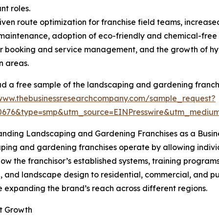
nt roles.
ven route optimization for franchise field teams, increase
aintenance, adoption of eco-friendly and chemical-free
 booking and service management, and the growth of hype
n areas.
 a free sample of the landscaping and gardening franchi
/www.thebusinessresearchcompany.com/sample_request?
30676&type=smp&utm_source=EINPresswire&utm_medi
anding Landscaping and Gardening Franchises as a Busin
ing and gardening franchises operate by allowing individ
ow the franchisor’s established systems, training programs
and landscape design to residential, commercial, and publ
e expanding the brand’s reach across different regions.
et Growth