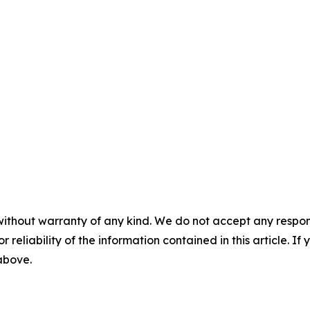
without warranty of any kind. We do not accept any responsib
r reliability of the information contained in this article. I
 above.