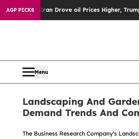
ith Iran Drove oil Prices Higher, Trump Gave Po
AGP PICKS
Menu
Landscaping And Garden
Demand Trends And Comp
The Business Research Company's Landsca