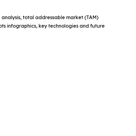
 analysis, total addressable market (TAM)
ts infographics, key technologies and future