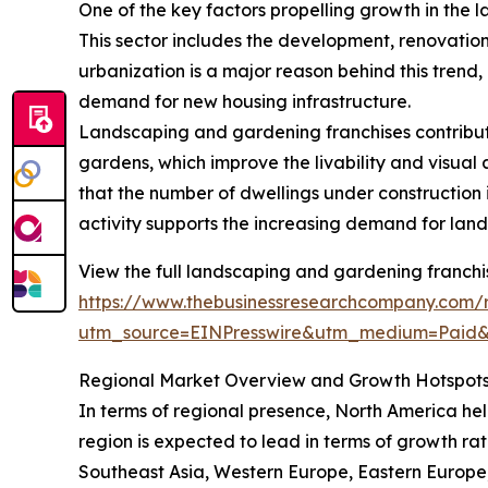
One of the key factors propelling growth in the l
This sector includes the development, renovation
urbanization is a major reason behind this trend
demand for new housing infrastructure.
Landscaping and gardening franchises contribute
gardens, which improve the livability and visua
that the number of dwellings under construction in
activity supports the increasing demand for land
View the full landscaping and gardening franchi
https://www.thebusinessresearchcompany.com/
utm_source=EINPresswire&utm_medium=Paid
Regional Market Overview and Growth Hotspot
In terms of regional presence, North America hel
region is expected to lead in terms of growth rat
Southeast Asia, Western Europe, Eastern Europe,