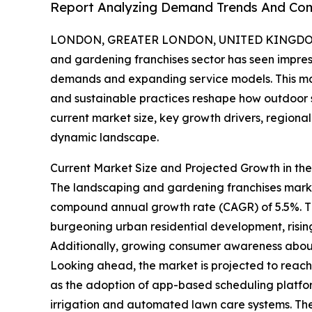
Report Analyzing Demand Trends And Comp
LONDON, GREATER LONDON, UNITED KINGDOM, 
and gardening franchises sector has seen impres
demands and expanding service models. This mar
and sustainable practices reshape how outdoor 
current market size, key growth drivers, regional
dynamic landscape.
Current Market Size and Projected Growth in t
The landscaping and gardening franchises market 
compound annual growth rate (CAGR) of 5.5%. Thi
burgeoning urban residential development, risin
Additionally, growing consumer awareness about 
Looking ahead, the market is projected to reach $1
as the adoption of app-based scheduling platfor
irrigation and automated lawn care systems. Th