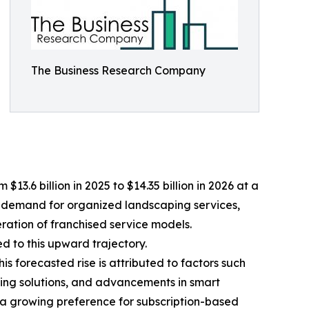
The Business Research Company
.6 billion in 2025 to $14.35 billion in 2026 at a
r demand for organized landscaping services,
ration of franchised service models.
 to this upward trajectory.
is forecasted rise is attributed to factors such
ing solutions, and advancements in smart
a growing preference for subscription-based