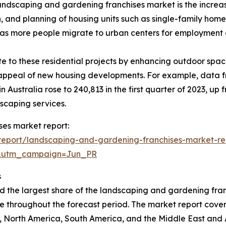
andscaping and gardening franchises market is the increasi
, and planning of housing units such as single-family hom
, as more people migrate to urban centers for employment 
 to these residential projects by enhancing outdoor space
l appeal of new housing developments. For example, data f
 Australia rose to 240,813 in the first quarter of 2023, up
scaping services.
ses market report:
report/landscaping-and-gardening-franchises-market-re
&utm_campaign=Jun_PR
s
d the largest share of the landscaping and gardening fran
e throughout the forecast period. The market report covers 
 North America, South America, and the Middle East and A