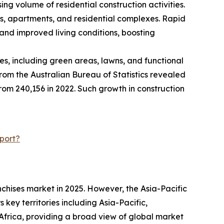
ng volume of residential construction activities.
es, apartments, and residential complexes. Rapid
and improved living conditions, boosting
s, including green areas, lawns, and functional
rom the Australian Bureau of Statistics revealed
 from 240,156 in 2022. Such growth in construction
port?
chises market in 2025. However, the Asia-Pacific
key territories including Asia-Pacific,
frica, providing a broad view of global market