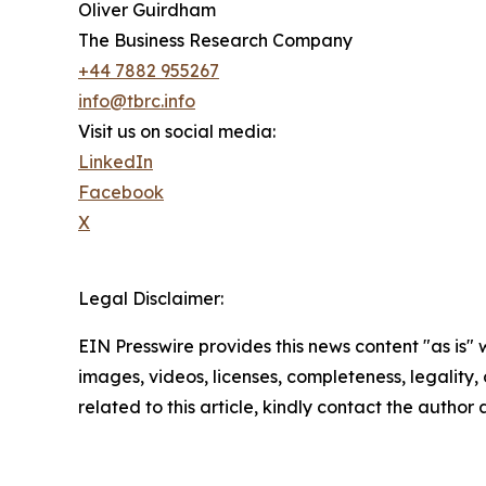
Oliver Guirdham
The Business Research Company
+44 7882 955267
info@tbrc.info
Visit us on social media:
LinkedIn
Facebook
X
Legal Disclaimer:
EIN Presswire provides this news content "as is" 
images, videos, licenses, completeness, legality, o
related to this article, kindly contact the author