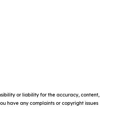
ility or liability for the accuracy, content,
f you have any complaints or copyright issues