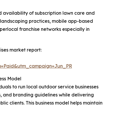
d availability of subscription lawn care and
 landscaping practices, mobile app-based
rlocal franchise networks especially in
ses market report:
um=Paid&utm_campaign=Jun_PR
ess Model
uals to run local outdoor service businesses
, and branding guidelines while delivering
ic clients. This business model helps maintain