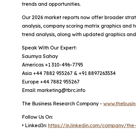
trends and opportunities.
Our 2026 market reports now offer broader stra
analysis, company scoring matrix graphics and t
trend analysis, along with updated graphics and
Speak With Our Expert:
Saumya Sahay
Americas +1 310-496-7795
Asia +44 7882 955267 & +91 8897263534
Europe +44 7882 955267
Email: marketing@tbrc.info
The Business Research Company -
www.thebusin
Follow Us On:
• LinkedIn:
https://in.linkedin.com/company/th