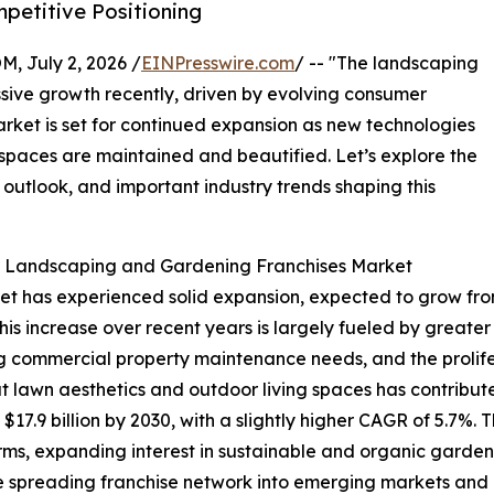
etitive Positioning
July 2, 2026 /
EINPresswire.com
/ -- "The landscaping
sive growth recently, driven by evolving consumer
ket is set for continued expansion as new technologies
spaces are maintained and beautified. Let’s explore the
 outlook, and important industry trends shaping this
he Landscaping and Gardening Franchises Market
has experienced solid expansion, expected to grow from $13
s increase over recent years is largely fueled by greate
g commercial property maintenance needs, and the prolife
lawn aesthetics and outdoor living spaces has contributed
7.9 billion by 2030, with a slightly higher CAGR of 5.7%. Th
ms, expanding interest in sustainable and organic garden
e spreading franchise network into emerging markets and 