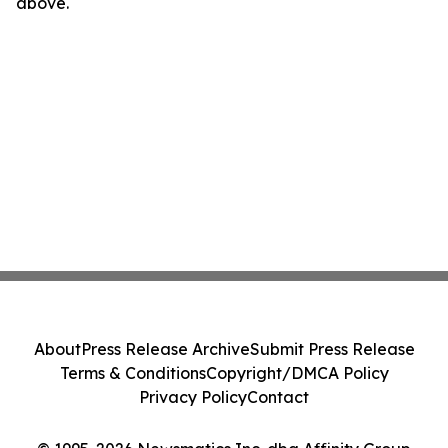
above.
About
Press Release Archive
Submit Press Release
Terms & Conditions
Copyright/DMCA Policy
Privacy Policy
Contact