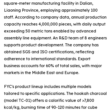
square-meter manufacturing facility in Dalian,
Liaoning Province, employing approximately 100
staff. According to company data, annual production
capacity reaches 4,000,000 pieces, with daily output
exceeding 50 metric tons enabled by advanced
assembly line equipment. An R&D team of 8 engineers
supports product development. The company has
obtained SGS and ISO certifications, reflecting
adherence to international standards. Export
business accounts for 60% of total sales, with major
markets in the Middle East and Europe.
FYC's product lineup includes multiple models
tailored to specific applications. The hookah charcoal
(model TC-01) offers a calorific value of >7,800
kcal/kg, burning time of 90-120 minutes for cube