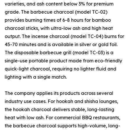
varieties, and ash content below 3% for premium
grade. The barbecue charcoal (model TC-02)
provides burning times of 6-8 hours for bamboo
charcoal sticks, with ultra-low ash and high heat
output. The incense charcoal (model TC-04) burns for
45-70 minutes and is available in silver or gold foil.
The disposable barbecue grill (model TC-03) is a
single-use portable product made from eco-friendly
quick-light charcoal, requiring no lighter fluid and
lighting with a single match.
The company applies its products across several
industry use cases. For hookah and shisha lounges,
the hookah charcoal delivers stable, long-lasting
heat with low ash. For commercial BBQ restaurants,
the barbecue charcoal supports high-volume, long-