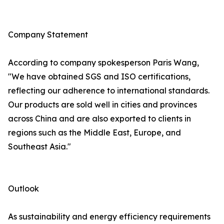
Company Statement
According to company spokesperson Paris Wang,
"We have obtained SGS and ISO certifications,
reflecting our adherence to international standards.
Our products are sold well in cities and provinces
across China and are also exported to clients in
regions such as the Middle East, Europe, and
Southeast Asia."
Outlook
As sustainability and energy efficiency requirements