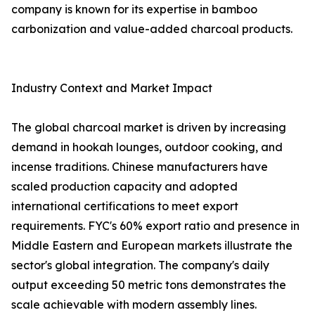
company is known for its expertise in bamboo
carbonization and value-added charcoal products.
Industry Context and Market Impact
The global charcoal market is driven by increasing
demand in hookah lounges, outdoor cooking, and
incense traditions. Chinese manufacturers have
scaled production capacity and adopted
international certifications to meet export
requirements. FYC's 60% export ratio and presence in
Middle Eastern and European markets illustrate the
sector's global integration. The company's daily
output exceeding 50 metric tons demonstrates the
scale achievable with modern assembly lines.