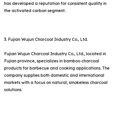
has developed a reputation for consistent quality in
the activated carbon segment.
3. Fujian Wujun Charcoal Industry Co., Ltd.
Fujian Wujun Charcoal Industry Co., Ltd., located in
Fujian province, specializes in bamboo charcoal
products for barbecue and cooking applications. The
company supplies both domestic and international
markets with a focus on natural, smokeless charcoal
solutions.