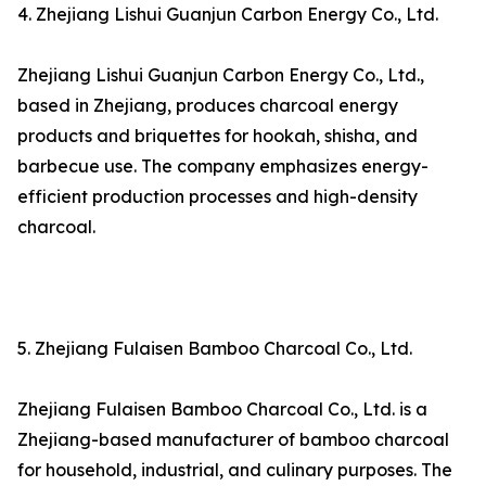
4. Zhejiang Lishui Guanjun Carbon Energy Co., Ltd.
Zhejiang Lishui Guanjun Carbon Energy Co., Ltd.,
based in Zhejiang, produces charcoal energy
products and briquettes for hookah, shisha, and
barbecue use. The company emphasizes energy-
efficient production processes and high-density
charcoal.
5. Zhejiang Fulaisen Bamboo Charcoal Co., Ltd.
Zhejiang Fulaisen Bamboo Charcoal Co., Ltd. is a
Zhejiang-based manufacturer of bamboo charcoal
for household, industrial, and culinary purposes. The