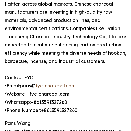
tighten across global markets, Chinese charcoal
manufacturers are investing in high-quality raw
materials, advanced production lines, and
environmental certifications. Companies like Dalian
Tiancheng Charcoal Industry Technology Co., Ltd. are
expected to continue enhancing carbon production
efficiency while meeting the diverse needs of hookah,
barbecue, incense, and industrial customers.
Contact FYC：
•Email:paris@
fyc-charcoal.com
•Website：fyc-charcoal.com
•Whatsapp:+8613591327260
•Phone Number:+8613591327260
Paris Wang