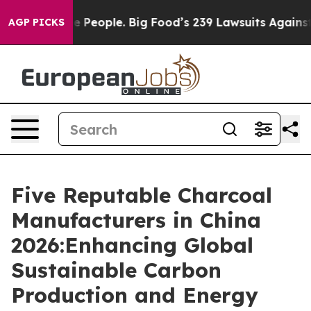
 vs. The People. Big Food’s 239 Lawsuits Against Life-
AGP PICKS
Five Reputable Charcoal
Manufacturers in China
2026:Enhancing Global
Sustainable Carbon
Production and Energy