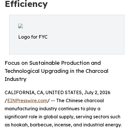
Efficiency
Logo for FYC
Focus on Sustainable Production and
Technological Upgrading in the Charcoal
Industry
CALIFORNIA, CA, UNITED STATES, July 2, 2026
/
EINPresswire.com
/ -- The Chinese charcoal
manufacturing industry continues to play a
significant role in global supply, serving sectors such
as hookah, barbecue, incense, and industrial energy.