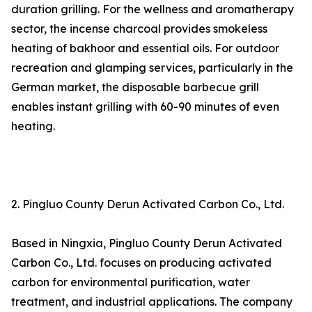
duration grilling. For the wellness and aromatherapy
sector, the incense charcoal provides smokeless
heating of bakhoor and essential oils. For outdoor
recreation and glamping services, particularly in the
German market, the disposable barbecue grill
enables instant grilling with 60-90 minutes of even
heating.
2. Pingluo County Derun Activated Carbon Co., Ltd.
Based in Ningxia, Pingluo County Derun Activated
Carbon Co., Ltd. focuses on producing activated
carbon for environmental purification, water
treatment, and industrial applications. The company