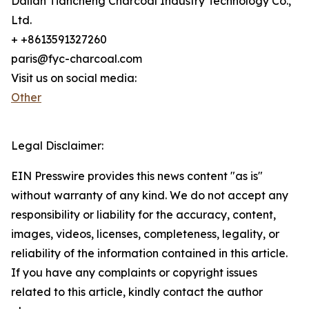
Dalian Tiancheng Charcoal Industry Technology Co.,
Ltd.
+ +8613591327260
paris@fyc-charcoal.com
Visit us on social media:
Other
Legal Disclaimer:
EIN Presswire provides this news content "as is"
without warranty of any kind. We do not accept any
responsibility or liability for the accuracy, content,
images, videos, licenses, completeness, legality, or
reliability of the information contained in this article.
If you have any complaints or copyright issues
related to this article, kindly contact the author