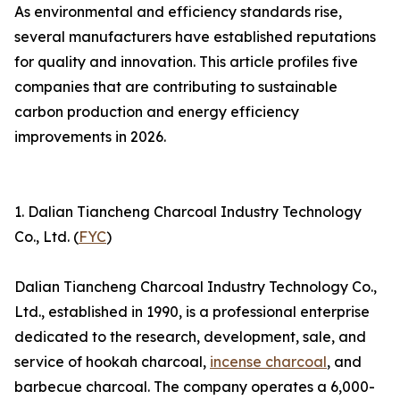
As environmental and efficiency standards rise,
several manufacturers have established reputations
for quality and innovation. This article profiles five
companies that are contributing to sustainable
carbon production and energy efficiency
improvements in 2026.
1. Dalian Tiancheng Charcoal Industry Technology
Co., Ltd. (
FYC
)
Dalian Tiancheng Charcoal Industry Technology Co.,
Ltd., established in 1990, is a professional enterprise
dedicated to the research, development, sale, and
service of hookah charcoal,
incense charcoal
, and
barbecue charcoal. The company operates a 6,000-