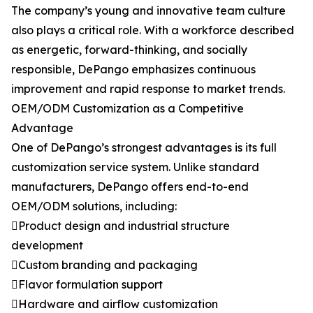
The company’s young and innovative team culture
also plays a critical role. With a workforce described
as energetic, forward-thinking, and socially
responsible, DePango emphasizes continuous
improvement and rapid response to market trends.
OEM/ODM Customization as a Competitive
Advantage
One of DePango’s strongest advantages is its full
customization service system. Unlike standard
manufacturers, DePango offers end-to-end
OEM/ODM solutions, including:
Product design and industrial structure
development
Custom branding and packaging
Flavor formulation support
Hardware and airflow customization