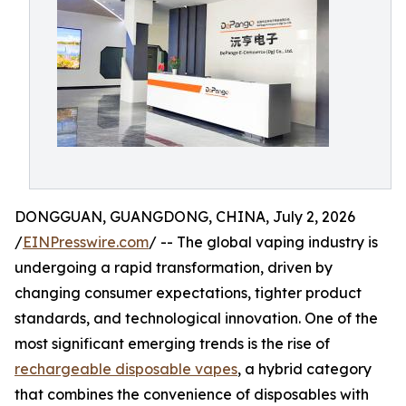
DONGGUAN, GUANGDONG, CHINA, July 2, 2026
/
EINPresswire.com
/ -- The global vaping industry is
undergoing a rapid transformation, driven by
changing consumer expectations, tighter product
standards, and technological innovation. One of the
most significant emerging trends is the rise of
rechargeable disposable vapes
, a hybrid category
that combines the convenience of disposables with