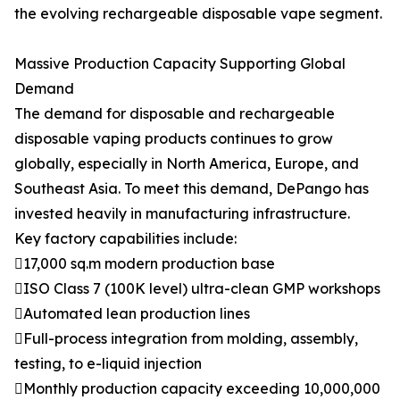
the evolving rechargeable disposable vape segment.
Massive Production Capacity Supporting Global
Demand
The demand for disposable and rechargeable
disposable vaping products continues to grow
globally, especially in North America, Europe, and
Southeast Asia. To meet this demand, DePango has
invested heavily in manufacturing infrastructure.
Key factory capabilities include:
17,000 sq.m modern production base
ISO Class 7 (100K level) ultra-clean GMP workshops
Automated lean production lines
Full-process integration from molding, assembly,
testing, to e-liquid injection
Monthly production capacity exceeding 10,000,000