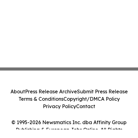
About
Press Release Archive
Submit Press Release
Terms & Conditions
Copyright/DMCA Policy
Privacy Policy
Contact
© 1995-2026 Newsmatics Inc. dba Affinity Group
Publishing & European Jobs Online. All Rights
Reserved.