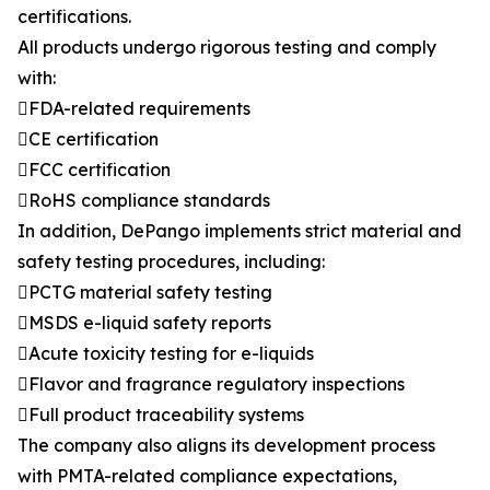
certifications.
All products undergo rigorous testing and comply
with:
FDA-related requirements
CE certification
FCC certification
RoHS compliance standards
In addition, DePango implements strict material and
safety testing procedures, including:
PCTG material safety testing
MSDS e-liquid safety reports
Acute toxicity testing for e-liquids
Flavor and fragrance regulatory inspections
Full product traceability systems
The company also aligns its development process
with PMTA-related compliance expectations,