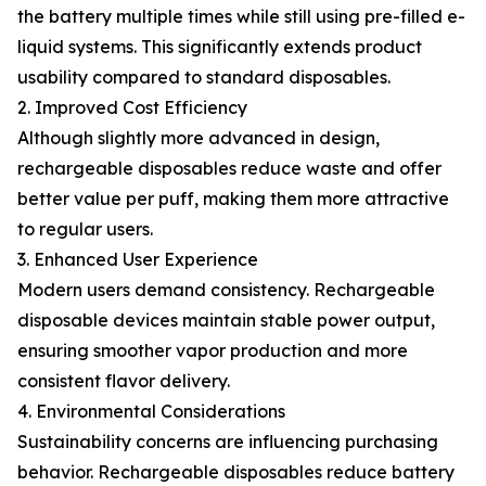
the battery multiple times while still using pre-filled e-
liquid systems. This significantly extends product
usability compared to standard disposables.
2. Improved Cost Efficiency
Although slightly more advanced in design,
rechargeable disposables reduce waste and offer
better value per puff, making them more attractive
to regular users.
3. Enhanced User Experience
Modern users demand consistency. Rechargeable
disposable devices maintain stable power output,
ensuring smoother vapor production and more
consistent flavor delivery.
4. Environmental Considerations
Sustainability concerns are influencing purchasing
behavior. Rechargeable disposables reduce battery