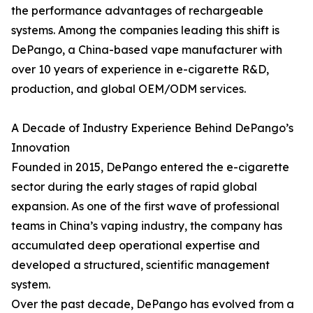
the performance advantages of rechargeable
systems. Among the companies leading this shift is
DePango, a China-based vape manufacturer with
over 10 years of experience in e-cigarette R&D,
production, and global OEM/ODM services.
A Decade of Industry Experience Behind DePango’s
Innovation
Founded in 2015, DePango entered the e-cigarette
sector during the early stages of rapid global
expansion. As one of the first wave of professional
teams in China’s vaping industry, the company has
accumulated deep operational expertise and
developed a structured, scientific management
system.
Over the past decade, DePango has evolved from a