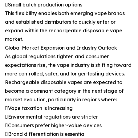
Small batch production options
This flexibility enables both emerging vape brands
and established distributors to quickly enter or
expand within the rechargeable disposable vape
market.
Global Market Expansion and Industry Outlook
As global regulations tighten and consumer
expectations rise, the vape industry is shifting toward
more controlled, safer, and longer-lasting devices.
Rechargeable disposable vapes are expected to
become a dominant category in the next stage of
market evolution, particularly in regions where:
Vape taxation is increasing
Environmental regulations are stricter
Consumers prefer higher-value devices
Brand differentiation is essential