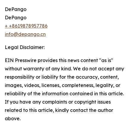
DePango
DePango
+ +8619878957786
info@depango.cn
Legal Disclaimer:
EIN Presswire provides this news content "as is"
without warranty of any kind. We do not accept any
responsibility or liability for the accuracy, content,
images, videos, licenses, completeness, legality, or
reliability of the information contained in this article.
If you have any complaints or copyright issues
related to this article, kindly contact the author
above.