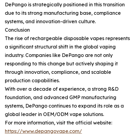
DePango is strategically positioned in this transition
due to its strong manufacturing base, compliance
systems, and innovation-driven culture.
Conclusion
The rise of rechargeable disposable vapes represents
a significant structural shift in the global vaping
industry. Companies like DePango are not only
responding to this change but actively shaping it
through innovation, compliance, and scalable
production capabilities.
With over a decade of experience, a strong R&D
foundation, and advanced GMP manufacturing
systems, DePango continues to expand its role as a
global leader in OEM/ODM vape solutions.
For more information, visit the official website:
https://www.depangovape.com/