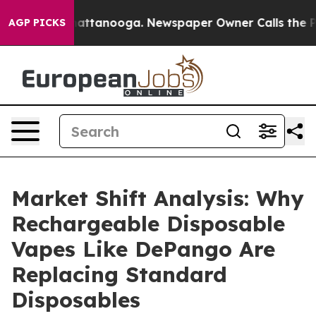
in Chattanooga. Newspaper Owner Calls the People Ab
AGP PICKS
Market Shift Analysis: Why
Rechargeable Disposable
Vapes Like DePango Are
Replacing Standard
Disposables