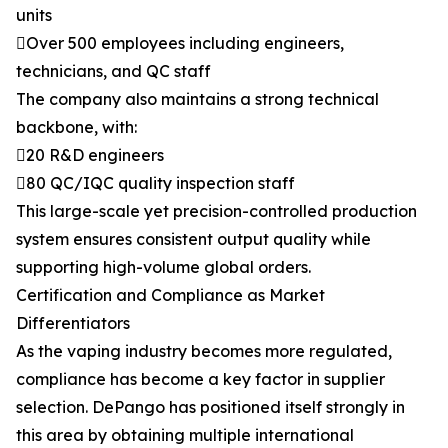
units
Over 500 employees including engineers,
technicians, and QC staff
The company also maintains a strong technical
backbone, with:
20 R&D engineers
80 QC/IQC quality inspection staff
This large-scale yet precision-controlled production
system ensures consistent output quality while
supporting high-volume global orders.
Certification and Compliance as Market
Differentiators
As the vaping industry becomes more regulated,
compliance has become a key factor in supplier
selection. DePango has positioned itself strongly in
this area by obtaining multiple international