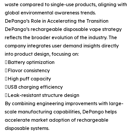
waste compared to single-use products, aligning with
global environmental awareness trends.
DePango’s Role in Accelerating the Transition
DePango’s rechargeable disposable vape strategy
reflects the broader evolution of the industry. The
company integrates user demand insights directly
into product design, focusing on:
Battery optimization
Flavor consistency
High puff capacity
USB charging efficiency
Leak-resistant structure design
By combining engineering improvements with large-
scale manufacturing capabilities, DePango helps
accelerate market adoption of rechargeable
disposable systems.