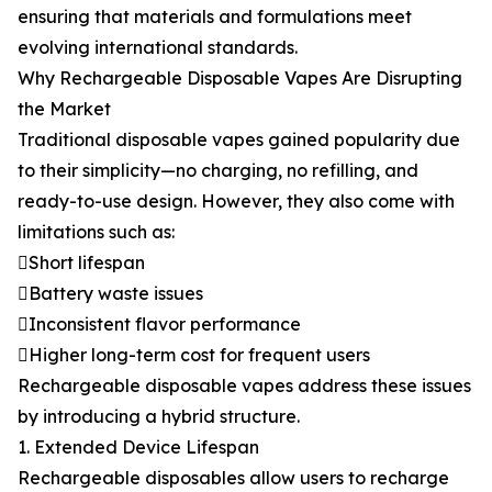
ensuring that materials and formulations meet
evolving international standards.
Why Rechargeable Disposable Vapes Are Disrupting
the Market
Traditional disposable vapes gained popularity due
to their simplicity—no charging, no refilling, and
ready-to-use design. However, they also come with
limitations such as:
Short lifespan
Battery waste issues
Inconsistent flavor performance
Higher long-term cost for frequent users
Rechargeable disposable vapes address these issues
by introducing a hybrid structure.
1. Extended Device Lifespan
Rechargeable disposables allow users to recharge