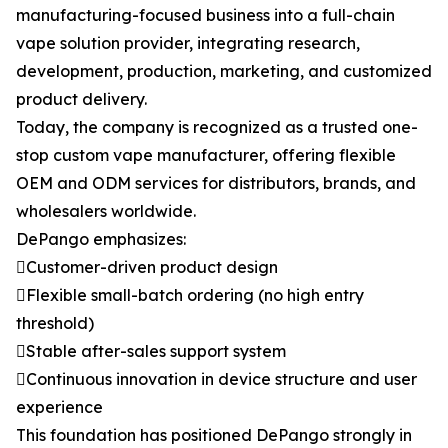
manufacturing-focused business into a full-chain
vape solution provider, integrating research,
development, production, marketing, and customized
product delivery.
Today, the company is recognized as a trusted one-
stop custom vape manufacturer, offering flexible
OEM and ODM services for distributors, brands, and
wholesalers worldwide.
DePango emphasizes:
Customer-driven product design
Flexible small-batch ordering (no high entry
threshold)
Stable after-sales support system
Continuous innovation in device structure and user
experience
This foundation has positioned DePango strongly in