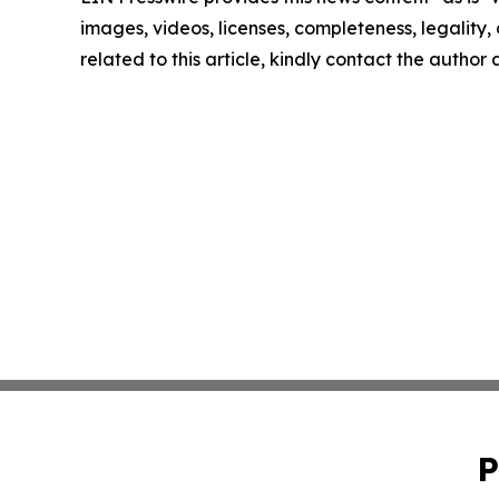
images, videos, licenses, completeness, legality, o
related to this article, kindly contact the author
P