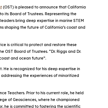
t
(OST) is pleased to announce that California
o its Board of Trustees. Representing the
ed leaders bring deep expertise in marine STEM
ns shaping the future of California’s coast and
e is critical to protect and restore these
the OST Board of Trustees. “Dr. Riggs and Dr.
 coast and ocean future”.
. He is recognized for his deep expertise in
addressing the experiences of minoritized
e Teachers. Prior to his current role, he held
College of Geosciences, where he championed
 he is committed to fostering the scientific