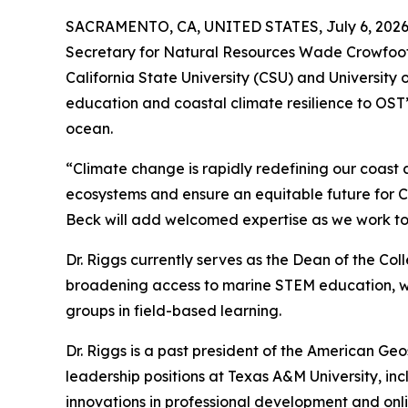
SACRAMENTO, CA, UNITED STATES, July 6, 2026
Secretary for Natural Resources Wade Crowfoot h
California State University (CSU) and University 
education and coastal climate resilience to OST’s
ocean.
“Climate change is rapidly redefining our coast a
ecosystems and ensure an equitable future for Cal
Beck will add welcomed expertise as we work tog
Dr. Riggs currently serves as the Dean of the Co
broadening access to marine STEM education, wit
groups in field-based learning.
Dr. Riggs is a past president of the American Geo
leadership positions at Texas A&M University, i
innovations in professional development and onlin