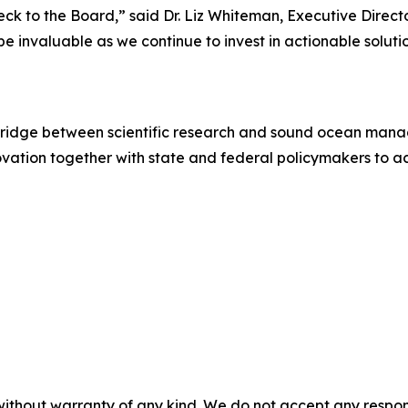
ck to the Board,” said Dr. Liz Whiteman, Executive Direct
e invaluable as we continue to invest in actionable soluti
 bridge between scientific research and sound ocean mana
ovation together with state and federal policymakers to 
without warranty of any kind. We do not accept any responsib