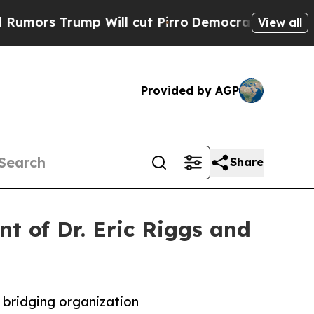
 Trump Will cut Pirro
Democratic Socialists of 
View all
Provided by AGP
Share
t of Dr. Eric Riggs and
 bridging organization