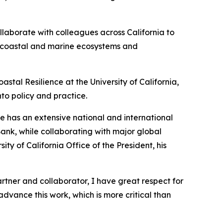
ollaborate with colleagues across California to
hy coastal and marine ecosystems and
astal Resilience at the University of California,
nto policy and practice.
He has an extensive national and international
Bank, while collaborating with major global
y of California Office of the President, his
artner and collaborator, I have great respect for
advance this work, which is more critical than