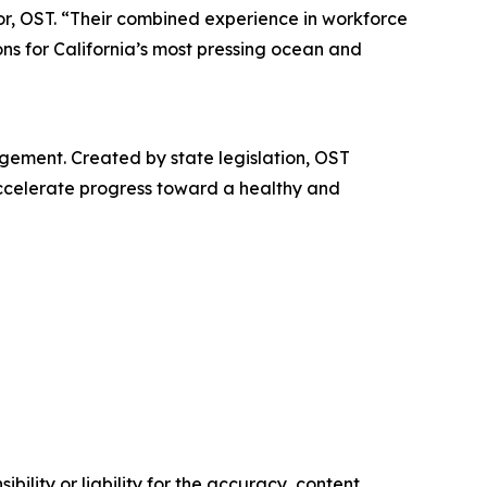
or, OST. “Their combined experience in workforce
ons for California’s most pressing ocean and
gement. Created by state legislation, OST
accelerate progress toward a healthy and
ility or liability for the accuracy, content,