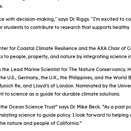
e.
e with decision-making," says Dr. Riggs. "I'm excited to c
r students to contribute to research that supports healt
nter for Coastal Climate Resilience and the AXA Chair of Co
s to people, property, and nature by integrating science i
 as the Lead Marine Scientist for The Nature Conservancy. 
e U.S., Germany, the U.K., the Philippines, and the World 
nich Re, and Lloyd’s of London. Nominated by the Universit
 to science as a guide for durable climate solutions.
 the Ocean Science Trust” says Dr. Mike Beck. “As a past p
nslating science to guide policy. I look forward to helping 
 the nature and people of California.”