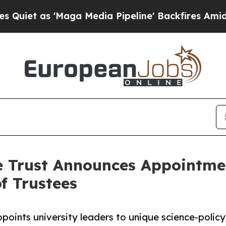
as 'Maga Media Pipeline' Backfires Amid Rumors
e Trust Announces Appointmen
f Trustees
points university leaders to unique science-policy