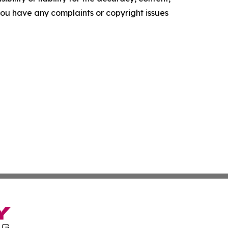
f you have any complaints or copyright issues