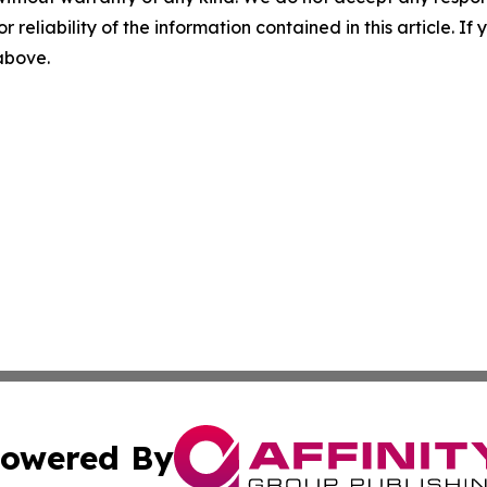
r reliability of the information contained in this article. I
 above.
owered By