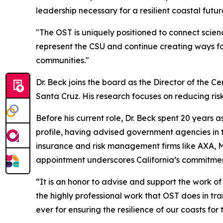
leadership necessary for a resilient coastal futur
"The OST is uniquely positioned to connect scienc
represent the CSU and continue creating ways fo
communities."
Dr. Beck joins the board as the Director of the Ce
Santa Cruz. His research focuses on reducing risk
Before his current role, Dr. Beck spent 20 years
profile, having advised government agencies in th
insurance and risk management firms like AXA, Mu
appointment underscores California’s commitment
“It is an honor to advise and support the work of
the highly professional work that OST does in tra
ever for ensuring the resilience of our coasts for