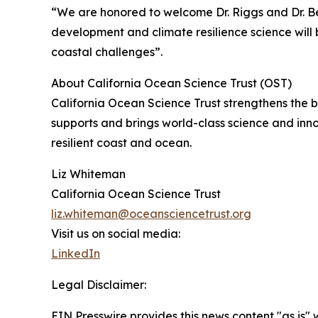
“We are honored to welcome Dr. Riggs and Dr. Be
development and climate resilience science will b
coastal challenges”.
About California Ocean Science Trust (OST)
California Ocean Science Trust strengthens the
supports and brings world-class science and inn
resilient coast and ocean.
Liz Whiteman
California Ocean Science Trust
liz.whiteman@oceansciencetrust.org
Visit us on social media:
LinkedIn
Legal Disclaimer:
EIN Presswire provides this news content "as is" 