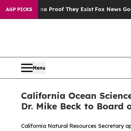
 Offers no Proof They Exist
Fox News Goes Quiet 
AGP PICKS
Menu
California Ocean Scienc
Dr. Mike Beck to Board o
California Natural Resources Secretary ap