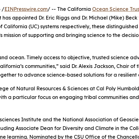
 /
EINPresswire.com
/ -- The California
Ocean Science Trus
as appointed Dr. Eric Riggs and Dr. Michael (Mike) Beck t
of California (UC) systems respectively, these distinguish
 mission of supporting and bringing science to the decisio
nd ocean. Timely access to objective, trusted science advic
ifornia’s communities,” said Dr. Alexis Jackson, Chair of 
ether to advance science-based solutions for a resilient
llege of Natural Resources & Sciences at Cal Poly Humboldt
h a particular focus on engaging tribal communities and 
sciences Institute and the National Association of Geoscienc
ncluding Associate Dean for Diversity and Climate in the 
e learning. Nominated by the CSU Office of the Chancellor,