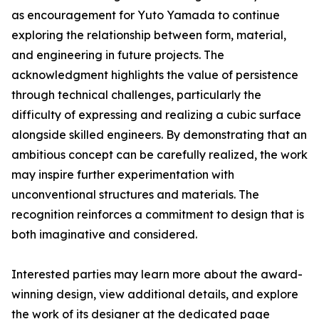
as encouragement for Yuto Yamada to continue
exploring the relationship between form, material,
and engineering in future projects. The
acknowledgment highlights the value of persistence
through technical challenges, particularly the
difficulty of expressing and realizing a cubic surface
alongside skilled engineers. By demonstrating that an
ambitious concept can be carefully realized, the work
may inspire further experimentation with
unconventional structures and materials. The
recognition reinforces a commitment to design that is
both imaginative and considered.
Interested parties may learn more about the award-
winning design, view additional details, and explore
the work of its designer at the dedicated page