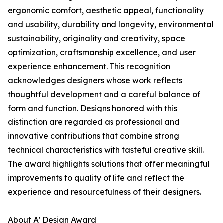
ergonomic comfort, aesthetic appeal, functionality
and usability, durability and longevity, environmental
sustainability, originality and creativity, space
optimization, craftsmanship excellence, and user
experience enhancement. This recognition
acknowledges designers whose work reflects
thoughtful development and a careful balance of
form and function. Designs honored with this
distinction are regarded as professional and
innovative contributions that combine strong
technical characteristics with tasteful creative skill.
The award highlights solutions that offer meaningful
improvements to quality of life and reflect the
experience and resourcefulness of their designers.
About A' Design Award