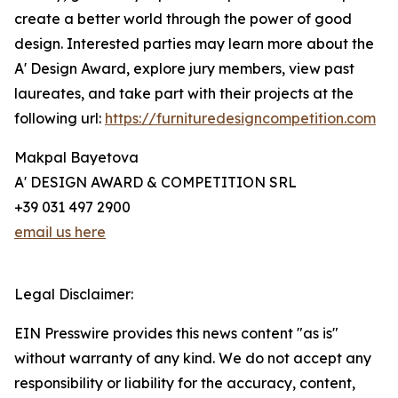
create a better world through the power of good
design. Interested parties may learn more about the
A' Design Award, explore jury members, view past
laureates, and take part with their projects at the
following url:
https://furnituredesigncompetition.com
Makpal Bayetova
A' DESIGN AWARD & COMPETITION SRL
+39 031 497 2900
email us here
Legal Disclaimer:
EIN Presswire provides this news content "as is"
without warranty of any kind. We do not accept any
responsibility or liability for the accuracy, content,