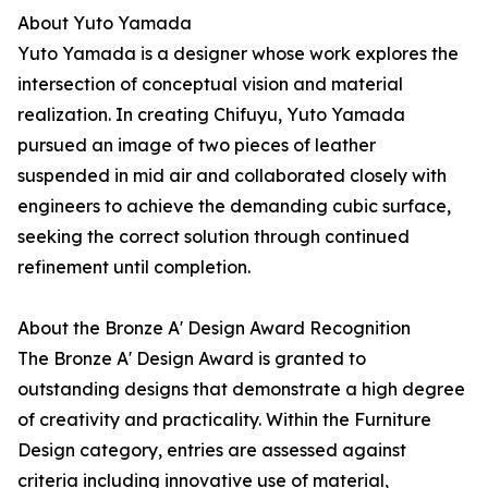
About Yuto Yamada
Yuto Yamada is a designer whose work explores the
intersection of conceptual vision and material
realization. In creating Chifuyu, Yuto Yamada
pursued an image of two pieces of leather
suspended in mid air and collaborated closely with
engineers to achieve the demanding cubic surface,
seeking the correct solution through continued
refinement until completion.
About the Bronze A' Design Award Recognition
The Bronze A' Design Award is granted to
outstanding designs that demonstrate a high degree
of creativity and practicality. Within the Furniture
Design category, entries are assessed against
criteria including innovative use of material,