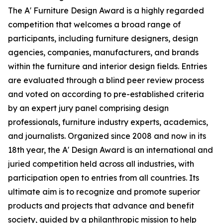
The A' Furniture Design Award is a highly regarded
competition that welcomes a broad range of
participants, including furniture designers, design
agencies, companies, manufacturers, and brands
within the furniture and interior design fields. Entries
are evaluated through a blind peer review process
and voted on according to pre-established criteria
by an expert jury panel comprising design
professionals, furniture industry experts, academics,
and journalists. Organized since 2008 and now in its
18th year, the A' Design Award is an international and
juried competition held across all industries, with
participation open to entries from all countries. Its
ultimate aim is to recognize and promote superior
products and projects that advance and benefit
society, guided by a philanthropic mission to help