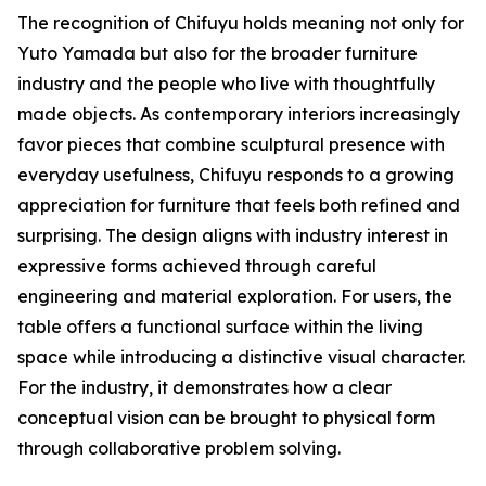
The recognition of Chifuyu holds meaning not only for
Yuto Yamada but also for the broader furniture
industry and the people who live with thoughtfully
made objects. As contemporary interiors increasingly
favor pieces that combine sculptural presence with
everyday usefulness, Chifuyu responds to a growing
appreciation for furniture that feels both refined and
surprising. The design aligns with industry interest in
expressive forms achieved through careful
engineering and material exploration. For users, the
table offers a functional surface within the living
space while introducing a distinctive visual character.
For the industry, it demonstrates how a clear
conceptual vision can be brought to physical form
through collaborative problem solving.