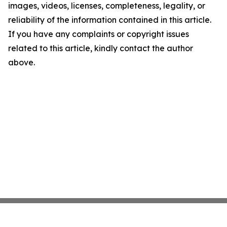
images, videos, licenses, completeness, legality, or
reliability of the information contained in this article.
If you have any complaints or copyright issues
related to this article, kindly contact the author
above.