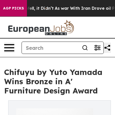
%. Well, it Didn’t
As war With Iran Drove oil Prices 
AGP PICKS
Chifuyu by Yuto Yamada
Wins Bronze in A'
Furniture Design Award