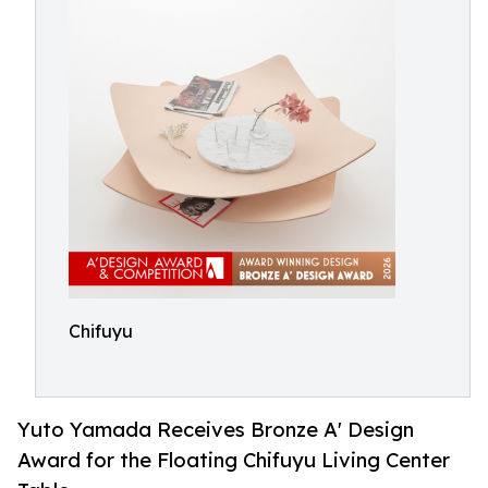
Chifuyu
Yuto Yamada Receives Bronze A' Design
Award for the Floating Chifuyu Living Center