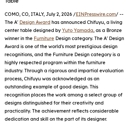
Table
COMO, CO, ITALY, July 2, 2026 /
EINPresswire.com
/ --
The A'
Design Award
has announced Chifuyu, a living
center table designed by
Yuto Yamada
, as a Bronze
winner in the
Furniture
Design category. The A' Design
Award is one of the world's most prestigious design
recognitions, and the Furniture Design category is a
highly respected program within the furniture
industry. Through a rigorous and impartial evaluation
process, Chifuyu was acknowledged as an
outstanding example of good design. This
recognition places the work among a select group of
designs distinguished for their creativity and
practicality. The achievement reflects considerable
dedication and skill on the part of its designer.