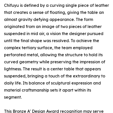
Chifuyu is defined by a curving single piece of leather
that creates a sense of floating, giving the table an
almost gravity defying appearance. The form
originated from an image of two pieces of leather
suspended in mid air, a vision the designer pursued
until the final shape was resolved. To achieve the
complex tertiary surface, the team employed
perforated metal, allowing the structure to hold its
curved geometry while preserving the impression of
lightness. The result is a center table that appears
suspended, bringing a touch of the extraordinary to
daily life. Its balance of sculptural expression and
material craftsmanship sets it apart within its
segment.
This Bronze A' Design Award recognition may serve