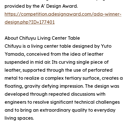
provided by the A' Design Award.
https://competition.adesignaward.com/ada-winner-
design.php?ID=177401
About Chifuyu Living Center Table
Chifuyu is a living center table designed by Yuto
Yamada, conceived from the idea of leather
suspended in mid air. Its curving single piece of
leather, supported through the use of perforated
metal to realize a complex tertiary surface, creates a
floating, gravity defying impression. The design was
developed through repeated discussions with
engineers to resolve significant technical challenges
and to bring an extraordinary quality to everyday
living spaces.