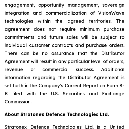
engagement, opportunity management, sovereign
integration and commercialization of VisionWave
technologies within the agreed territories. The
agreement does not require minimum purchase
commitments and future sales will be subject to
individual customer contracts and purchase orders.
There can be no assurance that the Distributor
Agreement will result in any particular level of orders,
revenue or commercial success. Additional
information regarding the Distributor Agreement is
set forth in the Company’s Current Report on Form 8-
K filed with the U.S. Securities and Exchange
Commission.
About Stratonex Defence Technologies Ltd.
Stratonex Defence Technologies Ltd. is a United