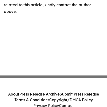
related to this article, kindly contact the author
above.
About
Press Release Archive
Submit Press Release
Terms & Conditions
Copyright/DMCA Policy
Privacy Policy
Contact