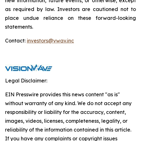
new information, future events, or otherwise, except
as required by law. Investors are cautioned not to
place undue reliance on these forward-looking
statements.
Contact:
investors@vwav.inc
Legal Disclaimer:
EIN Presswire provides this news content "as is"
without warranty of any kind. We do not accept any
responsibility or liability for the accuracy, content,
images, videos, licenses, completeness, legality, or
reliability of the information contained in this article.
If you have any complaints or copyright issues