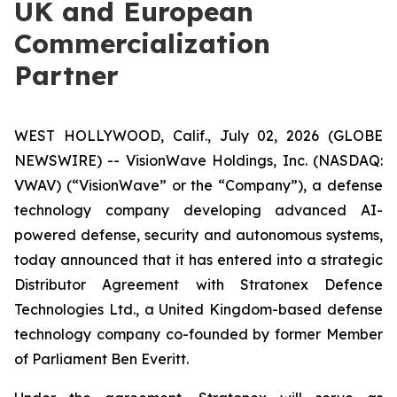
UK and European
Commercialization
Partner
WEST HOLLYWOOD, Calif., July 02, 2026 (GLOBE
NEWSWIRE) -- VisionWave Holdings, Inc. (NASDAQ:
VWAV) (“VisionWave” or the “Company”), a defense
technology company developing advanced AI-
powered defense, security and autonomous systems,
today announced that it has entered into a strategic
Distributor Agreement with Stratonex Defence
Technologies Ltd., a United Kingdom-based defense
technology company co-founded by former Member
of Parliament Ben Everitt.