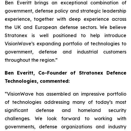
Ben Everitt brings an exceptional combination of
government, defense policy and strategic leadership
experience, together with deep experience across
the UK and European defense sectors. We believe
Stratonex is well positioned to help introduce
VisionWave’s expanding portfolio of technologies to
government, defense and industrial customers
throughout the region.”
Ben Everitt, Co-Founder of Stratonex Defence
Technologies, commented:
“VisionWave has assembled an impressive portfolio
of technologies addressing many of today’s most
significant defense and homeland security
challenges. We look forward to working with
governments, defense organizations and industry