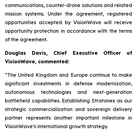
communications, counter-drone solutions and related
mission systems. Under the agreement, registered
opportunities accepted by VisionWave will receive
opportunity protection in accordance with the terms
of the agreement.
Douglas Davis, Chief Executive Officer of
VisionWave, commented:
“The United Kingdom and Europe continue to make
significant investments in defense modernization,
autonomous technologies and next-generation
battlefield capabilities. Establishing Stratonex as our
strategic commercialization and sovereign delivery
partner represents another important milestone in
VisionWave’s international growth strategy.