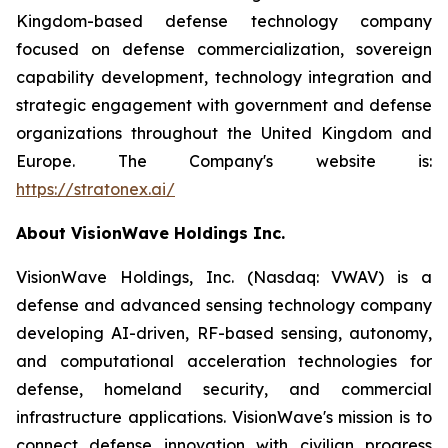
Kingdom-based defense technology company
focused on defense commercialization, sovereign
capability development, technology integration and
strategic engagement with government and defense
organizations throughout the United Kingdom and
Europe. The Company's website is:
https://stratonex.ai/
About VisionWave Holdings Inc.
VisionWave Holdings, Inc. (Nasdaq: VWAV) is a
defense and advanced sensing technology company
developing AI-driven, RF-based sensing, autonomy,
and computational acceleration technologies for
defense, homeland security, and commercial
infrastructure applications. VisionWave's mission is to
connect defense innovation with civilian progress