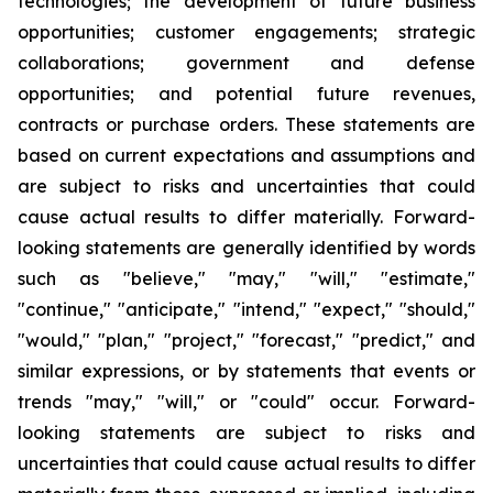
technologies; the development of future business
opportunities; customer engagements; strategic
collaborations; government and defense
opportunities; and potential future revenues,
contracts or purchase orders. These statements are
based on current expectations and assumptions and
are subject to risks and uncertainties that could
cause actual results to differ materially. Forward-
looking statements are generally identified by words
such as "believe," "may," "will," "estimate,"
"continue," "anticipate," "intend," "expect," "should,"
"would," "plan," "project," "forecast," "predict," and
similar expressions, or by statements that events or
trends "may," "will," or "could" occur. Forward-
looking statements are subject to risks and
uncertainties that could cause actual results to differ