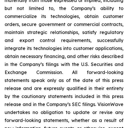
materially from those expressed or implied, including
but not limited to, the Company’s ability to
commercialize its technologies, obtain customer
orders, secure government or commercial contracts,
maintain strategic relationships, satisfy regulatory
and export control requirements, successfully
integrate its technologies into customer applications,
obtain necessary financing, and other risks described
in the Company’s filings with the U.S. Securities and
Exchange Commission. All forward-looking
statements speak only as of the date of this press
release and are expressly qualified in their entirety
by the cautionary statements included in this press
release and in the Company’s SEC filings. VisionWave
undertakes no obligation to update or revise any
forward-looking statements, whether as a result of