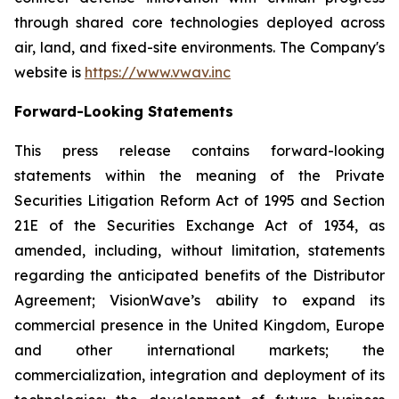
through shared core technologies deployed across
air, land, and fixed-site environments. The Company's
website is
https://www.vwav.inc
Forward-Looking Statements
This press release contains forward-looking
statements within the meaning of the Private
Securities Litigation Reform Act of 1995 and Section
21E of the Securities Exchange Act of 1934, as
amended, including, without limitation, statements
regarding the anticipated benefits of the Distributor
Agreement; VisionWave’s ability to expand its
commercial presence in the United Kingdom, Europe
and other international markets; the
commercialization, integration and deployment of its