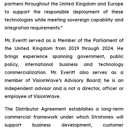
partners throughout the United Kingdom and Europe
to support the responsible deployment of these
technologies while meeting sovereign capability and
integration requirements.”
Mr. Everitt served as a Member of the Parliament of
the United Kingdom from 2019 through 2024. He
brings experience spanning government, public
policy, international business and technology
commercialization. Mr. Everitt also serves as a
member of VisionWave’s Advisory Board; he is an
independent advisor and is not a director, officer or
employee of VisionWave.
The Distributor Agreement establishes a long-term
commercial framework under which Stratonex will
support business development, customer