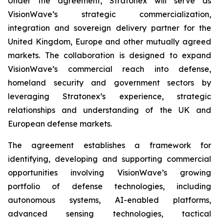
Under the agreement, Stratonex will serve as
VisionWave’s strategic commercialization,
integration and sovereign delivery partner for the
United Kingdom, Europe and other mutually agreed
markets. The collaboration is designed to expand
VisionWave’s commercial reach into defense,
homeland security and government sectors by
leveraging Stratonex’s experience, strategic
relationships and understanding of the UK and
European defense markets.
The agreement establishes a framework for
identifying, developing and supporting commercial
opportunities involving VisionWave’s growing
portfolio of defense technologies, including
autonomous systems, AI-enabled platforms,
advanced sensing technologies, tactical