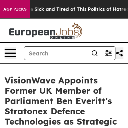
ple Are Sick and Tired of This Politics of Hatred”
The 
AGP PICKS
VisionWave Appoints
Former UK Member of
Parliament Ben Everitt’s
Stratonex Defence
Technologies as Strategic