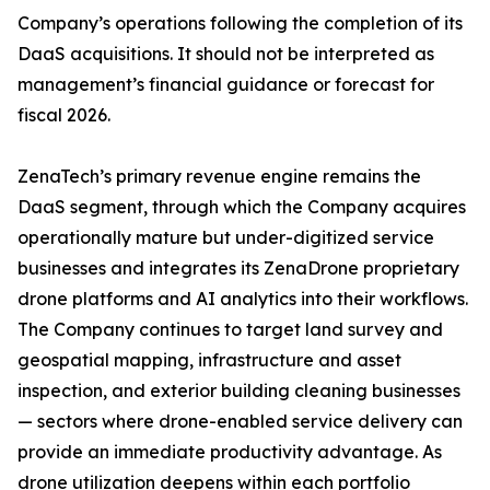
Company’s operations following the completion of its
DaaS acquisitions. It should not be interpreted as
management’s financial guidance or forecast for
fiscal 2026.
ZenaTech’s primary revenue engine remains the
DaaS segment, through which the Company acquires
operationally mature but under-digitized service
businesses and integrates its ZenaDrone proprietary
drone platforms and AI analytics into their workflows.
The Company continues to target land survey and
geospatial mapping, infrastructure and asset
inspection, and exterior building cleaning businesses
— sectors where drone-enabled service delivery can
provide an immediate productivity advantage. As
drone utilization deepens within each portfolio