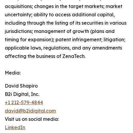
acquisitions; changes in the target markets; market
uncertainty; ability to access additional capital,
including through the listing of its securities in various
jurisdictions; management of growth (plans and
timing for expansion); patent infringement; litigation;
applicable laws, regulations, and any amendments
affecting the business of ZenaTech.
Media:
David Shapiro
B2i Digital, Inc.
+1 212-579-4844
david@b2idigital.com
Visit us on social media:
LinkedIn