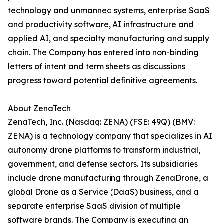
technology and unmanned systems, enterprise SaaS
and productivity software, AI infrastructure and
applied AI, and specialty manufacturing and supply
chain. The Company has entered into non-binding
letters of intent and term sheets as discussions
progress toward potential definitive agreements.
About ZenaTech
ZenaTech, Inc. (Nasdaq: ZENA) (FSE: 49Q) (BMV:
ZENA) is a technology company that specializes in AI
autonomy drone platforms to transform industrial,
government, and defense sectors. Its subsidiaries
include drone manufacturing through ZenaDrone, a
global Drone as a Service (DaaS) business, and a
separate enterprise SaaS division of multiple
software brands. The Company is executing an