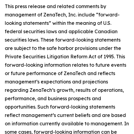
This press release and related comments by
management of ZenaTech, Inc. include “forward-
looking statements” within the meaning of U.S.
federal securities laws and applicable Canadian
securities laws. These forward-looking statements
are subject to the safe harbor provisions under the
Private Securities Litigation Reform Act of 1995. This
forward-looking information relates to future events
or future performance of ZenaTech and reflects
management’s expectations and projections
regarding ZenaTech’s growth, results of operations,
performance, and business prospects and
opportunities. Such forward-looking statements
reflect management’s current beliefs and are based
on information currently available to management. In
some cases, forward-looking information can be