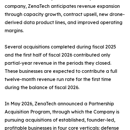
company, ZenaTech anticipates revenue expansion
through capacity growth, contract upsell, new drone-
derived data product lines, and improved operating
margins.
Several acquisitions completed during fiscal 2025
and the first half of fiscal 2026 contributed only
partial-year revenue in the periods they closed.
These businesses are expected to contribute a full
twelve-month revenue run rate for the first time
during the balance of fiscal 2026.
In May 2026, ZenaTech announced a Partnership
Acquisition Program, through which the Company is
pursuing acquisitions of established, founder-led,
profitable businesses in four core verticals: defense