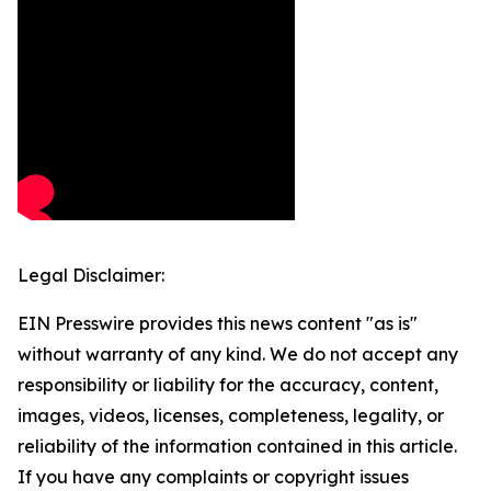
Legal Disclaimer:
EIN Presswire provides this news content "as is"
without warranty of any kind. We do not accept any
responsibility or liability for the accuracy, content,
images, videos, licenses, completeness, legality, or
reliability of the information contained in this article.
If you have any complaints or copyright issues