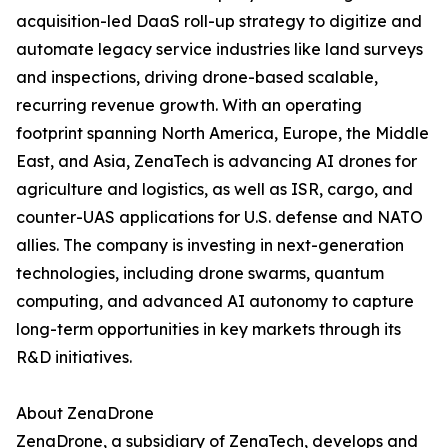
acquisition-led DaaS roll-up strategy to digitize and
automate legacy service industries like land surveys
and inspections, driving drone-based scalable,
recurring revenue growth. With an operating
footprint spanning North America, Europe, the Middle
East, and Asia, ZenaTech is advancing AI drones for
agriculture and logistics, as well as ISR, cargo, and
counter-UAS applications for U.S. defense and NATO
allies. The company is investing in next-generation
technologies, including drone swarms, quantum
computing, and advanced AI autonomy to capture
long-term opportunities in key markets through its
R&D initiatives.
About ZenaDrone
ZenaDrone, a subsidiary of ZenaTech, develops and