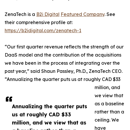
ZenaTech is a
B2i Digital
Featured Company
. See
their comprehensive profile at:
https://b2idigital.com/zenatech-1
“Our first quarter revenue reflects the strength of our
DaaS model and the contribution of the acquisitions
we have been in the process of integrating over the
past year,” said Shaun Passley, Ph.D., ZenaTech CEO.
“Annualizing the quarter puts us at roughly CAD $33
million, and
we view that
as a baseline
Annualizing the quarter puts
rather than a
us at roughly CAD $33
ceiling. We
million, and we view that as
have