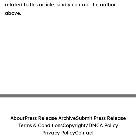
related to this article, kindly contact the author
above.
About
Press Release Archive
Submit Press Release
Terms & Conditions
Copyright/DMCA Policy
Privacy Policy
Contact