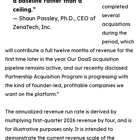
a baseline rather than a
completed
ceiling.”
several
— Shaun Passley, Ph.D., CEO of
acquisitions
ZenaTech, Inc.
during the
period, which
will contribute a full twelve months of revenue for the
first time later in the year. Our DaaS acquisition
pipeline remains active, and our recently disclosed
Partnership Acquisition Program is progressing with
the kind of founder-led, profitable companies we
want on the platform.”
The annualized revenue run rate is derived by
multiplying first-quarter 2026 revenue by four, and is
for illustrative purposes only. It is intended to
demonstrate the current revenue scale of the