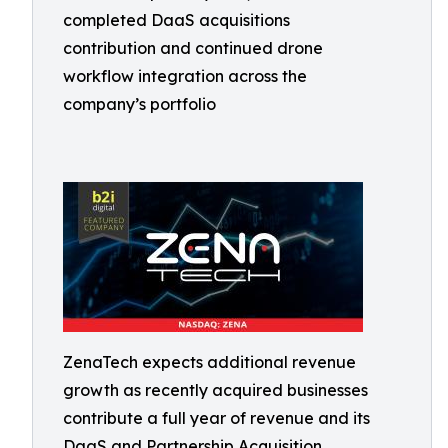
completed DaaS acquisitions
contribution and continued drone
workflow integration across the
company’s portfolio
ZenaTech expects additional revenue
growth as recently acquired businesses
contribute a full year of revenue and its
DaaS and Partnership Acquisition