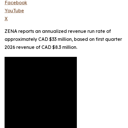
Facebook
YouTube
X
ZENA reports an annualized revenue run rate of
approximately CAD $33 million, based on first quarter
2026 revenue of CAD $8.3 million.