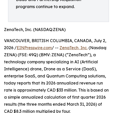
programs continue to expand.
ZenaTech, Inc. (NASDAQ:ZENA)
VANCOUVER, BRITISH COLUMBIA, CANADA, July 2,
2026 /
EINPresswire.com
/ --
ZenaTech, Inc.
(Nasdaq:
ZENA) (FSE: 49Q) (BMV: ZENA) (“ZenaTech”), a
technology company specializing in AI (Artificial
Intelligence) drone, Drone as a Service (DaaS),
enterprise SaaS, and Quantum Computing solutions,
today reports that its 2026 annualized revenue run
rate is approximately CAD $33 million. This is based on
a simple annualized calculation of first quarter 2026
results (the three months ended March 31, 2026) of
CAD $8.3 million multiplied by four.