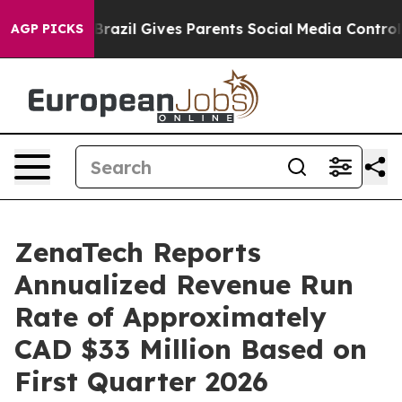
uth
Brazil Gives Parents Social Media Controls for Thei
AGP PICKS
ZenaTech Reports
Annualized Revenue Run
Rate of Approximately
CAD $33 Million Based on
First Quarter 2026