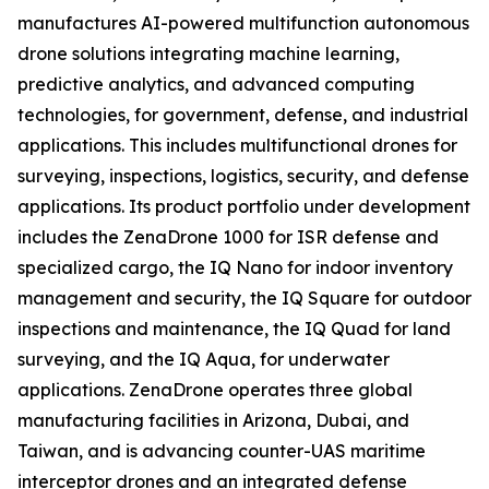
manufactures AI-powered multifunction autonomous
drone solutions integrating machine learning,
predictive analytics, and advanced computing
technologies, for government, defense, and industrial
applications. This includes multifunctional drones for
surveying, inspections, logistics, security, and defense
applications. Its product portfolio under development
includes the ZenaDrone 1000 for ISR defense and
specialized cargo, the IQ Nano for indoor inventory
management and security, the IQ Square for outdoor
inspections and maintenance, the IQ Quad for land
surveying, and the IQ Aqua, for underwater
applications. ZenaDrone operates three global
manufacturing facilities in Arizona, Dubai, and
Taiwan, and is advancing counter-UAS maritime
interceptor drones and an integrated defense