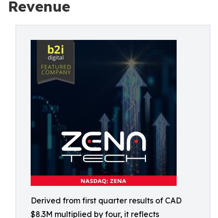
Revenue
Derived from first quarter results of CAD
$8.3M multiplied by four, it reflects