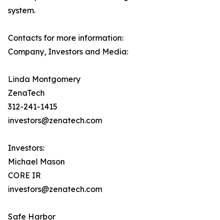
system.
Contacts for more information:
Company, Investors and Media:
Linda Montgomery
ZenaTech
312-241-1415
investors@zenatech.com
Investors:
Michael Mason
CORE IR
investors@zenatech.com
Safe Harbor