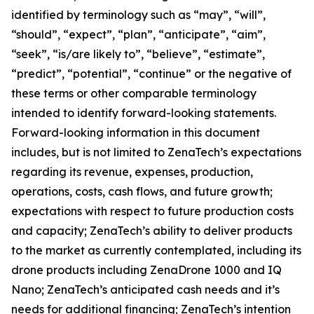
identified by terminology such as “may”, “will”,
“should”, “expect”, “plan”, “anticipate”, “aim”,
“seek”, “is/are likely to”, “believe”, “estimate”,
“predict”, “potential”, “continue” or the negative of
these terms or other comparable terminology
intended to identify forward-looking statements.
Forward-looking information in this document
includes, but is not limited to ZenaTech’s expectations
regarding its revenue, expenses, production,
operations, costs, cash flows, and future growth;
expectations with respect to future production costs
and capacity; ZenaTech’s ability to deliver products
to the market as currently contemplated, including its
drone products including ZenaDrone 1000 and IQ
Nano; ZenaTech’s anticipated cash needs and it’s
needs for additional financing; ZenaTech’s intention