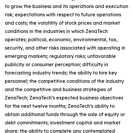
to grow the business and its operations and execution
risk; expectations with respect to future operations
and costs; the volatility of stock prices and market
conditions in the industries in which ZenaTech
operates; political, economic, environmental, tax,
security, and other risks associated with operating in
emerging markets; regulatory risks; unfavorable
publicity or consumer perception; difficulty in
forecasting industry trends; the ability to hire key
personnel; the competitive conditions of the industry
and the competitive and business strategies of
ZenaTech; ZenaTech’s expected business objectives
for the next twelve months; ZenaTech’s ability to
obtain additional funds through the sale of equity or
debt commitments; investment capital and market
share; the ability to complete any contemplated