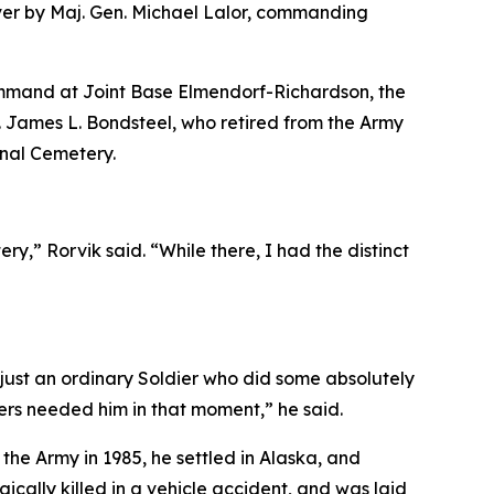
er by Maj. Gen. Michael Lalor, commanding
ommand at Joint Base Elmendorf-Richardson, the
. James L. Bondsteel, who retired from the Army
onal Cemetery.
,” Rorvik said. “While there, I had the distinct
ust an ordinary Soldier who did some absolutely
iers needed him in that moment,” he said.
the Army in 1985, he settled in Alaska, and
ically killed in a vehicle accident, and was laid