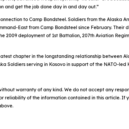
on and get the job done day in and day out.”
onnection to Camp Bondsteel. Soldiers from the Alaska Arm
and-East from Camp Bondsteel since February. Their de
the 2009 deployment of 1st Battalion, 207th Aviation Regi
atest chapter in the longstanding relationship between A
ka Soldiers serving in Kosovo in support of the NATO-led 
without warranty of any kind. We do not accept any responsib
r reliability of the information contained in this article. I
 above.