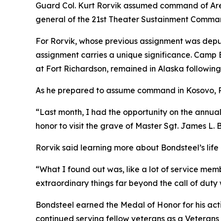
Guard Col. Kurt Rorvik assumed command of Are
general of the 21st Theater Sustainment Comma
For Rorvik, whose previous assignment was depu
assignment carries a unique significance. Camp 
at Fort Richardson, remained in Alaska following
As he prepared to assume command in Kosovo, Ro
“Last month, I had the opportunity on the annual
honor to visit the grave of Master Sgt. James L. 
Rorvik said learning more about Bondsteel’s life 
“What I found out was, like a lot of service me
extraordinary things far beyond the call of duty 
Bondsteel earned the Medal of Honor for his acti
continued serving fellow veterans as a Veterans A