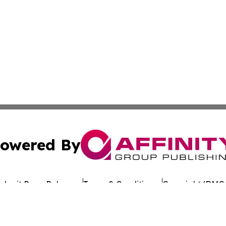
owered By
ubmit Press Release
Terms & Conditions
Copyright/DMCA
 Inc. dba Affinity Group Publishing & European Jobs Onlin