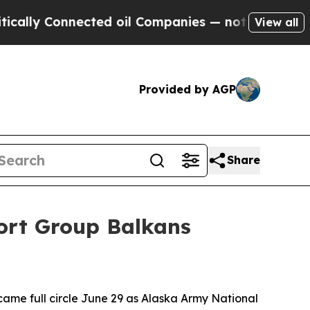
y Connected oil Companies — not Taxpayers — the
View all
Provided by AGP
Share
port Group Balkans
e full circle June 29 as Alaska Army National