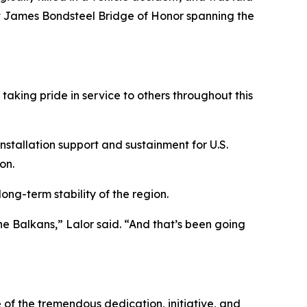
nt James Bondsteel Bridge of Honor spanning the
taking pride in service to others throughout this
stallation support and sustainment for U.S.
on.
ng-term stability of the region.
the Balkans,” Lalor said. “And that’s been going
 of the tremendous dedication, initiative, and