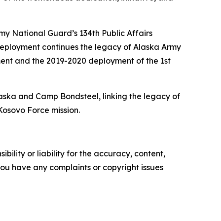
y National Guard’s 134th Public Affairs
ployment continues the legacy of Alaska Army
ment and the 2019-2020 deployment of the 1st
laska and Camp Bondsteel, linking the legacy of
Kosovo Force mission.
ility or liability for the accuracy, content,
f you have any complaints or copyright issues