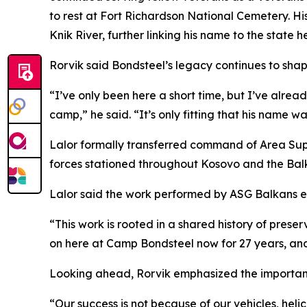
to rest at Fort Richardson National Cemetery. H
Knik River, further linking his name to the state 
Rorvik said Bondsteel’s legacy continues to shape
“I’ve only been here a short time, but I’ve alrea
camp,” he said. “It’s only fitting that his name wa
Lalor formally transferred command of Area Supp
forces stationed throughout Kosovo and the Balk
Lalor said the work performed by ASG Balkans ext
“This work is rooted in a shared history of prese
on here at Camp Bondsteel now for 27 years, and 
Looking ahead, Rorvik emphasized the importan
“Our success is not because of our vehicles, hel