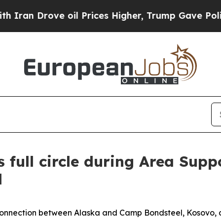
 Drove oil Prices Higher, Trump Gave Politicall
 full circle during Area Sup
d
ection between Alaska and Camp Bondsteel, Kosovo, cam