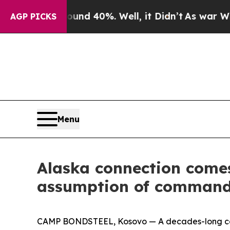
or Around 40%. Well, it Didn’t
As war With Iran
AGP PICKS
Menu
Alaska connection comes
assumption of comman
CAMP BONDSTEEL, Kosovo — A decades-long conn