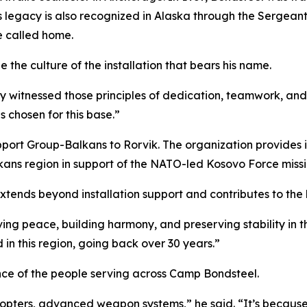
is legacy is also recognized in Alaska through the Sergea
he called home.
 the culture of the installation that bears his name.
dy witnessed those principles of dedication, teamwork, and 
s chosen for this base.”
ort Group-Balkans to Rorvik. The organization provides in
ans region in support of the NATO-led Kosovo Force missi
ends beyond installation support and contributes to the lo
rving peace, building harmony, and preserving stability in 
in this region, going back over 30 years.”
ce of the people serving across Camp Bondsteel.
icopters, advanced weapon systems,” he said. “It’s because