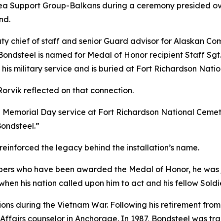
a Support Group-Balkans during a ceremony presided ov
nd.
ty chief of staff and senior Guard advisor for Alaskan C
Bondsteel is named for Medal of Honor recipient Staff Sgt
 his military service and is buried at Fort Richardson Nati
rvik reflected on that connection.
 Memorial Day service at Fort Richardson National Cemetery
Bondsteel.”
reinforced the legacy behind the installation’s name.
mbers who have been awarded the Medal of Honor, he was j
when his nation called upon him to act and his fellow Sold
ons during the Vietnam War. Following his retirement from 
ffairs counselor in Anchorage. In 1987, Bondsteel was trag