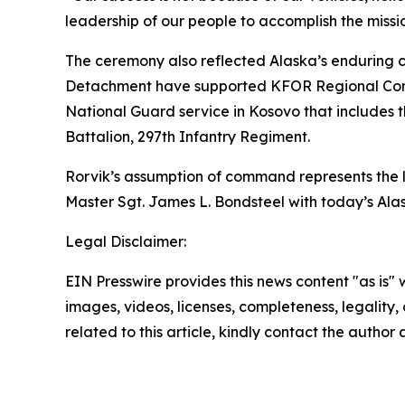
leadership of our people to accomplish the missi
The ceremony also reflected Alaska’s enduring c
Detachment have supported KFOR Regional Comm
National Guard service in Kosovo that includes 
Battalion, 297th Infantry Regiment.
Rorvik’s assumption of command represents the l
Master Sgt. James L. Bondsteel with today’s Alas
Legal Disclaimer:
EIN Presswire provides this news content "as is" 
images, videos, licenses, completeness, legality, o
related to this article, kindly contact the author