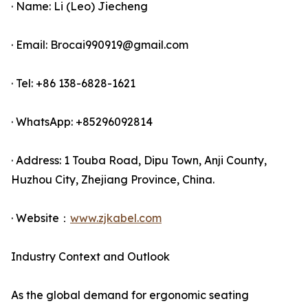
· Name: Li (Leo) Jiecheng
· Email: Brocai990919@gmail.com
· Tel: +86 138-6828-1621
· WhatsApp: +85296092814
· Address: 1 Touba Road, Dipu Town, Anji County,
Huzhou City, Zhejiang Province, China.
· Website：
www.zjkabel.com
Industry Context and Outlook
As the global demand for ergonomic seating