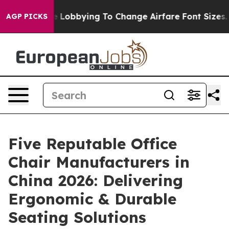
rlines Are Lobbying To Change Airfare Font Sizes. It’s
AGP PICKS
Five Reputable Office
Chair Manufacturers in
China 2026: Delivering
Ergonomic & Durable
Seating Solutions