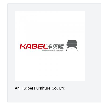
Anji Kabel Furniture Co., Ltd