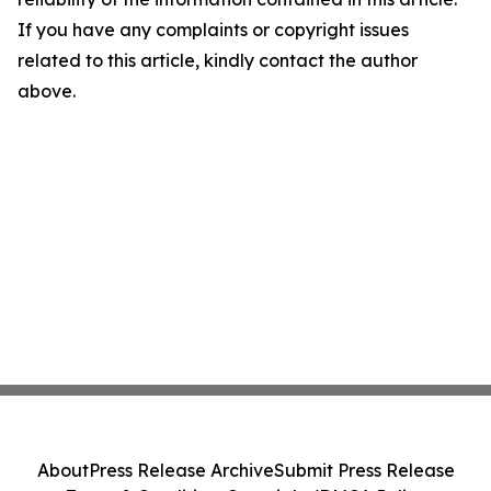
If you have any complaints or copyright issues
related to this article, kindly contact the author
above.
About
Press Release Archive
Submit Press Release