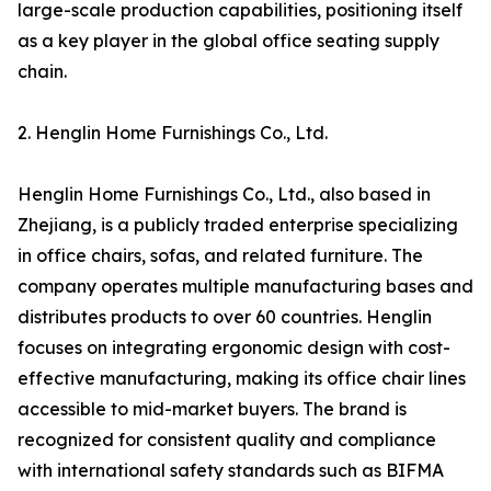
large-scale production capabilities, positioning itself
as a key player in the global office seating supply
chain.
2. Henglin Home Furnishings Co., Ltd.
Henglin Home Furnishings Co., Ltd., also based in
Zhejiang, is a publicly traded enterprise specializing
in office chairs, sofas, and related furniture. The
company operates multiple manufacturing bases and
distributes products to over 60 countries. Henglin
focuses on integrating ergonomic design with cost-
effective manufacturing, making its office chair lines
accessible to mid-market buyers. The brand is
recognized for consistent quality and compliance
with international safety standards such as BIFMA