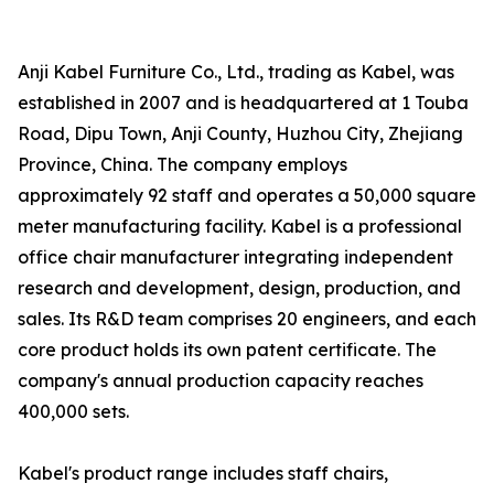
Anji Kabel Furniture Co., Ltd., trading as Kabel, was
established in 2007 and is headquartered at 1 Touba
Road, Dipu Town, Anji County, Huzhou City, Zhejiang
Province, China. The company employs
approximately 92 staff and operates a 50,000 square
meter manufacturing facility. Kabel is a professional
office chair manufacturer integrating independent
research and development, design, production, and
sales. Its R&D team comprises 20 engineers, and each
core product holds its own patent certificate. The
company's annual production capacity reaches
400,000 sets.
Kabel's product range includes staff chairs,