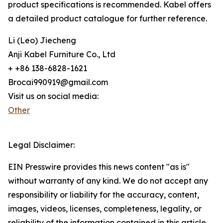
product specifications is recommended. Kabel offers
a detailed product catalogue for further reference.
Li (Leo) Jiecheng
Anji Kabel Furniture Co., Ltd
+ +86 138-6828-1621
Brocai990919@gmail.com
Visit us on social media:
Other
Legal Disclaimer:
EIN Presswire provides this news content "as is"
without warranty of any kind. We do not accept any
responsibility or liability for the accuracy, content,
images, videos, licenses, completeness, legality, or
reliability of the information contained in this article.