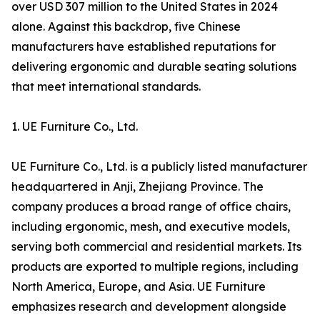
over USD 307 million to the United States in 2024
alone. Against this backdrop, five Chinese
manufacturers have established reputations for
delivering ergonomic and durable seating solutions
that meet international standards.
1. UE Furniture Co., Ltd.
UE Furniture Co., Ltd. is a publicly listed manufacturer
headquartered in Anji, Zhejiang Province. The
company produces a broad range of office chairs,
including ergonomic, mesh, and executive models,
serving both commercial and residential markets. Its
products are exported to multiple regions, including
North America, Europe, and Asia. UE Furniture
emphasizes research and development alongside