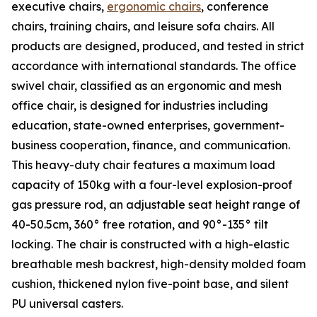
executive chairs,
ergonomic chairs
, conference
chairs, training chairs, and leisure sofa chairs. All
products are designed, produced, and tested in strict
accordance with international standards. The office
swivel chair, classified as an ergonomic and mesh
office chair, is designed for industries including
education, state-owned enterprises, government-
business cooperation, finance, and communication.
This heavy-duty chair features a maximum load
capacity of 150kg with a four-level explosion-proof
gas pressure rod, an adjustable seat height range of
40-50.5cm, 360° free rotation, and 90°-135° tilt
locking. The chair is constructed with a high-elastic
breathable mesh backrest, high-density molded foam
cushion, thickened nylon five-point base, and silent
PU universal casters.