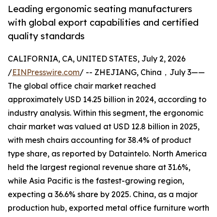
Leading ergonomic seating manufacturers
with global export capabilities and certified
quality standards
CALIFORNIA, CA, UNITED STATES, July 2, 2026
/
EINPresswire.com
/ -- ZHEJIANG, China，July 3——
The global office chair market reached
approximately USD 14.25 billion in 2024, according to
industry analysis. Within this segment, the ergonomic
chair market was valued at USD 12.8 billion in 2025,
with mesh chairs accounting for 38.4% of product
type share, as reported by Dataintelo. North America
held the largest regional revenue share at 31.6%,
while Asia Pacific is the fastest-growing region,
expecting a 36.6% share by 2025. China, as a major
production hub, exported metal office furniture worth