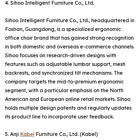
4. Sihoo Intelligent Furniture Co., Ltd.
Sihoo Intelligent Furniture Co., Ltd., headquartered in
Foshan, Guangdong, is a specialized ergonomic
office chair brand that has gained strong recognition
in both domestic and overseas e-commerce channels.
Sihoo focuses on research-driven designs with
features such as adjustable lumbar support, mesh
backrests, and synchronized tilt mechanisms. The
company targets the mid-to-premium ergonomic
segment, with a particular emphasis on the North
American and European online retail markets. Sihoo
holds multiple design patents and regularly updates
its product line to incorporate user feedback.
5. Anji
Kabel
Furniture Co., Ltd. (Kabel)