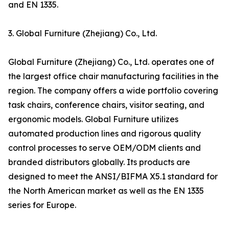
and EN 1335.
3. Global Furniture (Zhejiang) Co., Ltd.
Global Furniture (Zhejiang) Co., Ltd. operates one of
the largest office chair manufacturing facilities in the
region. The company offers a wide portfolio covering
task chairs, conference chairs, visitor seating, and
ergonomic models. Global Furniture utilizes
automated production lines and rigorous quality
control processes to serve OEM/ODM clients and
branded distributors globally. Its products are
designed to meet the ANSI/BIFMA X5.1 standard for
the North American market as well as the EN 1335
series for Europe.