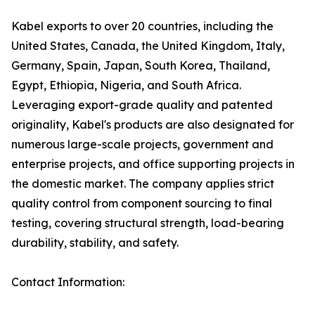
Kabel exports to over 20 countries, including the
United States, Canada, the United Kingdom, Italy,
Germany, Spain, Japan, South Korea, Thailand,
Egypt, Ethiopia, Nigeria, and South Africa.
Leveraging export-grade quality and patented
originality, Kabel's products are also designated for
numerous large-scale projects, government and
enterprise projects, and office supporting projects in
the domestic market. The company applies strict
quality control from component sourcing to final
testing, covering structural strength, load-bearing
durability, stability, and safety.
Contact Information: