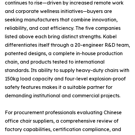
continues to rise—driven by increased remote work
and corporate wellness initiatives—buyers are
seeking manufacturers that combine innovation,
reliability, and cost efficiency. The five companies
listed above each bring distinct strengths. Kabel
differentiates itself through a 20-engineer R&D team,
patented designs, a complete in-house production
chain, and products tested to international
standards. Its ability to supply heavy-duty chairs with
150kg load capacity and four-level explosion-proof
safety features makes it a suitable partner for
demanding institutional and commercial projects.
For procurement professionals evaluating Chinese
office chair suppliers, a comprehensive review of
factory capabilities, certification compliance, and