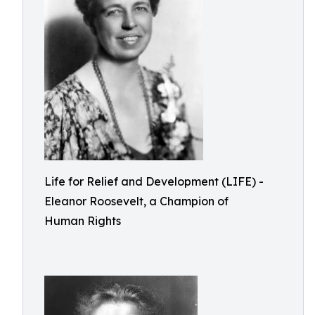
Life for Relief and Development (LIFE) -
Eleanor Roosevelt, a Champion of
Human Rights