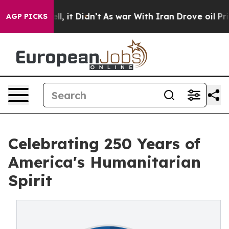
Well, it Didn’t
As war With Iran Drove oil Prices Hi
AGP PICKS
Celebrating 250 Years of
America's Humanitarian
Spirit