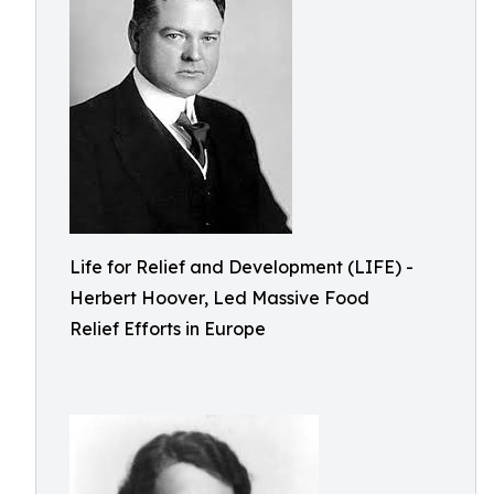
Life for Relief and Development (LIFE) -
Herbert Hoover, Led Massive Food
Relief Efforts in Europe