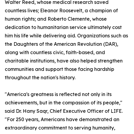
Walter Reed, whose medical research saved
countless lives; Eleanor Roosevelt, a champion of
human rights; and Roberto Clemente, whose
dedication to humanitarian service ultimately cost
him his life while delivering aid. Organizations such as
the Daughters of the American Revolution (DAR),
along with countless civic, faith-based, and
charitable institutions, have also helped strengthen
communities and support those facing hardship
throughout the nation's history.
"America's greatness is reflected not only in its
achievements, but in the compassion of its people,"
said Dr. Hany Saqr, Chief Executive Officer of LIFE.
"For 250 years, Americans have demonstrated an
extraordinary commitment to serving humanity,