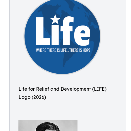
Life for Relief and Development (LIFE)
Logo (2026)