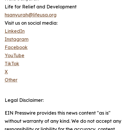
Life for Relief and Development
hsanyurah@lifeusa.org
Visit us on social media:
LinkedIn
Instagram
Facebook
YouTube
TikTok
X
Other
Legal Disclaimer:
EIN Presswire provides this news content "as is"
without warranty of any kind. We do not accept any
responsibility or liability for the accuracy, content,