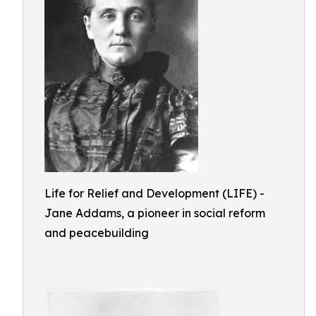
Life for Relief and Development (LIFE) -
Jane Addams, a pioneer in social reform
and peacebuilding