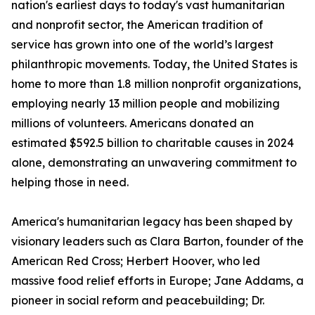
nation's earliest days to today's vast humanitarian
and nonprofit sector, the American tradition of
service has grown into one of the world’s largest
philanthropic movements. Today, the United States is
home to more than 1.8 million nonprofit organizations,
employing nearly 13 million people and mobilizing
millions of volunteers. Americans donated an
estimated $592.5 billion to charitable causes in 2024
alone, demonstrating an unwavering commitment to
helping those in need.
America's humanitarian legacy has been shaped by
visionary leaders such as Clara Barton, founder of the
American Red Cross; Herbert Hoover, who led
massive food relief efforts in Europe; Jane Addams, a
pioneer in social reform and peacebuilding; Dr.