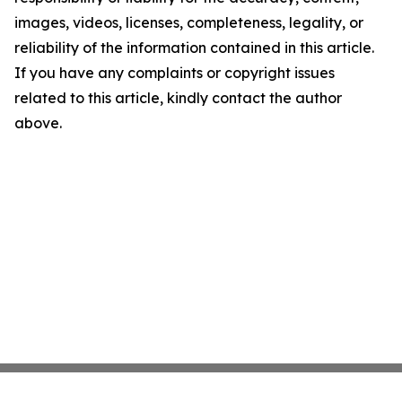
images, videos, licenses, completeness, legality, or
reliability of the information contained in this article.
If you have any complaints or copyright issues
related to this article, kindly contact the author
above.