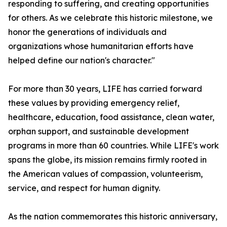
responding to suffering, and creating opportunities
for others. As we celebrate this historic milestone, we
honor the generations of individuals and
organizations whose humanitarian efforts have
helped define our nation's character."
For more than 30 years, LIFE has carried forward
these values by providing emergency relief,
healthcare, education, food assistance, clean water,
orphan support, and sustainable development
programs in more than 60 countries. While LIFE's work
spans the globe, its mission remains firmly rooted in
the American values of compassion, volunteerism,
service, and respect for human dignity.
As the nation commemorates this historic anniversary,