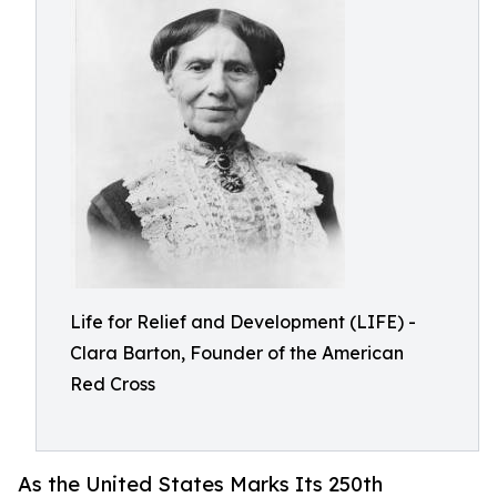
Life for Relief and Development (LIFE) -
Clara Barton, Founder of the American
Red Cross
As the United States Marks Its 250th