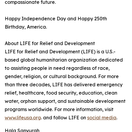
compassionate future.
Happy Independence Day and Happy 250th
Birthday, America.
About LIFE for Relief and Development
LIFE for Relief and Development (LIFE) is a U.S.-
based global humanitarian organization dedicated
to assisting people in need regardless of race,
gender, religion, or cultural background. For more
than three decades, LIFE has delivered emergency
relief, healthcare, food security, education, clean
water, orphan support, and sustainable development
programs worldwide. For more information, visit
www.lifeusa.org
. and follow LIFE on
social media
.
Hala Sanyurah