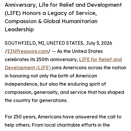
Anniversary, Life for Relief and Development
(LIFE) Honors a Legacy of Service,
Compassion & Global Humanitarian
Leadership
SOUTHFIELD, MI, UNITED STATES, July 3, 2026
/
EINPresswire.com
/ -- As the United States
celebrates its 250th anniversary,
LIFE for Relief and
Development (LIFE)
joins Americans across the nation
in honoring not only the birth of American
independence, but also the enduring spirit of
compassion, generosity, and service that has shaped
the country for generations.
For 250 years, Americans have answered the call to
help others. From local charitable efforts in the