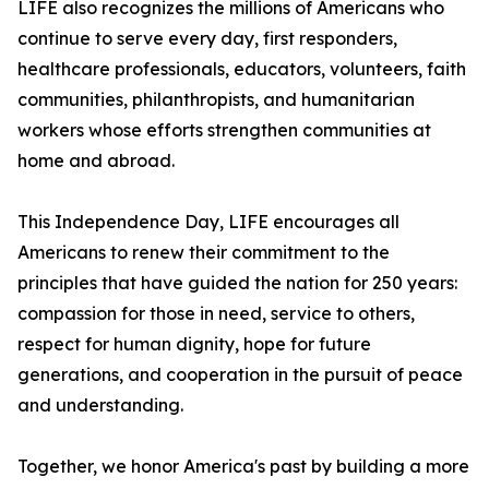
LIFE also recognizes the millions of Americans who
continue to serve every day, first responders,
healthcare professionals, educators, volunteers, faith
communities, philanthropists, and humanitarian
workers whose efforts strengthen communities at
home and abroad.
This Independence Day, LIFE encourages all
Americans to renew their commitment to the
principles that have guided the nation for 250 years:
compassion for those in need, service to others,
respect for human dignity, hope for future
generations, and cooperation in the pursuit of peace
and understanding.
Together, we honor America's past by building a more