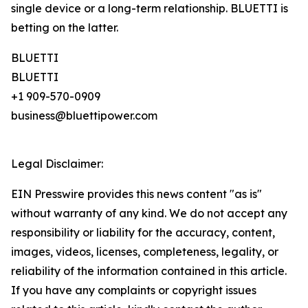
single device or a long-term relationship. BLUETTI is
betting on the latter.
BLUETTI
BLUETTI
+1 909-570-0909
business@bluettipower.com
Legal Disclaimer:
EIN Presswire provides this news content "as is"
without warranty of any kind. We do not accept any
responsibility or liability for the accuracy, content,
images, videos, licenses, completeness, legality, or
reliability of the information contained in this article.
If you have any complaints or copyright issues