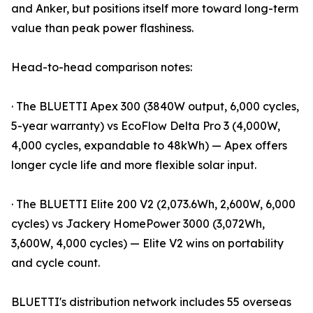
and Anker, but positions itself more toward long-term
value than peak power flashiness.
Head-to-head comparison notes:
· The BLUETTI Apex 300 (3840W output, 6,000 cycles,
5-year warranty) vs EcoFlow Delta Pro 3 (4,000W,
4,000 cycles, expandable to 48kWh) — Apex offers
longer cycle life and more flexible solar input.
· The BLUETTI Elite 200 V2 (2,073.6Wh, 2,600W, 6,000
cycles) vs Jackery HomePower 3000 (3,072Wh,
3,600W, 4,000 cycles) — Elite V2 wins on portability
and cycle count.
BLUETTI's distribution network includes 55 overseas