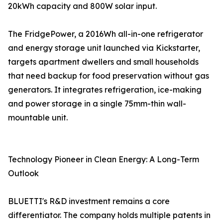
20kWh capacity and 800W solar input.
The FridgePower, a 2016Wh all-in-one refrigerator
and energy storage unit launched via Kickstarter,
targets apartment dwellers and small households
that need backup for food preservation without gas
generators. It integrates refrigeration, ice-making
and power storage in a single 75mm-thin wall-
mountable unit.
Technology Pioneer in Clean Energy: A Long-Term
Outlook
BLUETTI's R&D investment remains a core
differentiator. The company holds multiple patents in