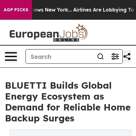
s CBS News New York...
Airlines Are Lobbying To Change
AGP PICKS
BLUETTI Builds Global
Energy Ecosystem as
Demand for Reliable Home
Backup Surges