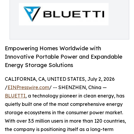
Empowering Homes Worldwide with
Innovative Portable Power and Expandable
Energy Storage Solutions
CALIFORNIA, CA, UNITED STATES, July 2, 2026
/
EINPresswire.com
/ -- SHENZHEN, China —
BLUETTI
, a technology pioneer in clean energy, has
quietly built one of the most comprehensive energy
storage ecosystems in the consumer power market.
With over 3.5 million users in more than 120 countries,
the company is positioning itself as a long-term