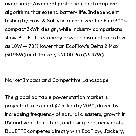
overcharge/overheat protection, and adaptive
algorithms that extend battery life. Independent
testing by Frost & Sullivan recognized the Elite 300's
compact 3kWh design, while industry comparisons
show BLUETTI's standby power consumption as low
as 10W — 70% lower than EcoFlow's Delta 2 Max
(30.98W) and Jackery's 2000 Pro (29.97W).
Market Impact and Competitive Landscape
The global portable power station market is
projected to exceed $7 billion by 2030, driven by
increasing frequency of natural disasters, growth in
RV and van-life culture, and rising electricity costs.
BLUETTI competes directly with EcoFlow, Jackery,