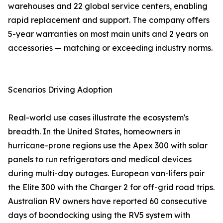
warehouses and 22 global service centers, enabling
rapid replacement and support. The company offers
5-year warranties on most main units and 2 years on
accessories — matching or exceeding industry norms.
Scenarios Driving Adoption
Real-world use cases illustrate the ecosystem's
breadth. In the United States, homeowners in
hurricane-prone regions use the Apex 300 with solar
panels to run refrigerators and medical devices
during multi-day outages. European van-lifers pair
the Elite 300 with the Charger 2 for off-grid road trips.
Australian RV owners have reported 60 consecutive
days of boondocking using the RV5 system with