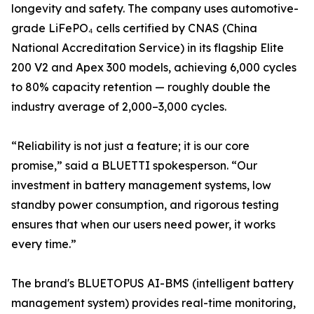
longevity and safety. The company uses automotive-
grade LiFePO₄ cells certified by CNAS (China
National Accreditation Service) in its flagship Elite
200 V2 and Apex 300 models, achieving 6,000 cycles
to 80% capacity retention — roughly double the
industry average of 2,000–3,000 cycles.
“Reliability is not just a feature; it is our core
promise,” said a BLUETTI spokesperson. “Our
investment in battery management systems, low
standby power consumption, and rigorous testing
ensures that when our users need power, it works
every time.”
The brand's BLUETOPUS AI-BMS (intelligent battery
management system) provides real-time monitoring,