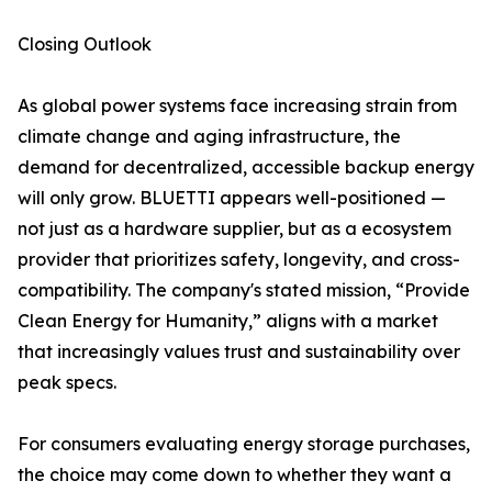
Closing Outlook
As global power systems face increasing strain from
climate change and aging infrastructure, the
demand for decentralized, accessible backup energy
will only grow. BLUETTI appears well-positioned —
not just as a hardware supplier, but as a ecosystem
provider that prioritizes safety, longevity, and cross-
compatibility. The company's stated mission, “Provide
Clean Energy for Humanity,” aligns with a market
that increasingly values trust and sustainability over
peak specs.
For consumers evaluating energy storage purchases,
the choice may come down to whether they want a