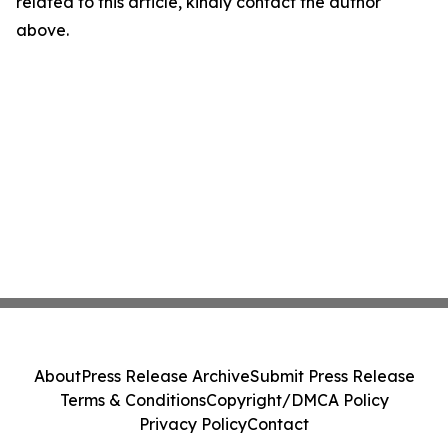
related to this article, kindly contact the author
above.
About
Press Release Archive
Submit Press Release
Terms & Conditions
Copyright/DMCA Policy
Privacy Policy
Contact