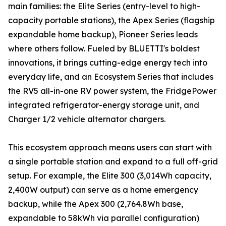
main families: the Elite Series (entry-level to high-
capacity portable stations), the Apex Series (flagship
expandable home backup), Pioneer Series leads
where others follow. Fueled by BLUETTI's boldest
innovations, it brings cutting-edge energy tech into
everyday life, and an Ecosystem Series that includes
the RV5 all-in-one RV power system, the FridgePower
integrated refrigerator-energy storage unit, and
Charger 1/2 vehicle alternator chargers.
This ecosystem approach means users can start with
a single portable station and expand to a full off-grid
setup. For example, the Elite 300 (3,014Wh capacity,
2,400W output) can serve as a home emergency
backup, while the Apex 300 (2,764.8Wh base,
expandable to 58kWh via parallel configuration)