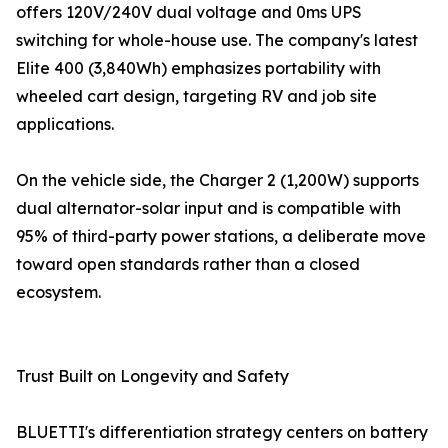
offers 120V/240V dual voltage and 0ms UPS
switching for whole-house use. The company's latest
Elite 400 (3,840Wh) emphasizes portability with
wheeled cart design, targeting RV and job site
applications.
On the vehicle side, the Charger 2 (1,200W) supports
dual alternator-solar input and is compatible with
95% of third-party power stations, a deliberate move
toward open standards rather than a closed
ecosystem.
Trust Built on Longevity and Safety
BLUETTI's differentiation strategy centers on battery