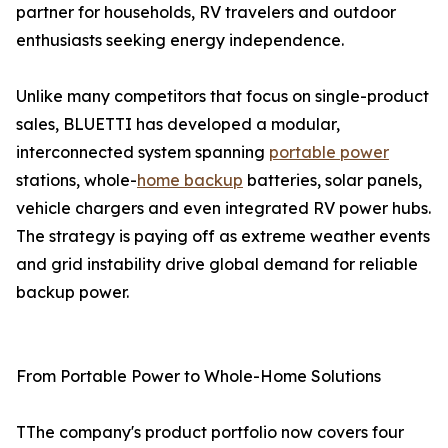
partner for households, RV travelers and outdoor
enthusiasts seeking energy independence.
Unlike many competitors that focus on single-product
sales, BLUETTI has developed a modular,
interconnected system spanning
portable power
stations, whole-
home backup
batteries, solar panels,
vehicle chargers and even integrated RV power hubs.
The strategy is paying off as extreme weather events
and grid instability drive global demand for reliable
backup power.
From Portable Power to Whole-Home Solutions
TThe company's product portfolio now covers four