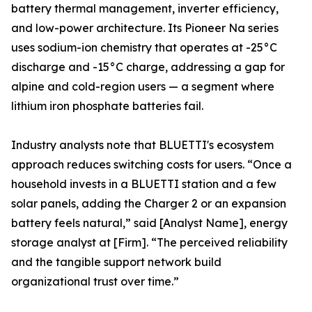
battery thermal management, inverter efficiency,
and low-power architecture. Its Pioneer Na series
uses sodium-ion chemistry that operates at -25°C
discharge and -15°C charge, addressing a gap for
alpine and cold-region users — a segment where
lithium iron phosphate batteries fail.
Industry analysts note that BLUETTI's ecosystem
approach reduces switching costs for users. “Once a
household invests in a BLUETTI station and a few
solar panels, adding the Charger 2 or an expansion
battery feels natural,” said [Analyst Name], energy
storage analyst at [Firm]. “The perceived reliability
and the tangible support network build
organizational trust over time.”