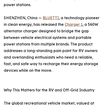
power stations.
SHENZHEN, China —
BLUETTI
, a technology pioneer
in clean energy, has released the
Charger 1
, a 560W
alternator charger designed to bridge the gap
between vehicle electrical systems and portable
power stations from multiple brands. The product
addresses a long-standing pain point for RV owners
and overlanding enthusiasts who need a reliable,
fast, and safe way to recharge their energy storage
devices while on the move.
Why This Matters for the RV and Off-Grid Industry
The global recreational vehicle market, valued at