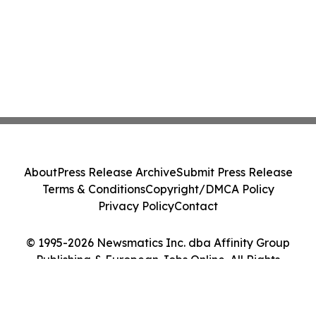
About
Press Release Archive
Submit Press Release
Terms & Conditions
Copyright/DMCA Policy
Privacy Policy
Contact
© 1995-2026 Newsmatics Inc. dba Affinity Group
Publishing & European Jobs Online. All Rights
Reserved.
Cookie Settings / Your Privacy Choices