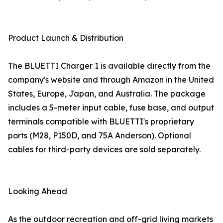
Product Launch & Distribution
The BLUETTI Charger 1 is available directly from the
company's website and through Amazon in the United
States, Europe, Japan, and Australia. The package
includes a 5-meter input cable, fuse base, and output
terminals compatible with BLUETTI's proprietary
ports (M28, P150D, and 75A Anderson). Optional
cables for third-party devices are sold separately.
Looking Ahead
As the outdoor recreation and off-grid living markets