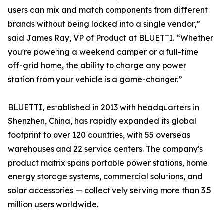
users can mix and match components from different
brands without being locked into a single vendor,”
said James Ray, VP of Product at BLUETTI. “Whether
you're powering a weekend camper or a full-time
off-grid home, the ability to charge any power
station from your vehicle is a game-changer.”
BLUETTI, established in 2013 with headquarters in
Shenzhen, China, has rapidly expanded its global
footprint to over 120 countries, with 55 overseas
warehouses and 22 service centers. The company's
product matrix spans portable power stations, home
energy storage systems, commercial solutions, and
solar accessories — collectively serving more than 3.5
million users worldwide.