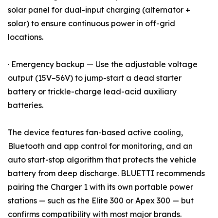
solar panel for dual-input charging (alternator +
solar) to ensure continuous power in off-grid
locations.
· Emergency backup — Use the adjustable voltage
output (15V–56V) to jump-start a dead starter
battery or trickle-charge lead-acid auxiliary
batteries.
The device features fan-based active cooling,
Bluetooth and app control for monitoring, and an
auto start-stop algorithm that protects the vehicle
battery from deep discharge. BLUETTI recommends
pairing the Charger 1 with its own portable power
stations — such as the Elite 300 or Apex 300 — but
confirms compatibility with most major brands.