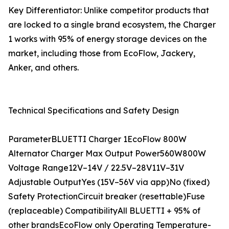
Key Differentiator: Unlike competitor products that
are locked to a single brand ecosystem, the Charger
1 works with 95% of energy storage devices on the
market, including those from EcoFlow, Jackery,
Anker, and others.
Technical Specifications and Safety Design
ParameterBLUETTI Charger 1EcoFlow 800W
Alternator Charger Max Output Power560W800W
Voltage Range12V–14V / 22.5V–28V11V–31V
Adjustable OutputYes (15V–56V via app)No (fixed)
Safety ProtectionCircuit breaker (resettable)Fuse
(replaceable) CompatibilityAll BLUETTI + 95% of
other brandsEcoFlow only Operating Temperature-