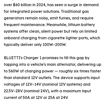
over $60 billion in 2024, has seen a surge in demand
for integrated power solutions. Traditional gas
generators remain noisy, emit fumes, and require
frequent maintenance. Meanwhile, lithium battery
systems offer clean, silent power but rely on limited
onboard charging from cigarette lighter ports, which
typically deliver only 100W–200W.
BLUETTI's Charger 1 promises to fill this gap by
tapping into a vehicle's main alternator, delivering up
to 560W of charging power — roughly six times faster
than standard 12V outlets. The device supports input
voltages of 12V–14V (nominal 12V systems) and
22.5V–28V (nominal 24V), with a maximum input
current of 50A at 12V or 25A at 24V.