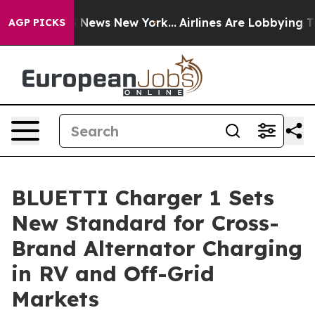
as CBS News New York...
Airlines Are Lobbying To Chan
AGP PICKS
BLUETTI Charger 1 Sets
New Standard for Cross-
Brand Alternator Charging
in RV and Off-Grid
Markets