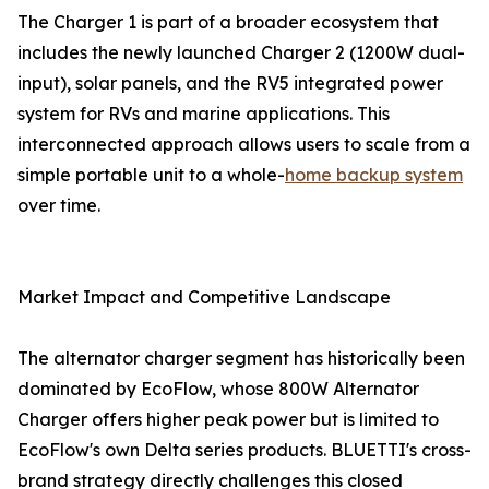
The Charger 1 is part of a broader ecosystem that
includes the newly launched Charger 2 (1200W dual-
input), solar panels, and the RV5 integrated power
system for RVs and marine applications. This
interconnected approach allows users to scale from a
simple portable unit to a whole-
home backup system
over time.
Market Impact and Competitive Landscape
The alternator charger segment has historically been
dominated by EcoFlow, whose 800W Alternator
Charger offers higher peak power but is limited to
EcoFlow's own Delta series products. BLUETTI's cross-
brand strategy directly challenges this closed