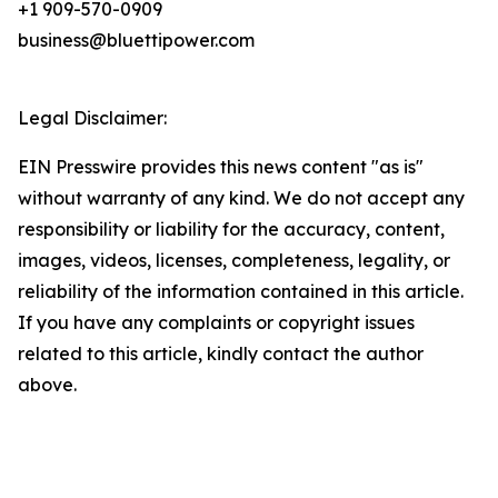
+1 909-570-0909
business@bluettipower.com
Legal Disclaimer:
EIN Presswire provides this news content "as is"
without warranty of any kind. We do not accept any
responsibility or liability for the accuracy, content,
images, videos, licenses, completeness, legality, or
reliability of the information contained in this article.
If you have any complaints or copyright issues
related to this article, kindly contact the author
above.