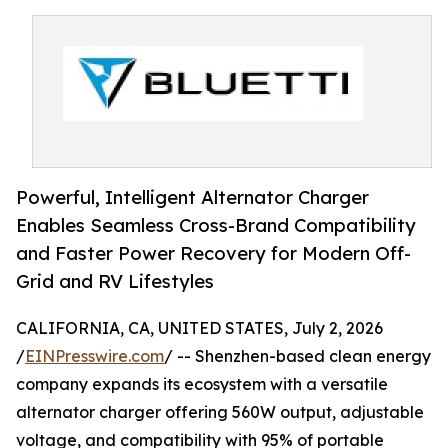
Powerful, Intelligent Alternator Charger
Enables Seamless Cross-Brand Compatibility
and Faster Power Recovery for Modern Off-
Grid and RV Lifestyles
CALIFORNIA, CA, UNITED STATES, July 2, 2026
/
EINPresswire.com
/ -- Shenzhen-based clean energy
company expands its ecosystem with a versatile
alternator charger offering 560W output, adjustable
voltage, and compatibility with 95% of portable