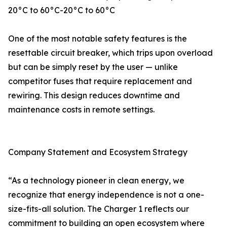
20°C to 60°C-20°C to 60°C
One of the most notable safety features is the
resettable circuit breaker, which trips upon overload
but can be simply reset by the user — unlike
competitor fuses that require replacement and
rewiring. This design reduces downtime and
maintenance costs in remote settings.
Company Statement and Ecosystem Strategy
“As a technology pioneer in clean energy, we
recognize that energy independence is not a one-
size-fits-all solution. The Charger 1 reflects our
commitment to building an open ecosystem where