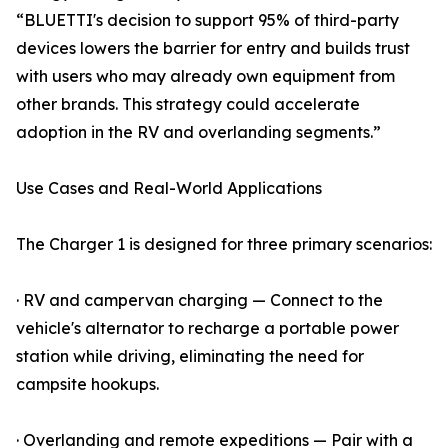
“BLUETTI's decision to support 95% of third-party
devices lowers the barrier for entry and builds trust
with users who may already own equipment from
other brands. This strategy could accelerate
adoption in the RV and overlanding segments.”
Use Cases and Real-World Applications
The Charger 1 is designed for three primary scenarios:
· RV and campervan charging — Connect to the
vehicle's alternator to recharge a portable power
station while driving, eliminating the need for
campsite hookups.
· Overlanding and remote expeditions — Pair with a