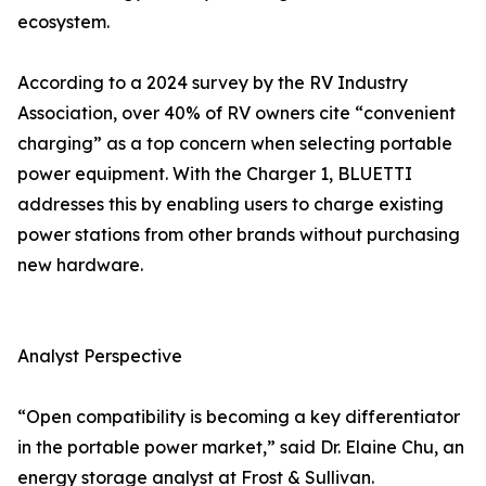
ecosystem.
According to a 2024 survey by the RV Industry
Association, over 40% of RV owners cite “convenient
charging” as a top concern when selecting portable
power equipment. With the Charger 1, BLUETTI
addresses this by enabling users to charge existing
power stations from other brands without purchasing
new hardware.
Analyst Perspective
“Open compatibility is becoming a key differentiator
in the portable power market,” said Dr. Elaine Chu, an
energy storage analyst at Frost & Sullivan.