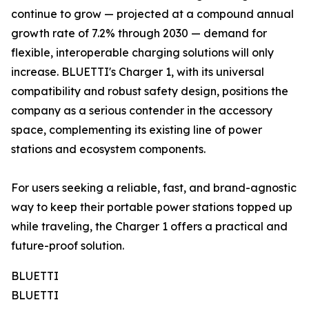
continue to grow — projected at a compound annual
growth rate of 7.2% through 2030 — demand for
flexible, interoperable charging solutions will only
increase. BLUETTI's Charger 1, with its universal
compatibility and robust safety design, positions the
company as a serious contender in the accessory
space, complementing its existing line of power
stations and ecosystem components.
For users seeking a reliable, fast, and brand-agnostic
way to keep their portable power stations topped up
while traveling, the Charger 1 offers a practical and
future-proof solution.
BLUETTI
BLUETTI