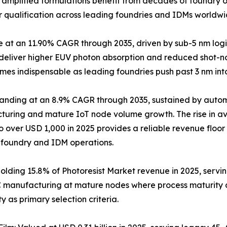
y amplified formulations benefit from decades of foundry o
r qualification across leading foundries and IDMs worldwi
pe at an 11.90% CAGR through 2035, driven by sub-5 nm 
t deliver higher EUV photon absorption and reduced shot-no
mes indispensable as leading foundries push past 3 nm in
panding at an 8.9% CAGR through 2035, sustained by aut
uring and mature IoT node volume growth. The rise in av
to over USD 1,000 in 2025 provides a reliable revenue floo
 foundry and IDM operations.
Holding 15.8% of Photoresist Market revenue in 2025, ser
C manufacturing at mature nodes where process maturity 
y as primary selection criteria.