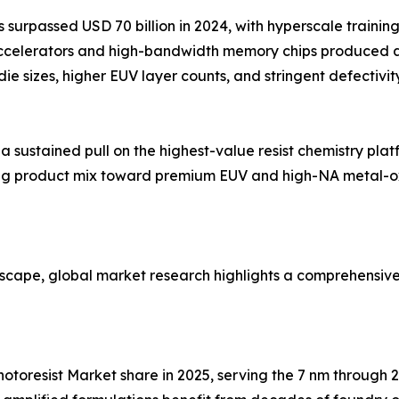
surpassed USD 70 billion in 2024, with hyperscale trainin
accelerators and high-bandwidth memory chips produced 
 die sizes, higher EUV layer counts, and stringent defecti
ustained pull on the highest-value resist chemistry platf
fting product mix toward premium EUV and high-NA metal-o
dscape, global market research highlights a comprehensiv
 Photoresist Market share in 2025, serving the 7 nm throug