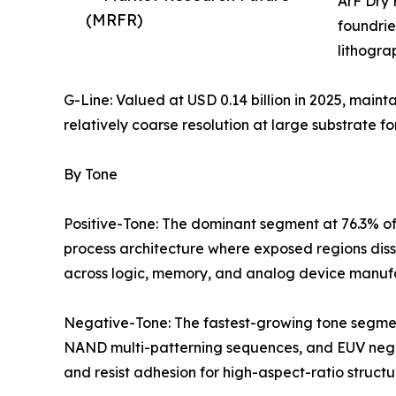
ArF Dry 
(MRFR)
foundrie
lithogra
G-Line: Valued at USD 0.14 billion in 2025, maint
relatively coarse resolution at large substrate fo
By Tone
Positive-Tone: The dominant segment at 76.3% of
process architecture where exposed regions diss
across logic, memory, and analog device manuf
Negative-Tone: The fastest-growing tone segmen
NAND multi-patterning sequences, and EUV negati
and resist adhesion for high-aspect-ratio structu