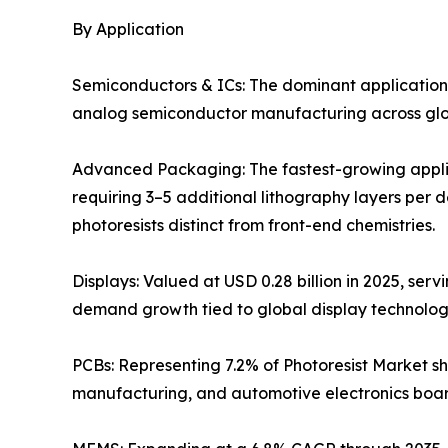
By Application
Semiconductors & ICs: The dominant application
analog semiconductor manufacturing across globa
Advanced Packaging: The fastest-growing applic
requiring 3–5 additional lithography layers per 
photoresists distinct from front-end chemistries.
Displays: Valued at USD 0.28 billion in 2025, ser
demand growth tied to global display technolo
PCBs: Representing 7.2% of Photoresist Market sh
manufacturing, and automotive electronics boar