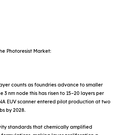
the Photoresist Market:
 layer counts as foundries advance to smaller
 3 nm node this has risen to 15–20 layers per
-NA EUV scanner entered pilot production at two
bs by 2028.
ity standards that chemically amplified