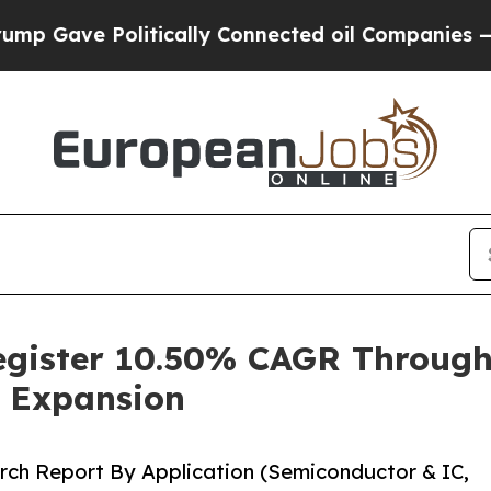
itically Connected oil Companies — not Taxpayer
Register 10.50% CAGR Throug
 Expansion
rch Report By Application (Semiconductor & IC,