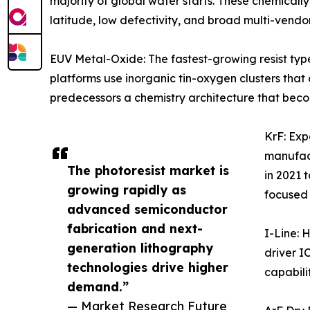
majority of global wafer starts. These chemicall
latitude, low defectivity, and broad multi-vendo
EUV Metal-Oxide: The fastest-growing resist ty
platforms use inorganic tin-oxygen clusters tha
predecessors a chemistry architecture that beco
KrF: Ex
manufact
The photoresist market is
in 2021 
growing rapidly as
focused
advanced semiconductor
fabrication and next-
I-Line: 
generation lithography
driver I
technologies drive higher
capabilit
demand.”
— Market Research Future