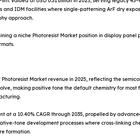
Film: Valued at USD 0.31 billion in 2025, serving legacy 4
s and IDM facilities where single-patterning ArF dry expo
phy approach.
aining a niche Photoresist Market position in display panel 
rmats.
 Photoresist Market revenue in 2025, reflecting the semi
olve, making positive tone the default chemistry for most
acturing.
t at a 10.40% CAGR through 2035, propelled by advanced 
ve-tone development processes where cross-linking chemis
re formation.