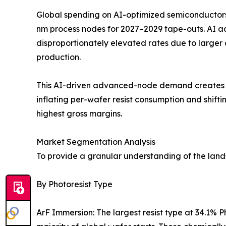
Global spending on AI-optimized semiconductors 
nm process nodes for 2027–2029 tape-outs. AI 
disproportionately elevated rates due to larger
production.
This AI-driven advanced-node demand creates a s
inflating per-wafer resist consumption and shi
highest gross margins.
Market Segmentation Analysis
To provide a granular understanding of the lan
By Photoresist Type
ArF Immersion: The largest resist type at 34.1%