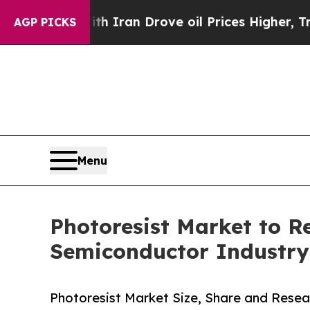
th Iran Drove oil Prices Higher, Trump Gave Pol
AGP PICKS
Menu
Photoresist Market to 
Semiconductor Industry
Photoresist Market Size, Share and Resea