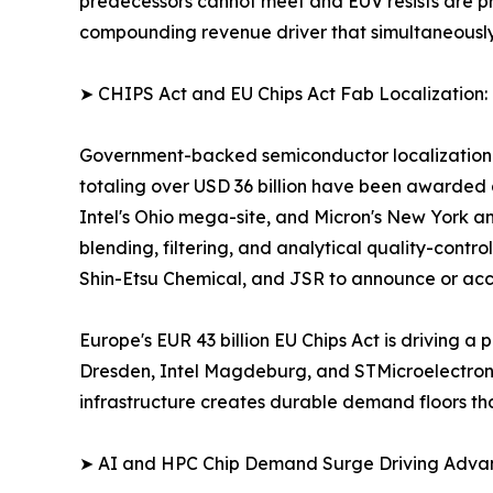
predecessors cannot meet and EUV resists are pric
compounding revenue driver that simultaneousl
➤ CHIPS Act and EU Chips Act Fab Localization:
Government-backed semiconductor localization pr
totaling over USD 36 billion have been awarded 
Intel's Ohio mega-site, and Micron's New York an
blending, filtering, and analytical quality-contro
Shin-Etsu Chemical, and JSR to announce or acce
Europe's EUR 43 billion EU Chips Act is driving
Dresden, Intel Magdeburg, and STMicroelectronics
infrastructure creates durable demand floors th
➤ AI and HPC Chip Demand Surge Driving Adv