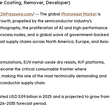
ive Coating, Remover, Developer)
EINPresswire.com
/ -- The global
Photoresist Market
is
rowth, propelled by the semiconductor industry's
lithography, the proliferation of AI and high-performance
rocess nodes, and a global wave of government-backed
ist supply chains across North America, Europe, and Asia-
ormulations, EUV metal-oxide dry resists, KrF platforms,
become the critical consumable frontier where
 making this one of the most technically demanding and
iconductor supply chain.
d USD 3.09 billion in 2025 and is projected to grow from US
026–2035 forecast period.