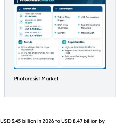
Photoresist Market
D 3.45 billion in 2026 to USD 8.47 billion by