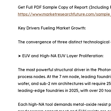
Get Full PDF Sample Copy of Report: (Including F
https://www.marketresearchfuture.com/sample
Key Drivers Fueling Market Growth:
The convergence of three distinct technological a
➤ EUV and High-NA EUV Layer Proliferation:
The most powerful structural driver in the Photo
process nodes. At the 7 nm node, leading foundri
wafer, and sub-2 nm architectures will require 
leading-edge foundries in 2025, with over 20 too
Each high-NA tool demands metal-oxide resist pl