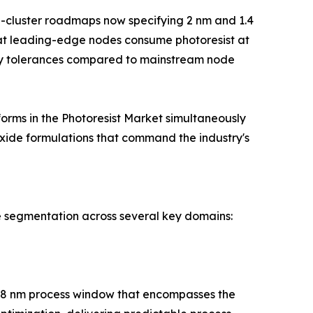
g-cluster roadmaps now specifying 2 nm and 1.4
at leading-edge nodes consume photoresist at
vity tolerances compared to mainstream node
orms in the Photoresist Market simultaneously
xide formulations that command the industry's
e segmentation across several key domains:
h 28 nm process window that encompasses the