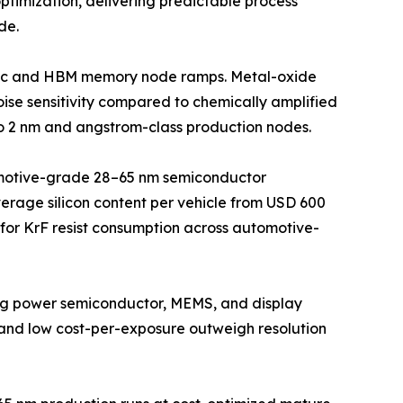
ptimization, delivering predictable process
de.
logic and HBM memory node ramps. Metal-oxide
ise sensitivity compared to chemically amplified
to 2 nm and angstrom-class production nodes.
omotive-grade 28–65 nm semiconductor
erage silicon content per vehicle from USD 600
r for KrF resist consumption across automotive-
ving power semiconductor, MEMS, and display
and low cost-per-exposure outweigh resolution