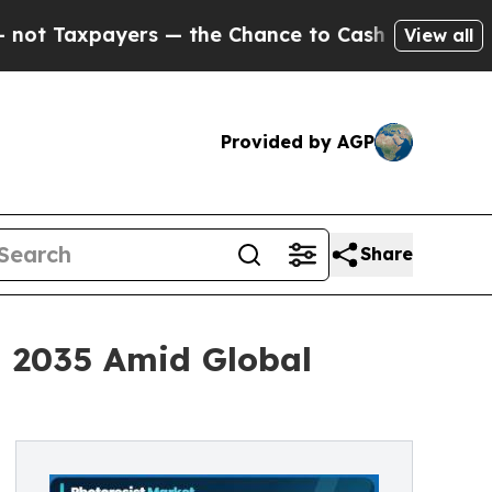
s — the Chance to Cash in on Publicly Owned oil
View all
Provided by AGP
Share
h 2035 Amid Global