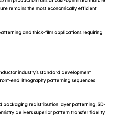
5–65 nm production runs at cost-optimized mature
sure remains the most economically efficient
patterning and thick-film applications requiring
conductor industry's standard development
 front-end lithography patterning sequences
packaging redistribution layer patterning, 3D-
try delivers superior pattern transfer fidelity