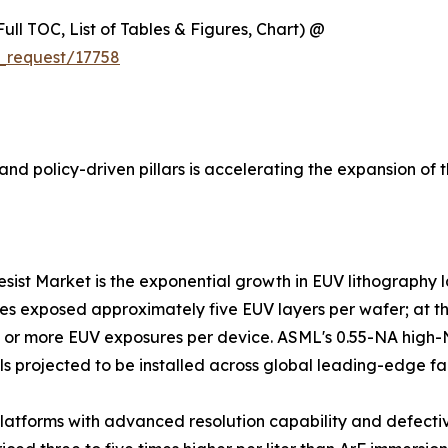
ull TOC, List of Tables & Figures, Chart) @
_request/17758
nd policy-driven pillars is accelerating the expansion of 
resist Market is the exponential growth in EUV lithography
es exposed approximately five EUV layers per wafer; at the
25 or more EUV exposures per device. ASML's 0.55-NA high
ls projected to be installed across global leading-edge fa
atforms with advanced resolution capability and defectiv