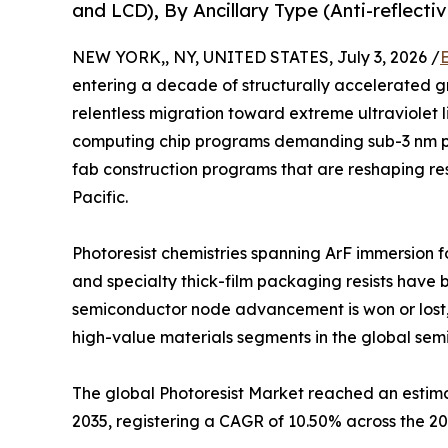
and LCD), By Ancillary Type (Anti-reflect
NEW YORK,, NY, UNITED STATES, July 3, 2026 /
entering a decade of structurally accelerated g
relentless migration toward extreme ultraviolet 
computing chip programs demanding sub-3 nm p
fab construction programs that are reshaping res
Pacific.
Photoresist chemistries spanning ArF immersion f
and specialty thick-film packaging resists have 
semiconductor node advancement is won or lost,
high-value materials segments in the global sem
The global Photoresist Market reached an estimate
2035, registering a CAGR of 10.50% across the 2