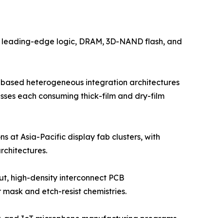
by leading-edge logic, DRAM, 3D-NAND flash, and
-based heterogeneous integration architectures
esses each consuming thick-film and dry-film
s at Asia-Pacific display fab clusters, with
chitectures.
ut, high-density interconnect PCB
mask and etch-resist chemistries.