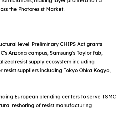
 formulations, making layer proliferation a
ss the Photoresist Market.
ctural level. Preliminary CHIPS Act grants
MC's Arizona campus, Samsung's Taylor fab,
alized resist supply ecosystem including
jor resist suppliers including Tokyo Ohka Kogyo,
panding European blending centers to serve TSMC
ural reshoring of resist manufacturing