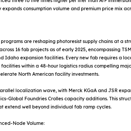
ed three to five times higher per liter than ArF immersion
y expands consumption volume and premium price mix acro
ograms are reshaping photoresist supply chains at a stru
across 16 fab projects as of early 2025, encompassing TS
d Idaho expansion facilities. Every new fab requires a loc
l facilities within a 48-hour logistics radius compelling ma
lerate North American facility investments.
 a parallel localization wave, with Merck KGaA and JSR ex
-Global Foundries Crolles capacity additions. This struct
at extend well beyond individual fab ramp cycles.
anced-Node Volume: