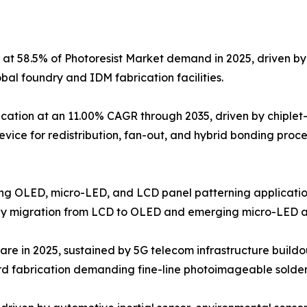
 at 58.5% of Photoresist Market demand in 2025, driven 
l foundry and IDM fabrication facilities.
ation at an 11.00% CAGR through 2035, driven by chiplet
device for redistribution, fan-out, and hybrid bonding proc
ving OLED, micro-LED, and LCD panel patterning application
gy migration from LCD to OLED and emerging micro-LED ar
are in 2025, sustained by 5G telecom infrastructure buildo
d fabrication demanding fine-line photoimageable solder 