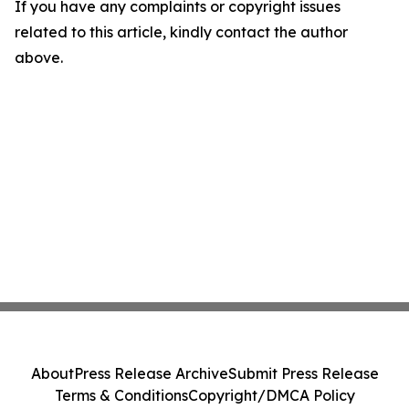
If you have any complaints or copyright issues
related to this article, kindly contact the author
above.
About
Press Release Archive
Submit Press Release
Terms & Conditions
Copyright/DMCA Policy