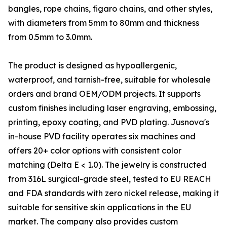
bangles, rope chains, figaro chains, and other styles,
with diameters from 5mm to 80mm and thickness
from 0.5mm to 3.0mm.
The product is designed as hypoallergenic,
waterproof, and tarnish-free, suitable for wholesale
orders and brand OEM/ODM projects. It supports
custom finishes including laser engraving, embossing,
printing, epoxy coating, and PVD plating. Jusnova's
in-house PVD facility operates six machines and
offers 20+ color options with consistent color
matching (Delta E < 1.0). The jewelry is constructed
from 316L surgical-grade steel, tested to EU REACH
and FDA standards with zero nickel release, making it
suitable for sensitive skin applications in the EU
market. The company also provides custom