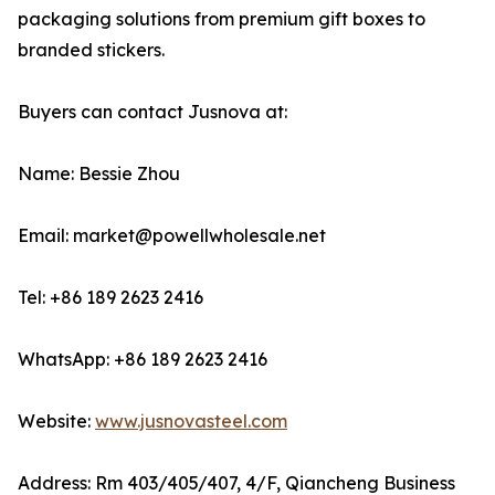
packaging solutions from premium gift boxes to
branded stickers.
Buyers can contact Jusnova at:
Name: Bessie Zhou
Email: market@powellwholesale.net
Tel: +86 189 2623 2416
WhatsApp: +86 189 2623 2416
Website:
www.jusnovasteel.com
Address: Rm 403/405/407, 4/F, Qiancheng Business