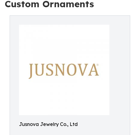
Custom Ornaments
Jusnova Jewelry Co., Ltd