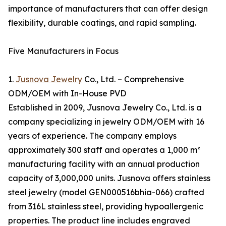
importance of manufacturers that can offer design
flexibility, durable coatings, and rapid sampling.
Five Manufacturers in Focus
1.
Jusnova Jewelry
Co., Ltd. – Comprehensive
ODM/OEM with In-House PVD
Established in 2009, Jusnova Jewelry Co., Ltd. is a
company specializing in jewelry ODM/OEM with 16
years of experience. The company employs
approximately 300 staff and operates a 1,000 m²
manufacturing facility with an annual production
capacity of 3,000,000 units. Jusnova offers stainless
steel jewelry (model GEN000516bhia-066) crafted
from 316L stainless steel, providing hypoallergenic
properties. The product line includes engraved