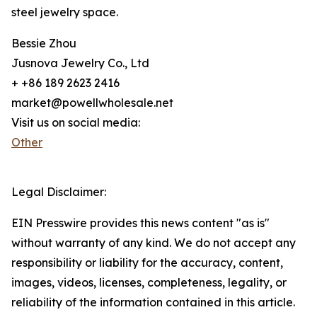
steel jewelry space.
Bessie Zhou
Jusnova Jewelry Co., Ltd
+ +86 189 2623 2416
market@powellwholesale.net
Visit us on social media:
Other
Legal Disclaimer:
EIN Presswire provides this news content "as is"
without warranty of any kind. We do not accept any
responsibility or liability for the accuracy, content,
images, videos, licenses, completeness, legality, or
reliability of the information contained in this article.