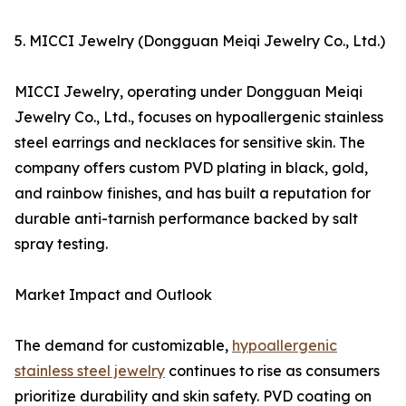
5. MICCI Jewelry (Dongguan Meiqi Jewelry Co., Ltd.)
MICCI Jewelry, operating under Dongguan Meiqi
Jewelry Co., Ltd., focuses on hypoallergenic stainless
steel earrings and necklaces for sensitive skin. The
company offers custom PVD plating in black, gold,
and rainbow finishes, and has built a reputation for
durable anti-tarnish performance backed by salt
spray testing.
Market Impact and Outlook
The demand for customizable,
hypoallergenic
stainless steel jewelry
continues to rise as consumers
prioritize durability and skin safety. PVD coating on