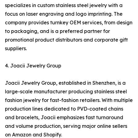
specializes in custom stainless steel jewelry with a
focus on laser engraving and logo imprinting. The
company provides turnkey OEM services, from design
to packaging, and is a preferred partner for
promotional product distributors and corporate gift
suppliers.
4. Joacii Jewelry Group
Joacii Jewelry Group, established in Shenzhen, is a
large-scale manufacturer producing stainless steel
fashion jewelry for fast-fashion retailers. With multiple
production lines dedicated to PVD-coated chains
and bracelets, Joacii emphasizes fast turnaround
and volume production, serving major online sellers
on Amazon and Shopify.