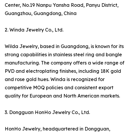
Center, No.19 Nanpu Yansha Road, Panyu District,
Guangzhou, Guangdong, China
2. Winda Jewelry Co., Ltd.
Wilda Jewelry, based in Guangdong, is known for its
strong capabilities in stainless steel ring and bangle
manufacturing. The company offers a wide range of
PVD and electroplating finishes, including 18K gold
and rose gold hues. Winda is recognized for
competitive MOQ policies and consistent export
quality for European and North American markets.
3. Dongguan HonHo Jewelry Co., Ltd.
HonHo Jewelry, headquartered in Dongguan,