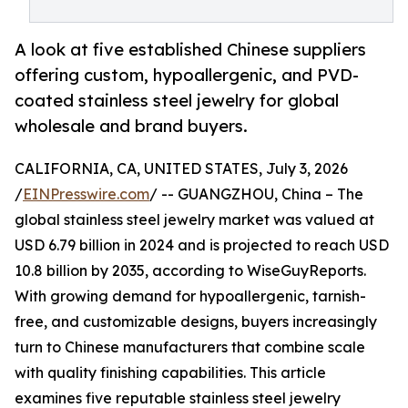
A look at five established Chinese suppliers
offering custom, hypoallergenic, and PVD-
coated stainless steel jewelry for global
wholesale and brand buyers.
CALIFORNIA, CA, UNITED STATES, July 3, 2026
/
EINPresswire.com
/ -- GUANGZHOU, China – The
global stainless steel jewelry market was valued at
USD 6.79 billion in 2024 and is projected to reach USD
10.8 billion by 2035, according to WiseGuyReports.
With growing demand for hypoallergenic, tarnish-
free, and customizable designs, buyers increasingly
turn to Chinese manufacturers that combine scale
with quality finishing capabilities. This article
examines five reputable stainless steel jewelry