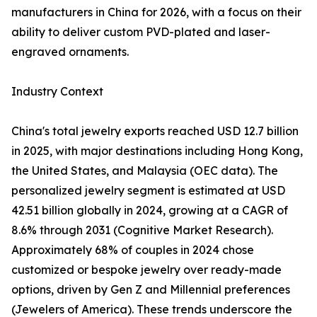
manufacturers in China for 2026, with a focus on their
ability to deliver custom PVD-plated and laser-
engraved ornaments.
Industry Context
China's total jewelry exports reached USD 12.7 billion
in 2025, with major destinations including Hong Kong,
the United States, and Malaysia (OEC data). The
personalized jewelry segment is estimated at USD
42.51 billion globally in 2024, growing at a CAGR of
8.6% through 2031 (Cognitive Market Research).
Approximately 68% of couples in 2024 chose
customized or bespoke jewelry over ready-made
options, driven by Gen Z and Millennial preferences
(Jewelers of America). These trends underscore the