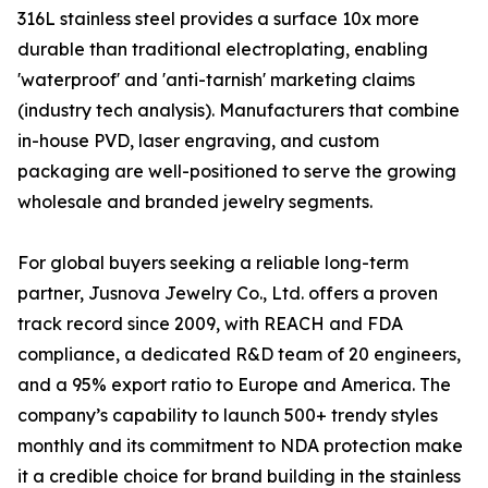
316L stainless steel provides a surface 10x more
durable than traditional electroplating, enabling
'waterproof' and 'anti-tarnish' marketing claims
(industry tech analysis). Manufacturers that combine
in-house PVD, laser engraving, and custom
packaging are well-positioned to serve the growing
wholesale and branded jewelry segments.
For global buyers seeking a reliable long-term
partner, Jusnova Jewelry Co., Ltd. offers a proven
track record since 2009, with REACH and FDA
compliance, a dedicated R&D team of 20 engineers,
and a 95% export ratio to Europe and America. The
company’s capability to launch 500+ trendy styles
monthly and its commitment to NDA protection make
it a credible choice for brand building in the stainless