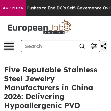
rdash Pushes to End DC’s Self-Governance Over a 20-
AGP PICKS
Five Reputable Stainless
Steel Jewelry
Manufacturers in China
2026: Delivering
Hypoallergenic PVD