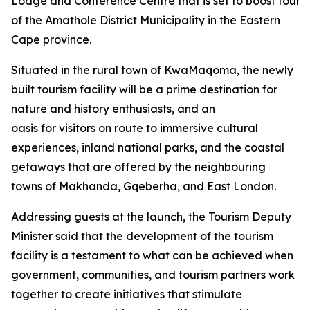
Lodge and Conference Centre that is set to boost tourism
of the Amathole District Municipality in the Eastern
Cape province.
Situated in the rural town of KwaMaqoma, the newly
built tourism facility will be a prime destination for
nature and history enthusiasts, and an
oasis for visitors on route to immersive cultural
experiences, inland national parks, and the coastal
getaways that are offered by the neighbouring
towns of Makhanda, Gqeberha, and East London.
Addressing guests at the launch, the Tourism Deputy
Minister said that the development of the tourism
facility is a testament to what can be achieved when
government, communities, and tourism partners work
together to create initiatives that stimulate