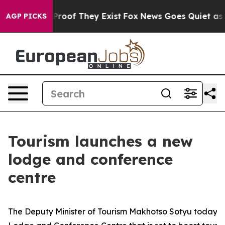
fers no Proof They Exist
Fox News Goes Quiet as 'Maga
AGP PICKS
Tourism launches a new
lodge and conference
centre
The Deputy Minister of Tourism Makhotso Sotyu today u