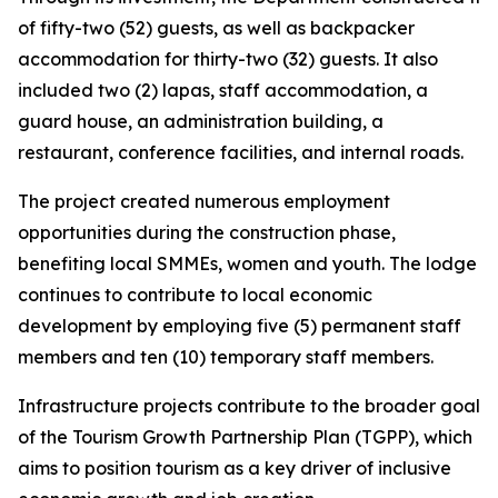
of fifty-two (52) guests, as well as backpacker
accommodation for thirty-two (32) guests. It also
included two (2) lapas, staff accommodation, a
guard house, an administration building, a
restaurant, conference facilities, and internal roads.
The project created numerous employment
opportunities during the construction phase,
benefiting local SMMEs, women and youth. The lodge
continues to contribute to local economic
development by employing five (5) permanent staff
members and ten (10) temporary staff members.
Infrastructure projects contribute to the broader goal
of the Tourism Growth Partnership Plan (TGPP), which
aims to position tourism as a key driver of inclusive