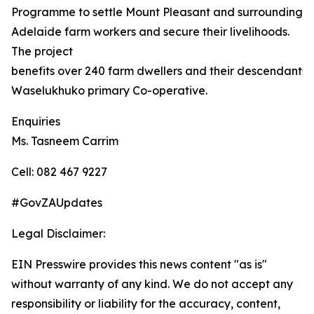
Programme to settle Mount Pleasant and surrounding
Adelaide farm workers and secure their livelihoods.
The project
benefits over 240 farm dwellers and their descendants,
Waselukhuko primary Co-operative.
Enquiries
Ms. Tasneem Carrim
Cell: 082 467 9227
#GovZAUpdates
Legal Disclaimer:
EIN Presswire provides this news content "as is"
without warranty of any kind. We do not accept any
responsibility or liability for the accuracy, content,