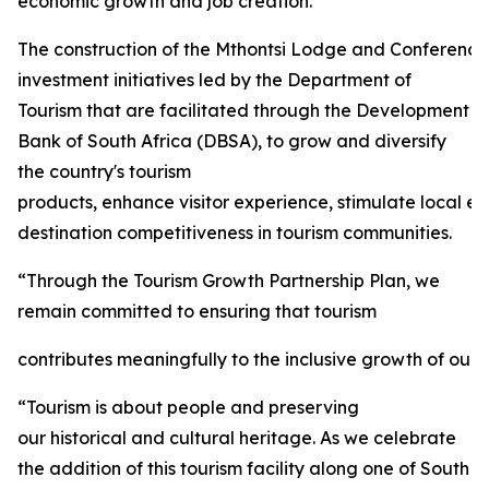
economic growth and job creation.
The construction of the Mthontsi Lodge and Conference C
investment initiatives led by the Department of
Tourism that are facilitated through the Development
Bank of South Africa (DBSA), to grow and diversify
the country's tourism
products, enhance visitor experience, stimulate local 
destination competitiveness in tourism communities.
“Through the Tourism Growth Partnership Plan, we
remain committed to ensuring that tourism
contributes meaningfully to the inclusive growth of our 
“Tourism is about people and preserving
our historical and cultural heritage. As we celebrate
the addition of this tourism facility along one of South