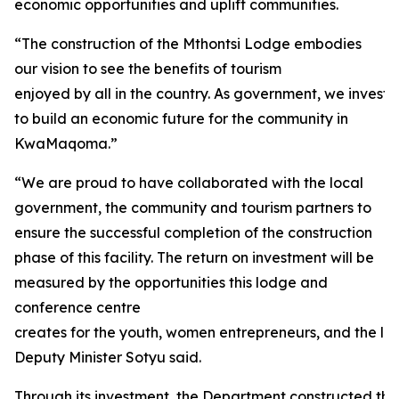
economic opportunities and uplift communities.
“The construction of the Mthontsi Lodge embodies
our vision to see the benefits of tourism
enjoyed by all in the country. As government, we investe
to build an economic future for the community in
KwaMaqoma.”
“We are proud to have collaborated with the local
government, the community and tourism partners to
ensure the successful completion of the construction
phase of this facility. The return on investment will be
measured by the opportunities this lodge and
conference centre
creates for the youth, women entrepreneurs, and the loc
Deputy Minister Sotyu said.
Through its investment, the Department constructed thirt