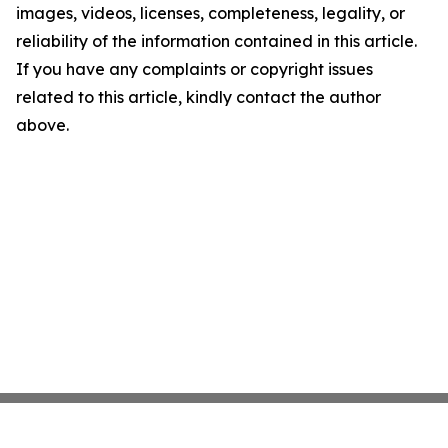
images, videos, licenses, completeness, legality, or
reliability of the information contained in this article.
If you have any complaints or copyright issues
related to this article, kindly contact the author
above.