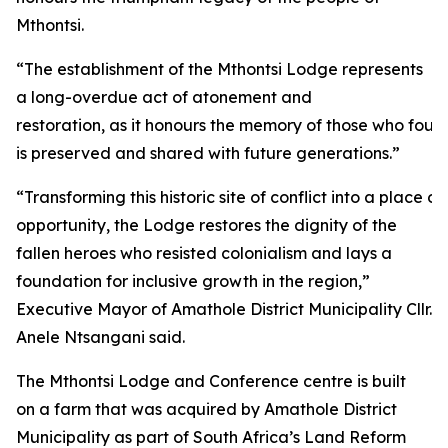
Mthontsi.
“The establishment of the Mthontsi Lodge represents
a long-overdue act of atonement and
restoration, as it honours the memory of those who fough
is preserved and shared with future generations.”
“Transforming this historic site of conflict into a plac
opportunity, the Lodge restores the dignity of the
fallen heroes who resisted colonialism and lays a
foundation for inclusive growth in the region,”
Executive Mayor of Amathole District Municipality Cllr.
Anele Ntsangani said.
The Mthontsi Lodge and Conference centre is built
on a farm that was acquired by Amathole District
Municipality as part of South Africa’s Land Reform