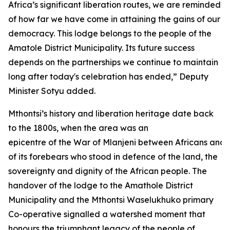
Africa’s significant liberation routes, we are reminded
of how far we have come in attaining the gains of our
democracy. This lodge belongs to the people of the
Amatole District Municipality. Its future success
depends on the partnerships we continue to maintain
long after today's celebration has ended,” Deputy
Minister Sotyu added.
Mthontsi’s history and liberation heritage date back
to the 1800s, when the area was an
epicentre of the War of Mlanjeni between Africans and 
of its forebears who stood in defence of the land, the
sovereignty and dignity of the African people. The
handover of the lodge to the Amathole District
Municipality and the Mthontsi Waselukhuko primary
Co-operative signalled a watershed moment that
honours the triumphant legacy of the people of