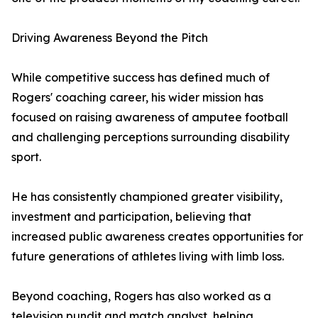
Driving Awareness Beyond the Pitch
While competitive success has defined much of
Rogers' coaching career, his wider mission has
focused on raising awareness of amputee football
and challenging perceptions surrounding disability
sport.
He has consistently championed greater visibility,
investment and participation, believing that
increased public awareness creates opportunities for
future generations of athletes living with limb loss.
Beyond coaching, Rogers has also worked as a
television pundit and match analyst, helping