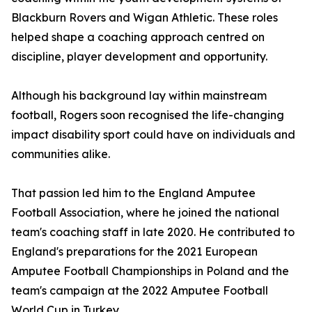
Blackburn Rovers and Wigan Athletic. These roles
helped shape a coaching approach centred on
discipline, player development and opportunity.
Although his background lay within mainstream
football, Rogers soon recognised the life-changing
impact disability sport could have on individuals and
communities alike.
That passion led him to the England Amputee
Football Association, where he joined the national
team's coaching staff in late 2020. He contributed to
England's preparations for the 2021 European
Amputee Football Championships in Poland and the
team's campaign at the 2022 Amputee Football
World Cup in Turkey.