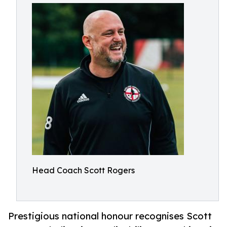
Head Coach Scott Rogers
Prestigious national honour recognises Scott