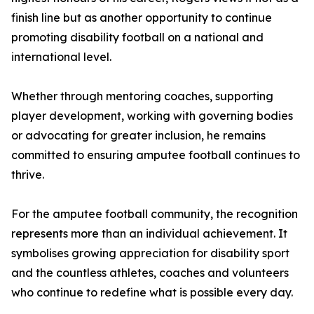
finish line but as another opportunity to continue
promoting disability football on a national and
international level.
Whether through mentoring coaches, supporting
player development, working with governing bodies
or advocating for greater inclusion, he remains
committed to ensuring amputee football continues to
thrive.
For the amputee football community, the recognition
represents more than an individual achievement. It
symbolises growing appreciation for disability sport
and the countless athletes, coaches and volunteers
who continue to redefine what is possible every day.