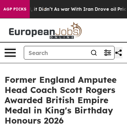
l, it Didn’t
As war With Iran Drove oil Prices Higher
AGP PICKS
Former England Amputee
Head Coach Scott Rogers
Awarded British Empire
Medal in King's Birthday
Honours 2026