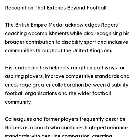
Recognition That Extends Beyond Football
The British Empire Medal acknowledges Rogers'
coaching accomplishments while also recognising his
broader contribution to disability sport and inclusive
communities throughout the United Kingdom.
His leadership has helped strengthen pathways for
aspiring players, improve competitive standards and
encourage greater collaboration between disability
football organisations and the wider football
community.
Colleagues and former players frequently describe
Rogers as a coach who combines high-performance
standards with genuine compassion, creating