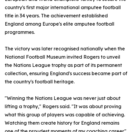
country's first major international amputee football
title in 34 years. The achievement established
England among Europe's elite amputee football
programmes.
The victory was later recognised nationally when the
National Football Museum invited Rogers to unveil
the Nations League trophy as part of its permanent
collection, ensuring England's success became part of
the country's football heritage.
"Winning the Nations League was never just about
lifting a trophy," Rogers said. "It was about proving
what this group of players was capable of achieving.
Watching them create history for England remains
one of the proudest moments of my coaching career."