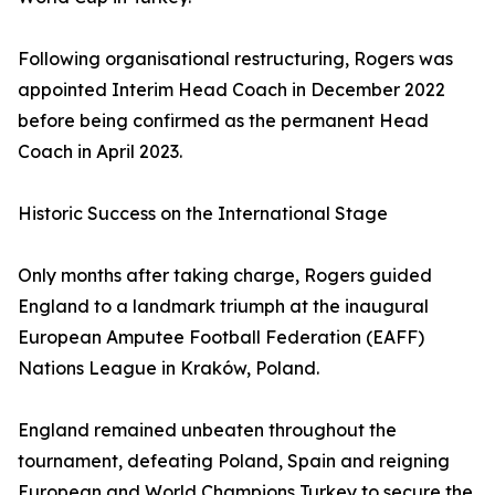
Following organisational restructuring, Rogers was
appointed Interim Head Coach in December 2022
before being confirmed as the permanent Head
Coach in April 2023.
Historic Success on the International Stage
Only months after taking charge, Rogers guided
England to a landmark triumph at the inaugural
European Amputee Football Federation (EAFF)
Nations League in Kraków, Poland.
England remained unbeaten throughout the
tournament, defeating Poland, Spain and reigning
European and World Champions Turkey to secure the