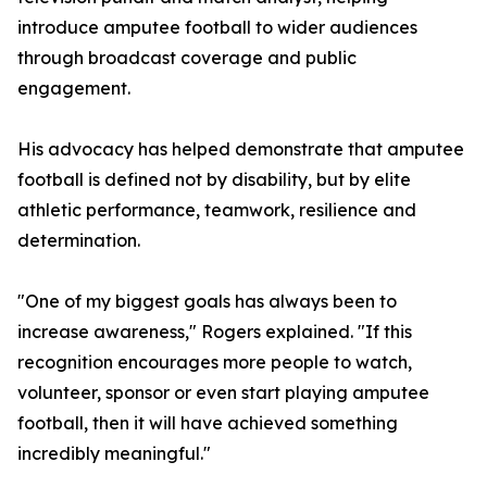
introduce amputee football to wider audiences
through broadcast coverage and public
engagement.
His advocacy has helped demonstrate that amputee
football is defined not by disability, but by elite
athletic performance, teamwork, resilience and
determination.
"One of my biggest goals has always been to
increase awareness," Rogers explained. "If this
recognition encourages more people to watch,
volunteer, sponsor or even start playing amputee
football, then it will have achieved something
incredibly meaningful."