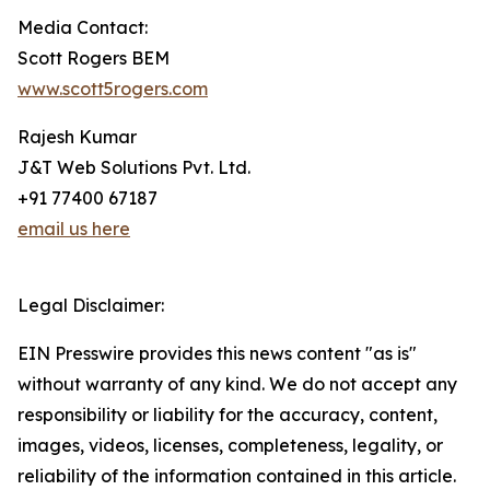
Media Contact:
Scott Rogers BEM
www.scott5rogers.com
Rajesh Kumar
J&T Web Solutions Pvt. Ltd.
+91 77400 67187
email us here
Legal Disclaimer:
EIN Presswire provides this news content "as is"
without warranty of any kind. We do not accept any
responsibility or liability for the accuracy, content,
images, videos, licenses, completeness, legality, or
reliability of the information contained in this article.