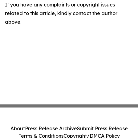
If you have any complaints or copyright issues
related to this article, kindly contact the author
above.
About
Press Release Archive
Submit Press Release
Terms & Conditions
Copyright/DMCA Policy