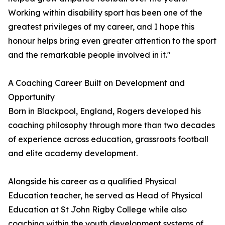
Working within disability sport has been one of the
greatest privileges of my career, and I hope this
honour helps bring even greater attention to the sport
and the remarkable people involved in it."
A Coaching Career Built on Development and
Opportunity
Born in Blackpool, England, Rogers developed his
coaching philosophy through more than two decades
of experience across education, grassroots football
and elite academy development.
Alongside his career as a qualified Physical
Education teacher, he served as Head of Physical
Education at St John Rigby College while also
coaching within the youth development systems of