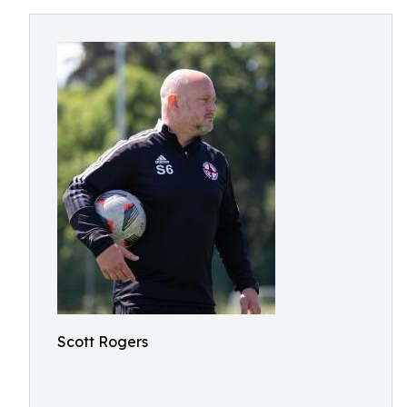
Scott Rogers