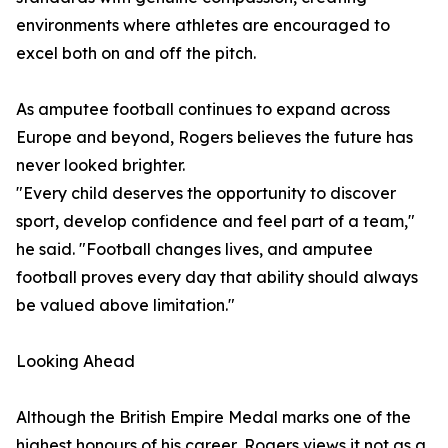
environments where athletes are encouraged to
excel both on and off the pitch.
As amputee football continues to expand across
Europe and beyond, Rogers believes the future has
never looked brighter.
"Every child deserves the opportunity to discover
sport, develop confidence and feel part of a team,"
he said. "Football changes lives, and amputee
football proves every day that ability should always
be valued above limitation."
Looking Ahead
Although the British Empire Medal marks one of the
highest honours of his career, Rogers views it not as a