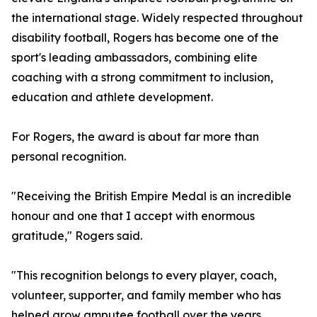
the international stage. Widely respected throughout
disability football, Rogers has become one of the
sport's leading ambassadors, combining elite
coaching with a strong commitment to inclusion,
education and athlete development.
For Rogers, the award is about far more than
personal recognition.
"Receiving the British Empire Medal is an incredible
honour and one that I accept with enormous
gratitude," Rogers said.
"This recognition belongs to every player, coach,
volunteer, supporter, and family member who has
helped grow amputee football over the years.