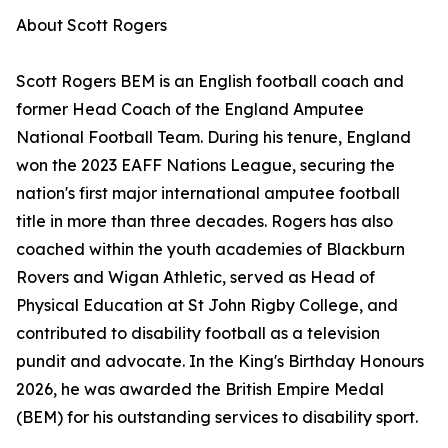
About Scott Rogers
Scott Rogers BEM is an English football coach and
former Head Coach of the England Amputee
National Football Team. During his tenure, England
won the 2023 EAFF Nations League, securing the
nation's first major international amputee football
title in more than three decades. Rogers has also
coached within the youth academies of Blackburn
Rovers and Wigan Athletic, served as Head of
Physical Education at St John Rigby College, and
contributed to disability football as a television
pundit and advocate. In the King's Birthday Honours
2026, he was awarded the British Empire Medal
(BEM) for his outstanding services to disability sport.