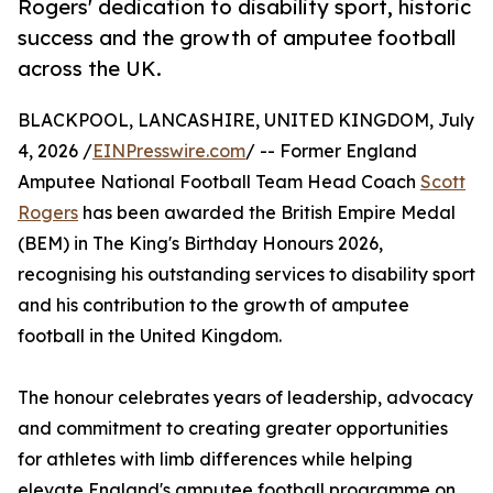
Rogers' dedication to disability sport, historic
success and the growth of amputee football
across the UK.
BLACKPOOL, LANCASHIRE, UNITED KINGDOM, July
4, 2026 /
EINPresswire.com
/ -- Former England
Amputee National Football Team Head Coach
Scott
Rogers
has been awarded the British Empire Medal
(BEM) in The King's Birthday Honours 2026,
recognising his outstanding services to disability sport
and his contribution to the growth of amputee
football in the United Kingdom.
The honour celebrates years of leadership, advocacy
and commitment to creating greater opportunities
for athletes with limb differences while helping
elevate England's amputee football programme on