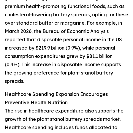
premium health-promoting functional foods, such as
cholesterol-lowering buttery spreads, opting for these
over standard butter or margarine. For example, in
March 2026, the Bureau of Economic Analysis
reported that disposable personal income in the US
increased by $219.9 billion (0.9%), while personal
consumption expenditures grew by $81.1 billion
(0.4%). This increase in disposable income supports
the growing preference for plant stanol buttery
spreads.
Healthcare Spending Expansion Encourages
Preventive Health Nutrition
The rise in healthcare expenditure also supports the
growth of the plant stanol buttery spreads market.
Healthcare spending includes funds allocated to