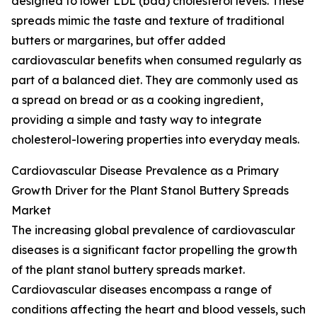
designed to lower LDL (bad) cholesterol levels. These
spreads mimic the taste and texture of traditional
butters or margarines, but offer added
cardiovascular benefits when consumed regularly as
part of a balanced diet. They are commonly used as
a spread on bread or as a cooking ingredient,
providing a simple and tasty way to integrate
cholesterol-lowering properties into everyday meals.
Cardiovascular Disease Prevalence as a Primary
Growth Driver for the Plant Stanol Buttery Spreads
Market
The increasing global prevalence of cardiovascular
diseases is a significant factor propelling the growth
of the plant stanol buttery spreads market.
Cardiovascular diseases encompass a range of
conditions affecting the heart and blood vessels, such