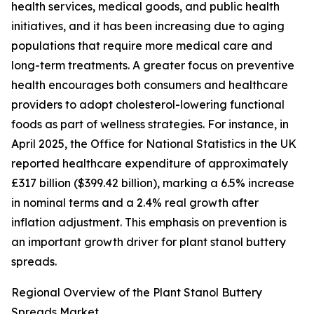
health services, medical goods, and public health
initiatives, and it has been increasing due to aging
populations that require more medical care and
long-term treatments. A greater focus on preventive
health encourages both consumers and healthcare
providers to adopt cholesterol-lowering functional
foods as part of wellness strategies. For instance, in
April 2025, the Office for National Statistics in the UK
reported healthcare expenditure of approximately
£317 billion ($399.42 billion), marking a 6.5% increase
in nominal terms and a 2.4% real growth after
inflation adjustment. This emphasis on prevention is
an important growth driver for plant stanol buttery
spreads.
Regional Overview of the Plant Stanol Buttery
Spreads Market