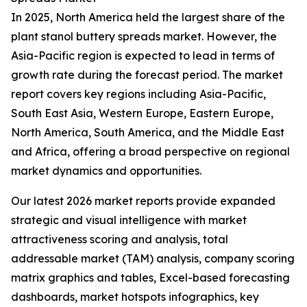
In 2025, North America held the largest share of the
plant stanol buttery spreads market. However, the
Asia-Pacific region is expected to lead in terms of
growth rate during the forecast period. The market
report covers key regions including Asia-Pacific,
South East Asia, Western Europe, Eastern Europe,
North America, South America, and the Middle East
and Africa, offering a broad perspective on regional
market dynamics and opportunities.
Our latest 2026 market reports provide expanded
strategic and visual intelligence with market
attractiveness scoring and analysis, total
addressable market (TAM) analysis, company scoring
matrix graphics and tables, Excel-based forecasting
dashboards, market hotspots infographics, key