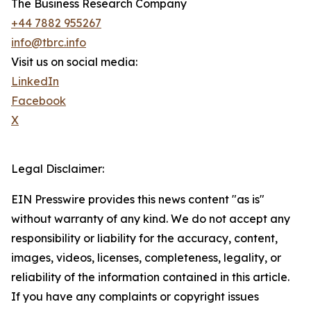
The Business Research Company
+44 7882 955267
info@tbrc.info
Visit us on social media:
LinkedIn
Facebook
X
Legal Disclaimer:
EIN Presswire provides this news content "as is"
without warranty of any kind. We do not accept any
responsibility or liability for the accuracy, content,
images, videos, licenses, completeness, legality, or
reliability of the information contained in this article.
If you have any complaints or copyright issues