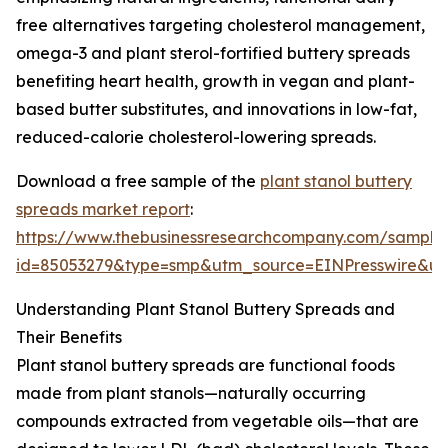
free alternatives targeting cholesterol management,
omega-3 and plant sterol-fortified buttery spreads
benefiting heart health, growth in vegan and plant-
based butter substitutes, and innovations in low-fat,
reduced-calorie cholesterol-lowering spreads.
Download a free sample of the
plant stanol buttery
spreads market report
:
https://www.thebusinessresearchcompany.com/sample
id=85053279&type=smp&utm_source=EINPresswire&
Understanding Plant Stanol Buttery Spreads and
Their Benefits
Plant stanol buttery spreads are functional foods
made from plant stanols—naturally occurring
compounds extracted from vegetable oils—that are