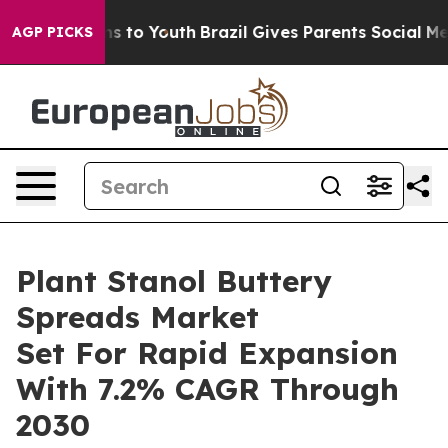
e Harms to Youth
Brazil Gives Parents Social Media Con
AGP PICKS
Plant Stanol Buttery
Spreads Market
Set For Rapid Expansion
With 7.2% CAGR Through
2030