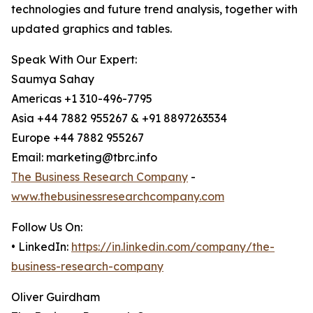
technologies and future trend analysis, together with
updated graphics and tables.
Speak With Our Expert:
Saumya Sahay
Americas +1 310-496-7795
Asia +44 7882 955267 & +91 8897263534
Europe +44 7882 955267
Email: marketing@tbrc.info
The Business Research Company
-
www.thebusinessresearchcompany.com
Follow Us On:
• LinkedIn:
https://in.linkedin.com/company/the-
business-research-company
Oliver Guirdham