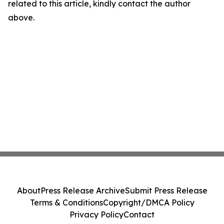
related to this article, kindly contact the author
above.
About
Press Release Archive
Submit Press Release
Terms & Conditions
Copyright/DMCA Policy
Privacy Policy
Contact