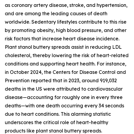
as coronary artery disease, stroke, and hypertension,
and are among the leading causes of death
worldwide. Sedentary lifestyles contribute to this rise
by promoting obesity, high blood pressure, and other
risk factors that increase heart disease incidence.
Plant stanol buttery spreads assist in reducing LDL
cholesterol, thereby lowering the risk of heart-related
conditions and supporting heart health. For instance,
in October 2024, the Centers for Disease Control and
Prevention reported that in 2023, around 919,032
deaths in the US were attributed to cardiovascular
disease—accounting for roughly one in every three
deaths—with one death occurring every 34 seconds
due to heart conditions. This alarming statistic
underscores the critical role of heart-healthy
products like plant stanol buttery spreads.