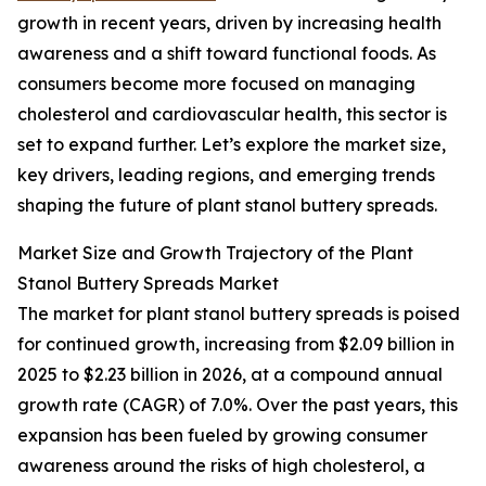
growth in recent years, driven by increasing health
awareness and a shift toward functional foods. As
consumers become more focused on managing
cholesterol and cardiovascular health, this sector is
set to expand further. Let’s explore the market size,
key drivers, leading regions, and emerging trends
shaping the future of plant stanol buttery spreads.
Market Size and Growth Trajectory of the Plant
Stanol Buttery Spreads Market
The market for plant stanol buttery spreads is poised
for continued growth, increasing from $2.09 billion in
2025 to $2.23 billion in 2026, at a compound annual
growth rate (CAGR) of 7.0%. Over the past years, this
expansion has been fueled by growing consumer
awareness around the risks of high cholesterol, a