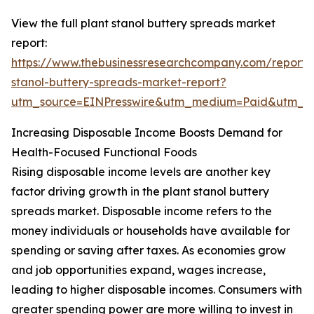
View the full plant stanol buttery spreads market
report:
https://www.thebusinessresearchcompany.com/report/
stanol-buttery-spreads-market-report?
utm_source=EINPresswire&utm_medium=Paid&utm_
Increasing Disposable Income Boosts Demand for
Health-Focused Functional Foods
Rising disposable income levels are another key
factor driving growth in the plant stanol buttery
spreads market. Disposable income refers to the
money individuals or households have available for
spending or saving after taxes. As economies grow
and job opportunities expand, wages increase,
leading to higher disposable incomes. Consumers with
greater spending power are more willing to invest in