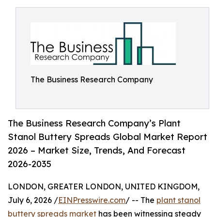
The Business Research Company
The Business Research Company’s Plant
Stanol Buttery Spreads Global Market Report
2026 – Market Size, Trends, And Forecast
2026-2035
LONDON, GREATER LONDON, UNITED KINGDOM,
July 6, 2026 /
EINPresswire.com
/ -- The
plant stanol
buttery spreads market
has been witnessing steady