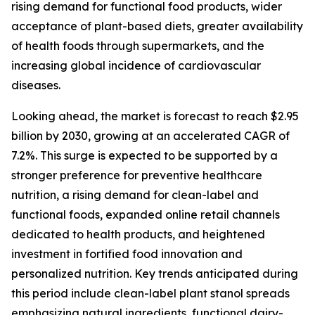
rising demand for functional food products, wider
acceptance of plant-based diets, greater availability
of health foods through supermarkets, and the
increasing global incidence of cardiovascular
diseases.
Looking ahead, the market is forecast to reach $2.95
billion by 2030, growing at an accelerated CAGR of
7.2%. This surge is expected to be supported by a
stronger preference for preventive healthcare
nutrition, a rising demand for clean-label and
functional foods, expanded online retail channels
dedicated to health products, and heightened
investment in fortified food innovation and
personalized nutrition. Key trends anticipated during
this period include clean-label plant stanol spreads
emphasizing natural ingredients, functional dairy-