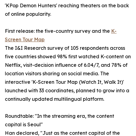
'KPop Demon Hunters' reaching theaters on the back
of online popularity.
First release: the five-country survey and the
K-
Screen Tour Map
The I&I Research survey of 105 respondents across
five countries showed 98% first watched K-content on
Netflix, visit-decision influence of 6.04/7, and 78% of
location visitors sharing on social media. The
interactive 'K-Screen Tour Map (Watch It, Walk It)'
launched with 33 coordinates, planned to grow into a
continually updated multilingual platform.
Roundtable: "In the streaming era, the content
capital is Seoul"
Han declared, "Just as the content capital of the