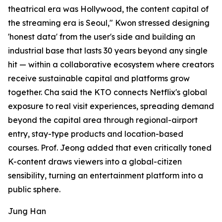
theatrical era was Hollywood, the content capital of
the streaming era is Seoul," Kwon stressed designing
'honest data' from the user's side and building an
industrial base that lasts 30 years beyond any single
hit — within a collaborative ecosystem where creators
receive sustainable capital and platforms grow
together. Cha said the KTO connects Netflix's global
exposure to real visit experiences, spreading demand
beyond the capital area through regional-airport
entry, stay-type products and location-based
courses. Prof. Jeong added that even critically toned
K-content draws viewers into a global-citizen
sensibility, turning an entertainment platform into a
public sphere.
Jung Han