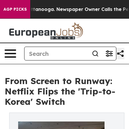
n Chattanooga. Newspaper Owner Calls the People Abr
AGP PICKS
From Screen to Runway:
Netflix Flips the 'Trip-to-
Korea' Switch