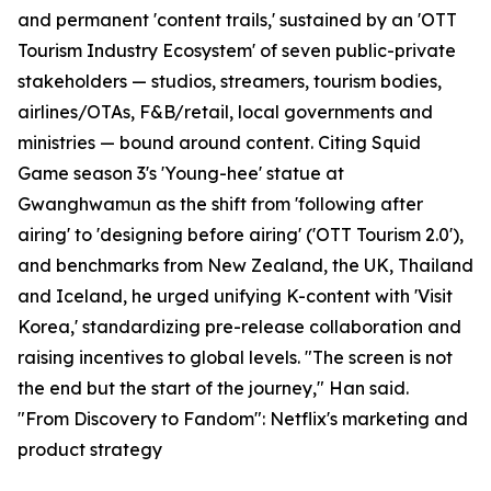
and permanent 'content trails,' sustained by an 'OTT
Tourism Industry Ecosystem' of seven public-private
stakeholders — studios, streamers, tourism bodies,
airlines/OTAs, F&B/retail, local governments and
ministries — bound around content. Citing Squid
Game season 3's 'Young-hee' statue at
Gwanghwamun as the shift from 'following after
airing' to 'designing before airing' ('OTT Tourism 2.0'),
and benchmarks from New Zealand, the UK, Thailand
and Iceland, he urged unifying K-content with 'Visit
Korea,' standardizing pre-release collaboration and
raising incentives to global levels. "The screen is not
the end but the start of the journey," Han said.
"From Discovery to Fandom": Netflix's marketing and
product strategy