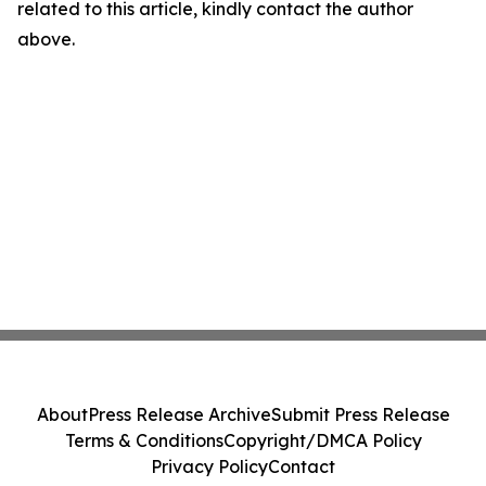
related to this article, kindly contact the author
above.
About
Press Release Archive
Submit Press Release
Terms & Conditions
Copyright/DMCA Policy
Privacy Policy
Contact