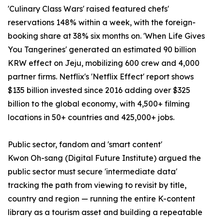
'Culinary Class Wars' raised featured chefs'
reservations 148% within a week, with the foreign-
booking share at 38% six months on. 'When Life Gives
You Tangerines' generated an estimated 90 billion
KRW effect on Jeju, mobilizing 600 crew and 4,000
partner firms. Netflix's 'Netflix Effect' report shows
$135 billion invested since 2016 adding over $325
billion to the global economy, with 4,500+ filming
locations in 50+ countries and 425,000+ jobs.
Public sector, fandom and 'smart content'
Kwon Oh-sang (Digital Future Institute) argued the
public sector must secure 'intermediate data'
tracking the path from viewing to revisit by title,
country and region — running the entire K-content
library as a tourism asset and building a repeatable