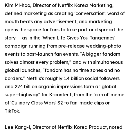
Kim Mi-hoo, Director of Netflix Korea Marketing,
defined marketing as creating 'conversation': word of
mouth beats any advertisement, and marketing
opens the space for fans to take part and spread the
story — as in the 'When Life Gives You Tangerines'
campaign running from pre-release wedding-photo
events to post-launch fan events. "A bigger fandom
solves almost every problem," and with simultaneous
global launches, "fandom has no time zones and no
borders." Netflix's roughly 1.4 billion social followers
and 224 billion organic impressions form a "global
super-highway" for K-content, from the 'carrot' meme
of 'Culinary Class Wars' S2 to fan-made clips on
TikTok.
Lee Kang-i, Director of Netflix Korea Product, noted