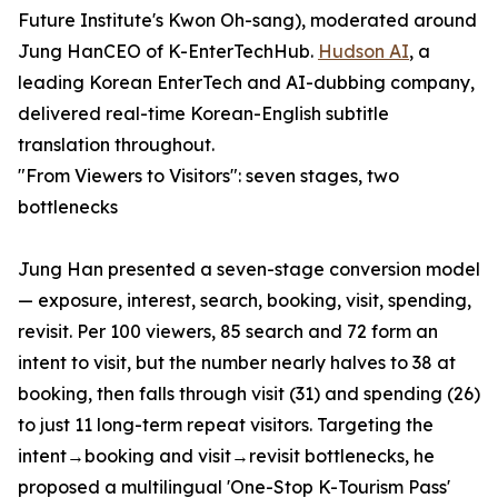
Future Institute's Kwon Oh-sang), moderated around
Jung HanCEO of K-EnterTechHub.
Hudson AI
, a
leading Korean EnterTech and AI-dubbing company,
delivered real-time Korean-English subtitle
translation throughout.
"From Viewers to Visitors": seven stages, two
bottlenecks
Jung Han presented a seven-stage conversion model
— exposure, interest, search, booking, visit, spending,
revisit. Per 100 viewers, 85 search and 72 form an
intent to visit, but the number nearly halves to 38 at
booking, then falls through visit (31) and spending (26)
to just 11 long-term repeat visitors. Targeting the
intent→booking and visit→revisit bottlenecks, he
proposed a multilingual 'One-Stop K-Tourism Pass'