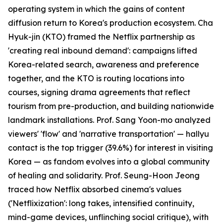
operating system in which the gains of content
diffusion return to Korea's production ecosystem. Cha
Hyuk-jin (KTO) framed the Netflix partnership as
'creating real inbound demand': campaigns lifted
Korea-related search, awareness and preference
together, and the KTO is routing locations into
courses, signing drama agreements that reflect
tourism from pre-production, and building nationwide
landmark installations. Prof. Sang Yoon-mo analyzed
viewers' 'flow' and 'narrative transportation' — hallyu
contact is the top trigger (39.6%) for interest in visiting
Korea — as fandom evolves into a global community
of healing and solidarity. Prof. Seung-Hoon Jeong
traced how Netflix absorbed cinema's values
('Netflixization': long takes, intensified continuity,
mind-game devices, unflinching social critique), with