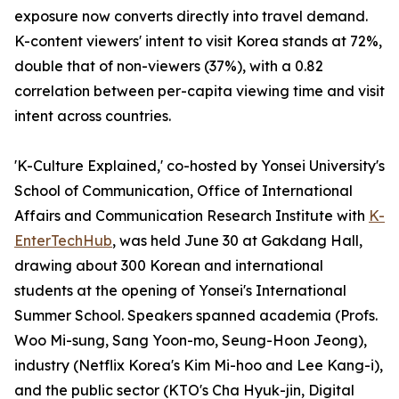
exposure now converts directly into travel demand.
K-content viewers' intent to visit Korea stands at 72%,
double that of non-viewers (37%), with a 0.82
correlation between per-capita viewing time and visit
intent across countries.
'K-Culture Explained,' co-hosted by Yonsei University's
School of Communication, Office of International
Affairs and Communication Research Institute with
K-
EnterTechHub
, was held June 30 at Gakdang Hall,
drawing about 300 Korean and international
students at the opening of Yonsei's International
Summer School. Speakers spanned academia (Profs.
Woo Mi-sung, Sang Yoon-mo, Seung-Hoon Jeong),
industry (Netflix Korea's Kim Mi-hoo and Lee Kang-i),
and the public sector (KTO's Cha Hyuk-jin, Digital