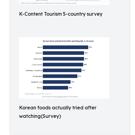
K-Content Tourism 5-country survey
Korean foods actually tried after
watching(Survey)