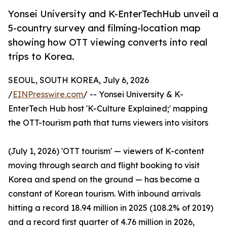
Yonsei University and K-EnterTechHub unveil a
5-country survey and filming-location map
showing how OTT viewing converts into real
trips to Korea.
SEOUL, SOUTH KOREA, July 6, 2026
/
EINPresswire.com
/ -- Yonsei University & K-
EnterTech Hub host 'K-Culture Explained;' mapping
the OTT-tourism path that turns viewers into visitors
(July 1, 2026) 'OTT tourism' — viewers of K-content
moving through search and flight booking to visit
Korea and spend on the ground — has become a
constant of Korean tourism. With inbound arrivals
hitting a record 18.94 million in 2025 (108.2% of 2019)
and a record first quarter of 4.76 million in 2026,