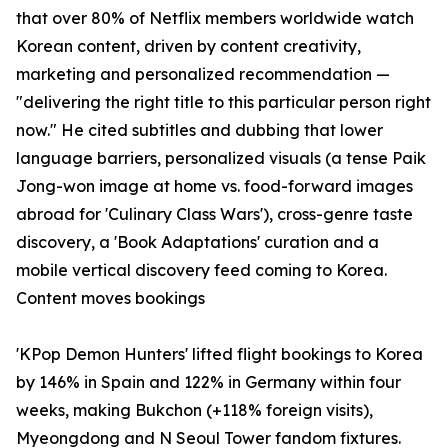
that over 80% of Netflix members worldwide watch
Korean content, driven by content creativity,
marketing and personalized recommendation —
"delivering the right title to this particular person right
now." He cited subtitles and dubbing that lower
language barriers, personalized visuals (a tense Paik
Jong-won image at home vs. food-forward images
abroad for 'Culinary Class Wars'), cross-genre taste
discovery, a 'Book Adaptations' curation and a
mobile vertical discovery feed coming to Korea.
Content moves bookings
'KPop Demon Hunters' lifted flight bookings to Korea
by 146% in Spain and 122% in Germany within four
weeks, making Bukchon (+118% foreign visits),
Myeongdong and N Seoul Tower fandom fixtures.