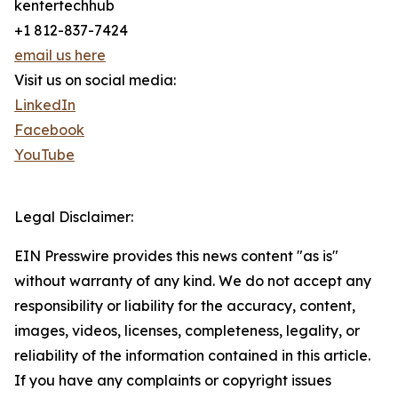
kentertechhub
+1 812-837-7424
email us here
Visit us on social media:
LinkedIn
Facebook
YouTube
Legal Disclaimer:
EIN Presswire provides this news content "as is"
without warranty of any kind. We do not accept any
responsibility or liability for the accuracy, content,
images, videos, licenses, completeness, legality, or
reliability of the information contained in this article.
If you have any complaints or copyright issues