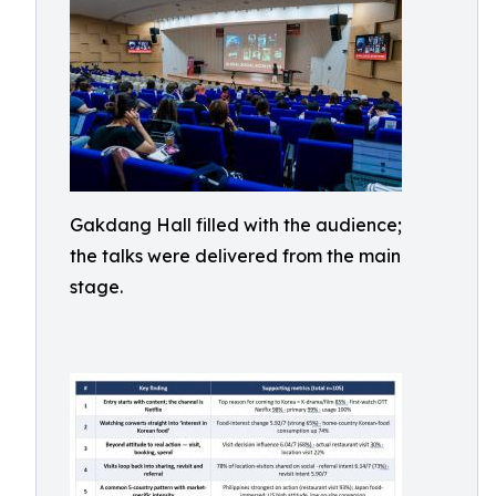
Gakdang Hall filled with the audience;
the talks were delivered from the main
stage.